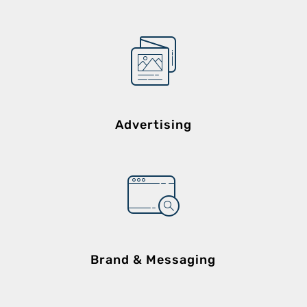
Advertising
Brand & Messaging