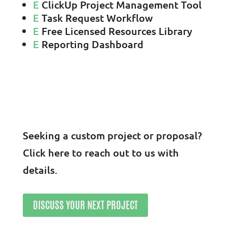
E
ClickUp Project Management Tool
E
Task Request Workflow
E
Free Licensed Resources Library
E
Reporting Dashboard
Seeking a custom project or proposal?
Click here to reach out to us with
details.
DISCUSS YOUR NEXT PROJECT