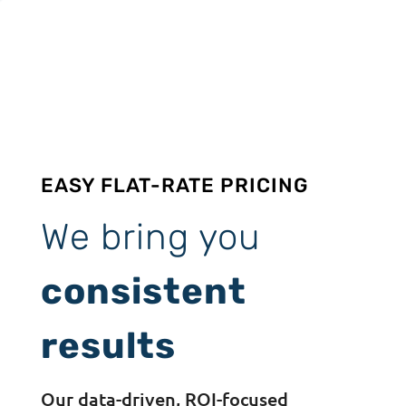
EASY FLAT-RATE PRICING
We bring you
consistent
results
Our data-driven, ROI-focused