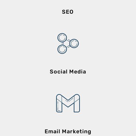
SEO
Social Media
Email Marketing