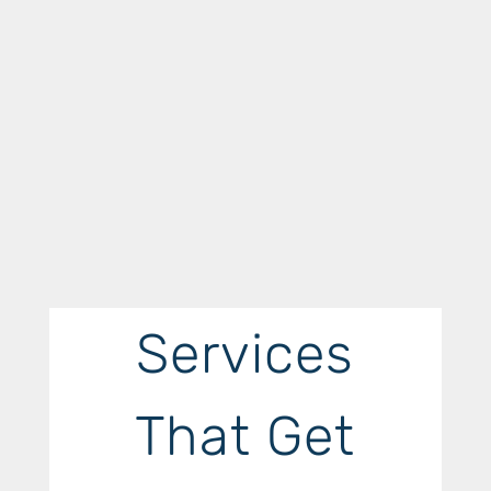
Services
That Get