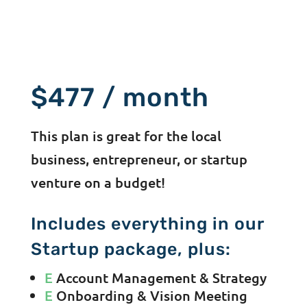
$477 / month
This plan is great for the local
business, entrepreneur, or startup
venture on a budget!
Includes everything in our
Startup package, plus:
E
Account Management & Strategy
E
Onboarding & Vision Meeting