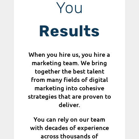
You
Results
When you hire us, you hire a
marketing team. We bring
together the best talent
from many fields of digital
marketing into cohesive
strategies that are proven to
deliver.
You can rely on our team
with decades of experience
across thousands of