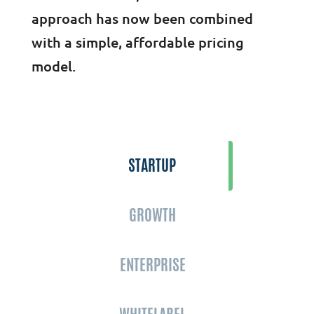
approach has now been combined
with a simple, affordable pricing
model.
STARTUP
GROWTH
ENTERPRISE