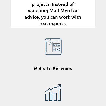
projects. Instead of
watching Mad Men for
advice, you can work with
real experts.
Website Services