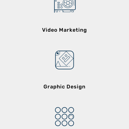
Video Marketing
Graphic Design