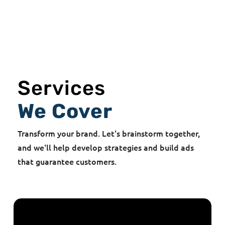
Services
We Cover
Transform your brand. Let's brainstorm together,
and we'll help develop strategies and build ads
that guarantee customers.