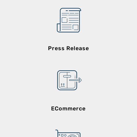
Press Release
ECommerce