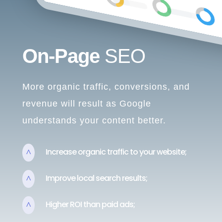
On-Page
SEO
More organic traffic, conversions, and
revenue will result as Google
understands your content better.
Increase organic traffic to your website;
^
Improve local search results;
^
Higher ROI than paid ads;
^