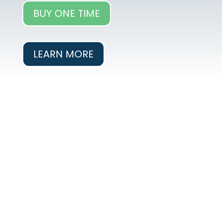
BUY ONE TIME
LEARN MORE