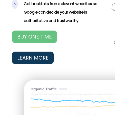
Get backlinks from relevant websites so
^
Google can decide your website is
authoritative and trustworthy.
BUY ONE TIME
LEARN MORE