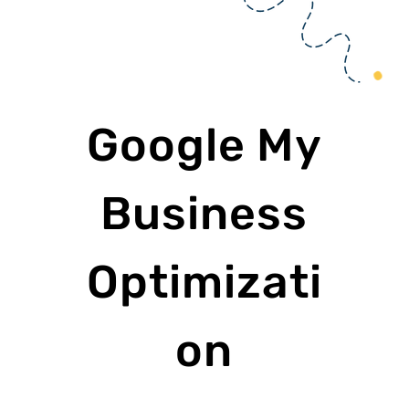
Google My
Business
Optimizati
on