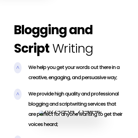
Blogging and
Script
Writing
We help you get your words out there in a
^
creative, engaging, and persuasive way;
We provide high quality and professional
^
blogging and scriptwriting services that
are perfect for anyone wanting to get their
voices heard;