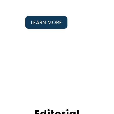
LEARN MORE
Editorial