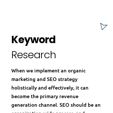
Keyword
Research
When we implement an organic
marketing and SEO strategy
holistically and effectively, it can
become the primary revenue
generation channel. SEO should be an