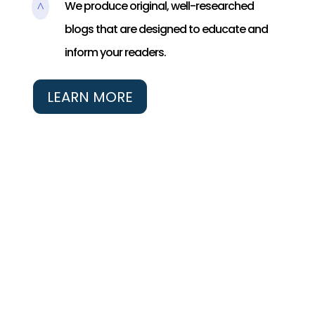
We produce original, well-researched
^
blogs that are designed to educate and
inform your readers.
LEARN MORE