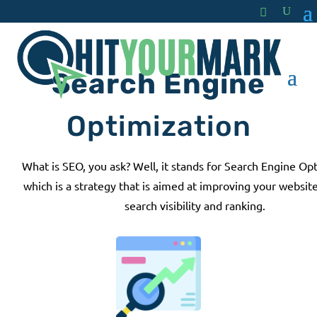
Search Engine
Optimization
What is SEO, you ask? Well, it stands for Search Engine Op
which is a strategy that is aimed at improving your website
search visibility and ranking.