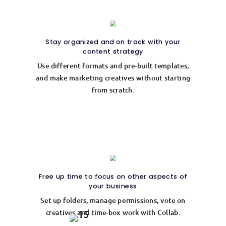
Stay organized and on track with your
content strategy
Use different formats and pre-built templates,
and make marketing creatives without starting
from scratch.
Free up time to focus on other aspects of
your business
Set up folders, manage permissions, vote on
creatives and time-box work with Collab.