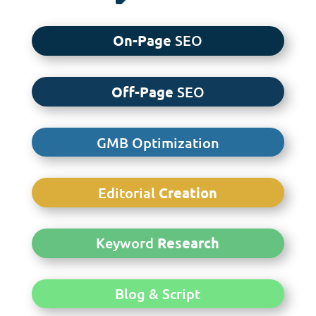
On-Page
SEO
Off-Page
SEO
GMB Optimization
Editorial
Creation
Keyword
Research
Blog & Script