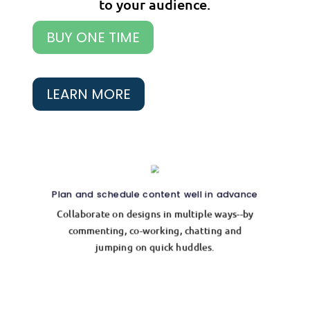
to your audience.
BUY ONE TIME
LEARN MORE
Plan and schedule content well in advance
Collaborate on designs in multiple ways--by
commenting, co-working, chatting and
jumping on quick huddles.