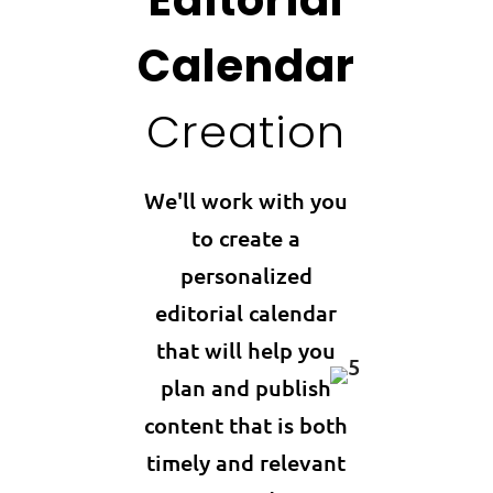
Calendar
Creation
We'll work with you
to create a
personalized
editorial calendar
that will help you
plan and publish
content that is both
timely and relevant