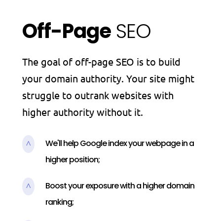
Off-Page
SEO
The goal of off-page SEO is to build
your domain authority. Your site might
struggle to outrank websites with
higher authority without it.
We'll help Google index your webpage in a
^
higher position;
Boost your exposure with a higher domain
^
ranking;