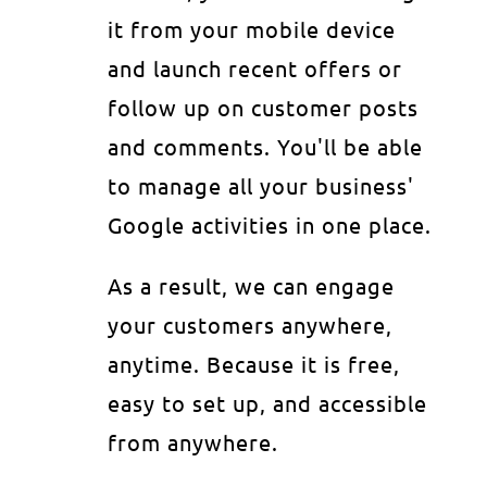
it from your mobile device
and launch recent offers or
follow up on customer posts
and comments. You'll be able
to manage all your business'
Google activities in one place.
As a result, we can engage
your customers anywhere,
anytime. Because it is free,
easy to set up, and accessible
from anywhere.