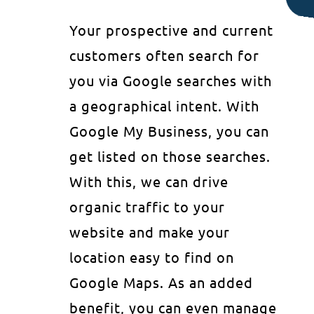
Your prospective and current
customers often search for
you via Google searches with
a geographical intent. With
Google My Business, you can
get listed on those searches.
With this, we can drive
organic traffic to your
website and make your
location easy to find on
Google Maps. As an added
benefit, you can even manage