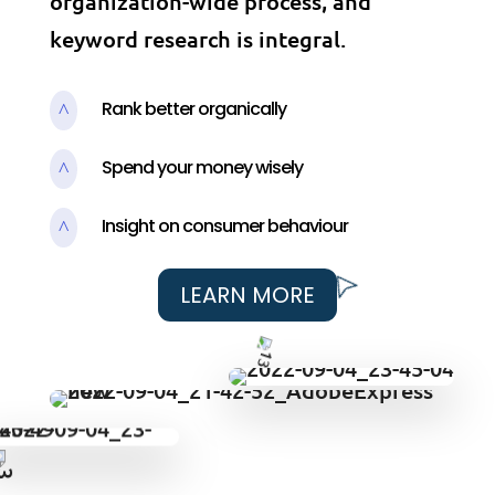
organization-wide process, and
keyword research is integral.
Rank better organically
^
Spend your money wisely
^
Insight on consumer behaviour
^
LEARN MORE