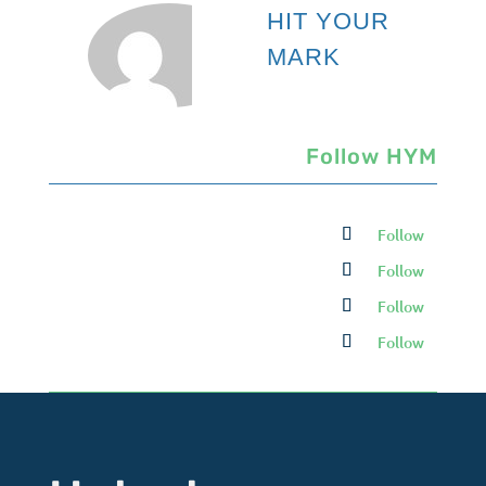
HIT YOUR
MARK
Follow HYM
Follow
Follow
Follow
Follow