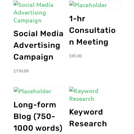
1-hr
Consultatio
Social Media
n Meeting
Advertising
Campaign
$
95.00
$
150.00
Long-form
Keyword
Blog (750-
Research
1000 words)