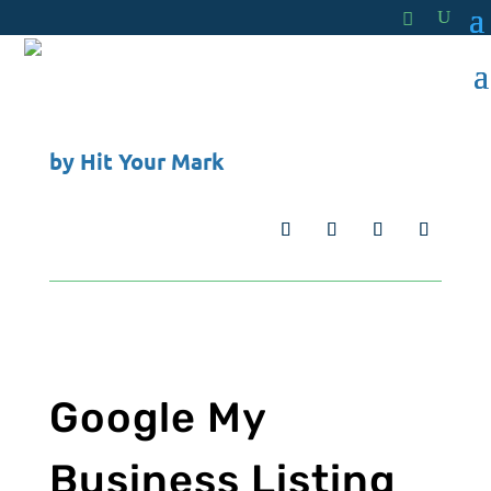
by
Hit Your Mark
Google My
Business Listing