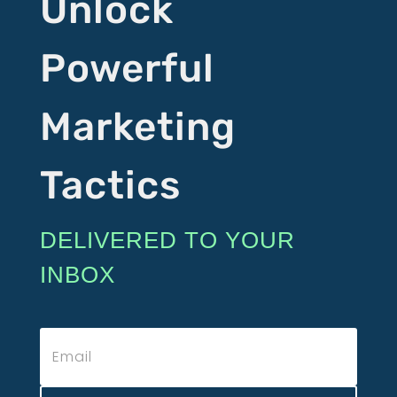
Unlock
Powerful
Marketing
Tactics
DELIVERED TO YOUR
INBOX