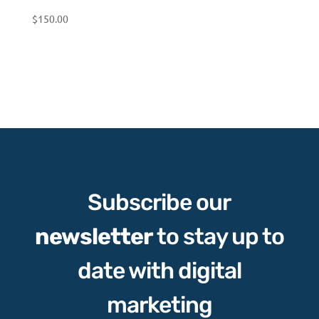
$
150.00
Subscribe our
newsletter
to stay up to
date with digital
marketing