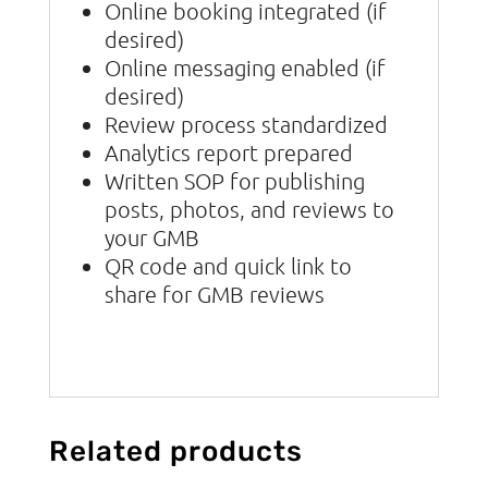
Online booking integrated (if
desired)
Online messaging enabled (if
desired)
Review process standardized
Analytics report prepared
Written SOP for publishing
posts, photos, and reviews to
your GMB
QR code and quick link to
share for GMB reviews
Related products