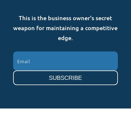
This is the business owner's secret
weapon for maintaining a competitive
edge.
SUBSCRIBE