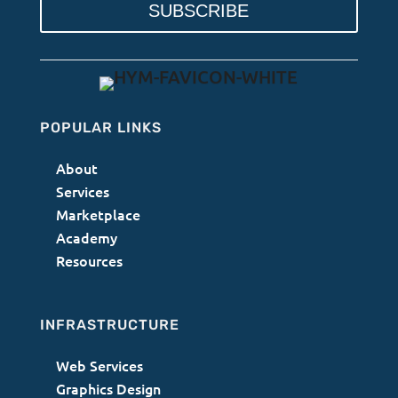
SUBSCRIBE
POPULAR LINKS
About
Services
Marketplace
Academy
Resources
INFRASTRUCTURE
Web Services
Graphics Design