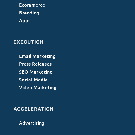
Ecommerce
Branding
Apps
EXECUTION
Email Marketing
Press Releases
SEO Marketing
Social Media
Video Marketing
ACCELERATION
Advertising