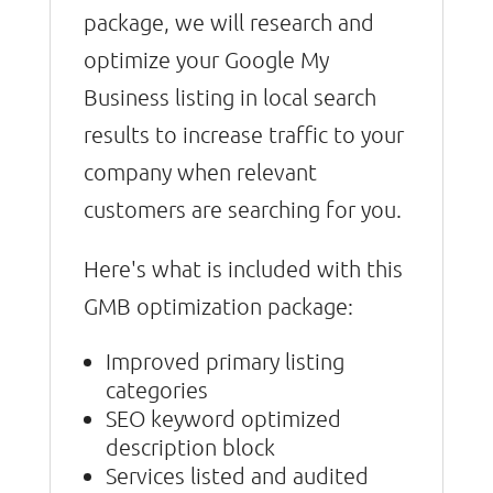
package, we will research and
optimize your Google My
Business listing in local search
results to increase traffic to your
company when relevant
customers are searching for you.
Here's what is included with this
GMB optimization package:
Improved primary listing
categories
SEO keyword optimized
description block
Services listed and audited