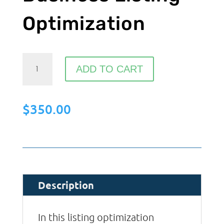
Optimization
Google
ADD TO CART
My
Business
$
350.00
Listing
Optimization
quantity
Description
In this listing optimization