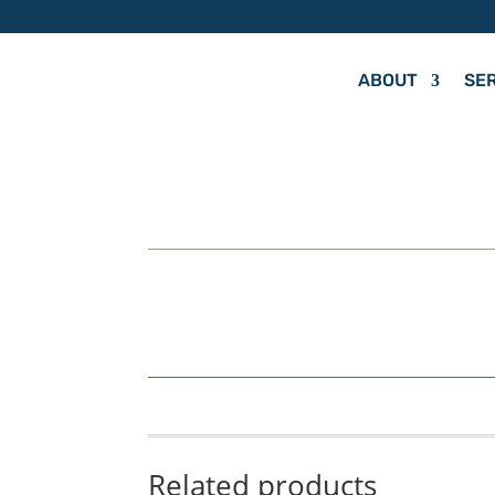
ABOUT
SE
by
Hit Your Mark
Related products