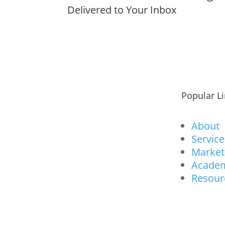
Delivered to Your Inbox
Popular L
About
Service
Market
Acade
Resour