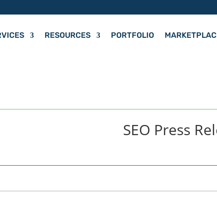
RVICES
RESOURCES
PORTFOLIO
MARKETPLAC
SEO Press Re