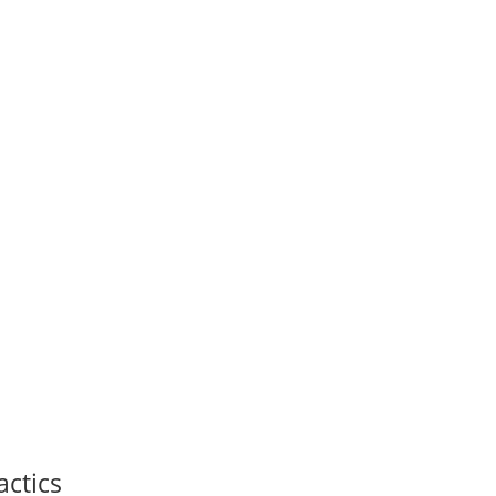
actics
Thank you for signing up!