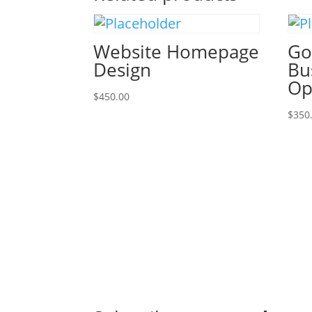
Website Homepage
Go
Design
Bu
Op
$
450.00
$
350