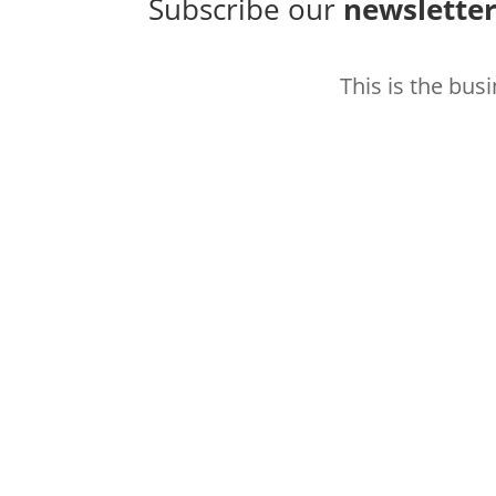
Subscribe our
newslette
This is the bus
Thank you for subscribing 
better how to hit your ma
Subscribe