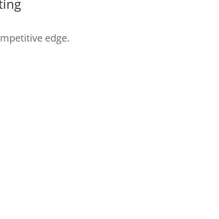
ting
ompetitive edge.
t practices and learning
Follow HYM