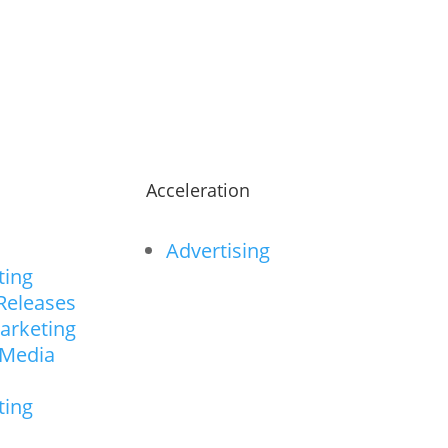
ts.
n
Acceleration
Advertising
ting
Releases
arketing
 Media
ting