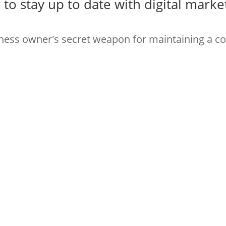
r
to stay up to date with digital marke
iness owner's secret weapon for maintaining a c
to stay up with digital marketing bes
rk online!