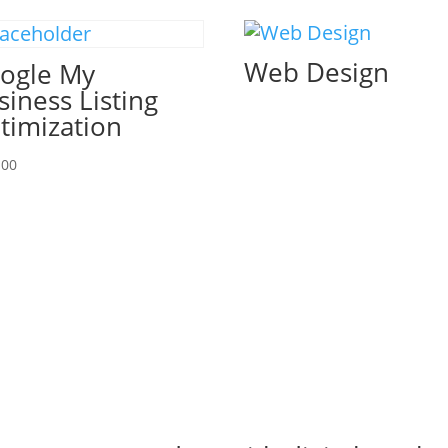
Web Design
ogle My
siness Listing
timization
.00