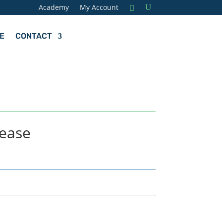
Academy
My Account
E
CONTACT
lease