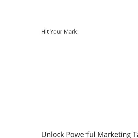
Hit Your Mark
Unlock Powerful Marketing T