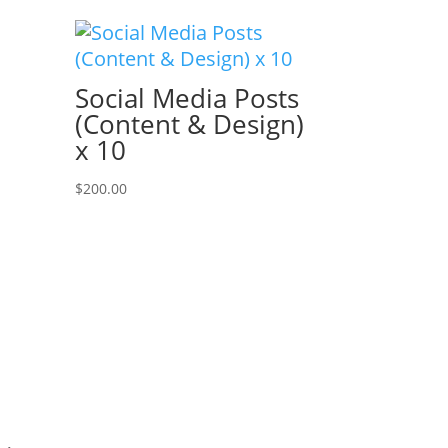
Social Media Posts
(Content & Design)
x 10
$
200.00