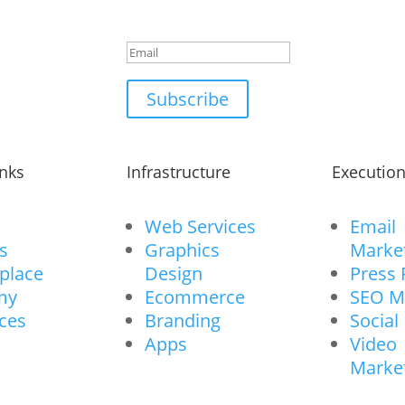
powerful marketing secre
Subscribe
inks
Infrastructure
Executio
Web Services
Email
s
Graphics
Marke
place
Design
Press 
my
Ecommerce
SEO M
ces
Branding
Social
Apps
Video
Marke