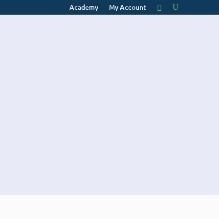
Academy
My Account
E
CONTACT
Website
Design