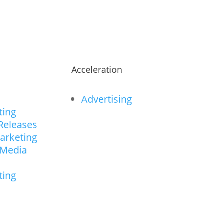
n
Acceleration
Advertising
ting
Releases
arketing
 Media
ting