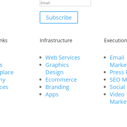
Subscribe
inks
Infrastructure
Executio
Web Services
Email
s
Graphics
Marke
place
Design
Press 
my
Ecommerce
SEO M
ces
Branding
Social
Apps
Video
Marke