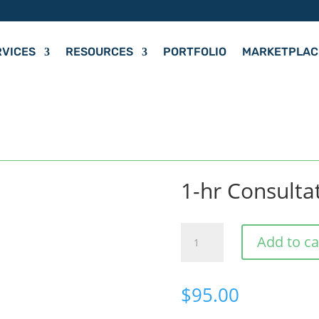
RVICES
RESOURCES
PORTFOLIO
MARKETPLAC
1-hr Consulta
1-
Add to ca
hr
Consultation
$
95.00
Meeting