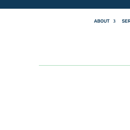
ABOUT
SE
by
Hit Your Mark