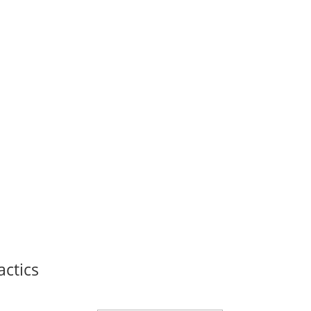
actics
Thank you for signing up!
powerful marketing secre