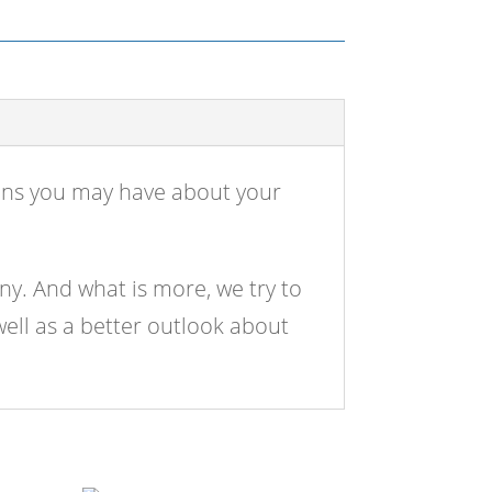
ions you may have about your
ny. And what is more, we try to
well as a better outlook about