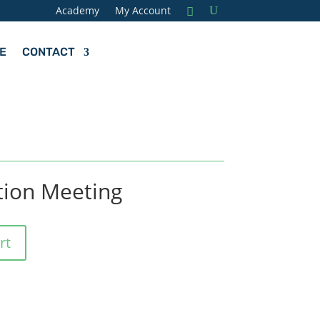
Academy
My Account
E
CONTACT
tion Meeting
rt