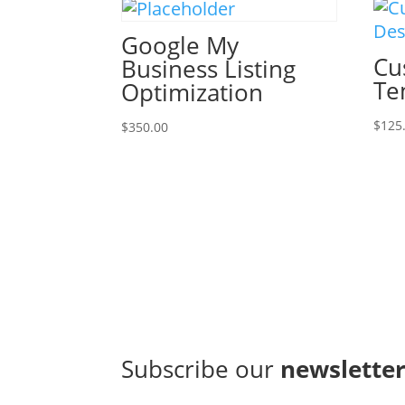
Google My
Cu
Business Listing
Te
Optimization
$
125
$
350.00
Subscribe our
newslette