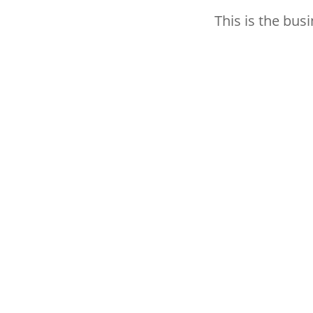
This is the bus
Thank you for subscribing 
better how to hit your ma
Subscribe