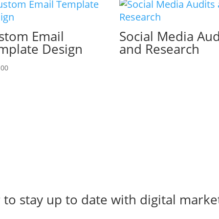
stom Email
Social Media Aud
mplate Design
and Research
.00
r
to stay up to date with digital marke