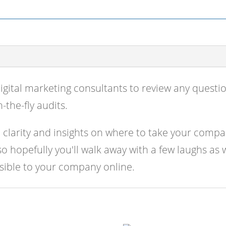
quantity
igital marketing consultants to review any quest
-the-fly audits.
l clarity and insights on where to take your compa
 hopefully you'll walk away with a few laughs as 
ssible to your company online.