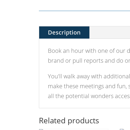
Description
Book an hour with one of our d
brand or pull reports and do on
You'll walk away with additiona
make these meetings and fun, so
all the potential wonders acce
Related products