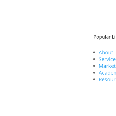
Popular L
About
Service
Market
Acade
Resour