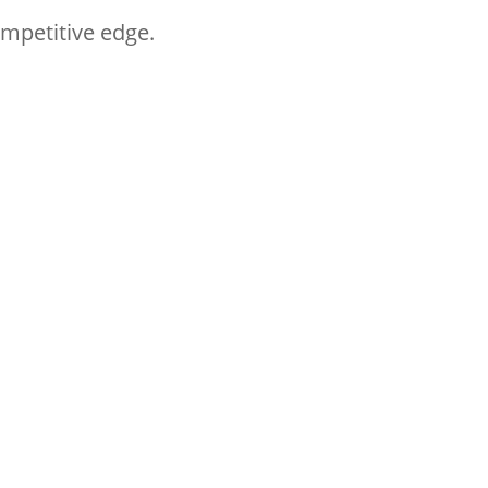
ompetitive edge.
t practices and learning
Follow HYM