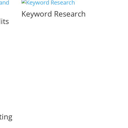
Keyword Research
its
ting