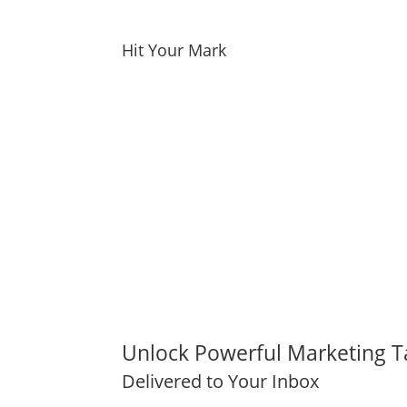
Hit Your Mark
Unlock Powerful Marketing T
Delivered to Your Inbox