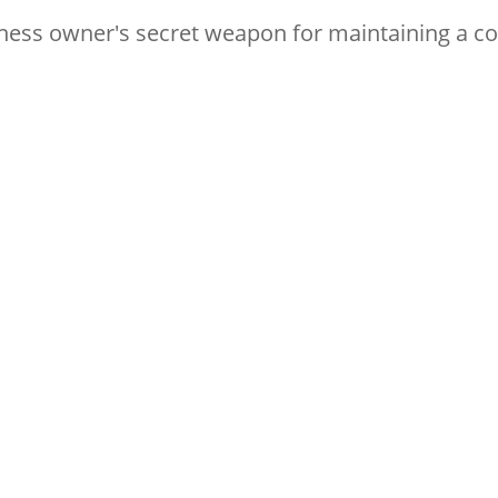
iness owner's secret weapon for maintaining a c
to stay up with digital marketing bes
rk online!