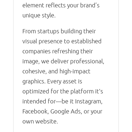
element reflects your brand’s
unique style.
From startups building their
visual presence to established
companies refreshing their
image, we deliver professional,
cohesive, and high-impact
graphics. Every asset is
optimized for the platform it's
intended for—be it Instagram,
Facebook, Google Ads, or your
own website.