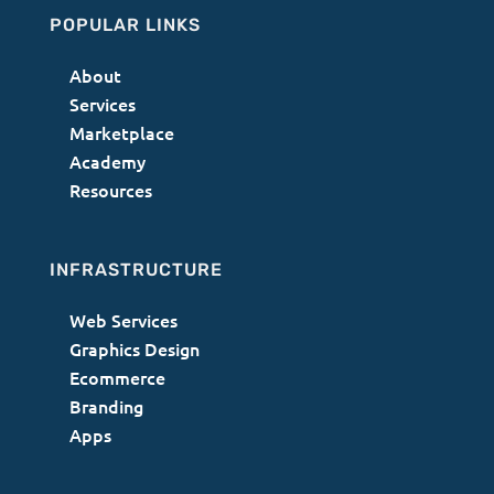
POPULAR LINKS
About
Services
Marketplace
Academy
Resources
INFRASTRUCTURE
Web Services
Graphics Design
Ecommerce
Branding
Apps