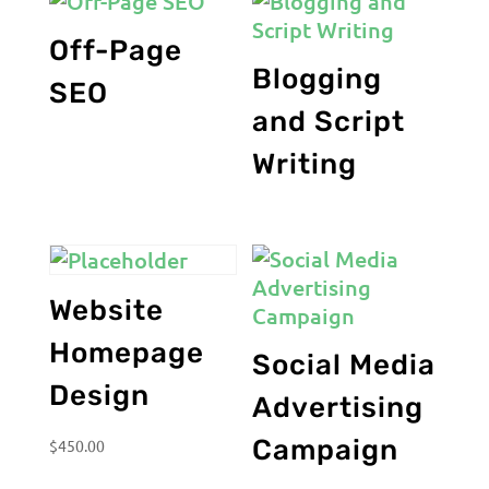
Off-Page
Blogging
SEO
and Script
Writing
Website
Homepage
Social Media
Design
Advertising
Campaign
$
450.00