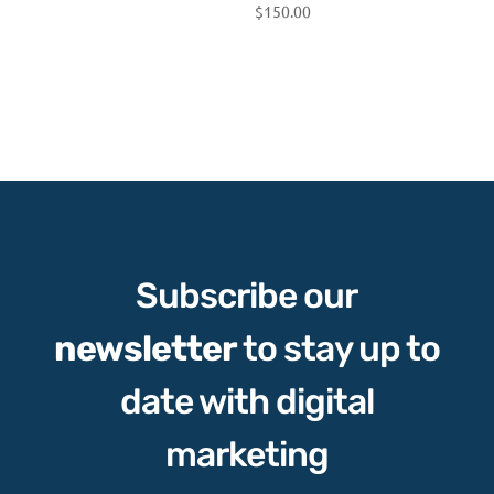
$
150.00
Subscribe our
newsletter
to stay up to
date with digital
marketing