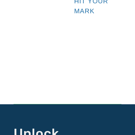
HIT YOUR
MARK
Follow HYM
Follow
Follow
Follow
Follow
Unlock