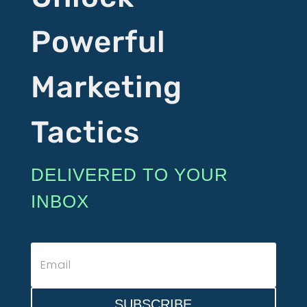
Powerful
Marketing
Tactics
DELIVERED TO YOUR
INBOX
SUBSCRIBE