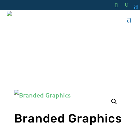
by
Hit Your Mark
Branded Graphics