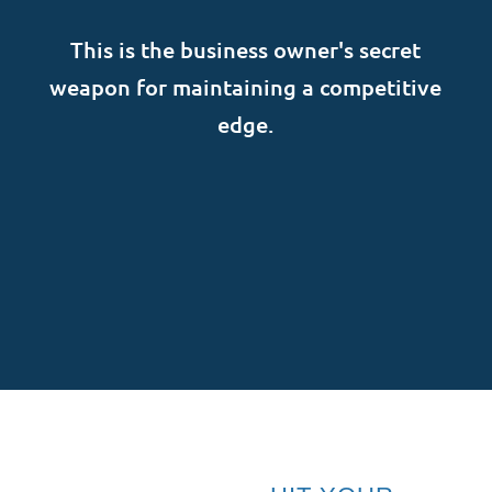
This is the business owner's secret
weapon for maintaining a competitive
edge.
SUBSCRIBE