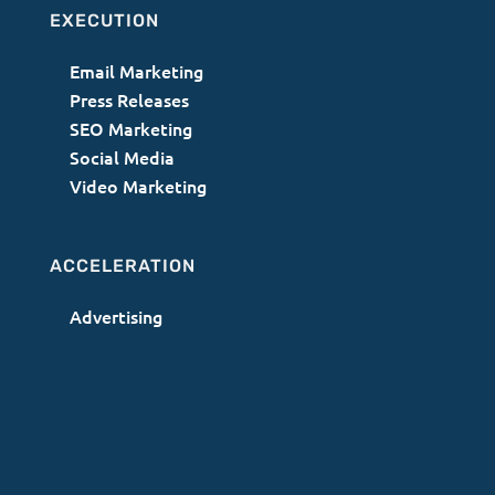
EXECUTION
Email Marketing
Press Releases
SEO Marketing
Social Media
Video Marketing
ACCELERATION
Advertising