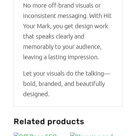
No more off-brand visuals or
inconsistent messaging. With Hit
Your Mark, you get design work
that speaks clearly and
memorably to your audience,
leaving a lasting impression.
Let your visuals do the talking—
bold, branded, and beautifully
designed.
Related products