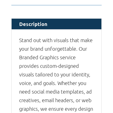
Description
Stand out with visuals that make
your brand unforgettable. Our
Branded Graphics service
provides custom-designed
visuals tailored to your identity,
voice, and goals. Whether you
need social media templates, ad
creatives, email headers, or web
graphics, we ensure every design