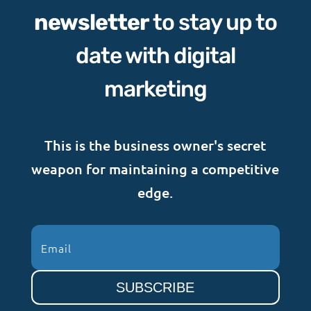
newsletter
to stay up to
date with digital
marketing
This is the business owner's secret
weapon for maintaining a competitive
edge.
SUBSCRIBE