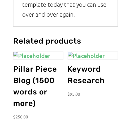
template today that you can use
over and over again.
Related products
Pillar Piece
Keyword
Blog (1500
Research
words or
$
95.00
more)
$
250.00