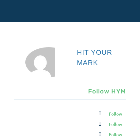
HIT YOUR
MARK
Follow HYM
Follow
Follow
Follow