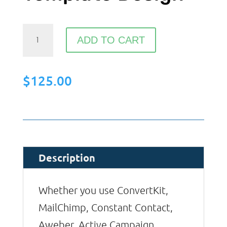
Custom
ADD TO CART
Email
Template
$
125.00
Design
quantity
Description
Whether you use ConvertKit,
MailChimp, Constant Contact,
Aweber, Active Campaign,