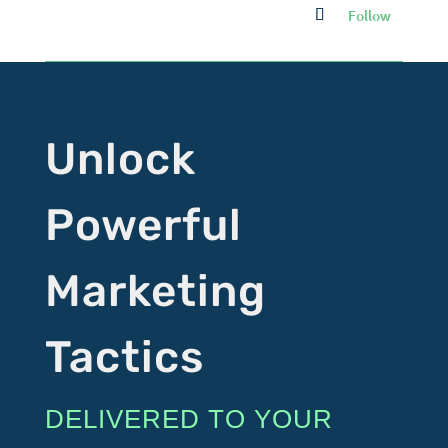
Follow
Unlock
Powerful
Marketing
Tactics
DELIVERED TO YOUR