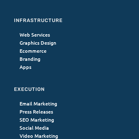
INFRASTRUCTURE
Web Services
Graphics Design
Ecommerce
Branding
Apps
EXECUTION
Email Marketing
Press Releases
SEO Marketing
Social Media
Video Marketing