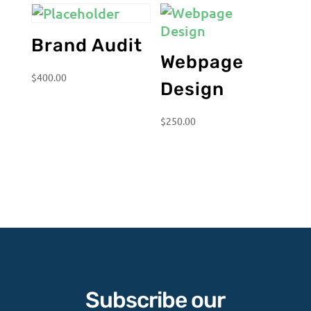
Brand Audit
Webpage
$
400.00
Design
$
250.00
Subscribe our