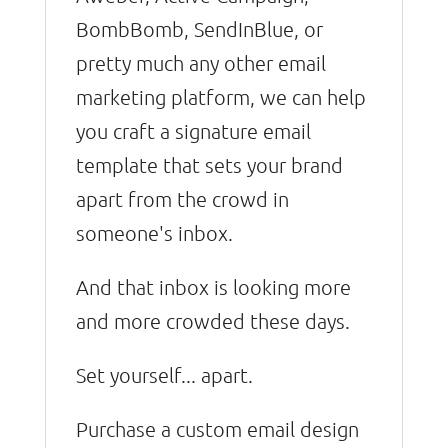
BombBomb, SendInBlue, or
pretty much any other email
marketing platform, we can help
you craft a signature email
template that sets your brand
apart from the crowd in
someone's inbox.
And that inbox is looking more
and more crowded these days.
Set yourself... apart.
Purchase a custom email design