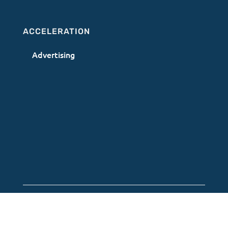
ACCELERATION
Advertising
Terms of Use
|
Privacy Policy
|
AI Acceptable
Use Policy