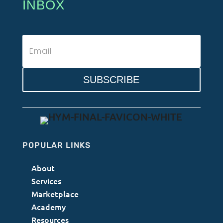
INBOX
SUBSCRIBE
POPULAR LINKS
About
Services
Marketplace
Academy
Resources