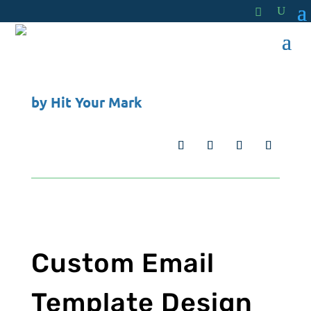
by
Hit Your Mark
Custom Email
Template Design