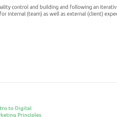
uality control and building and following an iterat
or internal (team) as well as external (client) expe