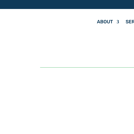
ABOUT
SE
by
Hit Your Mark