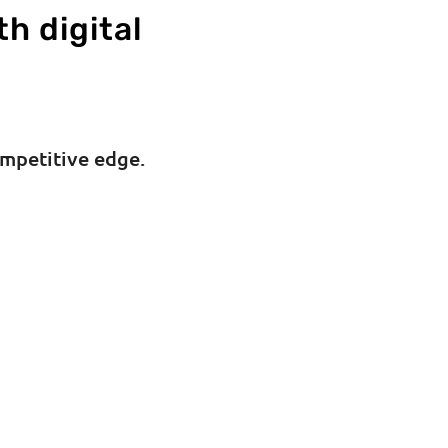
th digital
ompetitive edge.