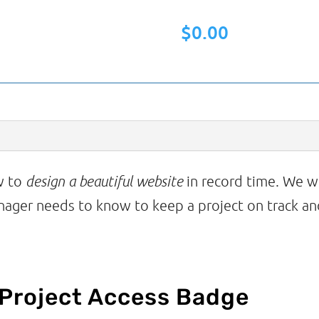
to
$
0.00
Design
a
Beautiful
Website
in
Record
ow to
design a beautiful website
in record time. We wi
Time
nager needs to know to keep a project on track and
quantity
 Project Access Badge