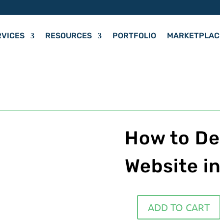
RVICES
RESOURCES
PORTFOLIO
MARKETPLAC
How to De
Website i
ADD TO CART
How