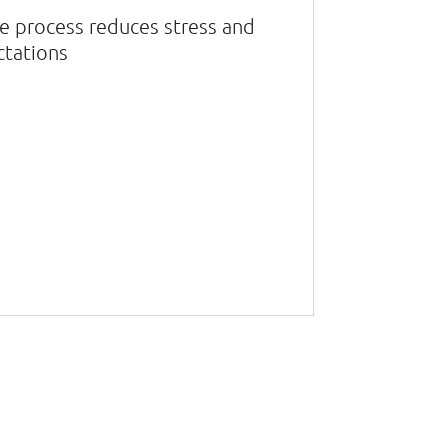
ive process reduces stress and
ctations