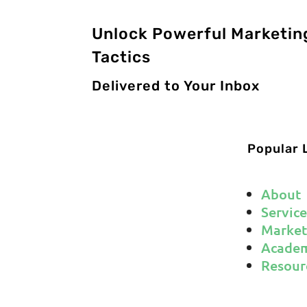
Unlock Powerful Marketin
Tactics
Delivered to Your Inbox
Popular 
About
Service
Market
Acade
Resour