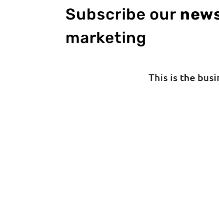
Subscribe our
news
marketing
This is the bus