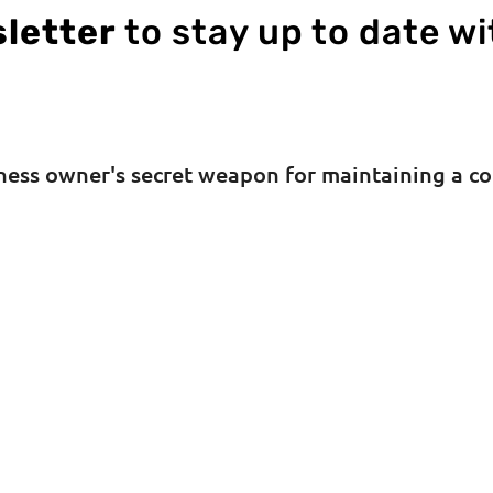
letter
to stay up to date wi
iness owner's secret weapon for maintaining a c
SUBSCRIBE