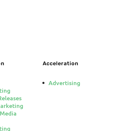
CRIBE
on
Acceleration
Advertising
ting
Releases
arketing
 Media
ting