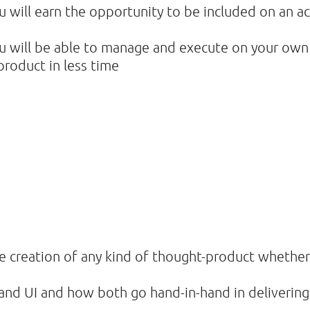
u will earn the opportunity to be included on an a
ou will be able to manage and execute on your own
 product in less time
the creation of any kind of thought-product whether
nd UI and how both go hand-in-hand in delivering