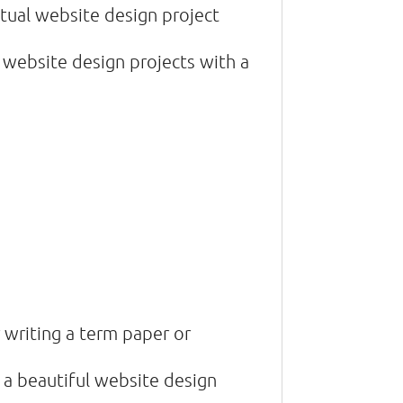
ctual website design project
 website design projects with a
 writing a term paper or
 a beautiful website design