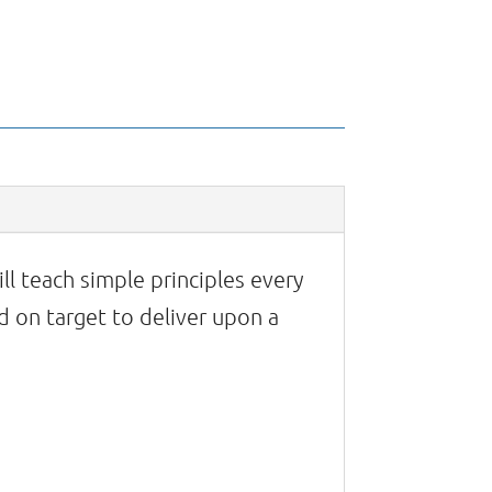
ll teach simple principles every
 on target to deliver upon a