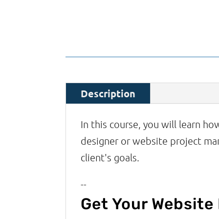
Description
In this course, you will learn h
designer or website project ma
client's goals.
--
Get Your Website