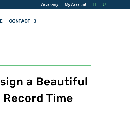
Academy
My Account
E
CONTACT
sign a Beautiful
n Record Time