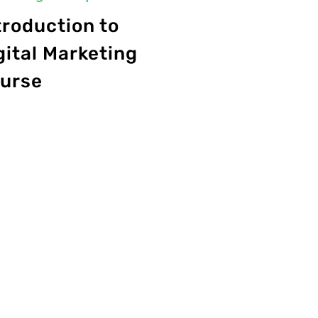
troduction to
gital Marketing
urse
0