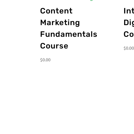
Content
In
Marketing
Di
Fundamentals
Co
Course
$
0.0
$
0.00