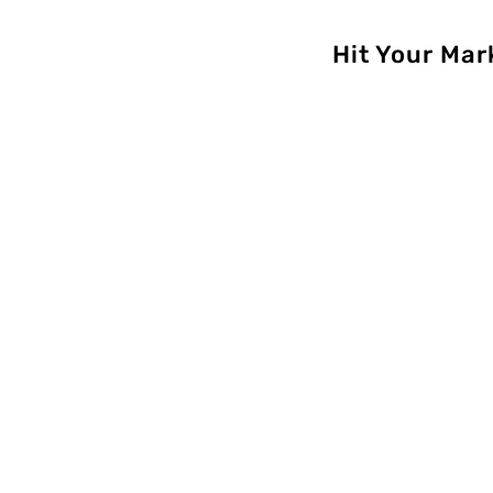
Hit Your Mar