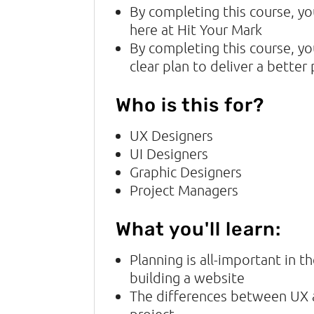
By completing this course, yo
here at Hit Your Mark
By completing this course, y
clear plan to deliver a better
Who is this for?
UX Designers
UI Designers
Graphic Designers
Project Managers
What you'll learn:
Planning is all-important in 
building a website
The differences between UX a
project