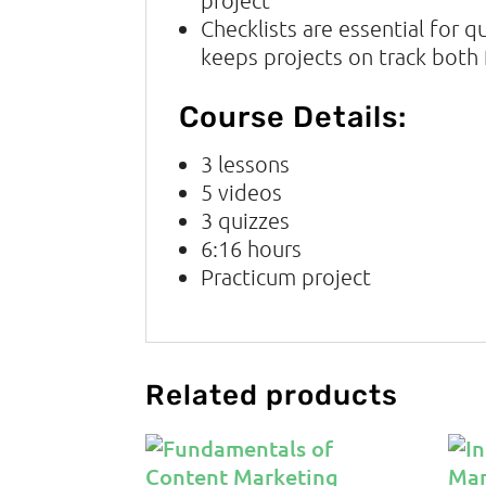
Checklists are essential for q
keeps projects on track both f
Course Details:
3 lessons
5
videos
3
quizzes
6:16
hours
Practicum project
Related products