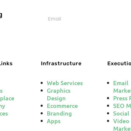
g
SUBS
Links
Infrastructure
Executi
Web Services
Email
s
Graphics
Marke
place
Design
Press 
my
Ecommerce
SEO M
ces
Branding
Social
Apps
Video
Marke