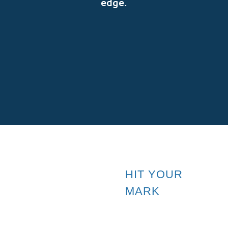
edge.
SUBSCRIBE
HIT YOUR
MARK