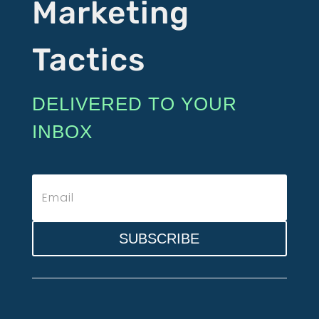
Marketing
Tactics
DELIVERED TO YOUR
INBOX
SUBSCRIBE