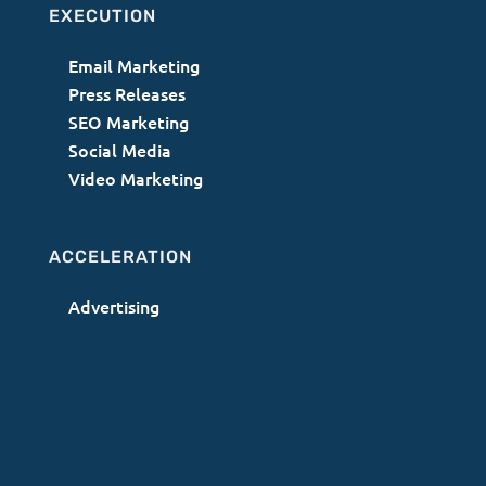
EXECUTION
Email Marketing
Press Releases
SEO Marketing
Social Media
Video Marketing
ACCELERATION
Advertising