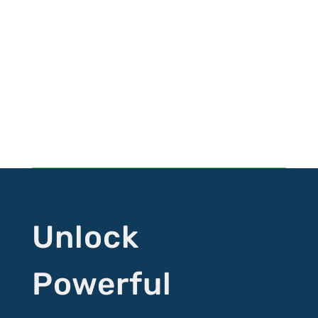
Follow HYM
Follow
Follow
Follow
Follow
Unlock
Powerful