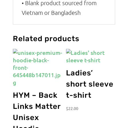
• Blank product sourced from
Vietnam or Bangladesh
Related products
Ladies’
short sleeve
HYM – Back
t-shirt
Links Matter
$
22.00
Unisex