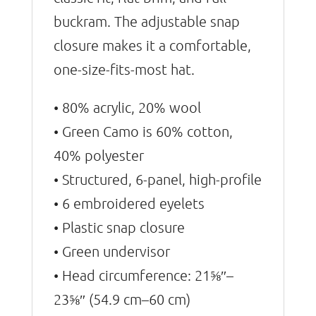
buckram. The adjustable snap
closure makes it a comfortable,
one-size-fits-most hat.
• 80% acrylic, 20% wool
• Green Camo is 60% cotton,
40% polyester
• Structured, 6-panel, high-profile
• 6 embroidered eyelets
• Plastic snap closure
• Green undervisor
• Head circumference: 21⅝″–
23⅝″ (54.9 cm–60 cm)