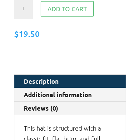
Snapback
ADD TO CART
Hat
quantity
$
19.50
Description
Additional information
Reviews (0)
This hat is structured with a
classic fit, flat brim, and full