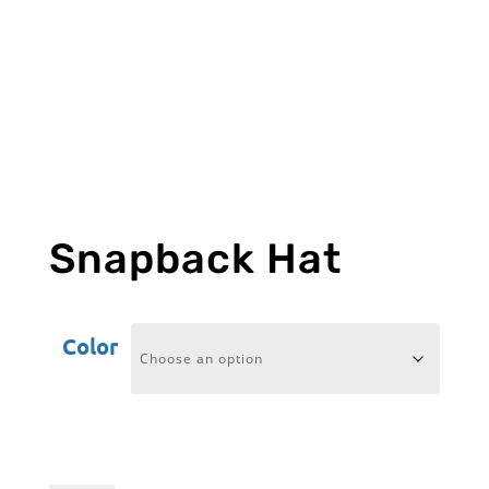
Snapback Hat
Color