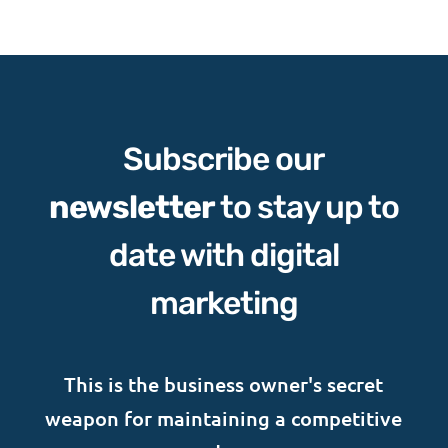
Subscribe our
newsletter
to stay up to
date with digital
marketing
This is the business owner's secret
weapon for maintaining a competitive