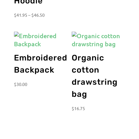
Hoodie
Price
$
41.95
–
$
46.50
range:
$41.95
through
$46.50
Embroidered
Organic
Backpack
cotton
drawstring
$
30.00
bag
$
16.75