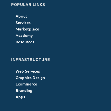
POPULAR LINKS
About
Services
Marketplace
Academy
Resources
INFRASTRUCTURE
Web Services
Graphics Design
Ecommerce
Branding
Apps