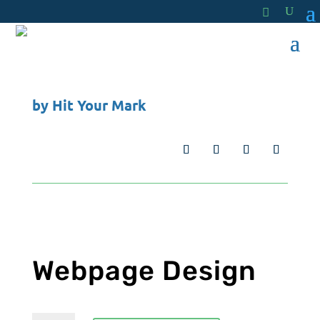
by
Hit Your Mark
Webpage Design