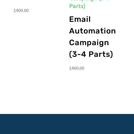
$
400.00
Email
Automation
Campaign
(3-4 Parts)
$
400.00