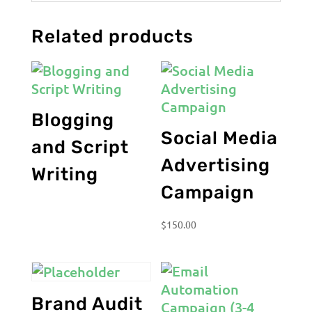
Related products
Blogging
Social Media
and Script
Advertising
Writing
Campaign
$
150.00
Brand Audit