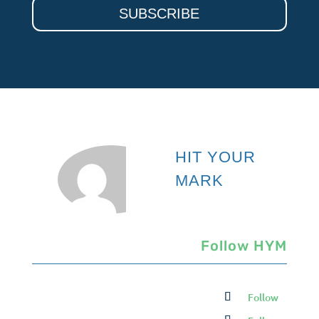
SUBSCRIBE
HIT YOUR
MARK
Follow HYM
Follow