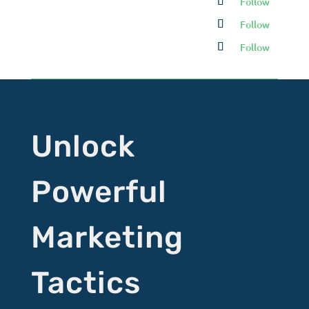
Follow
Follow
Follow
Unlock
Powerful
Marketing
Tactics