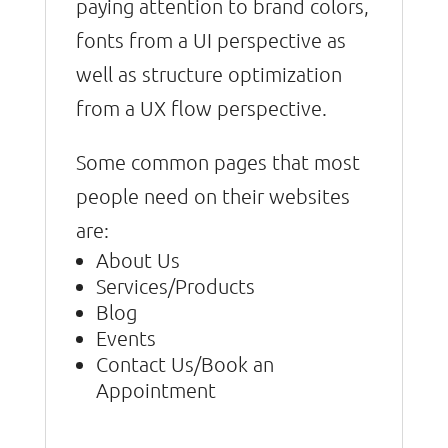
paying attention to brand colors,
fonts from a UI perspective as
well as structure optimization
from a UX flow perspective.
Some common pages that most
people need on their websites
are:
About Us
Services/Products
Blog
Events
Contact Us/Book an
Appointment