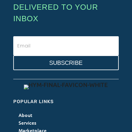
DELIVERED TO YOUR
INBOX
SUBSCRIBE
POPULAR LINKS
About
Services
Marketplace