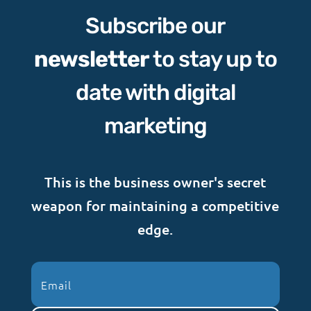
Subscribe our
newsletter
to stay up to
date with digital
marketing
This is the business owner's secret
weapon for maintaining a competitive
edge.