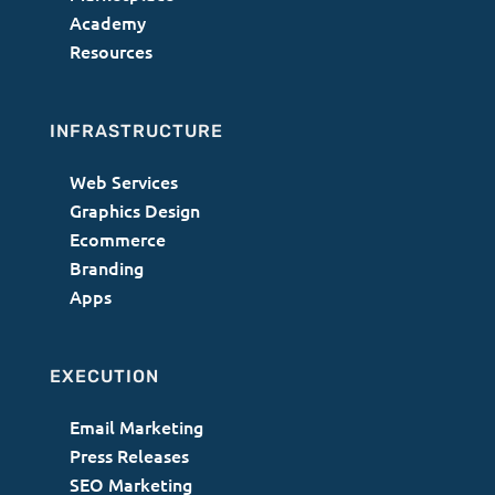
Academy
Resources
INFRASTRUCTURE
Web Services
Graphics Design
Ecommerce
Branding
Apps
EXECUTION
Email Marketing
Press Releases
SEO Marketing