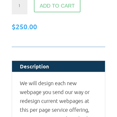
Webpage
ADD TO CART
Design
quantity
$
250.00
Description
We will design each new
webpage you send our way or
redesign current webpages at
this per page service offering,