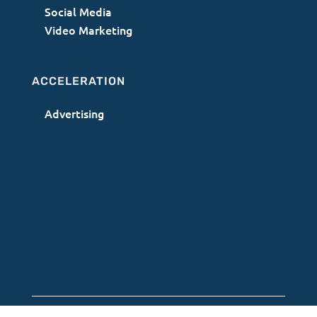
Social Media
Video Marketing
ACCELERATION
Advertising
Terms of Use
|
Privacy Policy
|
AI Acceptable