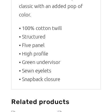
classic with an added pop of
color.
• 100% cotton twill
• Structured
• Five panel
• High profile
• Green undervisor
• Sewn eyelets
• Snapback closure
Related products