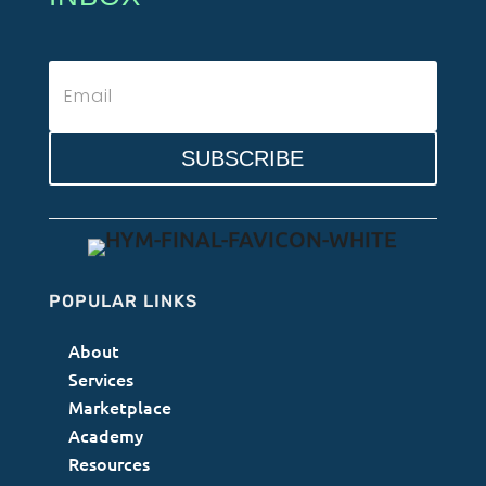
SUBSCRIBE
POPULAR LINKS
About
Services
Marketplace
Academy
Resources