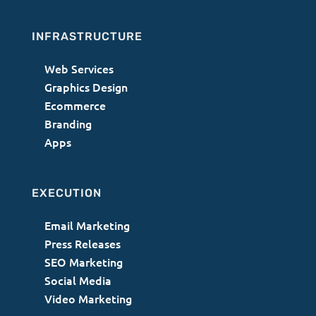
INFRASTRUCTURE
Web Services
Graphics Design
Ecommerce
Branding
Apps
EXECUTION
Email Marketing
Press Releases
SEO Marketing
Social Media
Video Marketing