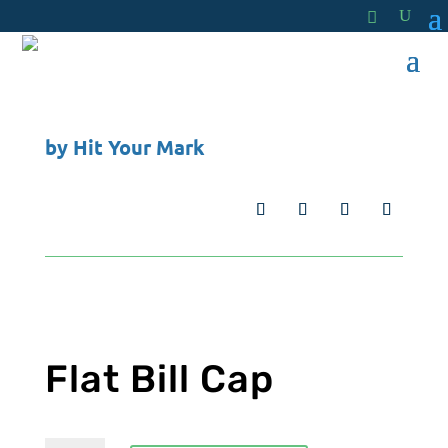
by
Hit Your Mark
Flat Bill Cap