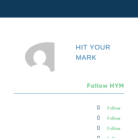
HIT YOUR
MARK
Follow HYM
Follow
Follow
Follow