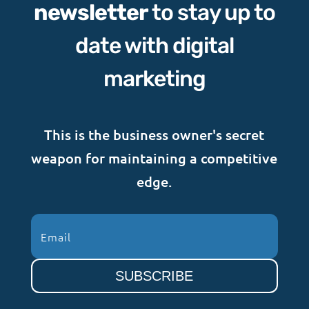
newsletter
to stay up to
date with digital
marketing
This is the business owner's secret
weapon for maintaining a competitive
edge.
SUBSCRIBE