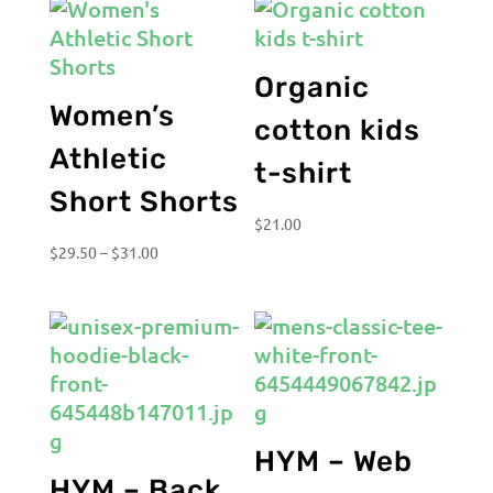
Organic
Women’s
cotton kids
Athletic
t-shirt
Short Shorts
$
21.00
Price
$
29.50
–
$
31.00
range:
$29.50
through
$31.00
HYM – Web
HYM – Back