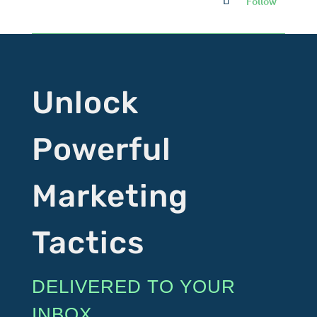
Follow
Unlock
Powerful
Marketing
Tactics
DELIVERED TO YOUR
INBOX