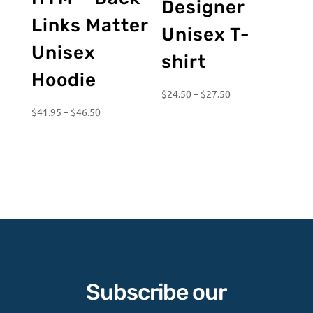
Designer
Links Matter
Unisex T-
Unisex
shirt
Hoodie
Price
$
24.50
–
$
27.50
Price
range:
$
41.95
–
$
46.50
range:
$24.50
$41.95
through
through
$27.50
$46.50
Subscribe our