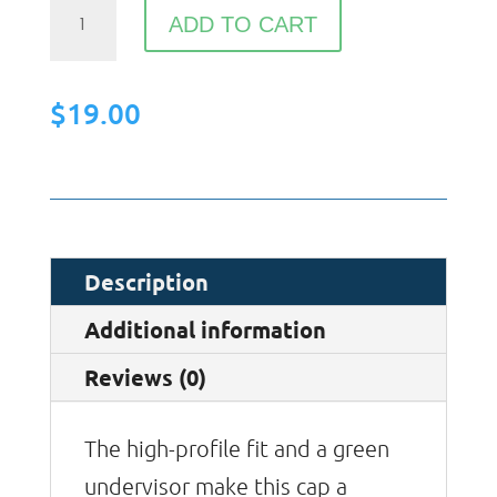
Flat
ADD TO CART
Bill
Cap
$
19.00
quantity
Description
Additional information
Reviews (0)
The high-profile fit and a green
undervisor make this cap a