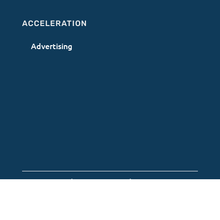
ACCELERATION
Advertising
Terms of Use
|
Privacy Policy
|
AI Acceptable
Use Policy