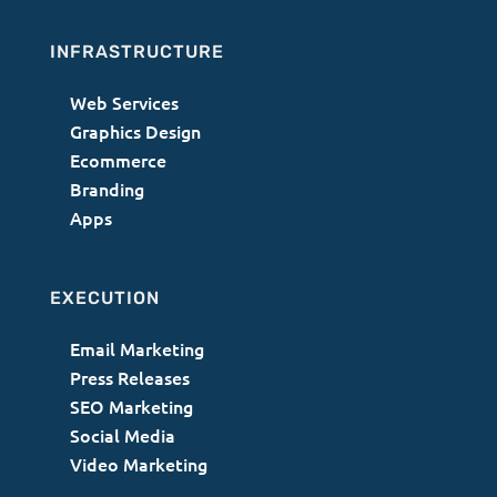
INFRASTRUCTURE
Web Services
Graphics Design
Ecommerce
Branding
Apps
EXECUTION
Email Marketing
Press Releases
SEO Marketing
Social Media
Video Marketing