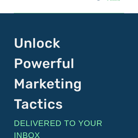
Unlock
Powerful
Marketing
Tactics
DELIVERED TO YOUR
INBOX