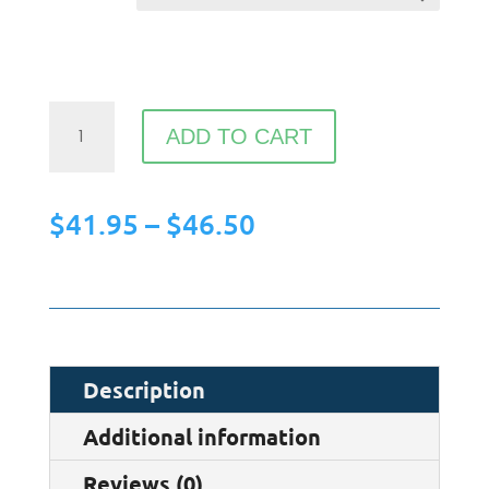
HYM
ADD TO CART
-
Web
Price
$
41.95
–
$
46.50
Designers
range:
Unisex
$41.95
Hoodie
through
quantity
$46.50
Description
Additional information
Reviews (0)