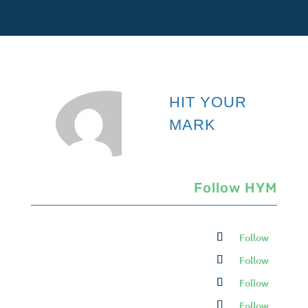
HIT YOUR
MARK
Follow HYM
Follow
Follow
Follow
Follow