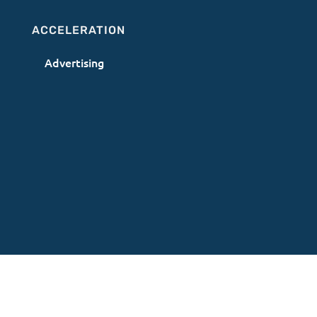
ACCELERATION
Advertising
Terms of Use
|
Privacy Policy
|
AI Acceptable
Use Policy