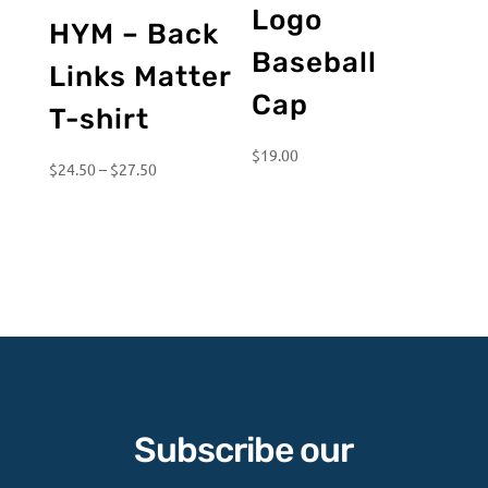
Logo
HYM – Back
Baseball
Links Matter
Cap
T-shirt
$
19.00
Price
$
24.50
–
$
27.50
range:
$24.50
through
$27.50
Subscribe our