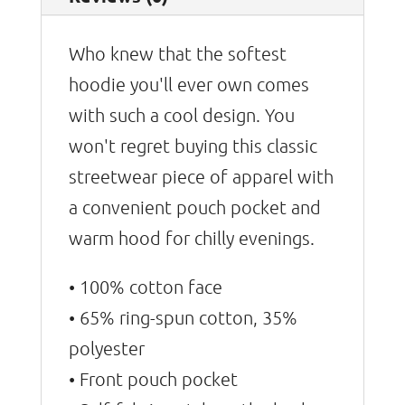
Who knew that the softest
hoodie you'll ever own comes
with such a cool design. You
won't regret buying this classic
streetwear piece of apparel with
a convenient pouch pocket and
warm hood for chilly evenings.
• 100% cotton face
• 65% ring-spun cotton, 35%
polyester
• Front pouch pocket