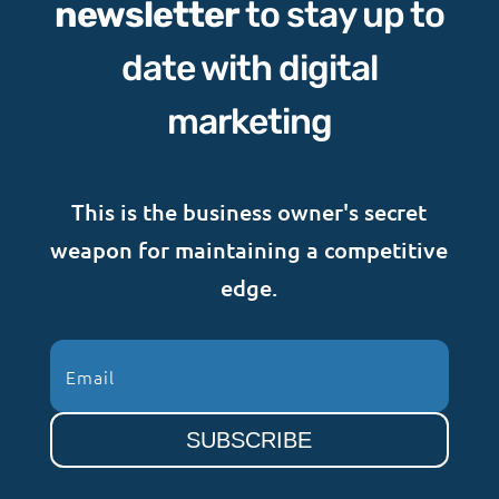
newsletter
to stay up to
date with digital
marketing
This is the business owner's secret
weapon for maintaining a competitive
edge.
SUBSCRIBE