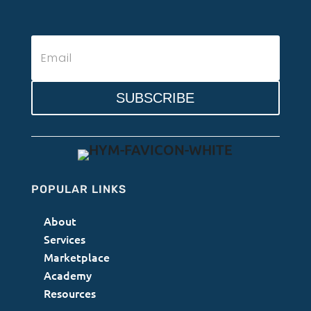
SUBSCRIBE
POPULAR LINKS
About
Services
Marketplace
Academy
Resources