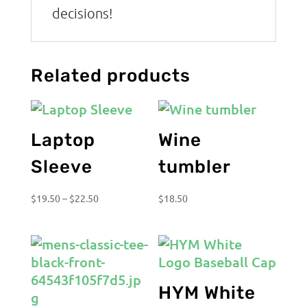
decisions!
Related products
Laptop
Wine
Sleeve
tumbler
Price
$
19.50
–
$
22.50
$
18.50
range:
$19.50
through
$22.50
HYM White