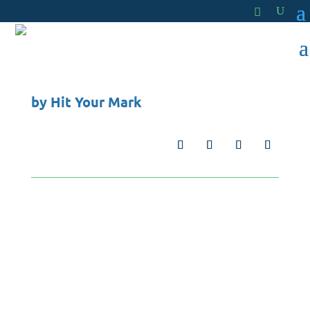
by
Hit Your Mark