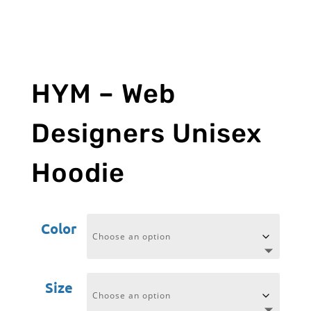
HYM – Web
Designers Unisex
Hoodie
Color
Size