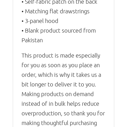
• Self-fabric patch on the back
• Matching flat drawstrings
• 3-panel hood
• Blank product sourced from
Pakistan
This product is made especially
for you as soon as you place an
order, which is why it takes us a
bit longer to deliver it to you.
Making products on demand
instead of in bulk helps reduce
overproduction, so thank you for
making thoughtful purchasing