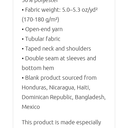
• Fabric weight: 5.0–5.3 oz/yd²
(170-180 g/m²)
• Open-end yarn
• Tubular fabric
• Taped neck and shoulders
• Double seam at sleeves and
bottom hem
• Blank product sourced from
Honduras, Nicaragua, Haiti,
Dominican Republic, Bangladesh,
Mexico
This product is made especially