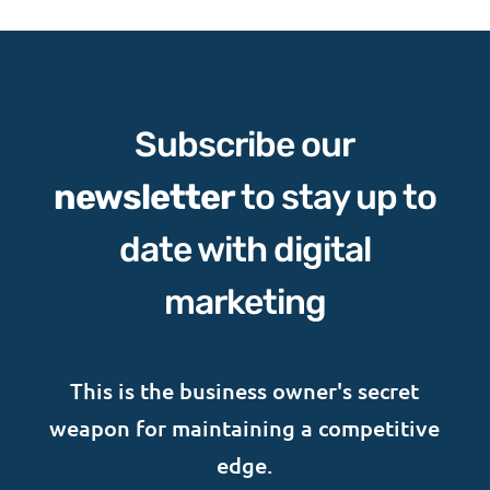
Subscribe our
newsletter
to stay up to
date with digital
marketing
This is the business owner's secret
weapon for maintaining a competitive
edge.