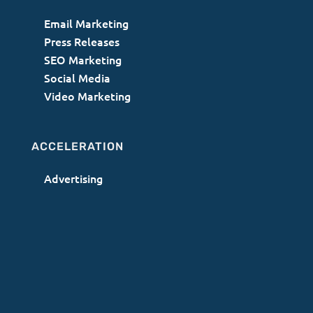
Email Marketing
Press Releases
SEO Marketing
Social Media
Video Marketing
ACCELERATION
Advertising