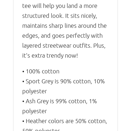
tee will help you land a more
structured look. It sits nicely,
maintains sharp lines around the
edges, and goes perfectly with
layered streetwear outfits. Plus,
it's extra trendy now!
• 100% cotton
• Sport Grey is 90% cotton, 10%
polyester
• Ash Grey is 99% cotton, 1%
polyester
• Heather colors are 50% cotton,
50% polyester