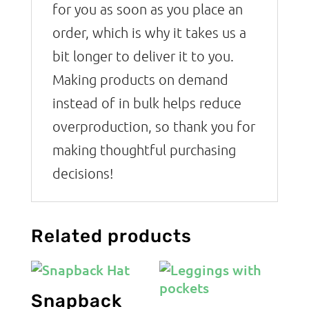
for you as soon as you place an
order, which is why it takes us a
bit longer to deliver it to you.
Making products on demand
instead of in bulk helps reduce
overproduction, so thank you for
making thoughtful purchasing
decisions!
Related products
Snapback