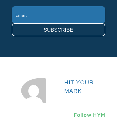
SUBSCRIBE
HIT YOUR
MARK
Follow HYM