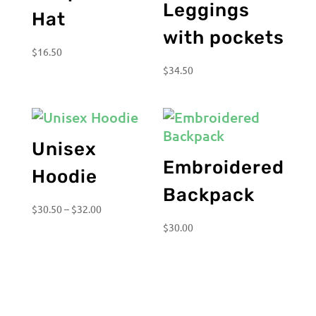
Leggings
Hat
with pockets
$
16.50
$
34.50
Unisex
Embroidered
Hoodie
Backpack
Price
$
30.50
–
$
32.00
range:
$
30.00
$30.50
through
$32.00