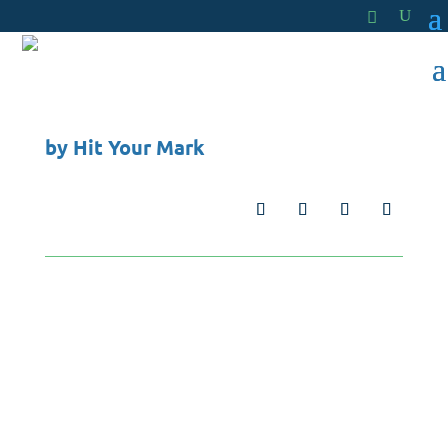
by
Hit Your Mark