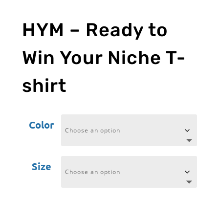
HYM – Ready to
Win Your Niche T-
shirt
Color
Size