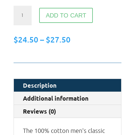
HYM
ADD TO CART
-
Ready
Price
$
24.50
–
$
27.50
to
range:
Win
$24.50
Your
through
Niche
$27.50
T-
Description
shirt
Additional information
quantity
Reviews (0)
The 100% cotton men's classic