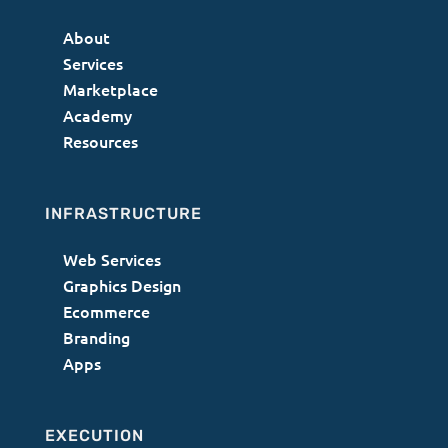
About
Services
Marketplace
Academy
Resources
INFRASTRUCTURE
Web Services
Graphics Design
Ecommerce
Branding
Apps
EXECUTION