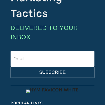
Tactics
DELIVERED TO YOUR
INBOX
SUBSCRIBE
POPULAR LINKS