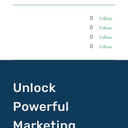
Follow
Follow
Follow
Follow
Unlock
Powerful
Marketing