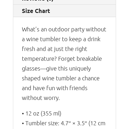
Size Chart
What’s an outdoor party without
a wine tumbler to keep a drink
fresh and at just the right
temperature? Forget breakable
glasses—give this uniquely
shaped wine tumbler a chance
and have fun with friends
without worry.
• 12 oz (355 ml)
• Tumbler size: 4.7″ × 3.5″ (12 cm