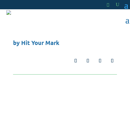
by
Hit Your Mark