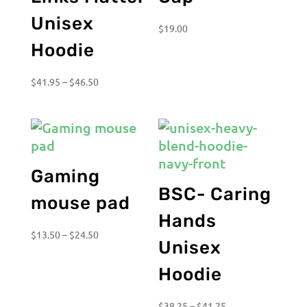
Unisex
$
19.00
Hoodie
Price
$
41.95
–
$
46.50
range:
$41.95
through
$46.50
Gaming
BSC- Caring
mouse pad
Hands
Price
$
13.50
–
$
24.50
Unisex
range:
$13.50
Hoodie
through
$24.50
Price
$
38.25
–
$
41.25