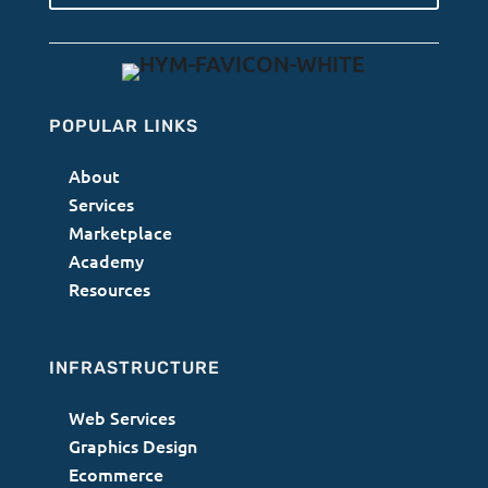
POPULAR LINKS
About
Services
Marketplace
Academy
Resources
INFRASTRUCTURE
Web Services
Graphics Design
Ecommerce