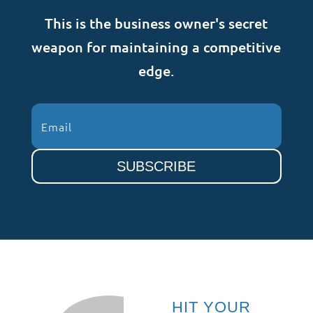
This is the business owner's secret
weapon for maintaining a competitive
edge.
SUBSCRIBE
HIT YOUR