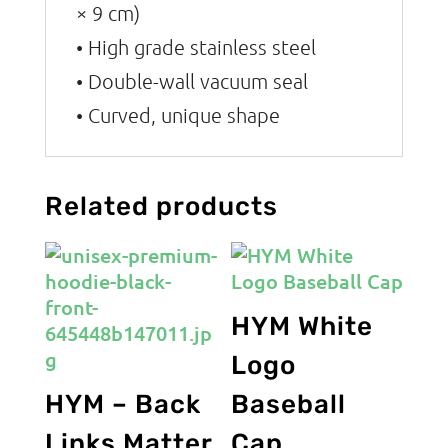
× 9 cm)
• High grade stainless steel
• Double-wall vacuum seal
• Curved, unique shape
Related products
HYM White
Logo
HYM – Back
Baseball
Links Matter
Cap