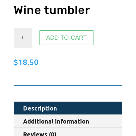
Wine tumbler
Wine
ADD TO CART
tumbler
quantity
$
18.50
Description
Additional information
Reviews (0)