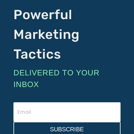
Powerful
Marketing
Tactics
DELIVERED TO YOUR
INBOX
SUBSCRIBE