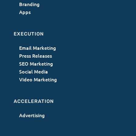
Branding
Apps
EXECUTION
Email Marketing
Press Releases
SEO Marketing
Social Media
Video Marketing
ACCELERATION
Advertising