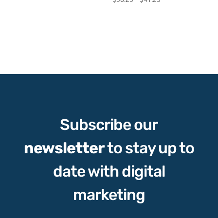
range:
$38.25
through
$41.25
Subscribe our
newsletter
to stay up to
date with digital
marketing