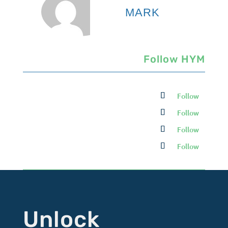
MARK
Follow HYM
Follow
Follow
Follow
Follow
Unlock