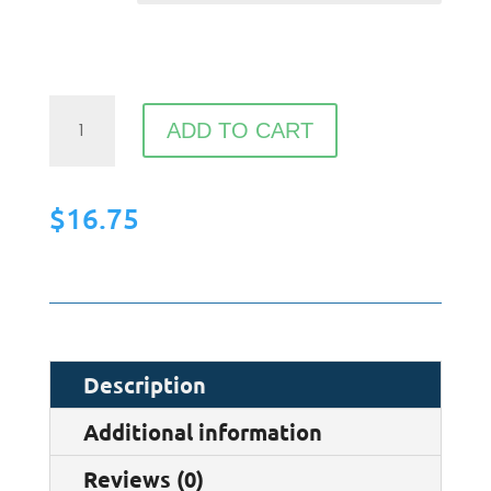
Organic
ADD TO CART
cotton
drawstring
$
16.75
bag
quantity
Description
Additional information
Reviews (0)