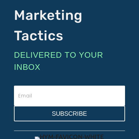
Marketing
Tactics
DELIVERED TO YOUR
INBOX
SUBSCRIBE