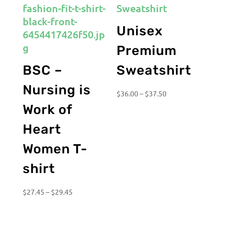
Unisex
Premium
BSC –
Sweatshirt
Nursing is
Price
$
36.00
–
$
37.50
range:
Work of
$36.00
Heart
through
$37.50
Women T-
shirt
Price
$
27.45
–
$
29.45
range:
$27.45