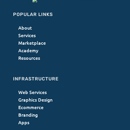
POPULAR LINKS
About
Services
Marketplace
Academy
Resources
INFRASTRUCTURE
Web Services
Graphics Design
Ecommerce
Branding
Apps