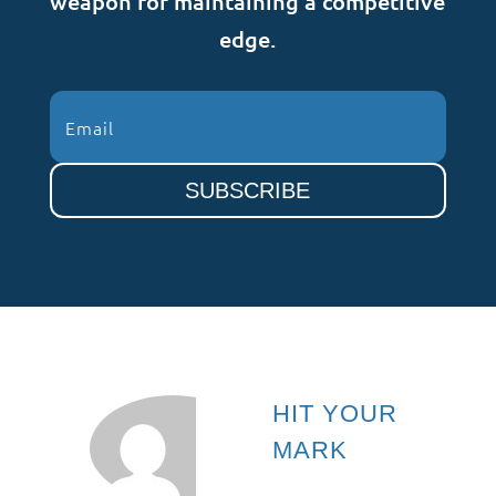
weapon for maintaining a competitive
edge.
SUBSCRIBE
HIT YOUR
MARK