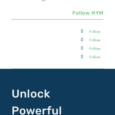
Follow HYM
Follow
Follow
Follow
Follow
Unlock
Powerful