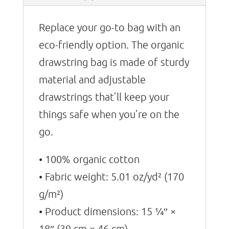
Replace your go-to bag with an
eco-friendly option. The organic
drawstring bag is made of sturdy
material and adjustable
drawstrings that’ll keep your
things safe when you’re on the
go.
• 100% organic cotton
• Fabric weight: 5.01 oz/yd² (170
g/m²)
• Product dimensions: 15 1⁄4″ ×
18″ (39 cm × 46 cm)