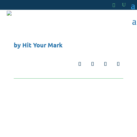
by
Hit Your Mark