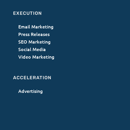
EXECUTION
Email Marketing
Press Releases
SEO Marketing
Social Media
Video Marketing
ACCELERATION
Advertising