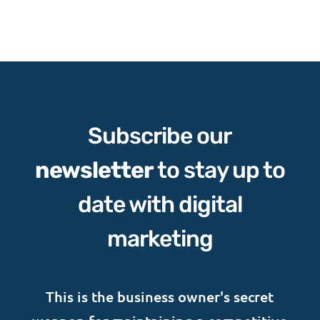
through
$29.45
Subscribe our
newsletter
to stay up to
date with digital
marketing
This is the business owner's secret