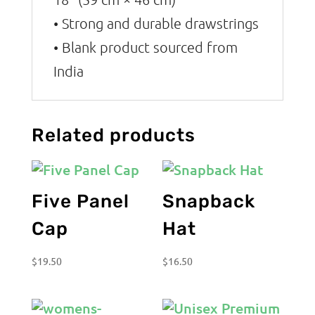
• Strong and durable drawstrings
• Blank product sourced from
India
Related products
Five Panel
Snapback
Cap
Hat
$
19.50
$
16.50