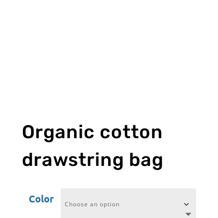
Organic cotton
drawstring bag
Color