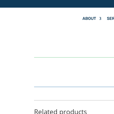
ABOUT
SE
by
Hit Your Mark
Related products