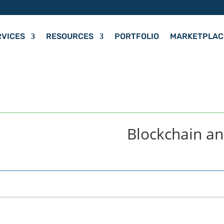
RVICES
RESOURCES
PORTFOLIO
MARKETPLAC
Blockchain a