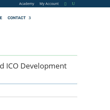
Academy
My Account
E
CONTACT
nd ICO Development