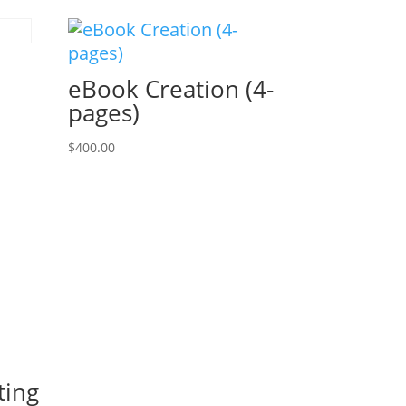
eBook Creation (4-
pages)
$
400.00
ting