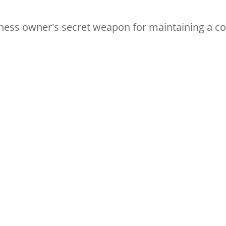
iness owner's secret weapon for maintaining a c
Subscribe