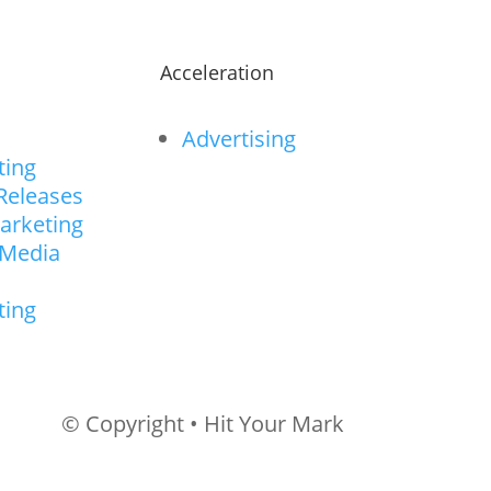
n
Acceleration
Advertising
ting
Releases
arketing
 Media
ting
© Copyright • Hit Your Mark