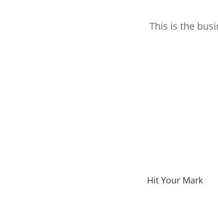
This is the bus
Hit Your Mark