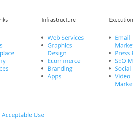
inks
Infrastructure
Executio
Web Services
Email
s
Graphics
Marke
place
Design
Press 
my
Ecommerce
SEO M
ces
Branding
Social
Apps
Video
Marke
I Acceptable Use