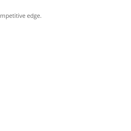
ompetitive edge.
Follow HYM
Follow