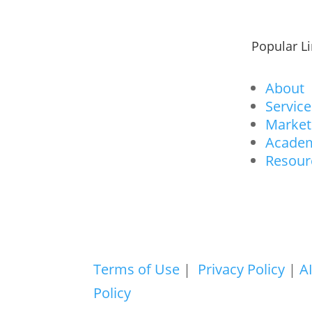
Popular L
About
Service
Market
Acade
Resour
Terms of Use
|
Privacy Policy
|
A
Policy