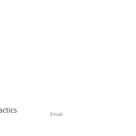
actics
Subs