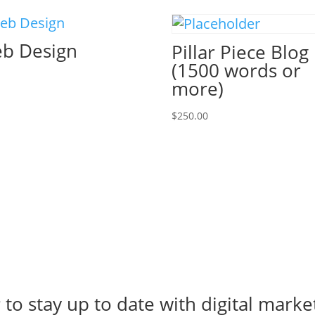
b Design
Pillar Piece Blog
(1500 words or
more)
$
250.00
r
to stay up to date with digital marke