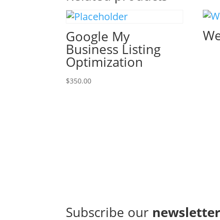
We
Google My
Business Listing
Optimization
$
350.00
Subscribe our
newslette