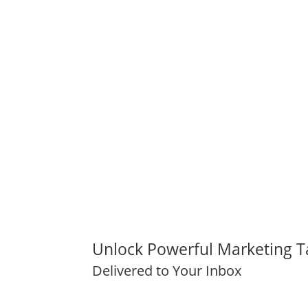
Unlock Powerful Marketing T
Delivered to Your Inbox