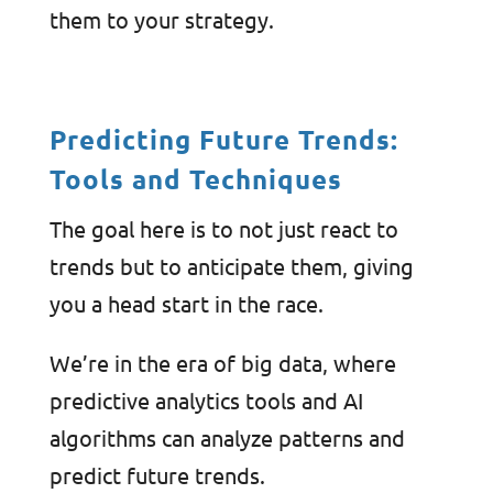
them to your strategy.
Predicting Future Trends:
Tools and Techniques
The goal here is to not just react to
trends but to anticipate them, giving
you a head start in the race.
We’re in the era of big data, where
predictive analytics tools and AI
algorithms can analyze patterns and
predict future trends.