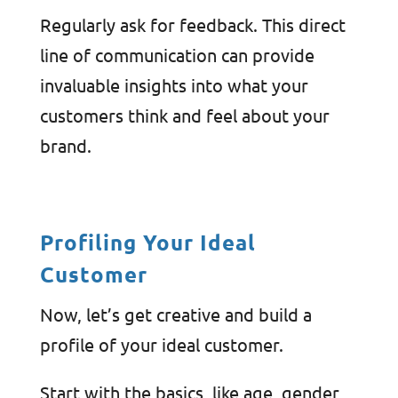
Regularly ask for feedback. This direct
line of communication can provide
invaluable insights into what your
customers think and feel about your
brand.
Profiling Your Ideal
Customer
Now, let’s get creative and build a
profile of your ideal customer.
Start with the basics, like age, gender,