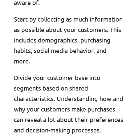
aware of.
Start by collecting as much information
as possible about your customers. This
includes demographics, purchasing
habits, social media behavior, and
more.
Divide your customer base into
segments based on shared
characteristics. Understanding how and
why your customers make purchases
can reveal a lot about their preferences
and decision-making processes.