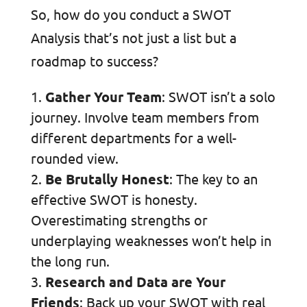
So, how do you conduct a SWOT
Analysis that’s not just a list but a
roadmap to success?
Gather Your Team
: SWOT isn’t a solo
journey. Involve team members from
different departments for a well-
rounded view.
Be Brutally Honest
: The key to an
effective SWOT is honesty.
Overestimating strengths or
underplaying weaknesses won’t help in
the long run.
Research and Data are Your
Friends
: Back up your SWOT with real