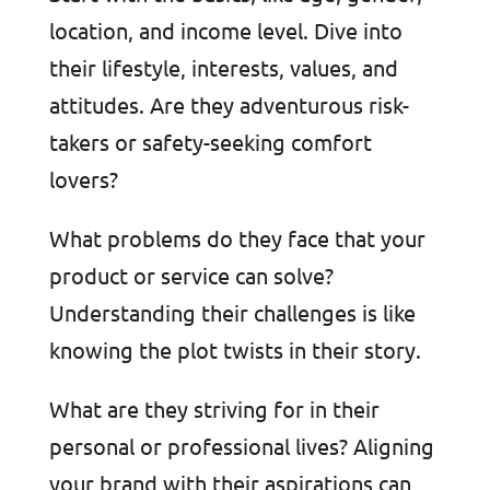
location, and income level. Dive into
their lifestyle, interests, values, and
attitudes. Are they adventurous risk-
takers or safety-seeking comfort
lovers?
What problems do they face that your
product or service can solve?
Understanding their challenges is like
knowing the plot twists in their story.
What are they striving for in their
personal or professional lives? Aligning
your brand with their aspirations can