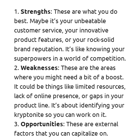
Strengths
: These are what you do
best. Maybe it’s your unbeatable
customer service, your innovative
product features, or your rock-solid
brand reputation. It’s like knowing your
superpowers in a world of competition.
Weaknesses
: These are the areas
where you might need a bit of a boost.
It could be things like limited resources,
lack of online presence, or gaps in your
product line. It’s about identifying your
kryptonite so you can work on it.
Opportunities
: These are external
factors that you can capitalize on.