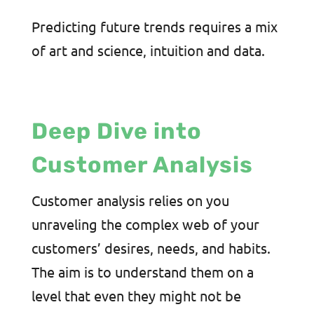
Predicting future trends requires a mix
of art and science, intuition and data.
Deep Dive into
Customer Analysis
Customer analysis relies on you
unraveling the complex web of your
customers’ desires, needs, and habits.
The aim is to understand them on a
level that even they might not be