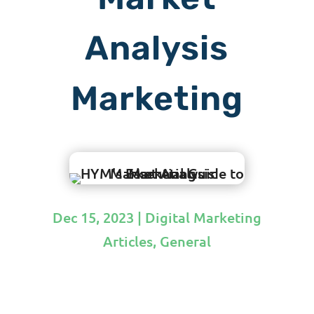
Analysis
Marketing
Dec 15, 2023
|
Digital Marketing
Articles
,
General
by
Hit Your Mark