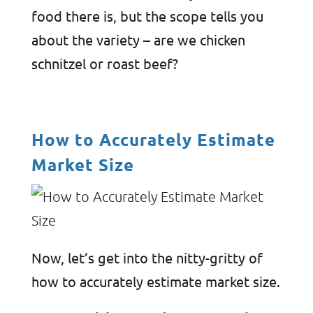
food there is, but the scope tells you
about the variety – are we chicken
schnitzel or roast beef?
How to Accurately Estimate
Market Size
Now, let’s get into the nitty-gritty of
how to accurately estimate market size.