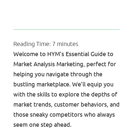
Reading Time:
7
minutes
Welcome to HYM’s Essential Guide to
Market Analysis Marketing, perfect for
helping you navigate through the
bustling marketplace. We’ll equip you
with the skills to explore the depths of
market trends, customer behaviors, and
those sneaky competitors who always
seem one step ahead.