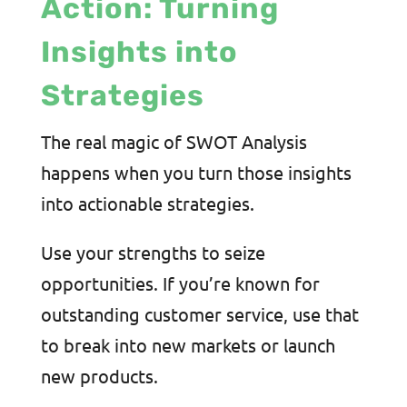
Action: Turning
Insights into
Strategies
The real magic of SWOT Analysis
happens when you turn those insights
into actionable strategies.
Use your strengths to seize
opportunities. If you’re known for
outstanding customer service, use that
to break into new markets or launch
new products.