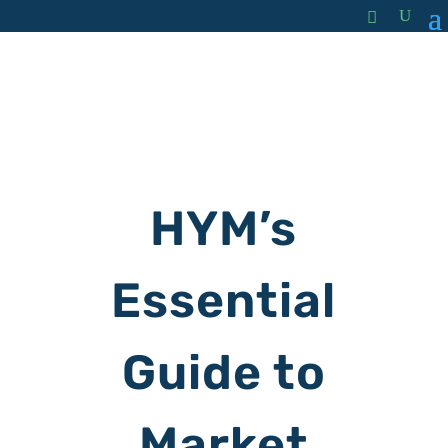
HYM’s
Essential
Guide to
Market