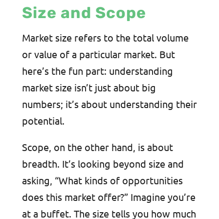
Size and Scope
Market size refers to the total volume
or value of a particular market. But
here’s the fun part: understanding
market size isn’t just about big
numbers; it’s about understanding their
potential.
Scope, on the other hand, is about
breadth. It’s looking beyond size and
asking, “What kinds of opportunities
does this market offer?” Imagine you’re
at a buffet. The size tells you how much