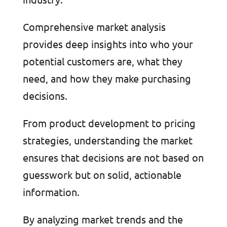
Comprehensive market analysis
provides deep insights into who your
potential customers are, what they
need, and how they make purchasing
decisions.
From product development to pricing
strategies, understanding the market
ensures that decisions are not based on
guesswork but on solid, actionable
information.
By analyzing market trends and the