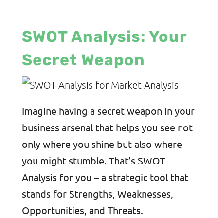
SWOT Analysis: Your
Secret Weapon
Imagine having a secret weapon in your
business arsenal that helps you see not
only where you shine but also where
you might stumble. That’s SWOT
Analysis for you – a strategic tool that
stands for Strengths, Weaknesses,
Opportunities, and Threats.