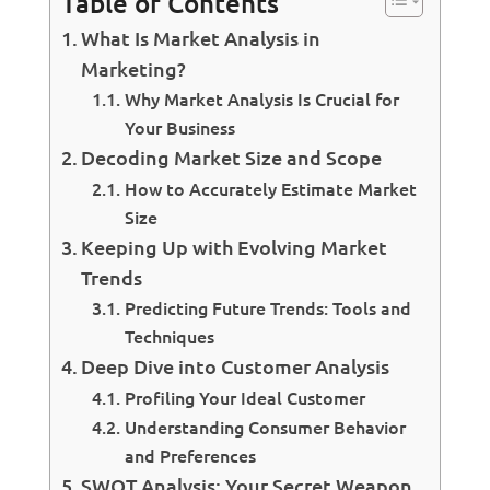
Table of Contents
What Is Market Analysis in
Marketing?
Why Market Analysis Is Crucial for
Your Business
Decoding Market Size and Scope
How to Accurately Estimate Market
Size
Keeping Up with Evolving Market
Trends
Predicting Future Trends: Tools and
Techniques
Deep Dive into Customer Analysis
Profiling Your Ideal Customer
Understanding Consumer Behavior
and Preferences
SWOT Analysis: Your Secret Weapon