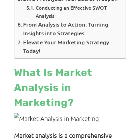
Conducting an Effective SWOT
Analysis
From Analysis to Action: Turning
Insights into Strategies
Elevate Your Marketing Strategy
Today!
What Is Market
Analysis in
Marketing?
Market analysis is a comprehensive