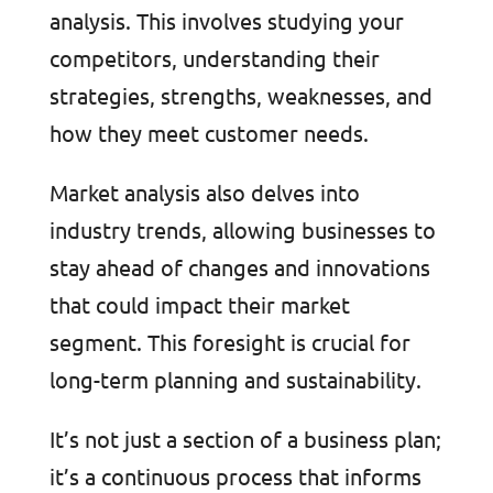
analysis. This involves studying your
competitors, understanding their
strategies, strengths, weaknesses, and
how they meet customer needs.
Market analysis also delves into
industry trends, allowing businesses to
stay ahead of changes and innovations
that could impact their market
segment. This foresight is crucial for
long-term planning and sustainability.
It’s not just a section of a business plan;
it’s a continuous process that informs