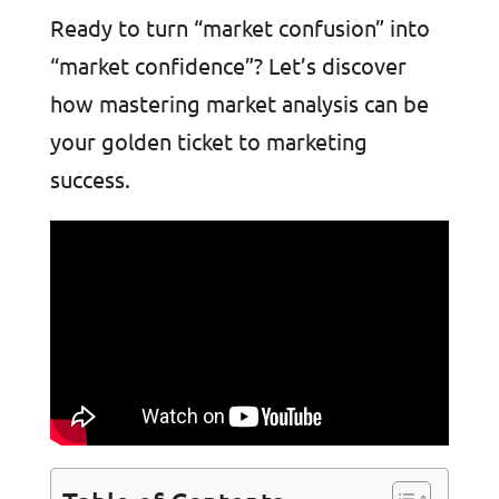
Ready to turn “market confusion” into
“market confidence”? Let’s discover
how mastering market analysis can be
your golden ticket to marketing
success.