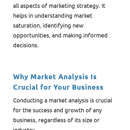
all aspects of marketing strategy. It
helps in understanding market
saturation, identifying new
opportunities, and making informed
decisions.
Why Market Analysis Is
Crucial for Your Business
Conducting a market analysis is crucial
for the success and growth of any
business, regardless of its size or
industry.