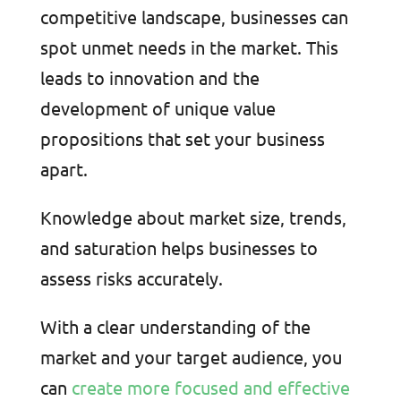
competitive landscape, businesses can
spot unmet needs in the market. This
leads to innovation and the
development of unique value
propositions that set your business
apart.
Knowledge about market size, trends,
and saturation helps businesses to
assess risks accurately.
With a clear understanding of the
market and your target audience, you
can
create more focused and effective