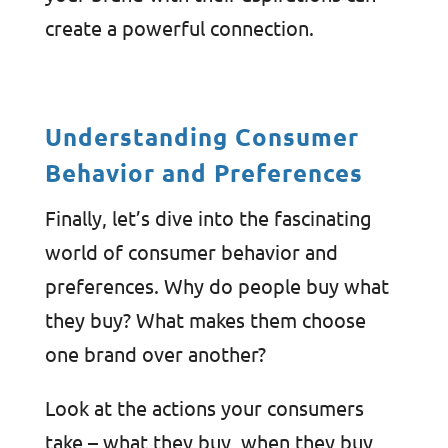
create a powerful connection.
Understanding Consumer
Behavior and Preferences
Finally, let’s dive into the fascinating
world of consumer behavior and
preferences. Why do people buy what
they buy? What makes them choose
one brand over another?
Look at the actions your consumers
take – what they buy, when they buy,