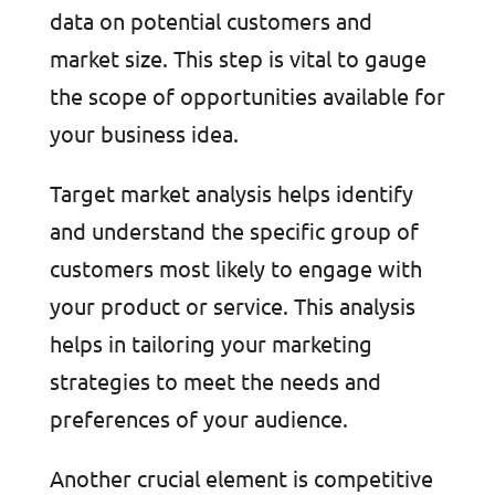
data on potential customers and
market size. This step is vital to gauge
the scope of opportunities available for
your business idea.
Target market analysis helps identify
and understand the specific group of
customers most likely to engage with
your product or service. This analysis
helps in tailoring your marketing
strategies to meet the needs and
preferences of your audience.
Another crucial element is competitive