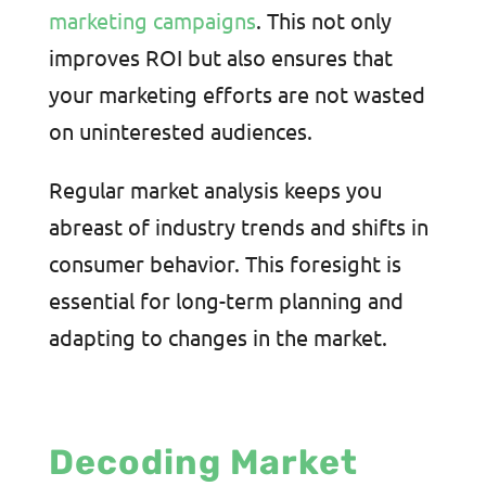
marketing campaigns
. This not only
improves ROI but also ensures that
your marketing efforts are not wasted
on uninterested audiences.
Regular market analysis keeps you
abreast of industry trends and shifts in
consumer behavior. This foresight is
essential for long-term planning and
adapting to changes in the market.
Decoding Market