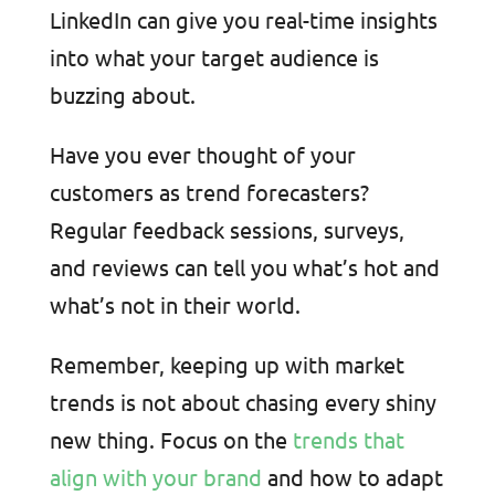
LinkedIn can give you real-time insights
into what your target audience is
buzzing about.
Have you ever thought of your
customers as trend forecasters?
Regular feedback sessions, surveys,
and reviews can tell you what’s hot and
what’s not in their world.
Remember, keeping up with market
trends is not about chasing every shiny
new thing. Focus on the
trends that
align with your brand
and how to adapt