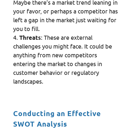
Maybe there’s a market trend leaning in
your favor, or perhaps a competitor has
left a gap in the market just waiting for
you to fill.
Threats
: These are external
challenges you might face. It could be
anything from new competitors
entering the market to changes in
customer behavior or regulatory
landscapes.
Conducting an Effective
SWOT Analysis