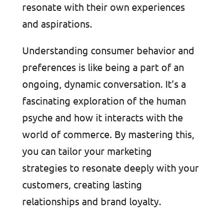
resonate with their own experiences
and aspirations.
Understanding consumer behavior and
preferences is like being a part of an
ongoing, dynamic conversation. It’s a
fascinating exploration of the human
psyche and how it interacts with the
world of commerce. By mastering this,
you can tailor your marketing
strategies to resonate deeply with your
customers, creating lasting
relationships and brand loyalty.