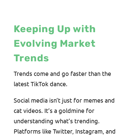
Keeping Up with
Evolving Market
Trends
Trends come and go faster than the
latest TikTok dance.
Social media isn’t just for memes and
cat videos. It’s a goldmine for
understanding what’s trending.
Platforms like Twitter, Instagram, and