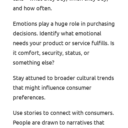
and how often.
Emotions play a huge role in purchasing
decisions. Identify what emotional
needs your product or service fulfills. Is
it comfort, security, status, or
something else?
Stay attuned to broader cultural trends
that might influence consumer
preferences.
Use stories to connect with consumers.
People are drawn to narratives that