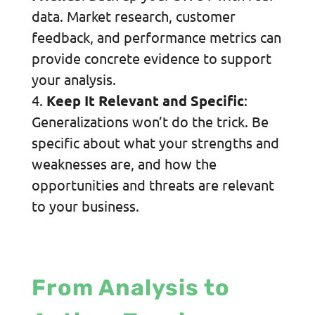
data. Market research, customer
feedback, and performance metrics can
provide concrete evidence to support
your analysis.
Keep It Relevant and Specific
:
Generalizations won’t do the trick. Be
specific about what your strengths and
weaknesses are, and how the
opportunities and threats are relevant
to your business.
From Analysis to