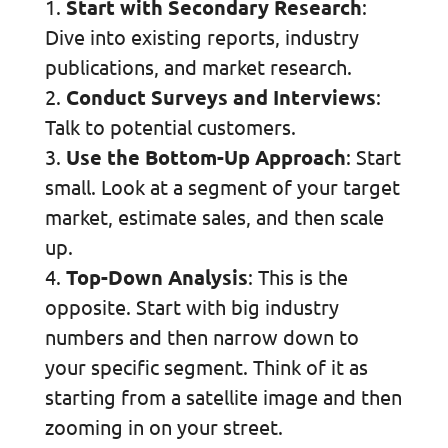
Start with Secondary Research
:
Dive into existing reports, industry
publications, and market research.
Conduct Surveys and Interviews
:
Talk to potential customers.
Use the Bottom-Up Approach
: Start
small. Look at a segment of your target
market, estimate sales, and then scale
up.
Top-Down Analysis
: This is the
opposite. Start with big industry
numbers and then narrow down to
your specific segment. Think of it as
starting from a satellite image and then
zooming in on your street.