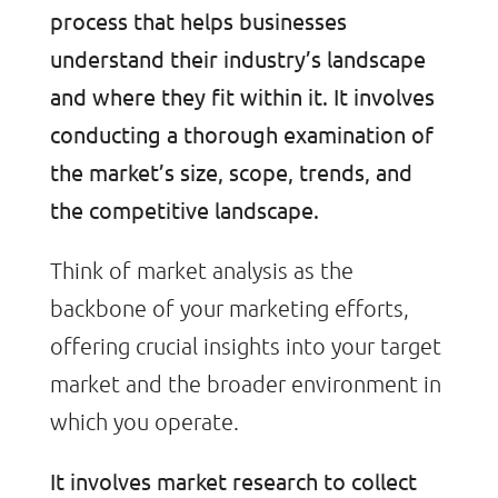
process that helps businesses
understand their industry’s landscape
and where they fit within it. It involves
conducting a thorough examination of
the market’s size, scope, trends, and
the competitive landscape.
Think of market analysis as the
backbone of your marketing efforts,
offering crucial insights into your target
market and the broader environment in
which you operate.
It involves market research to collect