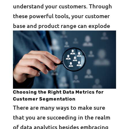
understand your customers. Through
these powerful tools, your customer
base and product range can explode
Choosing the Right Data Metrics for
Customer Segmentation
There are many ways to make sure
that you are succeeding in the realm
of data analytics besides embracing