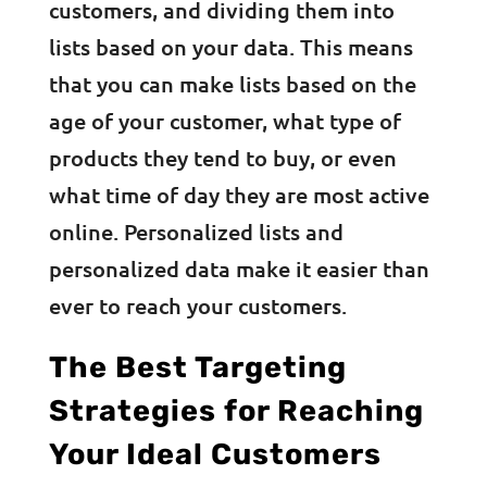
customers, and dividing them into
lists based on your data. This means
that you can make lists based on the
age of your customer, what type of
products they tend to buy, or even
what time of day they are most active
online. Personalized lists and
personalized data make it easier than
ever to reach your customers.
The Best Targeting
Strategies for Reaching
Your Ideal Customers