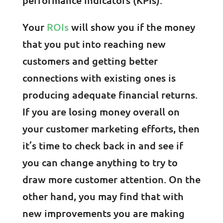
Your
ROIs
will show you if the money
that you put into reaching new
customers and getting better
connections with existing ones is
producing adequate financial returns.
If you are losing money overall on
your customer marketing efforts, then
it’s time to check back in and see if
you can change anything to try to
draw more customer attention. On the
other hand, you may find that with
new improvements you are making