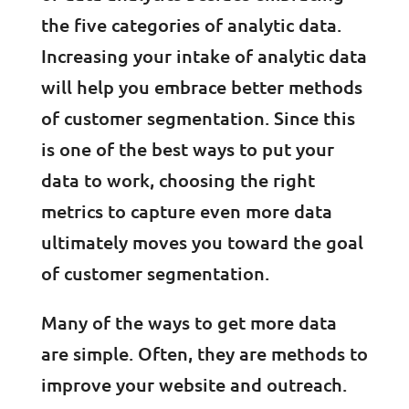
the five categories of analytic data.
Increasing your intake of analytic data
will help you embrace better methods
of customer segmentation. Since this
is one of the best ways to put your
data to work, choosing the right
metrics to capture even more data
ultimately moves you toward the goal
of customer segmentation.
Many of the ways to get more data
are simple. Often, they are methods to
improve your website and outreach.