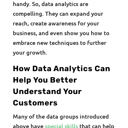
handy. So, data analytics are
compelling. They can expand your
reach, create awareness for your
business, and even show you how to
embrace new techniques to further
your growth.
How Data Analytics Can
Help You Better
Understand Your
Customers
Many of the data groups introduced
above have
special skills
that can help