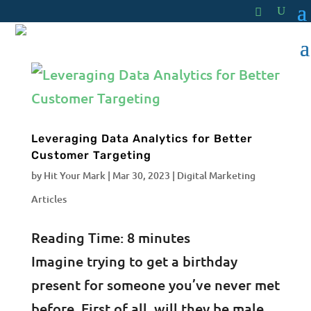
Leveraging Data Analytics for Better
Customer Targeting
by
Hit Your Mark
|
Mar 30, 2023
|
Digital Marketing
Articles
Reading Time:
8
minutes
Imagine trying to get a birthday
present for someone you’ve never met
before. First of all, will they be male