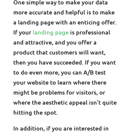
One simple way to make your data
more accurate and helpful is to make
a landing page with an enticing offer.
If your
landing page
is professional
and attractive, and you offer a
product that customers will want,
then you have succeeded. If you want
to do even more, you can A/B test
your website to learn where there
might be problems for visitors, or
where the aesthetic appeal isn’t quite
hitting the spot.
In addition, if you are interested in