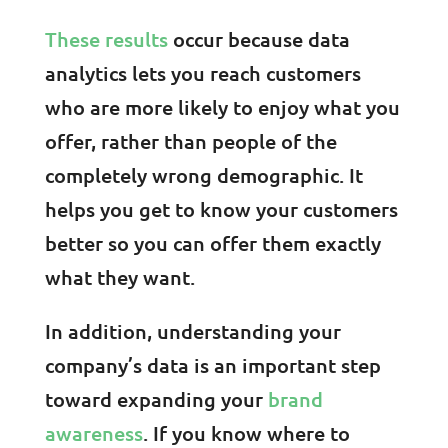
These results
occur because data
analytics lets you reach customers
who are more likely to enjoy what you
offer, rather than people of the
completely wrong demographic. It
helps you get to know your customers
better so you can offer them exactly
what they want.
In addition, understanding your
company’s data is an important step
toward expanding your
brand
awareness
. If you know where to