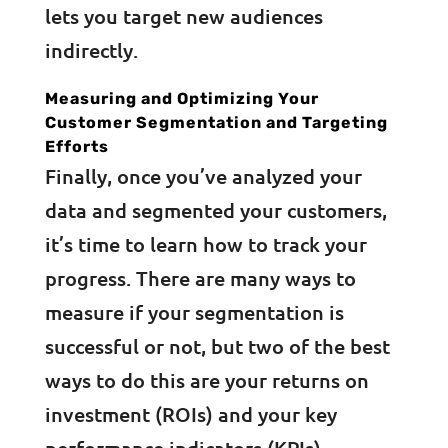
lets you target new audiences
indirectly.
Measuring and Optimizing Your
Customer Segmentation and Targeting
Efforts
Finally, once you’ve analyzed your
data and segmented your customers,
it’s time to learn how to track your
progress. There are many ways to
measure if your segmentation is
successful or not, but two of the best
ways to do this are your returns on
investment (ROIs) and your key
performance indicators (KPIs).