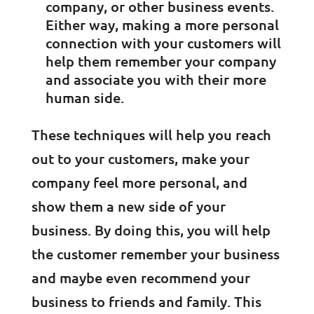
company, or other business events.
Either way, making a more personal
connection with your customers will
help them remember your company
and associate you with their more
human side.
These techniques will help you reach
out to your customers, make your
company feel more personal, and
show them a new side of your
business. By doing this, you will help
the customer remember your business
and maybe even recommend your
business to friends and family. This