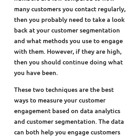
many customers you contact regularly,
then you probably need to take a look
back at your customer segmentation
and what methods you use to engage
with them. However, if they are high,
then you should continue doing what
you have been.
These two techniques are the best
ways to measure your customer
engagement based on data analytics
and customer segmentation. The data
can both help you engage customers