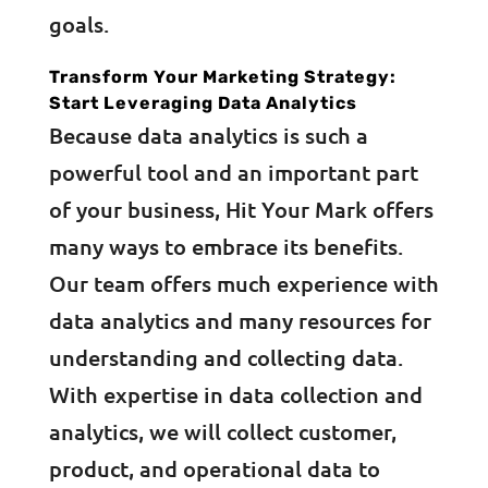
goals.
Transform Your Marketing Strategy:
Start Leveraging Data Analytics
Because data analytics is such a
powerful tool and an important part
of your business, Hit Your Mark offers
many ways to embrace its benefits.
Our team offers much experience with
data analytics and many resources for
understanding and collecting data.
With expertise in data collection and
analytics, we will collect customer,
product, and operational data to