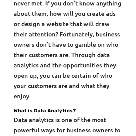
never met. If you don’t know anything
about them, how will you create ads
or design a website that will draw
their attention? Fortunately, business
owners don’t have to gamble on who
their customers are. Through data
analytics and the opportunities they
open up, you can be certain of who
your customers are and what they
enjoy.
What is Data Analytics?
Data analytics is one of the most
powerful ways for business owners to