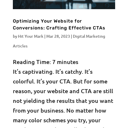
Optimizing Your Website for
Conversions: Crafting Effective CTAs
by
Hit Your Mark
|
Mar 28, 2023
|
Digital Marketing
Articles
Reading Time:
7
minutes
It’s captivating. It’s catchy. It’s
colorful. It’s your CTA. But for some
reason, your website and CTA are still
not yielding the results that you want
from your business. No matter how
many color schemes you try, your