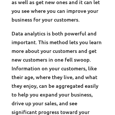
as well as get new ones and it can let
you see where you can improve your
business for your customers.
Data analytics is both powerful and
important. This method lets you learn
more about your customers and get
new customers in one fell swoop.
Information on your customers, like
their age, where they live, and what
they enjoy, can be aggregated easily
to help you expand your business,
drive up your sales, and see
significant progress toward your