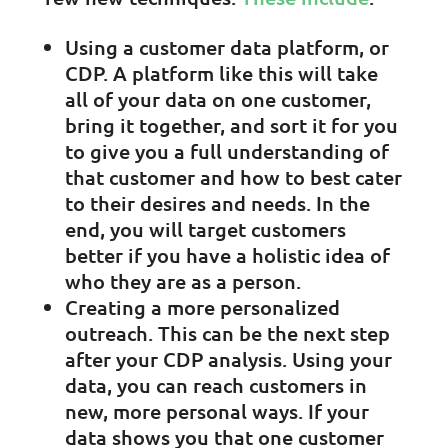
Using a customer data platform, or
CDP. A platform like this will take
all of your data on one customer,
bring it together, and sort it for you
to give you a full understanding of
that customer and how to best cater
to their desires and needs. In the
end, you will target customers
better if you have a holistic idea of
who they are as a person.
Creating a more personalized
outreach. This can be the next step
after your CDP analysis. Using your
data, you can reach customers in
new, more personal ways. If your
data shows you that one customer