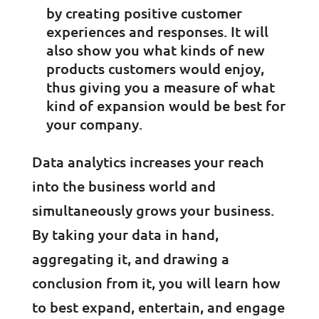
by creating positive customer
experiences and responses. It will
also show you what kinds of new
products customers would enjoy,
thus giving you a measure of what
kind of expansion would be best for
your company.
Data analytics increases your reach
into the business world and
simultaneously grows your business.
By taking your data in hand,
aggregating it, and drawing a
conclusion from it, you will learn how
to best expand, entertain, and engage