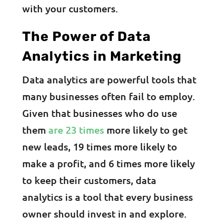
with your customers.
The Power of Data
Analytics in Marketing
Data analytics are powerful tools that
many businesses often fail to employ.
Given that businesses who do use
them
are 23 times
more likely to get
new leads, 19 times more likely to
make a profit, and 6 times more likely
to keep their customers, data
analytics is a tool that every business
owner should invest in and explore.