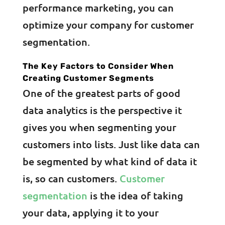
performance marketing, you can
optimize your company for customer
segmentation.
The Key Factors to Consider When
Creating Customer Segments
One of the greatest parts of good
data analytics is the perspective it
gives you when segmenting your
customers into lists. Just like data can
be segmented by what kind of data it
is, so can customers.
Customer
segmentation
is the idea of taking
your data, applying it to your