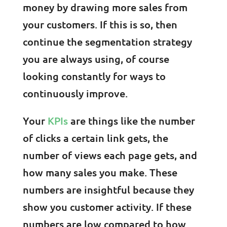
money by drawing more sales from
your customers. If this is so, then
continue the segmentation strategy
you are always using, of course
looking constantly for ways to
continuously improve.
Your
KPIs
are things like the number
of clicks a certain link gets, the
number of views each page gets, and
how many sales you make. These
numbers are insightful because they
show you customer activity. If these
numbers are low compared to how