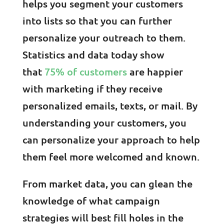
helps you segment your customers
into lists so that you can further
personalize your outreach to them.
Statistics and data today show
that
75% of customers
are happier
with marketing if they receive
personalized emails, texts, or mail. By
understanding your customers, you
can personalize your approach to help
them feel more welcomed and known.
From market data, you can glean the
knowledge of what campaign
strategies will best fill holes in the