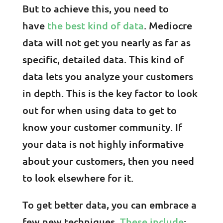
But to achieve this, you need to
have
the best kind of data
. Mediocre
data will not get you nearly as far as
specific, detailed data. This kind of
data lets you analyze your customers
in depth. This is the key factor to look
out for when using data to get to
know your customer community. If
your data is not highly informative
about your customers, then you need
to look elsewhere for it.
To get better data, you can embrace a
few new techniques.
These include
: