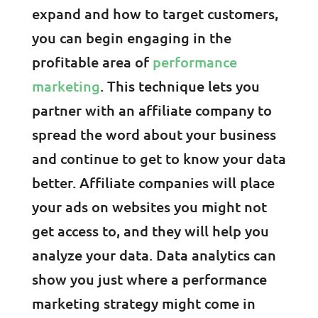
expand and how to target customers,
you can begin engaging in the
profitable area of
performance
marketing
. This technique lets you
partner with an affiliate company to
spread the word about your business
and continue to get to know your data
better. Affiliate companies will place
your ads on websites you might not
get access to, and they will help you
analyze your data. Data analytics can
show you just where a performance
marketing strategy might come in