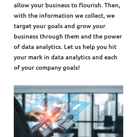
allow your business to flourish. Then,
with the information we collect, we
target your goals and grow your
business through them and the power
of data analytics. Let us help you hit
your mark in data analytics and each
of your company goals!