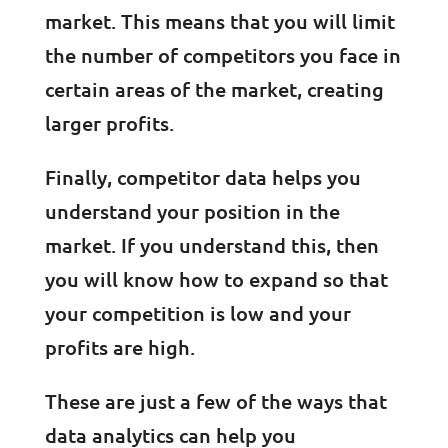
market. This means that you will limit
the number of competitors you face in
certain areas of the market, creating
larger profits.
Finally, competitor data helps you
understand your position in the
market. If you understand this, then
you will know how to expand so that
your competition is low and your
profits are high.
These are just a few of the ways that
data analytics can help you