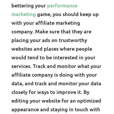
bettering your
performance
marketing
game, you should keep up
with your affiliate marketing
company. Make sure that they are
placing your ads on trustworthy
websites and places where people
would tend to be interested in your
services. Track and monitor what your
affiliate company is doing with your
data, and track and monitor your data
closely for ways to improve it. By
editing your website for an optimized
appearance and staying in touch with