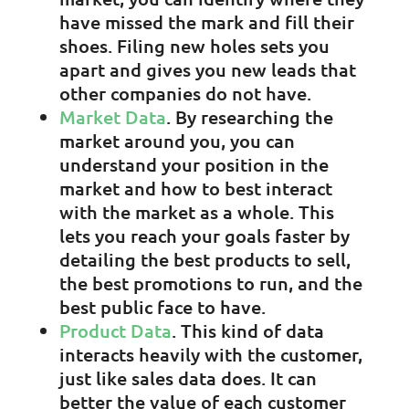
have missed the mark and fill their
shoes. Filing new holes sets you
apart and gives you new leads that
other companies do not have.
Market Data
. By researching the
market around you, you can
understand your position in the
market and how to best interact
with the market as a whole. This
lets you reach your goals faster by
detailing the best products to sell,
the best promotions to run, and the
best public face to have.
Product Data
. This kind of data
interacts heavily with the customer,
just like sales data does. It can
better the value of each customer