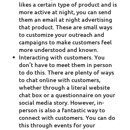
likes a certain type of product and is
more active at night, you can send
them an email at night advertising
that product. These are small ways
to customize your outreach and
campaigns to make customers feel
more understood and known.
Interacting with customers. You
don’t have to meet them in person
to do this. There are plenty of ways
to chat online with customers,
whether through a literal website
chat box or a questionnaire on your
social media story. However, in-
person is also a fantastic way to
connect with customers. You can do
this through events for your