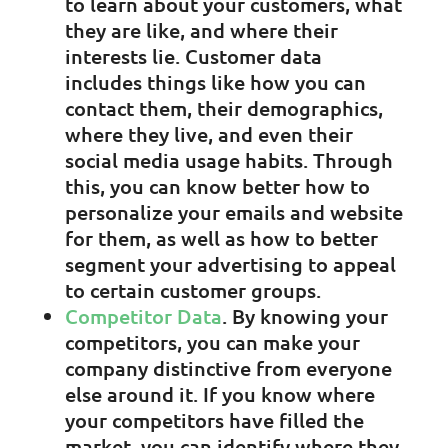
to learn about your customers, what
they are like, and where their
interests lie. Customer data
includes things like how you can
contact them, their demographics,
where they live, and even their
social media usage habits. Through
this, you can know better how to
personalize your emails and website
for them, as well as how to better
segment your advertising to appeal
to certain customer groups.
Competitor Data
. By knowing your
competitors, you can make your
company distinctive from everyone
else around it. If you know where
your competitors have filled the
market, you can identify where they