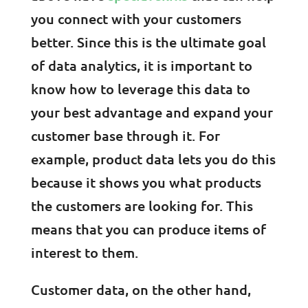
you connect with your customers
better. Since this is the ultimate goal
of data analytics, it is important to
know how to leverage this data to
your best advantage and expand your
customer base through it. For
example, product data lets you do this
because it shows you what products
the customers are looking for. This
means that you can produce items of
interest to them.
Customer data, on the other hand,