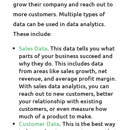
grow their company and reach out to
more customers. Multiple types of
data can be used in data analytics.
These include:
Sales Data
. This data tells you what
parts of your business succeed and
why they do. This includes data
from areas like sales growth, net
revenue, and average profit margin.
With sales data analytics, you can
reach out to new customers, better
your relationship with existing
customers, or even measure how
much of a product to make.
Customer Data
. This is the best way