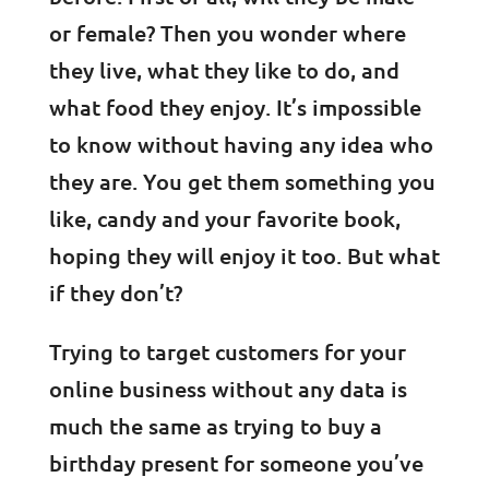
or female? Then you wonder where
they live, what they like to do, and
what food they enjoy. It’s impossible
to know without having any idea who
they are. You get them something you
like, candy and your favorite book,
hoping they will enjoy it too. But what
if they don’t?
Trying to target customers for your
online business without any data is
much the same as trying to buy a
birthday present for someone you’ve