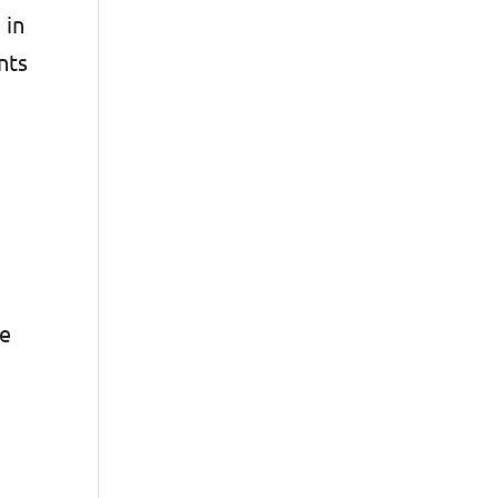
 in
nts
ve