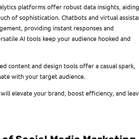
ytics platforms offer robust data insights, aiding
uch of sophistication. Chatbots and virtual assista
agement, providing instant responses and
ersatile AI tools keep your audience hooked and
ed content and design tools offer a casual spark,
onate with your target audience.
will elevate your brand, boost efficiency, and lea