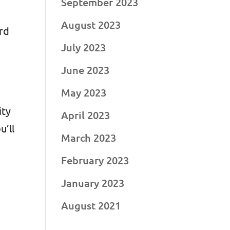
September 2023
August 2023
ord
July 2023
June 2023
May 2023
ity
April 2023
u’ll
March 2023
February 2023
January 2023
August 2021