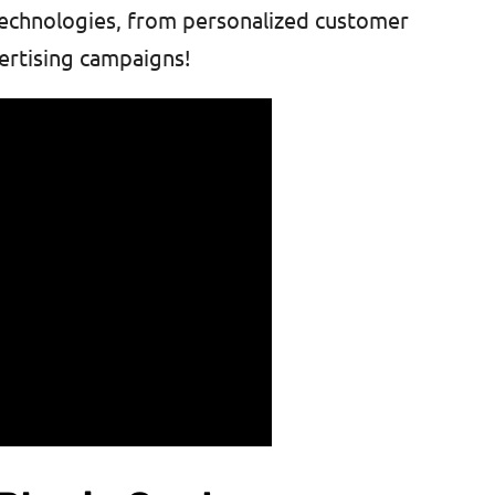
 technologies, from personalized customer
ertising campaigns!