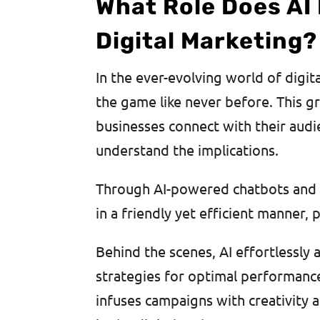
What Role Does AI
Digital Marketing?
In the ever-evolving world of digit
the game like never before. This 
businesses connect with their audie
understand the implications.
Through AI-powered chatbots and vi
in a friendly yet efficient manner,
Behind the scenes, AI effortlessly
strategies for optimal performanc
infuses campaigns with creativity 