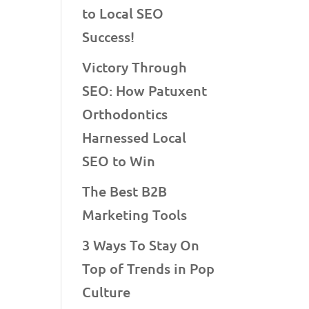
to Local SEO
Success!
Victory Through
SEO: How Patuxent
Orthodontics
Harnessed Local
SEO to Win
The Best B2B
Marketing Tools
3 Ways To Stay On
Top of Trends in Pop
Culture