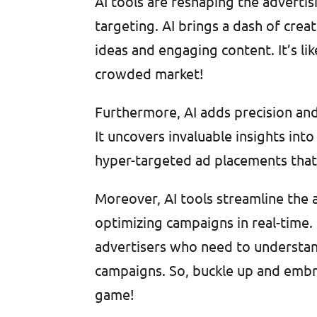
AI tools are reshaping the adverti
targeting. AI brings a dash of crea
ideas and engaging content. It’s lik
crowded market!
Furthermore, AI adds precision and
It uncovers invaluable insights in
hyper-targeted ad placements that 
Moreover, AI tools streamline the 
optimizing campaigns in real-time. I
advertisers who need to understand
campaigns. So, buckle up and embra
game!