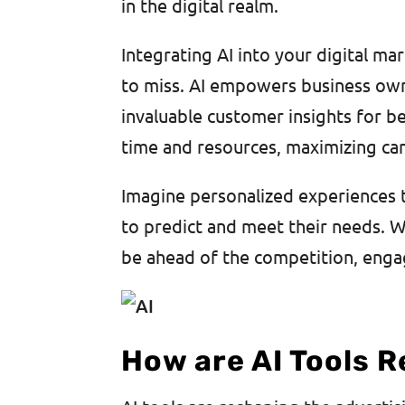
in the digital realm.
Integrating AI into your digital ma
to miss. AI empowers business own
invaluable customer insights for be
time and resources, maximizing ca
Imagine personalized experiences th
to predict and meet their needs. Wi
be ahead of the competition, enga
How are AI Tools R