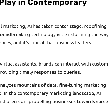
 Play in Contemporary
al marketing, AI has taken center stage, redefining
groundbreaking technology is transforming the wa
nces, and it’s crucial that business leaders
rtual assistants, brands can interact with custo
 providing timely responses to queries.
 analyzes mountains of data, fine-tuning marketing
e. In the contemporary marketing landscape, AI
and precision, propelling businesses towards succ