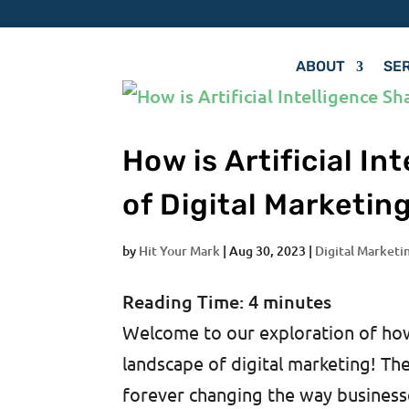
ABOUT
SE
How is Artificial I
of Digital Marketin
by
Hit Your Mark
|
Aug 30, 2023
|
Digital Marketi
Reading Time:
4
minutes
Welcome to our exploration of how a
landscape of digital marketing! The 
forever changing the way businesse