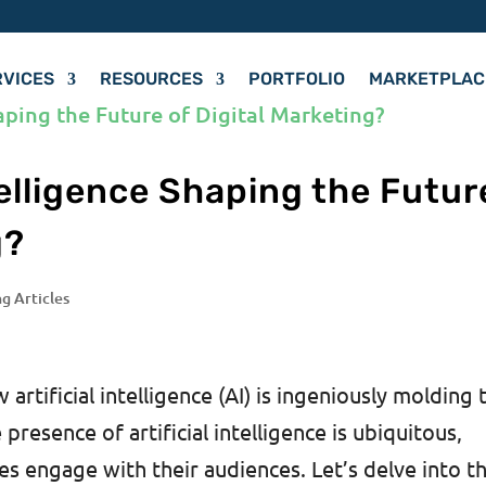
RVICES
RESOURCES
PORTFOLIO
MARKETPLAC
ntelligence Shaping the Futur
g?
ng Articles
rtificial intelligence (AI) is ingeniously molding 
presence of artificial intelligence is ubiquitous,
s engage with their audiences. Let’s delve into t