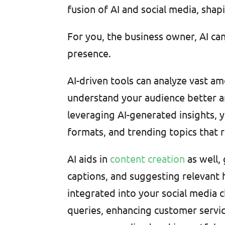
fusion of AI and social media, shap
For you, the business owner, AI can
presence.
AI-driven tools can analyze vast a
understand your audience better an
leveraging AI-generated insights, y
formats, and trending topics that 
AI aids in
content creation
as well,
captions, and suggesting relevant h
integrated into your social media 
queries, enhancing customer servic