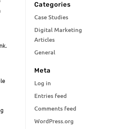
e
Categories
h
Case Studies
Digital Marketing
Articles
ink.
General
Meta
ile
Log in
Entries feed
Comments feed
ng
WordPress.org