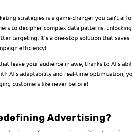
rketing strategies is a game-changer you can’t aff
ers to decipher complex data patterns, unlocking
tter targeting. It’s a one-stop solution that saves
mpaign efficiency!
at leave your audience in awe, thanks to AI’s abil
th AI’s adaptability and real-time optimization, yo
ging customers like never before!
edefining Advertising?