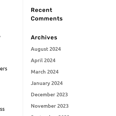
Recent
Comments
y
Archives
August 2024
April 2024
mers
March 2024
January 2024
December 2023
November 2023
ess