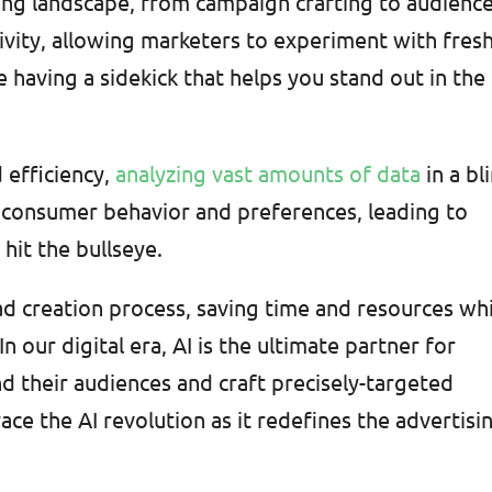
sing landscape, from campaign crafting to audienc
tivity, allowing marketers to experiment with fres
e having a sidekick that helps you stand out in the
 efficiency,
analyzing vast amounts of data
in a bl
to consumer behavior and preferences, leading to
hit the bullseye.
ad creation process, saving time and resources wh
n our digital era, AI is the ultimate partner for
 their audiences and craft precisely-targeted
ce the AI revolution as it redefines the advertisi