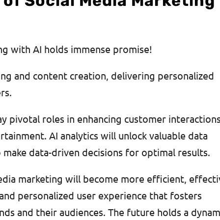
 of Social Media Marketing
ing with AI holds immense promise!
ting and content creation, delivering personalized
ers.
ay pivotal roles in enhancing customer interactions
tainment. AI analytics will unlock valuable data
make data-driven decisions for optimal results.
edia marketing will become more efficient, effecti
and personalized user experience that fosters
ds and their audiences. The future holds a dynam