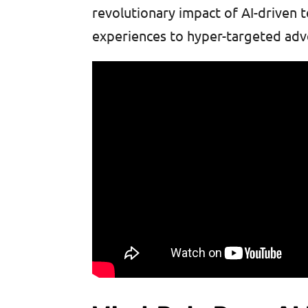
revolutionary impact of AI-driven
experiences to hyper-targeted adv