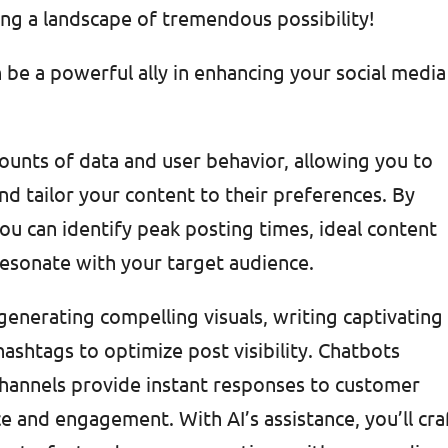
ing a landscape of tremendous possibility!
 be a powerful ally in enhancing your social media
mounts of data and user behavior, allowing you to
d tailor your content to their preferences. By
ou can identify peak posting times, ideal content
resonate with your target audience.
 generating compelling visuals, writing captivating
ashtags to optimize post visibility. Chatbots
channels provide instant responses to customer
e and engagement. With AI’s assistance, you’ll cra