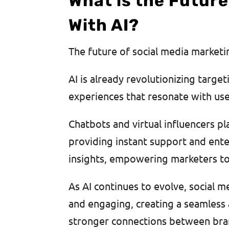
What is the Future
With AI?
The future of social media market
AI is already revolutionizing targe
experiences that resonate with us
Chatbots and virtual influencers pl
providing instant support and enter
insights, empowering marketers to 
As AI continues to evolve, social m
and engaging, creating a seamless 
stronger connections between bran