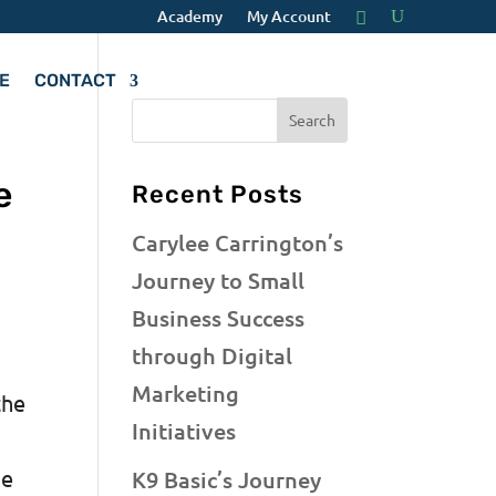
Academy
My Account
E
CONTACT
e
Recent Posts
Carylee Carrington’s
Journey to Small
Business Success
through Digital
Marketing
the
Initiatives
he
K9 Basic’s Journey