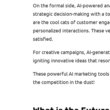
On the formal side, AI-powered anal
strategic decision-making with a to
are the cool cats of customer eng
personalized interactions. These v
satisfied.
For creative campaigns, AI-generat
igniting innovative ideas that res
These powerful AI marketing tools 
the competition in the dust!