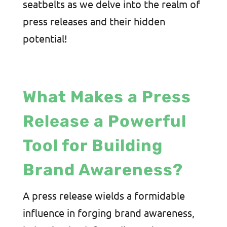
seatbelts as we delve into the realm of
press releases and their hidden
potential!
What Makes a Press
Release a Powerful
Tool for Building
Brand Awareness?
A press release wields a formidable
influence in forging brand awareness,