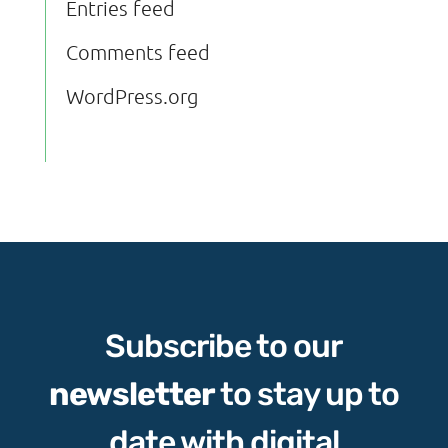
Entries feed
Comments feed
WordPress.org
Subscribe to our
newsletter
to stay up to
date with digital