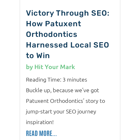
Victory Through SEO:
How Patuxent
Orthodontics
Harnessed Local SEO
to Win
by
Hit Your Mark
Reading Time:
3
minutes
Buckle up, because we’ve got
Patuxent Orthodontics’ story to
jump-start your SEO journey
inspiration!
READ MORE...