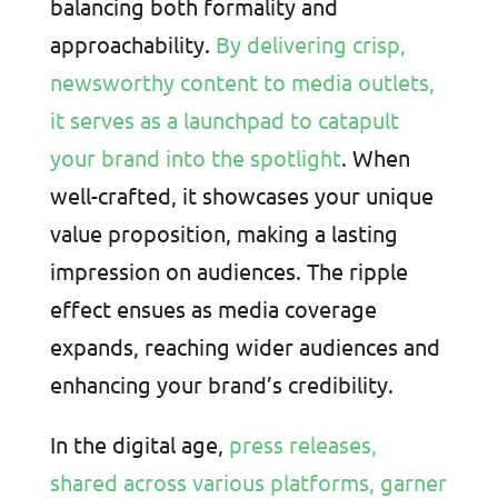
balancing both formality and
approachability.
By delivering crisp,
newsworthy content to media outlets,
it serves as a launchpad to catapult
your brand into the spotlight
. When
well-crafted, it showcases your unique
value proposition, making a lasting
impression on audiences. The ripple
effect ensues as media coverage
expands, reaching wider audiences and
enhancing your brand’s credibility.
In the digital age,
press releases,
shared across various platforms, garner