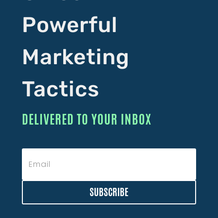
Powerful
Marketing
Tactics
DELIVERED TO YOUR INBOX
SUBSCRIBE