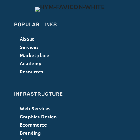
POPULAR LINKS
About
Services
Marketplace
Academy
Resources
INFRASTRUCTURE
Web Services
Graphics Design
Ecommerce
Branding