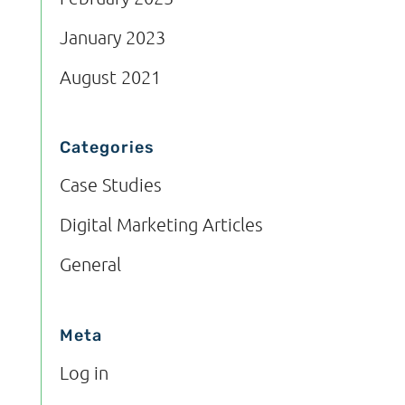
January 2023
August 2021
Categories
Case Studies
Digital Marketing Articles
General
Meta
Log in