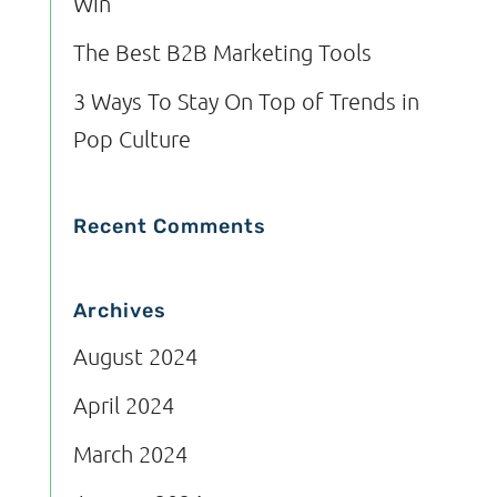
Win
The Best B2B Marketing Tools
3 Ways To Stay On Top of Trends in
Pop Culture
Recent Comments
Archives
August 2024
April 2024
March 2024