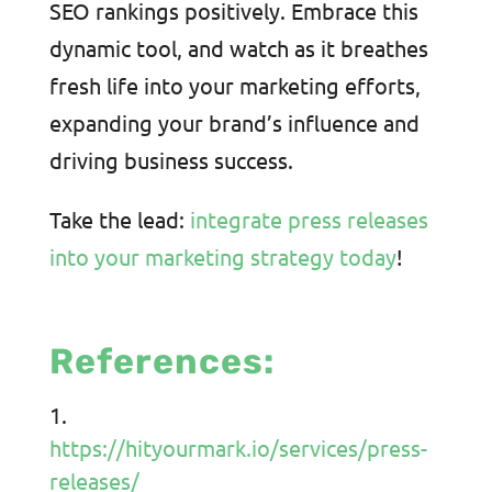
SEO rankings positively. Embrace this
dynamic tool, and watch as it breathes
fresh life into your marketing efforts,
expanding your brand’s influence and
driving business success.
Take the lead:
integrate press releases
into your marketing strategy today
!
References:
https://hityourmark.io/services/press-
releases/