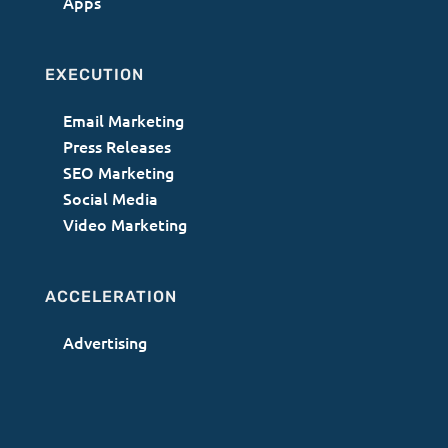
Apps
EXECUTION
Email Marketing
Press Releases
SEO Marketing
Social Media
Video Marketing
ACCELERATION
Advertising