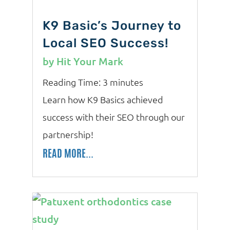
K9 Basic’s Journey to
Local SEO Success!
by
Hit Your Mark
Reading Time:
3
minutes
Learn how K9 Basics achieved
success with their SEO through our
partnership!
READ MORE...