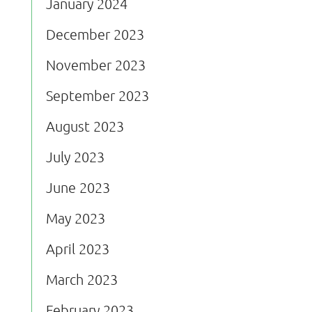
January 2024
December 2023
November 2023
September 2023
August 2023
July 2023
June 2023
May 2023
April 2023
March 2023
February 2023