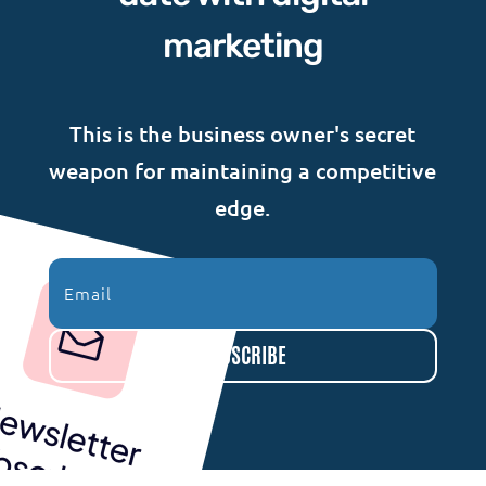
marketing
This is the business owner's secret
weapon for maintaining a competitive
edge.
SUBSCRIBE