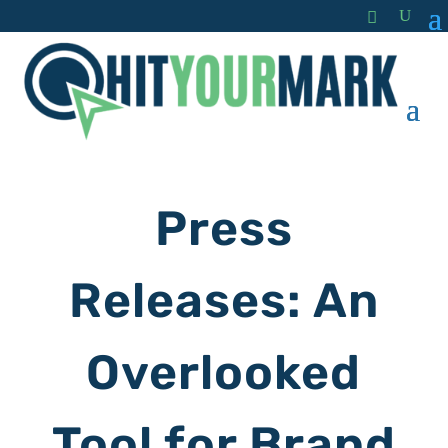
Press
Releases: An
Overlooked
Tool for Brand