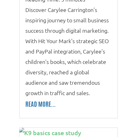
Discover Carylee Carrington’s
inspiring journey to small business
success through digital marketing.
With Hit Your Mark’s strategic SEO
and PayPal integration, Carylee’s
children’s books, which celebrate
diversity, reached a global
audience and saw tremendous
growth in traffic and sales.
READ MORE...