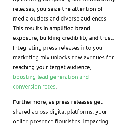
releases, you seize the attention of
media outlets and diverse audiences.
This results in amplified brand
exposure, building credibility and trust.
Integrating press releases into your
marketing mix unlocks new avenues for
reaching your target audience,
boosting lead generation and
conversion rates
.
Furthermore, as press releases get
shared across digital platforms, your
online presence flourishes, impacting