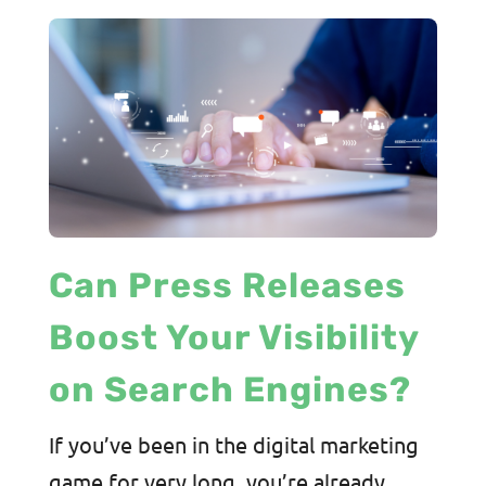
Can Press Releases
Boost Your Visibility
on Search Engines?
If you’ve been in the digital marketing
game for very long, you’re already