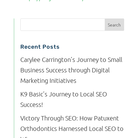
Recent Posts
Carylee Carrington’s Journey to Small
Business Success through Digital
Marketing Initiatives
K9 Basic’s Journey to Local SEO
Success!
Victory Through SEO: How Patuxent
Orthodontics Harnessed Local SEO to