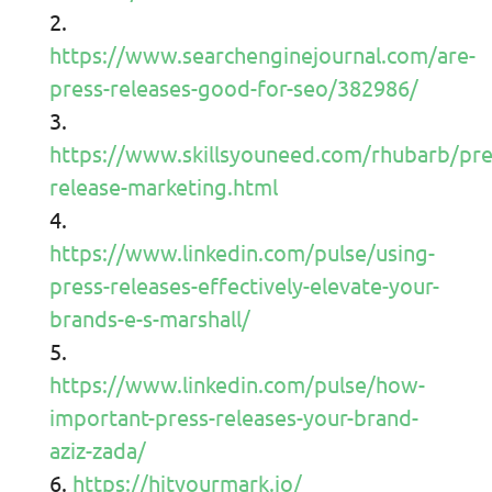
https://www.searchenginejournal.com/are-
press-releases-good-for-seo/382986/
https://www.skillsyouneed.com/rhubarb/pre
release-marketing.html
https://www.linkedin.com/pulse/using-
press-releases-effectively-elevate-your-
brands-e-s-marshall/
https://www.linkedin.com/pulse/how-
important-press-releases-your-brand-
aziz-zada/
https://hityourmark.io/