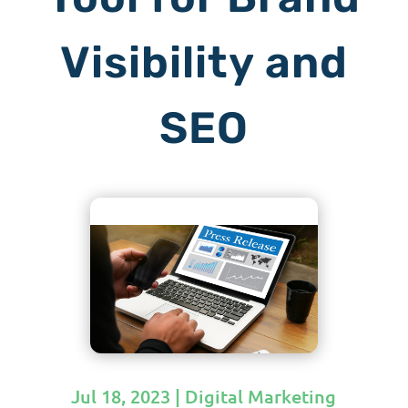
Visibility and
SEO
Jul 18, 2023
|
Digital Marketing