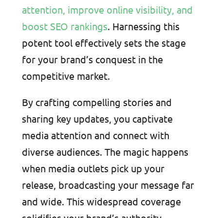
attention, improve online visibility, and
boost SEO rankings
. Harnessing this
potent tool effectively sets the stage
for your brand’s conquest in the
competitive market.
By crafting compelling stories and
sharing key updates, you captivate
media attention and connect with
diverse audiences. The magic happens
when media outlets pick up your
release, broadcasting your message far
and wide. This widespread coverage
solidifies your brand’s authority,