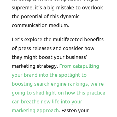
supreme, it’s a big mistake to overlook
the potential of this dynamic
communication medium.
Let’s explore the multifaceted benefits
of press releases and consider how
they might boost your business’
marketing strategy.
From catapulting
your brand into the spotlight to
boosting search engine rankings, we’re
going to shed light on how this practice
can breathe new life into your
marketing approach
. Fasten your