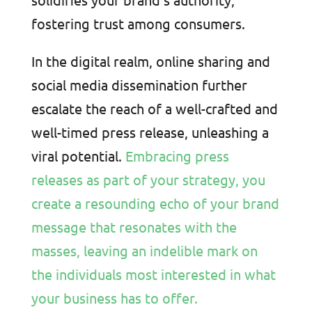
fostering trust among consumers.
In the digital realm, online sharing and
social media dissemination further
escalate the reach of a well-crafted and
well-timed press release, unleashing a
viral potential.
Embracing press
releases as part of your strategy, you
create a resounding echo of your brand
message that resonates with the
masses, leaving an indelible mark on
the individuals most interested in what
your business has to offer.