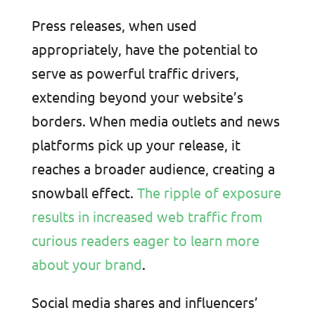
Press releases, when used
appropriately, have the potential to
serve as powerful traffic drivers,
extending beyond your website’s
borders. When media outlets and news
platforms pick up your release, it
reaches a broader audience, creating a
snowball effect.
The ripple of exposure
results in increased web traffic from
curious readers eager to learn more
about your brand
.
Social media shares and influencers’