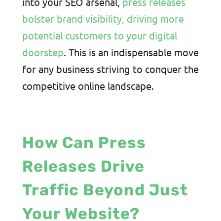
into your SEO arsenal,
press releases
bolster brand visibility, driving more
potential customers to your digital
doorstep
. This is an indispensable move
for any business striving to conquer the
competitive online landscape.
How Can Press
Releases Drive
Traffic Beyond Just
Your Website?