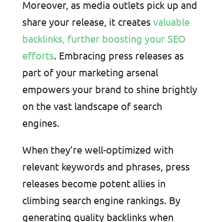
Moreover, as media outlets pick up and
share your release, it creates
valuable
backlinks, further boosting your SEO
efforts
. Embracing press releases as
part of your marketing arsenal
empowers your brand to shine brightly
on the vast landscape of search
engines.
When they’re well-optimized with
relevant keywords and phrases, press
releases become potent allies in
climbing search engine rankings. By
generating quality backlinks when