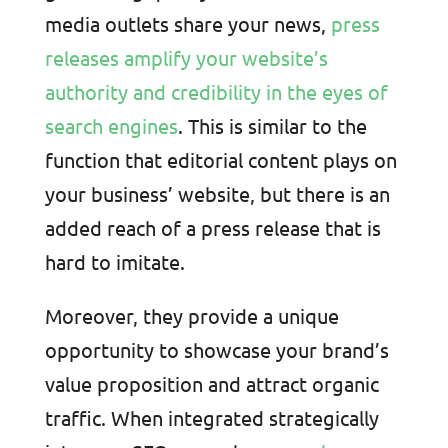
media outlets share your news,
press
releases amplify your website’s
authority and credibility in the eyes of
search engines
. This is similar to the
function that editorial content plays on
your business’ website, but there is an
added reach of a press release that is
hard to imitate.
Moreover, they provide a unique
opportunity to showcase your brand’s
value proposition and attract organic
traffic. When integrated strategically