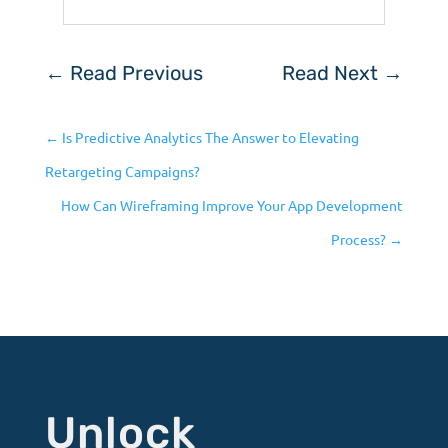
←
Read Previous
Read Next
→
←
Is Predictive Analytics The Answer to Elevating
Retargeting Campaigns?
How Can Wireframing Improve Your App Development
Process?
→
Unlock