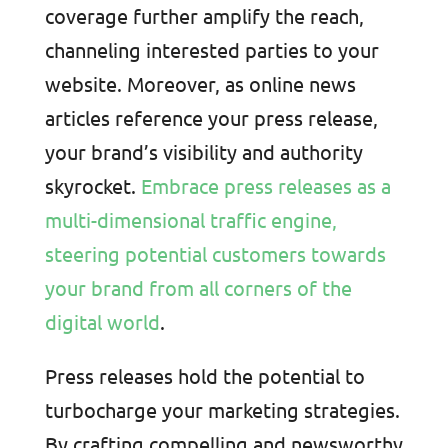
coverage further amplify the reach,
channeling interested parties to your
website. Moreover, as online news
articles reference your press release,
your brand’s visibility and authority
skyrocket.
Embrace press releases as a
multi-dimensional traffic engine,
steering potential customers towards
your brand from all corners of the
digital world
.
Press releases hold the potential to
turbocharge your marketing strategies.
By crafting compelling and newsworthy