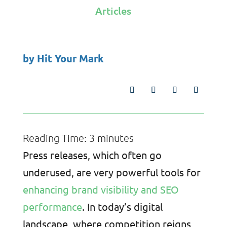
Articles
by
Hit Your Mark
Reading Time:
3
minutes
Press releases, which often go
underused, are very powerful tools for
enhancing brand visibility and SEO
performance
. In today’s digital
landscape, where competition reigns