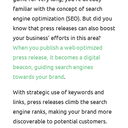
familiar with the concept of search
engine optimization (SEO). But did you
know that press releases can also boost
your business’ efforts in this area?
When you publish a well-optimized
press release, it becomes a digital
beacon, guiding search engines
towards your brand
.
With strategic use of keywords and
links, press releases climb the search
engine ranks, making your brand more
discoverable to potential customers.