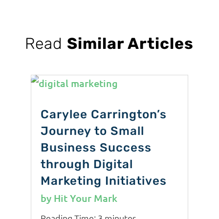
Read
Similar Articles
Carylee Carrington’s
Journey to Small
Business Success
through Digital
Marketing Initiatives
by
Hit Your Mark
Reading Time:
3
minutes