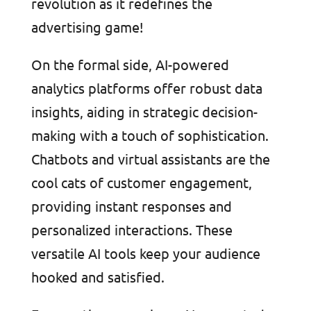
revolution as it redefines the
advertising game!
On the formal side, AI-powered
analytics platforms offer robust data
insights, aiding in strategic decision-
making with a touch of sophistication.
Chatbots and virtual assistants are the
cool cats of customer engagement,
providing instant responses and
personalized interactions. These
versatile AI tools keep your audience
hooked and satisfied.