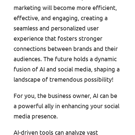
marketing will become more efficient,
effective, and engaging, creating a
seamless and personalized user
experience that fosters stronger
connections between brands and their
audiences. The future holds a dynamic
fusion of AI and social media, shaping a
landscape of tremendous possibility!
For you, the business owner, AI can be
a powerful ally in enhancing your social
media presence.
AI-driven tools can analyze vast