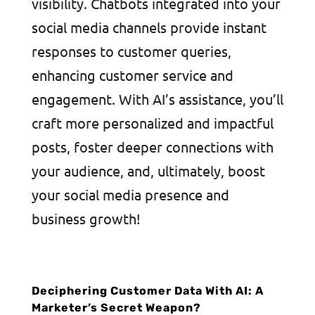
visibility. Chatbots integrated into your
social media channels provide instant
responses to customer queries,
enhancing customer service and
engagement. With AI’s assistance, you’ll
craft more personalized and impactful
posts, foster deeper connections with
your audience, and, ultimately, boost
your social media presence and
business growth!
Deciphering Customer Data With AI: A
Marketer’s Secret Weapon?