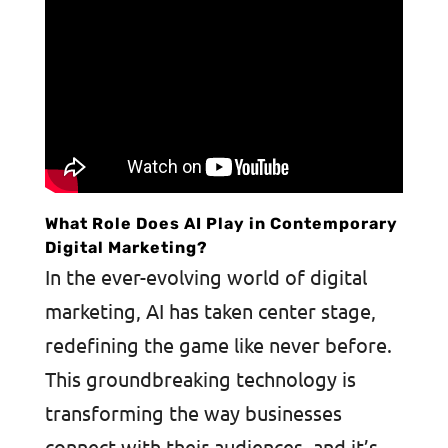
What Role Does AI Play in Contemporary
Digital Marketing?
In the ever-evolving world of digital
marketing, AI has taken center stage,
redefining the game like never before.
This groundbreaking technology is
transforming the way businesses
connect with their audiences, and it’s