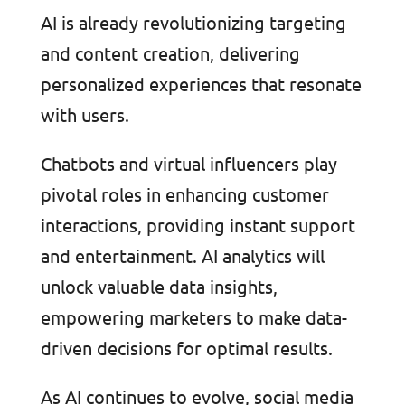
AI is already revolutionizing targeting
and content creation, delivering
personalized experiences that resonate
with users.
Chatbots and virtual influencers play
pivotal roles in enhancing customer
interactions, providing instant support
and entertainment. AI analytics will
unlock valuable data insights,
empowering marketers to make data-
driven decisions for optimal results.
As AI continues to evolve, social media