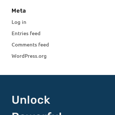
Meta
Log in
Entries feed
Comments feed
WordPress.org
Unlock