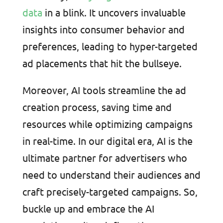
data
in a blink. It uncovers invaluable
insights into consumer behavior and
preferences, leading to hyper-targeted
ad placements that hit the bullseye.
Moreover, AI tools streamline the ad
creation process, saving time and
resources while optimizing campaigns
in real-time. In our digital era, AI is the
ultimate partner for advertisers who
need to understand their audiences and
craft precisely-targeted campaigns. So,
buckle up and embrace the AI