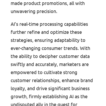
made product promotions, all with
unwavering precision.
AI’s real-time processing capabilities
further refine and optimize these
strategies, ensuring adaptability to
ever-changing consumer trends. With
the ability to decipher customer data
swiftly and accurately, marketers are
empowered to cultivate strong
customer relationships, enhance brand
loyalty, and drive significant business
growth, firmly establishing AI as the
undisputed ally in the quest for