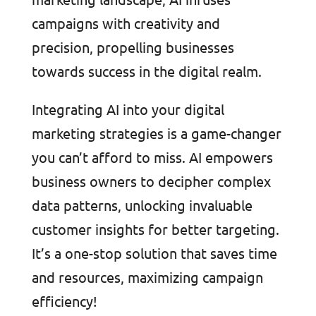
campaigns with creativity and
precision, propelling businesses
towards success in the digital realm.
Integrating AI into your digital
marketing strategies is a game-changer
you can’t afford to miss. AI empowers
business owners to decipher complex
data patterns, unlocking invaluable
customer insights for better targeting.
It’s a one-stop solution that saves time
and resources, maximizing campaign
efficiency!