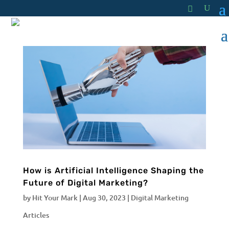
How is Artificial Intelligence Shaping the
Future of Digital Marketing?
by
Hit Your Mark
|
Aug 30, 2023
|
Digital Marketing
Articles