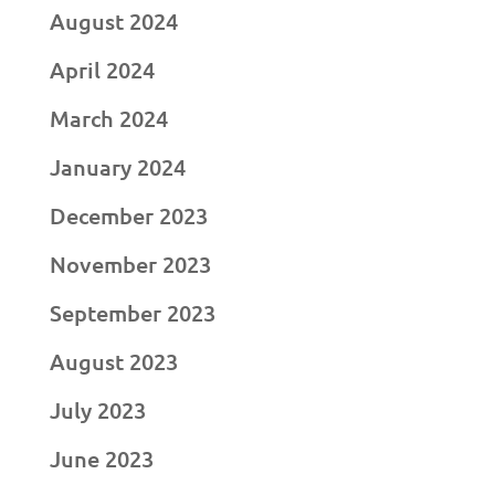
August 2024
April 2024
March 2024
January 2024
December 2023
November 2023
September 2023
August 2023
July 2023
June 2023