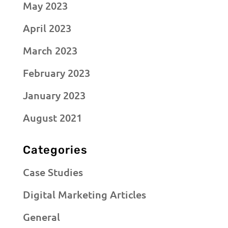
May 2023
April 2023
March 2023
February 2023
January 2023
August 2021
Categories
Case Studies
Digital Marketing Articles
General