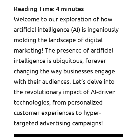
Reading Time:
4
minutes
Welcome to our exploration of how
artificial intelligence (AI) is ingeniously
molding the landscape of digital
marketing! The presence of artificial
intelligence is ubiquitous, forever
changing the way businesses engage
with their audiences. Let’s delve into
the revolutionary impact of AI-driven
technologies, from personalized
customer experiences to hyper-
targeted advertising campaigns!