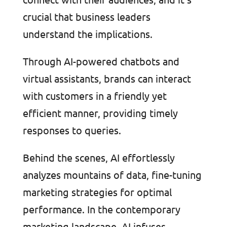
crucial that business leaders
understand the implications.
Through AI-powered chatbots and
virtual assistants, brands can interact
with customers in a friendly yet
efficient manner, providing timely
responses to queries.
Behind the scenes, AI effortlessly
analyzes mountains of data, fine-tuning
marketing strategies for optimal
performance. In the contemporary
marketing landscape, AI infuses