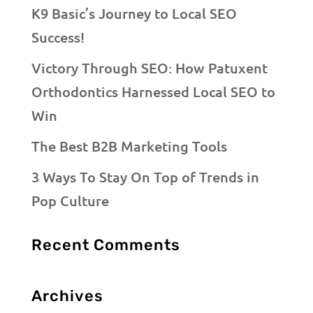
K9 Basic’s Journey to Local SEO
Success!
Victory Through SEO: How Patuxent
Orthodontics Harnessed Local SEO to
Win
The Best B2B Marketing Tools
3 Ways To Stay On Top of Trends in
Pop Culture
Recent Comments
Archives