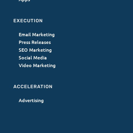
EXECUTION
Email Marketing
Press Releases
SEO Marketing
Social Media
Video Marketing
ACCELERATION
Advertising