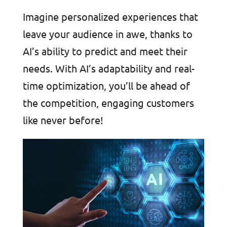
Imagine personalized experiences that
leave your audience in awe, thanks to
AI’s ability to predict and meet their
needs. With AI’s adaptability and real-
time optimization, you’ll be ahead of
the competition, engaging customers
like never before!