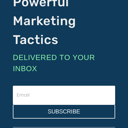
Powerful
Marketing
Tactics
DELIVERED TO YOUR
INBOX
SUBSCRIBE