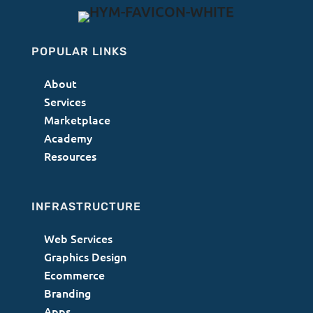
POPULAR LINKS
About
Services
Marketplace
Academy
Resources
INFRASTRUCTURE
Web Services
Graphics Design
Ecommerce
Branding
Apps