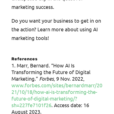
marketing success.
Do you want your business to get in on
the action? Learn more about using AI
marketing tools!
References
Marr, Bernard. “How AI Is
Transforming the Future of Digital
Marketing.”
Forbes
, 9 Nov. 2022,
www.forbes.com/sites/bernardmarr/20
21/10/18/how-ai-is-transforming-the-
future-of-digital-marketing/?
sh=227fe7101f26
. Access date: 16
August 2023.