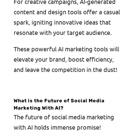
For creative campaigns, AI-generated
content and design tools offer a casual
spark, igniting innovative ideas that
resonate with your target audience.
These powerful AI marketing tools will
elevate your brand, boost efficiency,
and leave the competition in the dust!
What is the Future of Social Media
Marketing With AI?
The future of social media marketing
with AI holds immense promise!