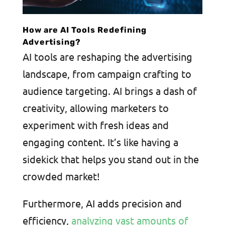
How are AI Tools Redefining
Advertising?
AI tools are reshaping the advertising
landscape, from campaign crafting to
audience targeting. AI brings a dash of
creativity, allowing marketers to
experiment with fresh ideas and
engaging content. It’s like having a
sidekick that helps you stand out in the
crowded market!
Furthermore, AI adds precision and
efficiency,
analyzing vast amounts of