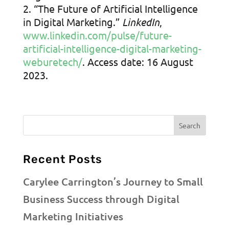
“The Future of Artificial Intelligence
in Digital Marketing.”
LinkedIn
,
www.linkedin.com/pulse/future-
artificial-intelligence-digital-marketing-
weburetech/
. Access date: 16 August
2023.
Recent Posts
Carylee Carrington’s Journey to Small
Business Success through Digital
Marketing Initiatives