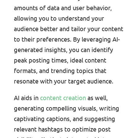
amounts of data and user behavior,
allowing you to understand your
audience better and tailor your content
to their preferences. By leveraging AI-
generated insights, you can identify
peak posting times, ideal content
formats, and trending topics that
resonate with your target audience.
AI aids in
content creation
as well,
generating compelling visuals, writing
captivating captions, and suggesting
relevant hashtags to optimize post