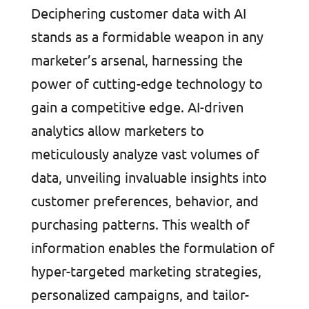
Deciphering customer data with AI
stands as a formidable weapon in any
marketer’s arsenal, harnessing the
power of cutting-edge technology to
gain a competitive edge. AI-driven
analytics allow marketers to
meticulously analyze vast volumes of
data, unveiling invaluable insights into
customer preferences, behavior, and
purchasing patterns. This wealth of
information enables the formulation of
hyper-targeted marketing strategies,
personalized campaigns, and tailor-