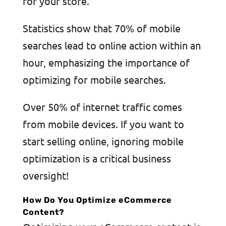
for your store.
Statistics show that 70% of mobile
searches lead to online action within an
hour, emphasizing the importance of
optimizing for mobile searches.
Over 50% of internet traffic comes
from mobile devices. If you want to
start selling online, ignoring mobile
optimization is a critical business
oversight!
How Do You Optimize eCommerce
Content?