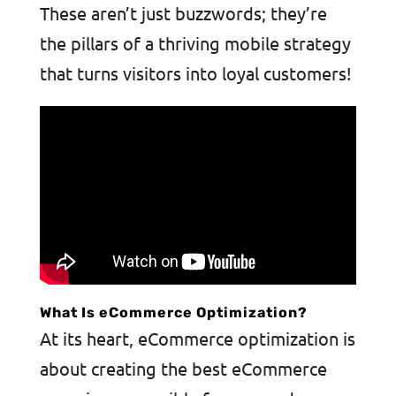
These aren’t just buzzwords; they’re
the pillars of a thriving mobile strategy
that turns visitors into loyal customers!
What Is eCommerce Optimization?
At its heart, eCommerce optimization is
about creating the best eCommerce