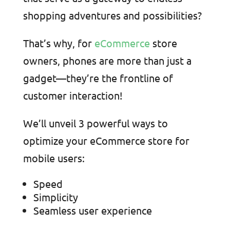
shopping adventures and possibilities?
That’s why, for
eCommerce
store
owners, phones are more than just a
gadget—they’re the frontline of
customer interaction!
We’ll unveil 3 powerful ways to
optimize your eCommerce store for
mobile users:
Speed
Simplicity
Seamless user experience