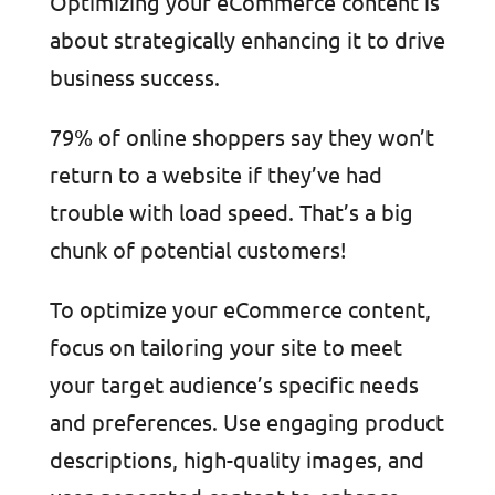
Optimizing your eCommerce content is
about strategically enhancing it to drive
business success.
79% of online shoppers say they won’t
return to a website if they’ve had
trouble with load speed. That’s a big
chunk of potential customers!
To optimize your eCommerce content,
focus on tailoring your site to meet
your target audience’s specific needs
and preferences. Use engaging product
descriptions, high-quality images, and