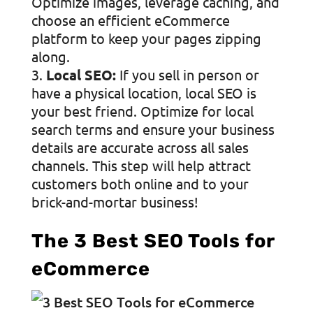
Optimize images, leverage caching, and
choose an efficient eCommerce
platform to keep your pages zipping
along.
Local SEO:
If you sell in person or
have a physical location, local SEO is
your best friend. Optimize for local
search terms and ensure your business
details are accurate across all sales
channels. This step will help attract
customers both online and to your
brick-and-mortar business!
The 3 Best SEO Tools for
eCommerce