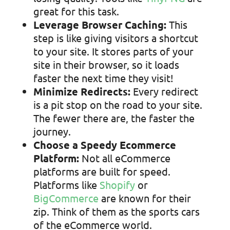
great for this task.
Leverage Browser Caching:
This
step is like giving visitors a shortcut
to your site. It stores parts of your
site in their browser, so it loads
faster the next time they visit!
Minimize Redirects:
Every redirect
is a pit stop on the road to your site.
The fewer there are, the faster the
journey.
Choose a Speedy Ecommerce
Platform:
Not all eCommerce
platforms are built for speed.
Platforms like
Shopify
or
BigCommerce
are known for their
zip. Think of them as the sports cars
of the eCommerce world.