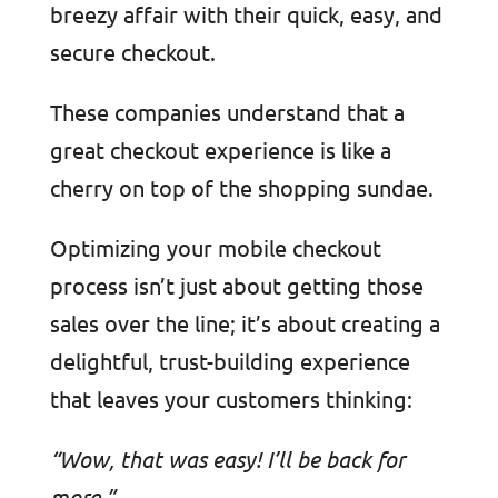
breezy affair with their quick, easy, and
secure checkout.
These companies understand that a
great checkout experience is like a
cherry on top of the shopping sundae.
Optimizing your mobile checkout
process isn’t just about getting those
sales over the line; it’s about creating a
delightful, trust-building experience
that leaves your customers thinking:
“Wow, that was easy! I’ll be back for
more.”