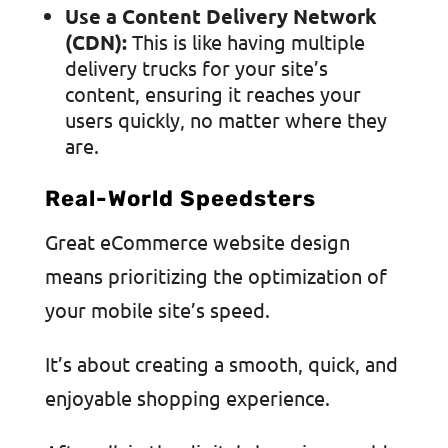
Use a Content Delivery Network
(CDN):
This is like having multiple
delivery trucks for your site’s
content, ensuring it reaches your
users quickly, no matter where they
are.
Real-World Speedsters
Great eCommerce website design
means prioritizing the optimization of
your mobile site’s speed.
It’s about creating a smooth, quick, and
enjoyable shopping experience.