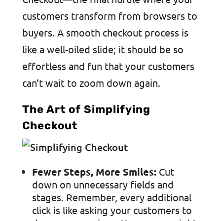
customers transform from browsers to
buyers. A smooth checkout process is
like a well-oiled slide; it should be so
effortless and fun that your customers
can’t wait to zoom down again.
The Art of Simplifying
Checkout
Fewer Steps, More Smiles:
Cut
down on unnecessary fields and
stages. Remember, every additional
click is like asking your customers to