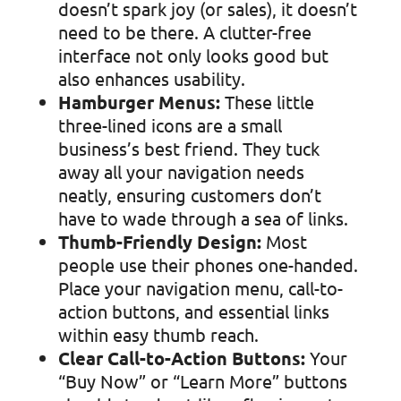
doesn’t spark joy (or sales), it doesn’t
need to be there. A clutter-free
interface not only looks good but
also enhances usability.
Hamburger Menus:
These little
three-lined icons are a small
business’s best friend. They tuck
away all your navigation needs
neatly, ensuring customers don’t
have to wade through a sea of links.
Thumb-Friendly Design:
Most
people use their phones one-handed.
Place your navigation menu, call-to-
action buttons, and essential links
within easy thumb reach.
Clear Call-to-Action Buttons:
Your
“Buy Now” or “Learn More” buttons