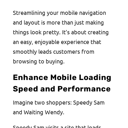
Streamlining your mobile navigation
and layout is more than just making
things look pretty. It’s about creating
an easy, enjoyable experience that
smoothly leads customers from
browsing to buying.
Enhance Mobile Loading
Speed and Performance
Imagine two shoppers: Speedy Sam
and Waiting Wendy.
Speedy Sam visits a site that loads