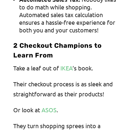
to do math while shopping.
Automated sales tax calculation
ensures a hassle-free experience for
both you and your customers!
2 Checkout Champions to
Learn From
Take a leaf out of
IKEA
‘s book.
Their checkout process is as sleek and
straightforward as their products!
Or look at
ASOS
.
They turn shopping sprees into a