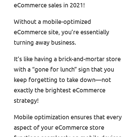
eCommerce sales in 2021!
Without a mobile-optimized
eCommerce site, you’re essentially
turning away business.
It’s like having a brick-and-mortar store
with a “gone for lunch” sign that you
keep forgetting to take down—not
exactly the brightest eCommerce
strategy!
Mobile optimization ensures that every
aspect of your eCommerce store