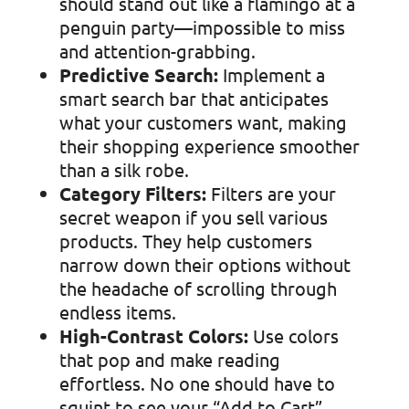
should stand out like a flamingo at a
penguin party—impossible to miss
and attention-grabbing.
Predictive Search:
Implement a
smart search bar that anticipates
what your customers want, making
their shopping experience smoother
than a silk robe.
Category Filters:
Filters are your
secret weapon if you sell various
products. They help customers
narrow down their options without
the headache of scrolling through
endless items.
High-Contrast Colors:
Use colors
that pop and make reading
effortless. No one should have to
squint to see your “Add to Cart”