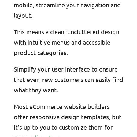
mobile, streamline your navigation and
layout.
This means a clean, uncluttered design
with intuitive menus and accessible
product categories.
Simplify your user interface to ensure
that even new customers can easily find
what they want.
Most eCommerce website builders
offer responsive design templates, but
it’s up to you to customize them for