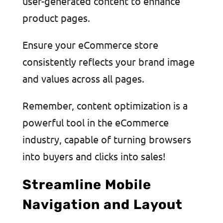
user-generated content to enhance
product pages.
Ensure your eCommerce store
consistently reflects your brand image
and values across all pages.
Remember, content optimization is a
powerful tool in the eCommerce
industry, capable of turning browsers
into buyers and clicks into sales!
Streamline Mobile
Navigation and Layout