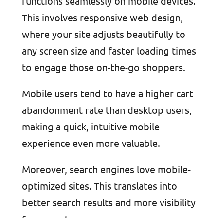
functions seamlessly on mobile devices.
This involves responsive web design,
where your site adjusts beautifully to
any screen size and faster loading times
to engage those on-the-go shoppers.
Mobile users tend to have a higher cart
abandonment rate than desktop users,
making a quick, intuitive mobile
experience even more valuable.
Moreover, search engines love mobile-
optimized sites. This translates into
better search results and more visibility