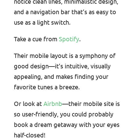
notice clean lines, minimalistic design,
and a navigation bar that’s as easy to
use as a light switch.
Take a cue from
Spotify
.
Their mobile layout is a symphony of
good design—it’s intuitive, visually
appealing, and makes finding your
favorite tunes a breeze.
Or look at
Airbnb
—their mobile site is
so user-friendly, you could probably
book a dream getaway with your eyes
half-closed!