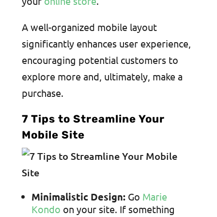
your
online store
.
A well-organized mobile layout
significantly enhances user experience,
encouraging potential customers to
explore more and, ultimately, make a
purchase.
7 Tips to Streamline Your
Mobile Site
Minimalistic Design:
Go
Marie
Kondo
on your site. If something