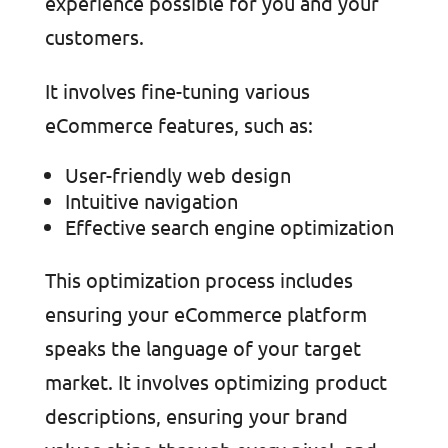
experience possible for you and your
customers.
It involves fine-tuning various
eCommerce features, such as:
User-friendly web design
Intuitive navigation
Effective search engine optimization
This optimization process includes
ensuring your eCommerce platform
speaks the language of your target
market. It involves optimizing product
descriptions, ensuring your brand