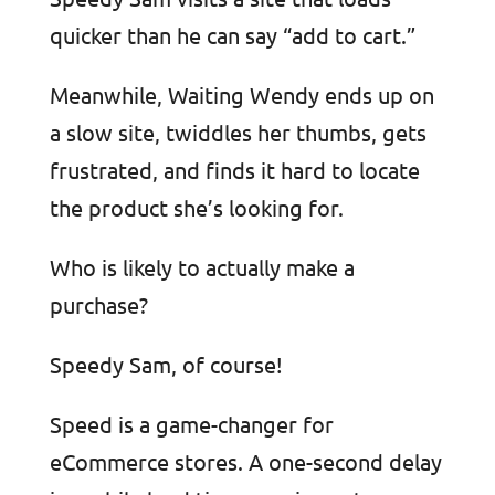
quicker than he can say “add to cart.”
Meanwhile, Waiting Wendy ends up on
a slow site, twiddles her thumbs, gets
frustrated, and finds it hard to locate
the product she’s looking for.
Who is likely to actually make a
purchase?
Speedy Sam, of course!
Speed is a game-changer for
eCommerce stores. A one-second delay