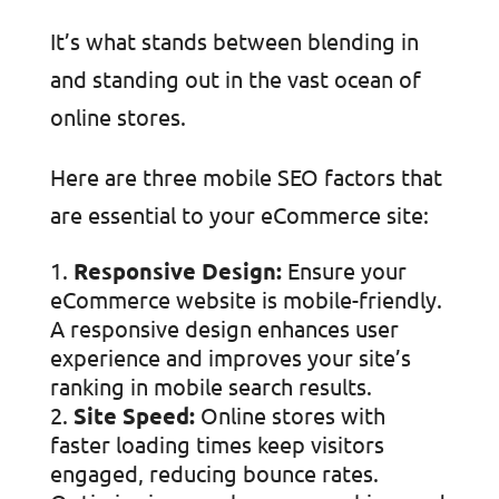
It’s what stands between blending in
and standing out in the vast ocean of
online stores.
Here are three mobile SEO factors that
are essential to your eCommerce site:
Responsive Design:
Ensure your
eCommerce website is mobile-friendly.
A responsive design enhances user
experience and improves your site’s
ranking in mobile search results.
Site Speed:
Online stores with
faster loading times keep visitors
engaged, reducing bounce rates.