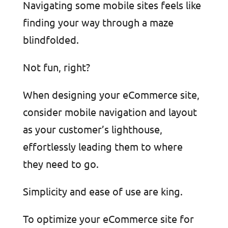
Navigating some mobile sites feels like
finding your way through a maze
blindfolded.
Not fun, right?
When designing your eCommerce site,
consider mobile navigation and layout
as your customer’s lighthouse,
effortlessly leading them to where
they need to go.
Simplicity and ease of use are king.
To optimize your eCommerce site for