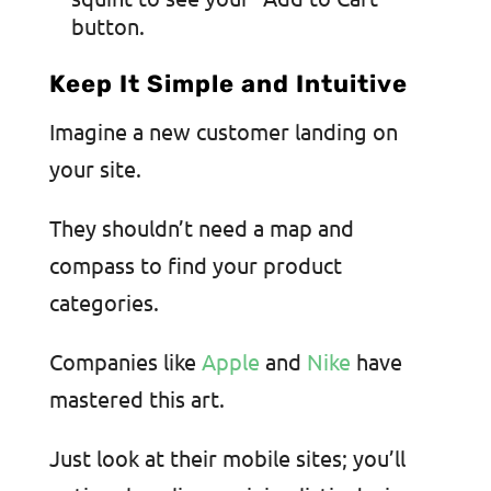
button.
Keep It Simple and Intuitive
Imagine a new customer landing on
your site.
They shouldn’t need a map and
compass to find your product
categories.
Companies like
Apple
and
Nike
have
mastered this art.
Just look at their mobile sites; you’ll