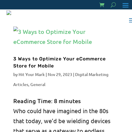
3 Ways to Optimize Your eCommerce
Store for Mobile
by
Hit Your Mark
|
Nov 29, 2023
|
Digital Marketing
Articles
,
General
Reading Time:
8
minutes
Who could have imagined in the 80s
that today, we’d be wielding devices
that serve as a gateway to endless