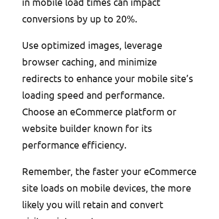
in mobile load times can impact
conversions by up to 20%.
Use optimized images, leverage
browser caching, and minimize
redirects to enhance your mobile site’s
loading speed and performance.
Choose an eCommerce platform or
website builder known for its
performance efficiency.
Remember, the faster your eCommerce
site loads on mobile devices, the more
likely you will retain and convert