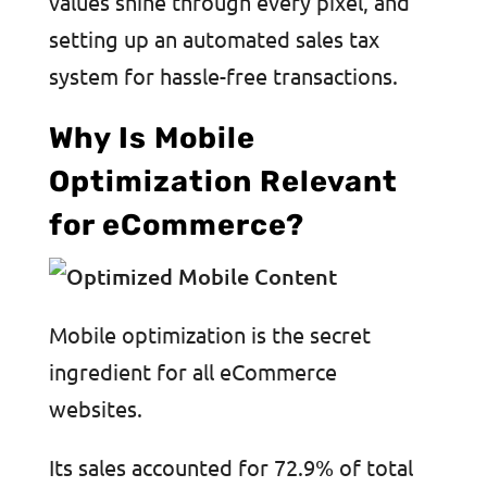
values shine through every pixel, and
setting up an automated sales tax
system for hassle-free transactions.
Why Is Mobile
Optimization Relevant
for eCommerce?
Mobile optimization is the secret
ingredient for all eCommerce
websites.
Its sales accounted for 72.9% of total