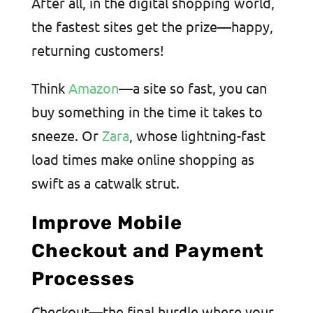
After all, in the digital shopping world,
the fastest sites get the prize—happy,
returning customers!
Think
Amazon
—a site so fast, you can
buy something in the time it takes to
sneeze. Or
Zara
, whose lightning-fast
load times make online shopping as
swift as a catwalk strut.
Improve Mobile
Checkout and Payment
Processes
Checkout—the final hurdle where your