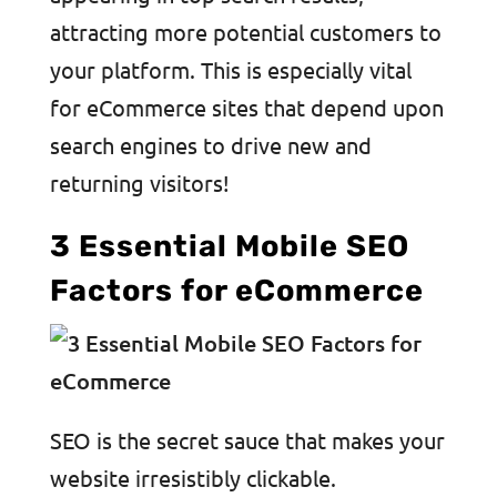
attracting more potential customers to
your platform. This is especially vital
for eCommerce sites that depend upon
search engines to drive new and
returning visitors!
3 Essential Mobile SEO
Factors for eCommerce
SEO is the secret sauce that makes your
website irresistibly clickable.