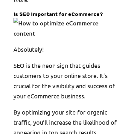
Is SEO Important for eCommerce?
Absolutely!
SEO is the neon sign that guides
customers to your online store. It’s
crucial for the visibility and success of
your eCommerce business.
By optimizing your site for organic
traffic, you’ll increase the likelihood of
appearing in top search results,