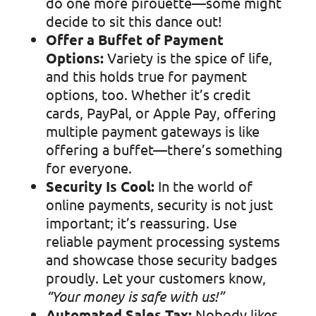
do one more pirouette—some might
decide to sit this dance out!
Offer a Buffet of Payment
Options:
Variety is the spice of life,
and this holds true for payment
options, too. Whether it’s credit
cards, PayPal, or Apple Pay, offering
multiple payment gateways is like
offering a buffet—there’s something
for everyone.
Security Is Cool:
In the world of
online payments, security is not just
important; it’s reassuring. Use
reliable payment processing systems
and showcase those security badges
proudly. Let your customers know,
“Your money is safe with us!”
Automated Sales Tax:
Nobody likes