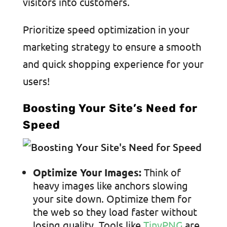
visitors into customers.
Prioritize speed optimization in your
marketing strategy to ensure a smooth
and quick shopping experience for your
users!
Boosting Your Site’s Need for
Speed
Optimize Your Images:
Think of
heavy images like anchors slowing
your site down. Optimize them for
the web so they load faster without
losing quality. Tools like
TinyPNG
are