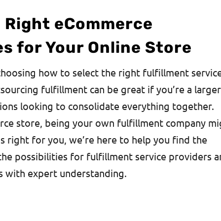
e Right eCommerce
es for Your Online Store
choosing how to select the right fulfillment servic
rcing fulfillment can be great if you’re a large
ions looking to consolidate everything together.
rce store, being your own fulfillment company mi
s right for you, we’re here to help you find the
the possibilities for fulfillment service providers 
s with expert understanding.