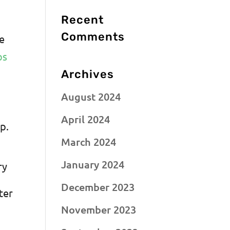
Recent
Comments
he
ps
Archives
August 2024
April 2024
p.
March 2024
January 2024
ry
December 2023
ter
November 2023