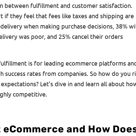
n between fulfillment and customer satisfaction.
if they feel that fees like taxes and shipping are
delivery when making purchase decisions, 38% wil
elivery was poor, and 25% cancel their orders
 fulfillment is for leading ecommerce platforms an
h success rates from companies. So how do you r
expectations? Let’s dive in and learn all about ho
ighly competitive.
nt eCommerce and How Doe