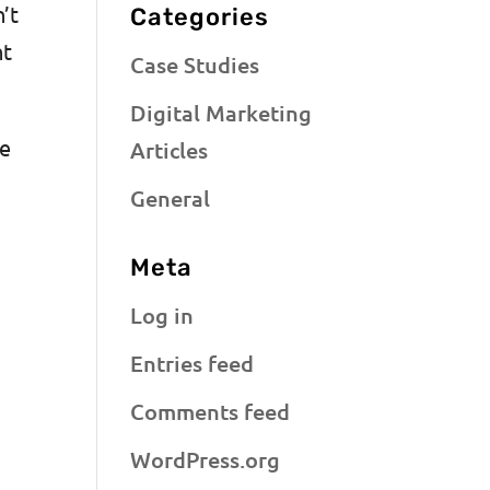
’t
Categories
nt
Case Studies
Digital Marketing
ce
Articles
General
Meta
Log in
Entries feed
Comments feed
WordPress.org