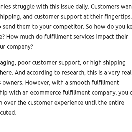
ies struggle with this issue daily. Customers wan
shipping, and customer support at their fingertips
o send them to your competitor. So how do you k
e? How much do fulfillment services impact their
our company?
aging, poor customer support, or high shipping
re. And according to research, this is a very real
s owners. However, with a smooth fulfillment
ship with an ecommerce fulfillment company, you 
h over the customer experience until the entire
ecuted.