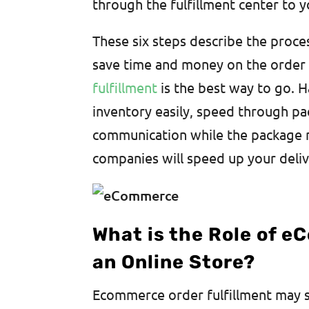
through the fulfillment center to 
These six steps describe the proce
save time and money on the order f
fulfillment
is the best way to go. Ha
inventory easily, speed through p
communication while the package ma
companies will speed up your deli
What is the Role of e
an Online Store?
Ecommerce order fulfillment may so