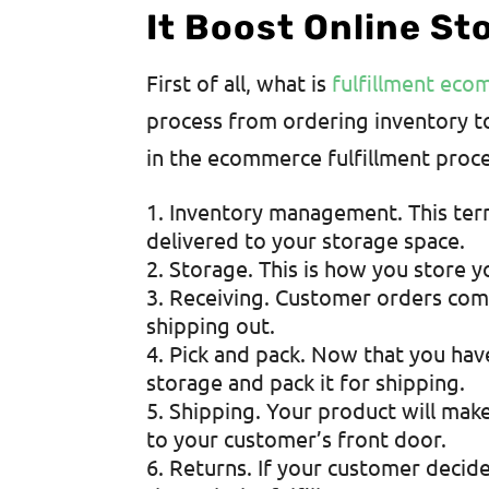
It Boost Online St
First of all, what is
fulfillment ec
process from ordering inventory t
in the ecommerce fulfillment proc
Inventory management. This term
delivered to your storage space.
Storage. This is how you store y
Receiving. Customer orders come
shipping out.
Pick and pack. Now that you have
storage and pack it for shipping.
Shipping. Your product will make
to your customer’s front door.
Returns. If your customer decides