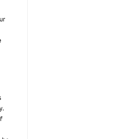
ur
e
s
y.
f