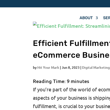
ABOUT
SE
Efficient Fulfillme
eCommerce Busine
by
Hit Your Mark
|
Jun 8, 2023
|
Digital Marketing
Reading Time:
9
minutes
If you’re part of the world of ec
aspects of your business is shippi
fulfillment, is crucial to your busin