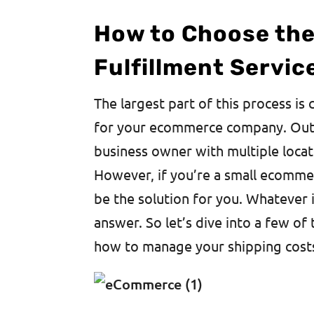
How to Choose th
Fulfillment Servic
The largest part of this process is 
for your ecommerce company. Outsou
business owner with multiple locat
However, if you’re a small ecomme
be the solution for you. Whatever i
answer. So let’s dive into a few of 
how to manage your shipping cost