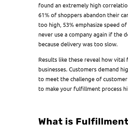
found an extremely high correlatio
61% of shoppers abandon their cart 
too high, 53% emphasize speed of 
never use a company again if the d
because delivery was too slow.
Results like these reveal how vital
businesses. Customers demand hig
to meet the challenge of customer 
to make your fulfillment process h
What is Fulfillme