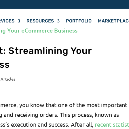
RVICES
RESOURCES
PORTFOLIO
MARKETPLAC
nt: Streamlining Your
ss
 Articles
ommerce, you know that one of the most important
ng and receiving orders. This process, known as
ess’s execution and success. After all,
recent statist