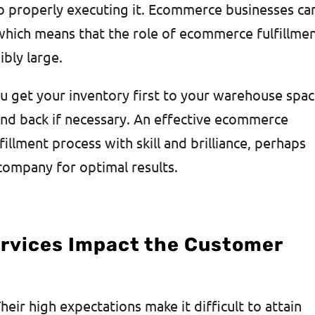
nto properly executing it. Ecommerce businesses can
 which means that the role of ecommerce fulfillme
ibly large.
u get your inventory first to your warehouse spa
and back if necessary. An effective ecommerce
illment process with skill and brilliance, perhaps
 company for optimal results.
ervices Impact the Customer
eir high expectations make it difficult to attain