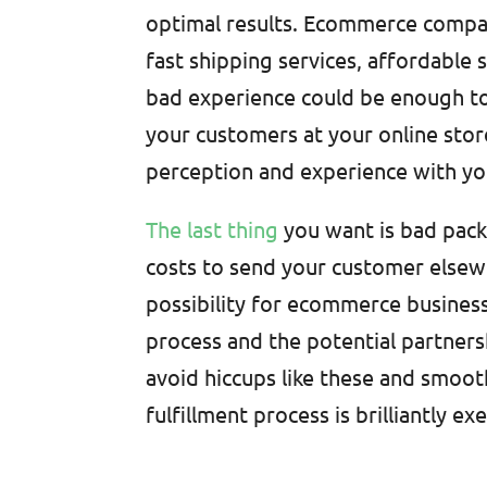
optimal results. Ecommerce compan
fast shipping services, affordable 
bad experience could be enough t
your customers at your online stor
perception and experience with y
The last thing
you want is bad pack
costs to send your customer elsewhe
possibility for ecommerce busines
process and the potential partner
avoid hiccups like these and smoot
fulfillment process is brilliantly ex