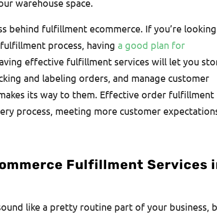
your warehouse space.
ss behind fulfillment ecommerce. If you’re looking
ulfillment process, having
a good plan for
ving effective fulfillment services will let you sto
acking and labeling orders, and manage customer
kes its way to them. Effective order fulfillment
very process, meeting more customer expectation
Commerce Fulfillment Services 
und like a pretty routine part of your business, 