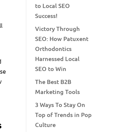
to Local SEO
Success!
l
Victory Through
SEO: How Patuxent
Orthodontics
Harnessed Local
d
SEO to Win
ise
w
The Best B2B
Marketing Tools
3 Ways To Stay On
Top of Trends in Pop
s
Culture