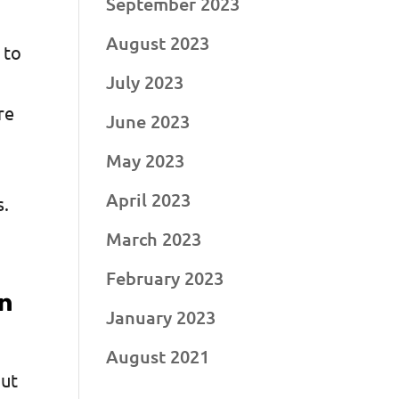
September 2023
August 2023
 to
July 2023
re
June 2023
May 2023
April 2023
s.
March 2023
February 2023
in
January 2023
August 2021
but