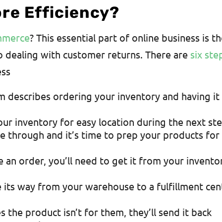
ore Efficiency?
ommerce
? This essential part of online business is t
o dealing with customer returns. There are
six ste
ess
 describes ordering your inventory and having it
our inventory for easy location during the next ste
 through and it’s time to prep your products for
 an order, you’ll need to get it from your invento
 its way from your warehouse to a fulfillment cen
 the product isn’t for them, they’ll send it back