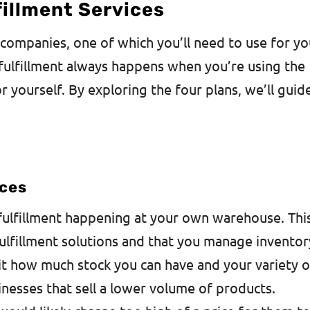
fillment Services
 companies, one of which you’ll need to use for yo
fulfillment always happens when you’re using the
 yourself. By exploring the four plans, we’ll guid
ices
ulfillment happening at your own warehouse. Thi
fulfillment solutions and that you manage inventor
it how much stock you can have and your variety o
sinesses that sell a lower volume of products.