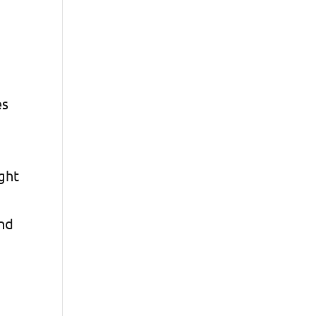
es
r
ght
and