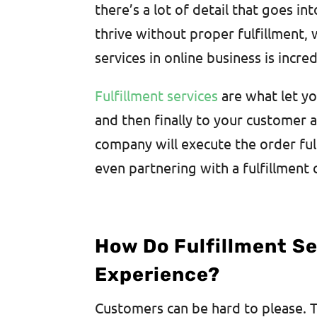
there’s a lot of detail that goes i
thrive without proper fulfillment,
services in online business is incred
Fulfillment services
are what let yo
and then finally to your customer 
company will execute the order fulf
even partnering with a fulfillment
How Do Fulfillment S
Experience?
Customers can be hard to please. Th