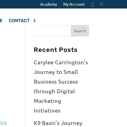
Academy
My Account
E
CONTACT
Recent Posts
Carylee Carrington’s
Journey to Small
Business Success
through Digital
Marketing
Initiatives
ics
K9 Basic’s Journey