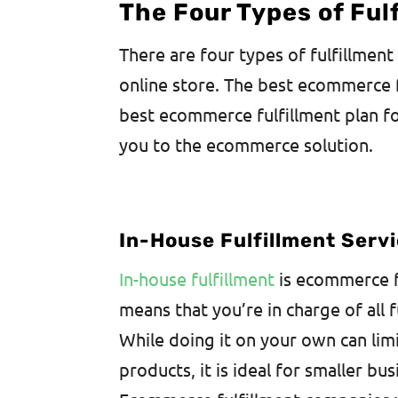
The Four Types of Ful
There are four types of fulfillment
online store. The best ecommerce 
best ecommerce fulfillment plan for
you to the ecommerce solution.
In-House Fulfillment Serv
In-house fulfillment
is ecommerce f
means that you’re in charge of all 
While doing it on your own can lim
products, it is ideal for smaller bu