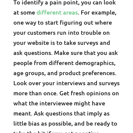
To identify a pain point, you can look
at some
different areas
. For example,
one way to start figuring out where
your customers run into trouble on
your website is to take surveys and
ask questions. Make sure that you ask
people from different demographics,
age groups, and product preferences.
Look over your interviews and surveys
more than once. Get fresh opinions on
what the interviewee might have
meant. Ask questions that imply as
little bias as possible, and be ready to