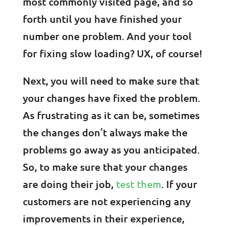
most commonly visited page, and so
forth until you have finished your
number one problem. And your tool
for fixing slow loading? UX, of course!
Next, you will need to make sure that
your changes have fixed the problem.
As frustrating as it can be, sometimes
the changes don’t always make the
problems go away as you anticipated.
So, to make sure that your changes
are doing their job,
test them
. If your
customers are not experiencing any
improvements in their experience,