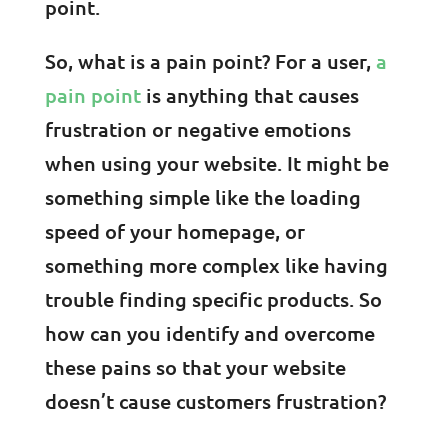
point.
So, what is a pain point? For a user,
a
pain point
is anything that causes
frustration or negative emotions
when using your website. It might be
something simple like the loading
speed of your homepage, or
something more complex like having
trouble finding specific products. So
how can you identify and overcome
these pains so that your website
doesn’t cause customers frustration?