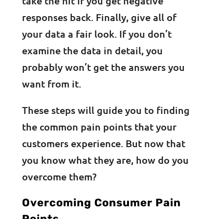
take the hit if you get negative
responses back. Finally, give all of
your data a fair look. If you don’t
examine the data in detail, you
probably won’t get the answers you
want from it.
These steps will guide you to finding
the common pain points that your
customers experience. But now that
you know what they are, how do you
overcome them?
Overcoming Consumer Pain
Points,