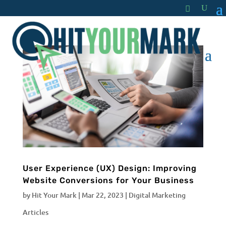
User Experience (UX) Design: Improving
Website Conversions for Your Business
by
Hit Your Mark
|
Mar 22, 2023
|
Digital Marketing
Articles