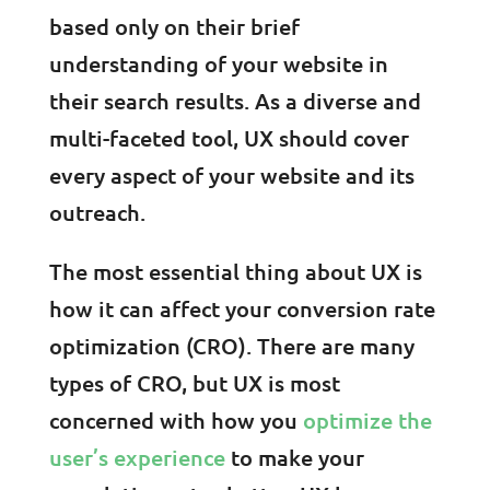
based only on their brief
understanding of your website in
their search results. As a diverse and
multi-faceted tool, UX should cover
every aspect of your website and its
outreach.
The most essential thing about UX is
how it can affect your conversion rate
optimization (CRO). There are many
types of CRO, but UX is most
concerned with how you
optimize the
user’s experience
to make your