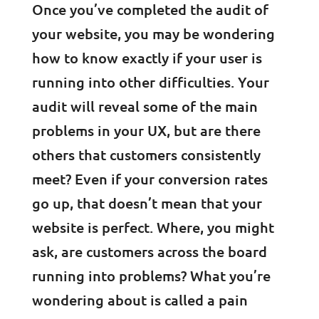
Once you’ve completed the audit of
your website, you may be wondering
how to know exactly if your user is
running into other difficulties. Your
audit will reveal some of the main
problems in your UX, but are there
others that customers consistently
meet? Even if your conversion rates
go up, that doesn’t mean that your
website is perfect. Where, you might
ask, are customers across the board
running into problems? What you’re
wondering about is called a pain