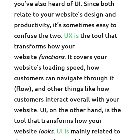
you’ve also heard of UI. Since both
relate to your website’s design and
productivity, it’s sometimes easy to
confuse the two.
UX is
the tool that
transforms how your
website
functions
. It covers your
website’s loading speed, how
customers can navigate through it
(flow), and other things like how
customers interact overall with your
website. UI, on the other hand, is the
tool that transforms how your
website
looks
.
UI is
mainly related to