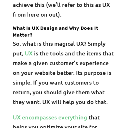
achieve this (we’ll refer to this as UX
from here on out).
What Is UX Design and Why Does It
Matter?
So, what is this magical UX? Simply
put,
UX
is the tools and the items that
make a given customer’s experience
on your website better. Its purpose is
simple. If you want customers to
return, you should give them what
they want. UX will help you do that.
UX encompasses everything
that
helps you optimize your site for