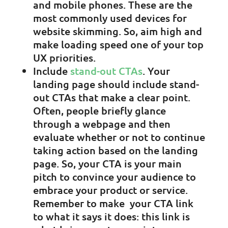
and mobile phones. These are the
most commonly used devices for
website skimming. So, aim high and
make loading speed one of your top
UX priorities.
Include
stand-out CTAs
. Your
landing page should include stand-
out CTAs that make a clear point.
Often, people briefly glance
through a webpage and then
evaluate whether or not to continue
taking action based on the landing
page. So, your CTA is your main
pitch to convince your audience to
embrace your product or service.
Remember to make your CTA link
to what it says it does: this link is