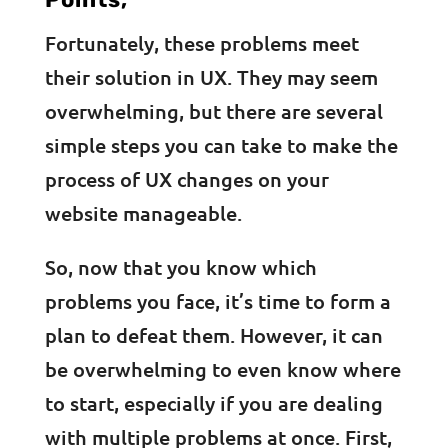
Fortunately, these problems meet
their solution in UX. They may seem
overwhelming, but there are several
simple steps you can take to make the
process of UX changes on your
website manageable.
So, now that you know which
problems you face, it’s time to form a
plan to defeat them. However, it can
be overwhelming to even know where
to start, especially if you are dealing
with multiple problems at once. First,