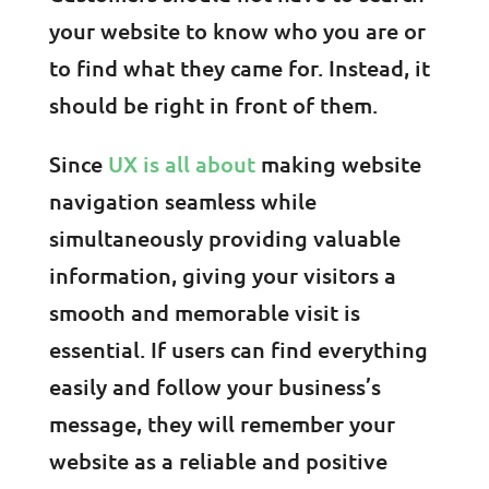
your website to know who you are or
to find what they came for. Instead, it
should be right in front of them.
Since
UX is all about
making website
navigation seamless while
simultaneously providing valuable
information, giving your visitors a
smooth and memorable visit is
essential. If users can find everything
easily and follow your business’s
message, they will remember your
website as a reliable and positive