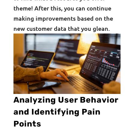
theme! After this, you can continue
making improvements based on the
new customer data that you glean.
Analyzing User Behavior
and Identifying Pain
Points