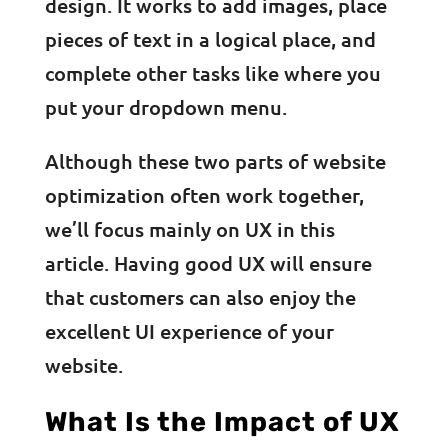
design. It works to add images, place
pieces of text in a logical place, and
complete other tasks like where you
put your dropdown menu.
Although these two parts of website
optimization often work together,
we’ll focus mainly on UX in this
article. Having good UX will ensure
that customers can also enjoy the
excellent UI experience of your
website.
What Is the Impact of UX