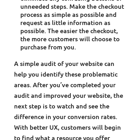
unneeded steps. Make the checkout
process as simple as possible and
request as little information as
possible. The easier the checkout,
the more customers will choose to
purchase from you.
A simple audit of your website can
help you identify these problematic
areas. After you’ve completed your
audit and improved your website, the
next step is to watch and see the
difference in your conversion rates.
With better UX, customers will begin
to find what a resource you offer