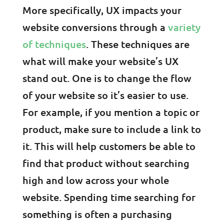
More specifically, UX impacts your
website conversions through a
variety
of techniques
. These techniques are
what will make your website’s UX
stand out. One is to change the flow
of your website so it’s easier to use.
For example, if you mention a topic or
product, make sure to include a link to
it. This will help customers be able to
find that product without searching
high and low across your whole
website. Spending time searching for
something is often a purchasing