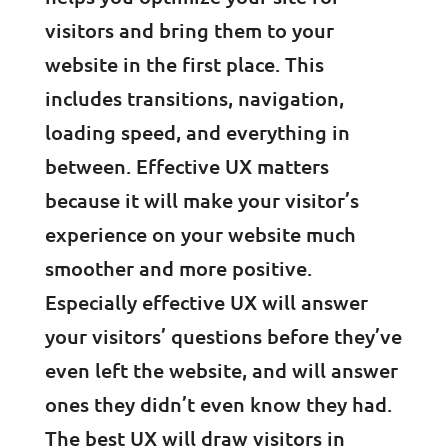
visitors and bring them to your
website in the first place. This
includes transitions, navigation,
loading speed, and everything in
between. Effective UX matters
because it will make your visitor’s
experience on your website much
smoother and more positive.
Especially effective UX will answer
your visitors’ questions before they’ve
even left the website, and will answer
ones they didn’t even know they had.
The best UX will draw visitors in