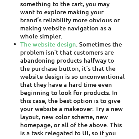
something to the cart, you may
want to explore making your
brand’s reliability more obvious or
making website navigation as a
whole simpler.
The website design
. Sometimes the
problem isn’t that customers are
abandoning products halfway to
the purchase button, it’s that the
website design is so unconventional
that they have a hard time even
beginning to look for products. In
this case, the best option is to give
your website a makeover. Try a new
layout, new color scheme, new
homepage, or all of the above. This
is a task relegated to UI, so if you