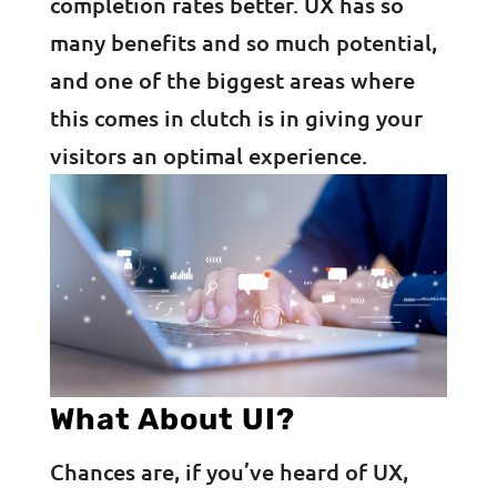
completion rates better. UX has so
many benefits and so much potential,
and one of the biggest areas where
this comes in clutch is in giving your
visitors an optimal experience.
What About UI?
Chances are, if you’ve heard of UX,