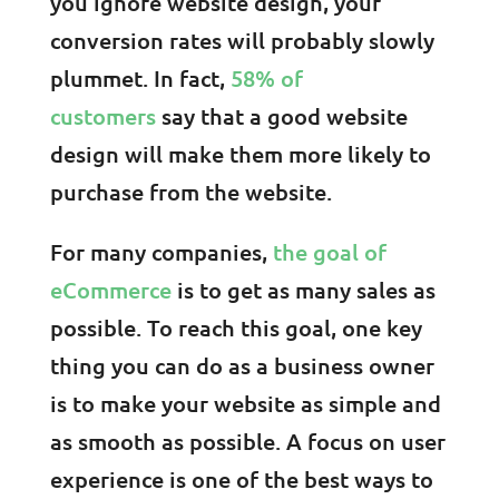
you ignore website design, your
conversion rates will probably slowly
plummet. In fact,
58% of
customers
say that a good website
design will make them more likely to
purchase from the website.
For many companies,
the goal of
eCommerce
is to get as many sales as
possible. To reach this goal, one key
thing you can do as a business owner
is to make your website as simple and
as smooth as possible. A focus on user
experience is one of the best ways to