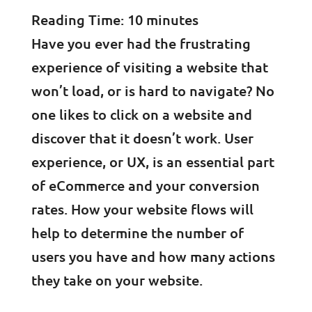
Reading Time:
10
minutes
Have you ever had the frustrating
experience of visiting a website that
won’t load, or is hard to navigate? No
one likes to click on a website and
discover that it doesn’t work. User
experience, or UX, is an essential part
of eCommerce and your conversion
rates. How your website flows will
help to determine the number of
users you have and how many actions
they take on your website.