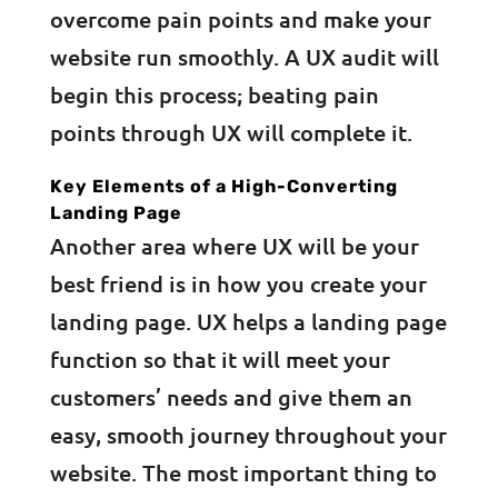
overcome pain points and make your
website run smoothly. A UX audit will
begin this process; beating pain
points through UX will complete it.
Key Elements of a High-Converting
Landing Page
Another area where UX will be your
best friend is in how you create your
landing page. UX helps a landing page
function so that it will meet your
customers’ needs and give them an
easy, smooth journey throughout your
website. The most important thing to