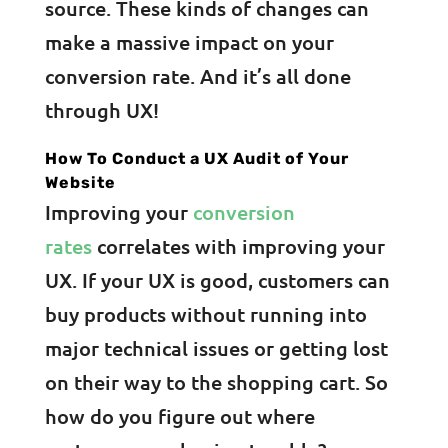
source. These kinds of changes can
make a massive impact on your
conversion rate. And it’s all done
through UX!
How To Conduct a UX Audit of Your
Website
Improving your
conversion
rates
correlates with improving your
UX. If your UX is good, customers can
buy products without running into
major technical issues or getting lost
on their way to the shopping cart. So
how do you figure out where