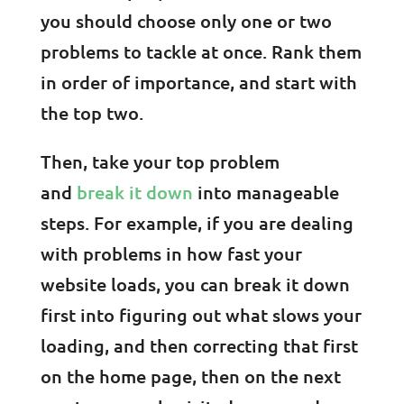
you should choose only one or two
problems to tackle at once. Rank them
in order of importance, and start with
the top two.
Then, take your top problem
and
break it down
into manageable
steps. For example, if you are dealing
with problems in how fast your
website loads, you can break it down
first into figuring out what slows your
loading, and then correcting that first
on the home page, then on the next