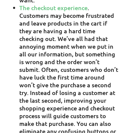
want.
The checkout experience
.
Customers may become frustrated
and leave products in the cart if
they are having a hard time
checking out. We’ve all had that
annoying moment when we put in
all our information, but something
is wrong and the order won’t
submit. Often, customers who don’t
have luck the first time around
won’t give the purchase a second
try. Instead of losing a customer at
the last second, improving your
shopping experience and checkout
process will guide customers to
make that purchase. You can also
eliminate any confusing buttons or