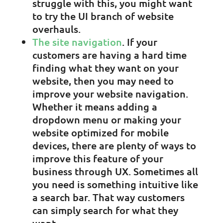
struggle with this, you might want
to try the UI branch of website
overhauls.
The site navigation
. If your
customers are having a hard time
finding what they want on your
website, then you may need to
improve your website navigation.
Whether it means adding a
dropdown menu or making your
website optimized for mobile
devices, there are plenty of ways to
improve this feature of your
business through UX. Sometimes all
you need is something intuitive like
a search bar. That way customers
can simply search for what they