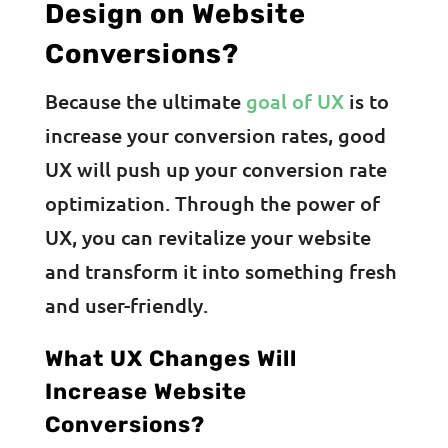
Design on Website
Conversions?
Because the ultimate
goal of UX
is to
increase your conversion rates, good
UX will push up your conversion rate
optimization. Through the power of
UX, you can revitalize your website
and transform it into something fresh
and user-friendly.
What UX Changes Will
Increase Website
Conversions?