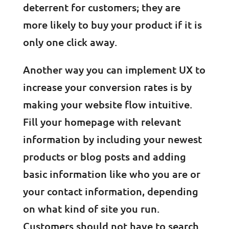
deterrent for customers; they are
more likely to buy your product if it is
only one click away.
Another way you can implement UX to
increase your conversion rates is by
making your website flow intuitive.
Fill your homepage with relevant
information by including your newest
products or blog posts and adding
basic information like who you are or
your contact information, depending
on what kind of site you run.
Customers should not have to search