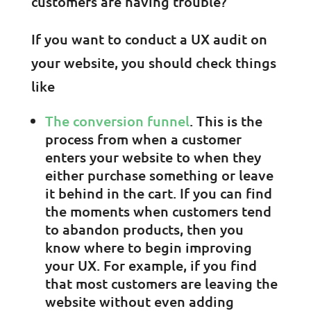
customers are having trouble?
If you want to conduct a UX audit on
your website, you should check things
like
The conversion funnel
. This is the
process from when a customer
enters your website to when they
either purchase something or leave
it behind in the cart. If you can find
the moments when customers tend
to abandon products, then you
know where to begin improving
your UX. For example, if you find
that most customers are leaving the
website without even adding