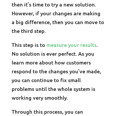
then it’s time to try a new solution.
However, if your changes are making
a big difference, then you can move to
the third step.
This step is to
measure your results
.
No solution is ever perfect. As you
learn more about how customers
respond to the changes you’ve made,
you can continue to fix small
problems until the whole system is
working very smoothly.
Through this process, you can