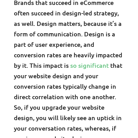
Brands that succeed in eCommerce
often succeed in design-led strategy,
as well. Design matters, because it’s a
form of communication. Design is a
part of user experience, and
conversion rates are heavily impacted
by it. This impact is
so significant
that
your website design and your
conversion rates typically change in
direct correlation with one another.
So, if you upgrade your website
design, you will likely see an uptick in
your conversation rates, whereas, if