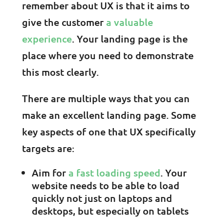
remember about UX is that it aims to
give the customer
a valuable
experience
. Your landing page is the
place where you need to demonstrate
this most clearly.
There are multiple ways that you can
make an excellent landing page. Some
key aspects of one that UX specifically
targets are:
Aim for
a fast loading speed
. Your
website needs to be able to load
quickly not just on laptops and
desktops, but especially on tablets