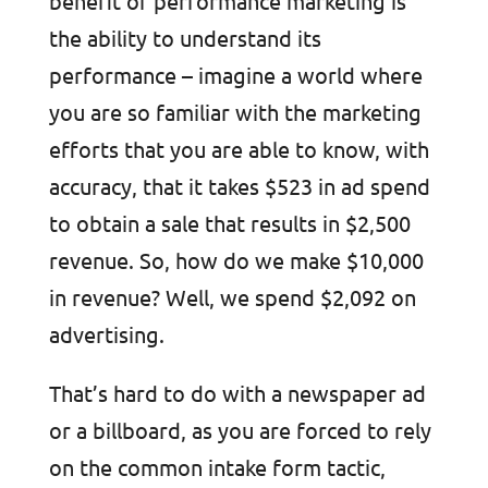
benefit of performance marketing is
the ability to understand its
performance – imagine a world where
you are so familiar with the marketing
efforts that you are able to know, with
accuracy, that it takes $523 in ad spend
to obtain a sale that results in $2,500
revenue. So, how do we make $10,000
in revenue? Well, we spend $2,092 on
advertising.
That’s hard to do with a newspaper ad
or a billboard, as you are forced to rely
on the common intake form tactic,