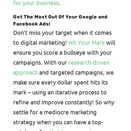
for your business
.
Get The Most Out Of Your Google and
Facebook Ads!
Don’t miss your target when it comes
to digital marketing!
Hit Your Mark
will
ensure you score a bullseye with your
campaigns. With our
research-driven
approach
and targeted campaigns, we
make sure every dollar spent hits its
mark – using an iterative process to
refine and improve constantly! So why
settle for a mediocre marketing
strategy when you can have a top-