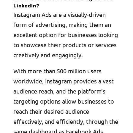
LinkedIn?
Instagram Ads are a visually-driven
form of advertising, making them an
excellent option for businesses looking
to showcase their products or services
creatively and engagingly.
With more than 500 million users
worldwide, Instagram provides a vast
audience reach, and the platform’s
targeting options allow businesses to
reach their desired audience
effectively, and efficiently, through the
same dashboard as Facebook Ads