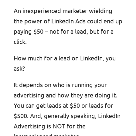
An inexperienced marketer wielding
the power of LinkedIn Ads could end up
paying $50 – not for a lead, but for a
click.
How much for a lead on LinkedIn, you
ask?
It depends on who is running your
advertising and how they are doing it.
You can get leads at $50 or leads for
$500. And, generally speaking, LinkedIn
Advertising is NOT for the