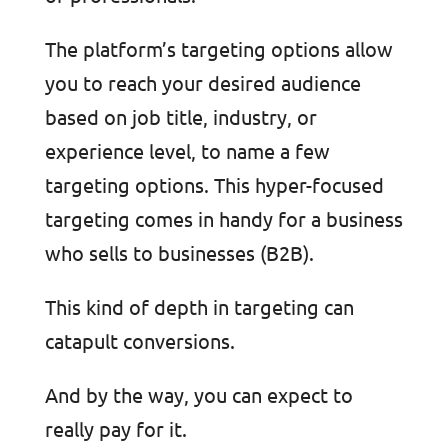
The platform’s targeting options allow
you to reach your desired audience
based on job title, industry, or
experience level, to name a few
targeting options. This hyper-focused
targeting comes in handy for a business
who sells to businesses (B2B).
This kind of depth in targeting can
catapult conversions.
And by the way, you can expect to
really pay for it.