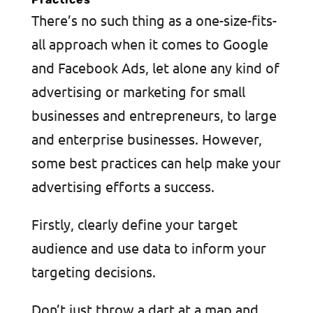
There’s no such thing as a one-size-fits-
all approach when it comes to Google
and Facebook Ads, let alone any kind of
advertising or marketing for small
businesses and entrepreneurs, to large
and enterprise businesses. However,
some best practices can help make your
advertising efforts a success.
Firstly, clearly define your target
audience and use data to inform your
targeting decisions.
Don’t just throw a dart at a map and