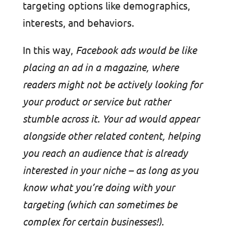
targeting options like demographics,
interests, and behaviors.
In this way,
Facebook ads would be like
placing an ad in a magazine, where
readers might not be actively looking for
your product or service but rather
stumble across it. Your ad would appear
alongside other related content, helping
you reach an audience that is already
interested in your niche – as long as you
know what you’re doing with your
targeting (which can sometimes be
complex for certain businesses!).