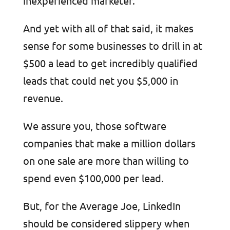
inexperienced marketer.
And yet with all of that said, it makes
sense for some businesses to drill in at
$500 a lead to get incredibly qualified
leads that could net you $5,000 in
revenue.
We assure you, those software
companies that make a million dollars
on one sale are more than willing to
spend even $100,000 per lead.
But, for the Average Joe, LinkedIn
should be considered slippery when