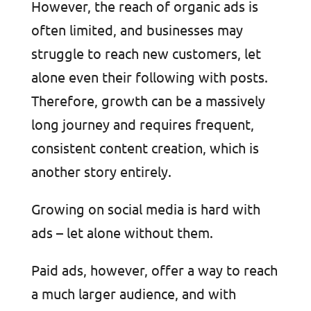
However, the reach of organic ads is
often limited, and businesses may
struggle to reach new customers, let
alone even their following with posts.
Therefore, growth can be a massively
long journey and requires frequent,
consistent content creation, which is
another story entirely.
Growing on social media is hard with
ads – let alone without them.
Paid ads, however, offer a way to reach
a much larger audience, and with