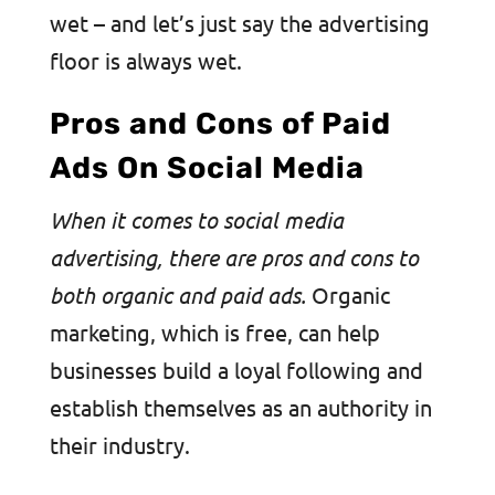
wet – and let’s just say the advertising
floor is always wet.
Pros and Cons of Paid
Ads On Social Media
​​When it comes to social media
advertising, there are pros and cons to
both organic and paid ads.
Organic
marketing, which is free, can help
businesses build a loyal following and
establish themselves as an authority in
their industry.