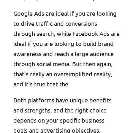
Google Ads are ideal if you are looking
to drive traffic and conversions
through search, while Facebook Ads are
ideal if you are looking to build brand
awareness and reach a large audience
through social media. But then again,
that’s really an oversimplified reality,
and it’s true that the
Both platforms have unique benefits
and strengths, and the right choice
depends on your specific business
goals and advertising objectives.