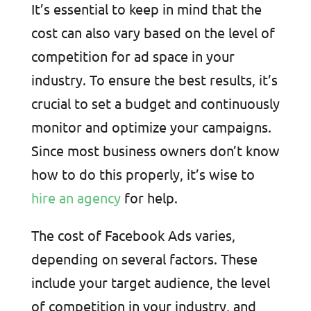
It’s essential to keep in mind that the
cost can also vary based on the level of
competition for ad space in your
industry. To ensure the best results, it’s
crucial to set a budget and continuously
monitor and optimize your campaigns.
Since most business owners don’t know
how to do this properly, it’s wise to
hire an agency
for help.
The cost of Facebook Ads varies,
depending on several factors. These
include your target audience, the level
of competition in your industry, and