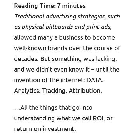
Reading Time:
7
minutes
Traditional advertising strategies, such
as physical billboards and print ads
,
allowed many a business to become
well-known brands over the course of
decades. But something was lacking,
and we didn’t even know it – until the
invention of the internet: DATA.
Analytics. Tracking. Attribution.
…All the things that go into
understanding what we call ROI, or
return-on-investment.