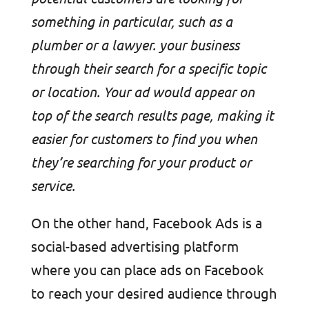
something in particular, such as a
plumber or a lawyer. your business
through their search for a specific topic
or location. Your ad would appear on
top of the search results page, making it
easier for customers to find you when
they’re searching for your product or
service.
On the other hand, Facebook Ads is a
social-based advertising platform
where you can place ads on Facebook
to reach your desired audience through