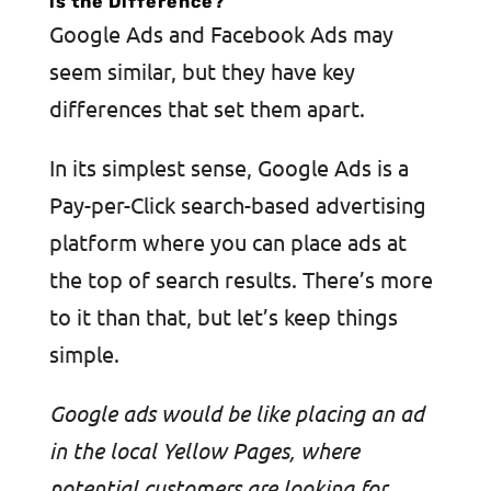
is the Difference?
Google Ads and Facebook Ads may
seem similar, but they have key
differences that set them apart.
In its simplest sense, Google Ads is a
Pay-per-Click search-based advertising
platform where you can place ads at
the top of search results. There’s more
to it than that, but let’s keep things
simple.
Google ads would be like placing an ad
in the local Yellow Pages, where
potential customers are looking for