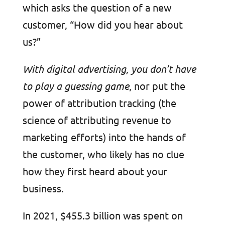
which asks the question of a new
customer, “How did you hear about
us?”
With digital advertising, you don’t have
to play a guessing game
, nor put the
power of attribution tracking (the
science of attributing revenue to
marketing efforts) into the hands of
the customer, who likely has no clue
how they first heard about your
business.
In 2021, $455.3 billion was spent on