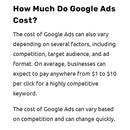
How Much Do Google Ads
Cost?
The cost of Google Ads can also vary
depending on several factors, including
competition, target audience, and ad
format. On average, businesses can
expect to pay anywhere from $1 to $10
per click for a highly competitive
keyword.
The cost of Google Ads can vary based
on competition and can change quickly.