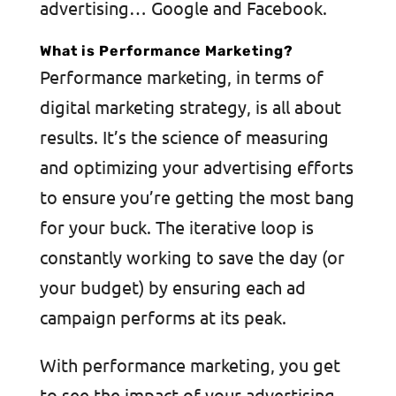
advertising… Google and Facebook.
What is Performance Marketing?
Performance marketing, in terms of
digital marketing strategy, is all about
results. It’s the science of measuring
and optimizing your advertising efforts
to ensure you’re getting the most bang
for your buck. The iterative loop is
constantly working to save the day (or
your budget) by ensuring each ad
campaign performs at its peak.
With performance marketing, you get
to see the impact of your advertising