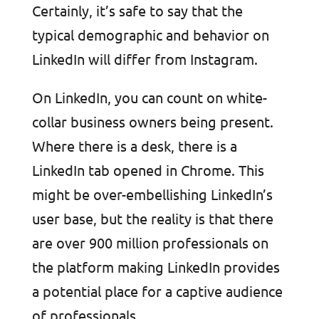
Certainly, it’s safe to say that the
typical demographic and behavior on
LinkedIn will differ from Instagram.
On LinkedIn, you can count on white-
collar business owners being present.
Where there is a desk, there is a
LinkedIn tab opened in Chrome. This
might be over-embellishing LinkedIn’s
user base, but the reality is that there
are over 900 million professionals on
the platform making LinkedIn provides
a potential place for a captive audience
of professionals.