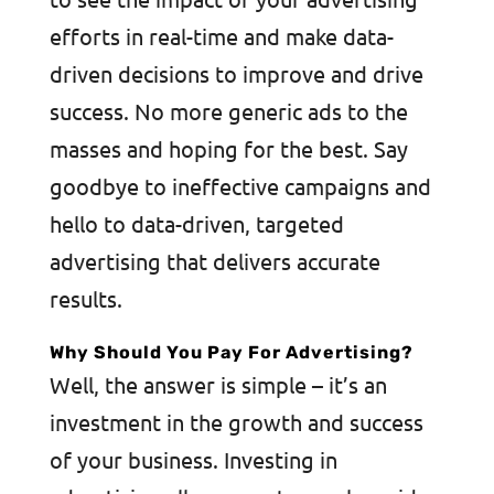
efforts in real-time and make data-
driven decisions to improve and drive
success. No more generic ads to the
masses and hoping for the best. Say
goodbye to ineffective campaigns and
hello to data-driven, targeted
advertising that delivers accurate
results.
Why Should You Pay For Advertising?
Well, the answer is simple – it’s an
investment in the growth and success
of your business. Investing in