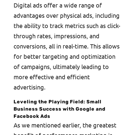
Digital ads offer a wide range of
advantages over physical ads, including
the ability to track metrics such as click-
through rates, impressions, and
conversions, all in real-time. This allows
for better targeting and optimization
of campaigns, ultimately leading to
more effective and efficient
advertising.
Leveling the Playing Field: Small
Business Success with Google and
Facebook Ads
As we mentioned earlier, the greatest