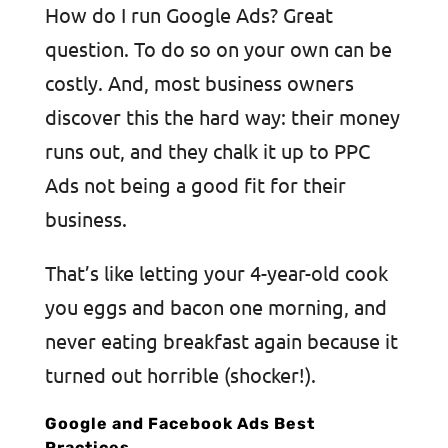
How do I run Google Ads? Great
question. To do so on your own can be
costly. And, most business owners
discover this the hard way: their money
runs out, and they chalk it up to PPC
Ads not being a good fit for their
business.
That’s like letting your 4-year-old cook
you eggs and bacon one morning, and
never eating breakfast again because it
turned out horrible (shocker!).
Google and Facebook Ads Best
Practices