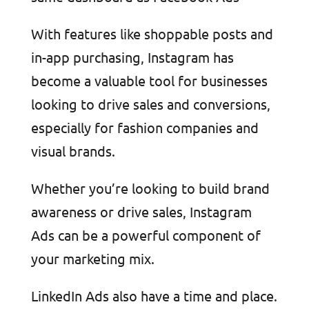
With features like shoppable posts and
in-app purchasing, Instagram has
become a valuable tool for businesses
looking to drive sales and conversions,
especially for fashion companies and
visual brands.
Whether you’re looking to build brand
awareness or drive sales, Instagram
Ads can be a powerful component of
your marketing mix.
LinkedIn Ads also have a time and place.