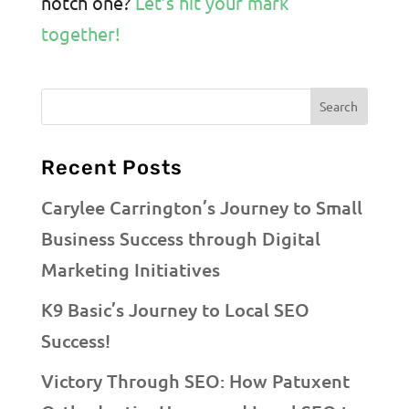
notch one?
Let’s hit your mark
together!
Recent Posts
Carylee Carrington’s Journey to Small
Business Success through Digital
Marketing Initiatives
K9 Basic’s Journey to Local SEO
Success!
Victory Through SEO: How Patuxent