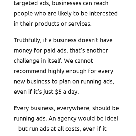
targeted ads, businesses can reach
people who are likely to be interested
in their products or services.
Truthfully, if a business doesn’t have
money for paid ads, that’s another
challenge in itself. We cannot
recommend highly enough for every
new business to plan on running ads,
even if it’s just $5 a day.
Every business, everywhere, should be
running ads. An agency would be ideal
– but run ads at all costs, even if it