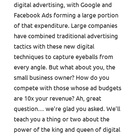
digital advertising, with Google and
Facebook Ads forming a large portion
of that expenditure. Large companies
have combined traditional advertising
tactics with these new digital
techniques to capture eyeballs from
every angle. But what about you, the
small business owner? How do you
compete with those whose ad budgets
are 10x your revenue? Ah, great
question… we’re glad you asked. We’ll
teach you a thing or two about the
power of the king and queen of digital