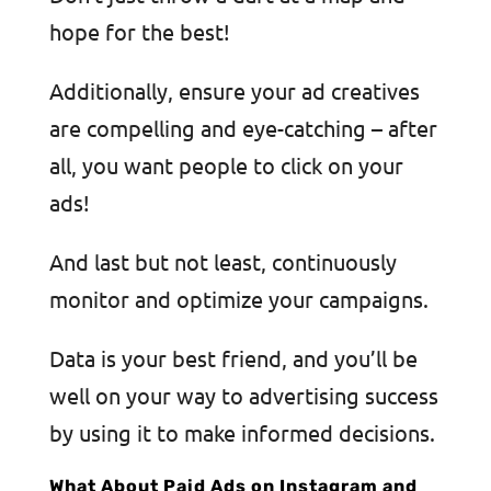
hope for the best!
Additionally, ensure your ad creatives
are compelling and eye-catching – after
all, you want people to click on your
ads!
And last but not least, continuously
monitor and optimize your campaigns.
Data is your best friend, and you’ll be
well on your way to advertising success
by using it to make informed decisions.
What About Paid Ads on Instagram and