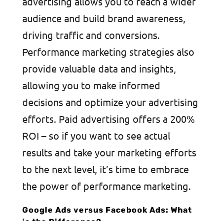
advertising allows you to reach a wider
audience and build brand awareness,
driving traffic and conversions.
Performance marketing strategies also
provide valuable data and insights,
allowing you to make informed
decisions and optimize your advertising
efforts. Paid advertising offers a 200%
ROI – so if you want to see actual
results and take your marketing efforts
to the next level, it’s time to embrace
the power of performance marketing.
Google Ads versus Facebook Ads: What