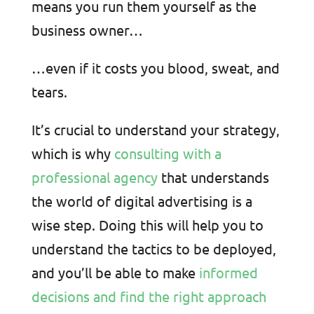
means you run them yourself as the
business owner…
…even if it costs you blood, sweat, and
tears.
It’s crucial to understand your strategy,
which is why
consulting with a
professional agency
that understands
the world of digital advertising is a
wise step. Doing this will help you to
understand the tactics to be deployed,
and you’ll be able to make
informed
decisions and find the right approach