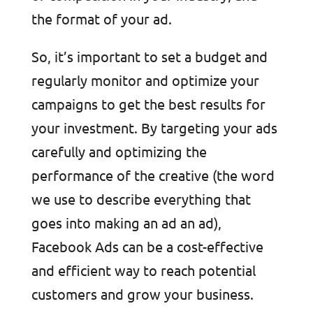
the format of your ad.
So, it’s important to set a budget and
regularly monitor and optimize your
campaigns to get the best results for
your investment. By targeting your ads
carefully and optimizing the
performance of the creative (the word
we use to describe everything that
goes into making an ad an ad),
Facebook Ads can be a cost-effective
and efficient way to reach potential
customers and grow your business.