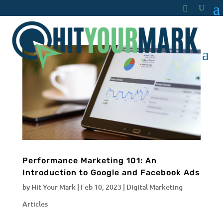
Performance Marketing 101: An
Introduction to Google and Facebook Ads
by
Hit Your Mark
|
Feb 10, 2023
|
Digital Marketing
Articles