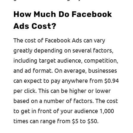
How Much Do Facebook
Ads Cost?
The cost of Facebook Ads can vary
greatly depending on several factors,
including target audience, competition,
and ad format. On average, businesses
can expect to pay anywhere from $0.94
per click. This can be higher or lower
based on a number of factors. The cost
to get in front of your audience 1,000
times can range from $5 to $50.