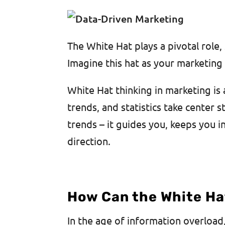
The White Hat plays a pivotal role
Imagine this hat as your marketing
White Hat thinking in marketing is 
trends, and statistics take center s
trends – it guides you, keeps you 
direction.
How Can the White Ha
In the age of information overload