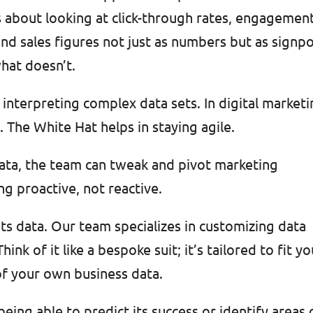
t’s about looking at click-through rates, engagemen
d sales figures not just as numbers but as signp
hat doesn’t.
interpreting complex data sets. In digital marketi
. The White Hat helps in staying agile.
data, the team can tweak and pivot marketing
ing proactive, not reactive.
 its data. Our team specializes in customizing data
hink of it like a bespoke suit; it’s tailored to fit y
 of your own business data.
ing able to predict its success or identify areas 