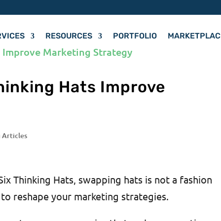
RVICES
RESOURCES
PORTFOLIO
MARKETPLAC
hinking Hats Improve
y
 Articles
Six Thinking Hats, swapping hats is not a fashion
 to reshape your marketing strategies.