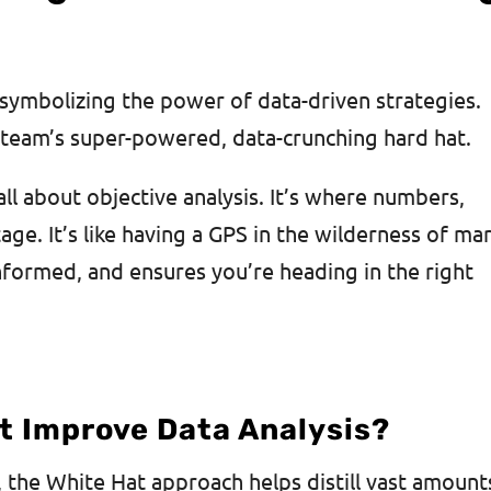
, symbolizing the power of data-driven strategies.
 team’s super-powered, data-crunching hard hat.
all about objective analysis. It’s where numbers,
tage. It’s like having a GPS in the wilderness of ma
informed, and ensures you’re heading in the right
t Improve Data Analysis?
, the White Hat approach helps distill vast amount