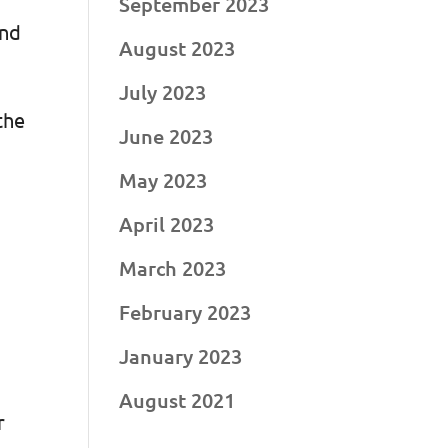
September 2023
and
August 2023
July 2023
the
June 2023
May 2023
April 2023
March 2023
February 2023
January 2023
August 2021
r