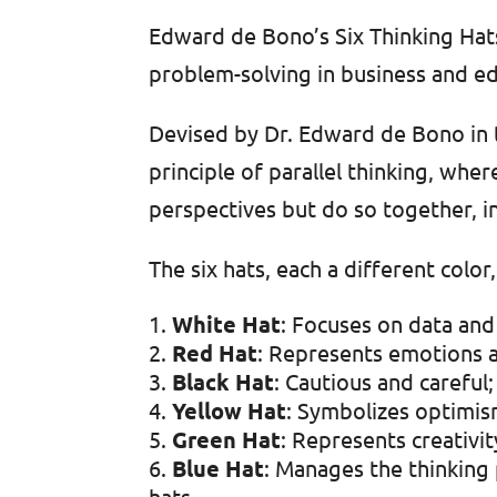
Edward de Bono’s Six Thinking Hats
problem-solving in business and ed
Devised by Dr. Edward de Bono in 
principle of parallel thinking, wh
perspectives but do so together, in
The six hats, each a different color
White Hat
: Focuses on data and 
Red Hat
: Represents emotions a
Black Hat
: Cautious and careful
Yellow Hat
: Symbolizes optimis
Green Hat
: Represents creativi
Blue Hat
: Manages the thinking 
hats.