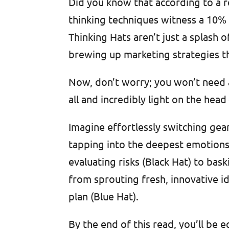
Did you know that according to a 
thinking techniques witness a 10%
Thinking Hats aren’t just a splash o
brewing up marketing strategies t
Now, don’t worry; you won’t need a 
all and incredibly light on the head
Imagine effortlessly switching gear
tapping into the deepest emotions
evaluating risks (Black Hat) to bas
from sprouting fresh, innovative i
plan (Blue Hat).
By the end of this read, you’ll be 