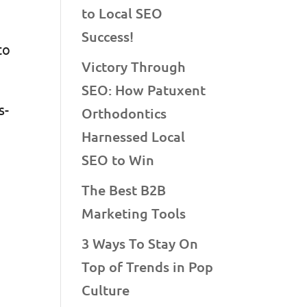
to Local SEO
Success!
to
Victory Through
SEO: How Patuxent
s-
Orthodontics
Harnessed Local
SEO to Win
The Best B2B
Marketing Tools
r
3 Ways To Stay On
Top of Trends in Pop
Culture