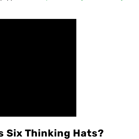
s Six Thinking Hats?