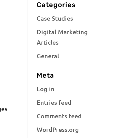
Categories
Case Studies
Digital Marketing
Articles
General
Meta
Log in
Entries feed
ges
Comments feed
WordPress.org