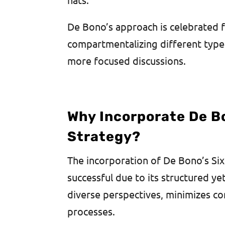
De Bono’s approach is celebrated fo
compartmentalizing different types
more focused discussions.
Why Incorporate De Bo
Strategy?
The incorporation of De Bono’s Six
successful due to its structured ye
diverse perspectives, minimizes co
processes.