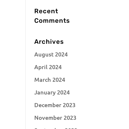
Recent
Comments
Archives
August 2024
April 2024
March 2024
January 2024
December 2023
November 2023