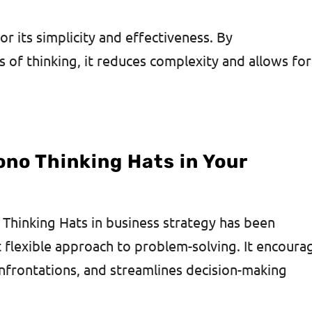
r its simplicity and effectiveness. By
 of thinking, it reduces complexity and allows for
no Thinking Hats in Your
 Thinking Hats in business strategy has been
t flexible approach to problem-solving. It encoura
nfrontations, and streamlines decision-making