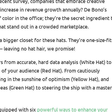
recent survey, companies that embrace creative
 increase in revenue growth annually? De Bono’s
f color in the office; they’re the secret ingredient 
hat stand out in a crowded marketplace.
bigger closet for these hats. They’re one-size-fit
 – leaving no hat hair, we promise!
s from accurate, hard data analysis (White Hat) to
 of your audience (Red Hat). From cautiously
king in the sunshine of optimism (Yellow Hat), and
deas (Green Hat) to steering the ship with a maste
equipped with six
powerful ways to enhance your