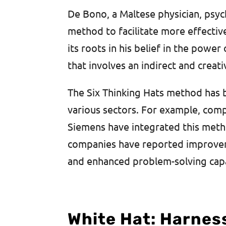
De Bono, a Maltese physician, psyc
method to facilitate more effectiv
its roots in his belief in the powe
that involves an indirect and creat
The Six Thinking Hats method has
various sectors. For example, compa
Siemens have integrated this meth
companies have reported improveme
and enhanced problem-solving capab
White Hat: Harnes