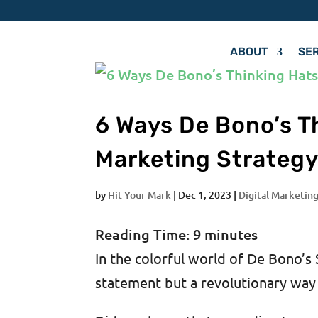
ABOUT
SE
6 Ways De Bono’s T
Marketing Strateg
by
Hit Your Mark
|
Dec 1, 2023
|
Digital Marketing
Reading Time:
9
minutes
In the colorful world of De Bono’s 
statement but a revolutionary way