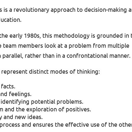
 is a revolutionary approach to decision-making 
ucation.
the early 1980s, this methodology is grounded in 
ere team members look at a problem from multiple
 parallel, rather than in a confrontational manner.
, represent distinct modes of thinking:
facts.
nd feelings.
; identifying potential problems.
m and the exploration of positives.
ty and new ideas.
process and ensures the effective use of the othe