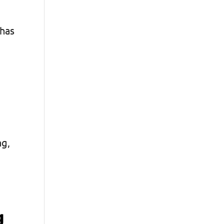
 has
ng,
g