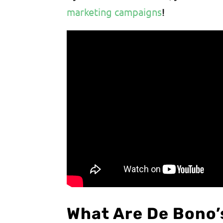
marketing campaigns
!
What Are De Bono’