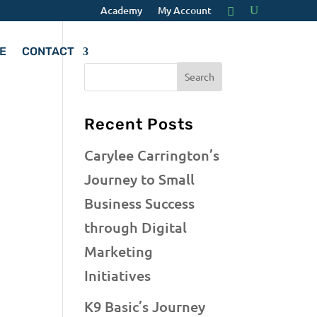
Academy
My Account
E
CONTACT
Recent Posts
Carylee Carrington’s
Journey to Small
Business Success
through Digital
Marketing
Initiatives
K9 Basic’s Journey