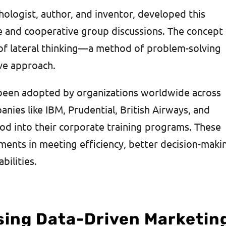
hologist, author, and inventor, developed this
e and cooperative group discussions. The concept
r of lateral thinking—a method of problem-solving
ive approach.
 been adopted by organizations worldwide across
nies like IBM, Prudential, British Airways, and
od into their corporate training programs. These
nts in meeting efficiency, better decision-maki
ilities.
sing Data-Driven Marketin