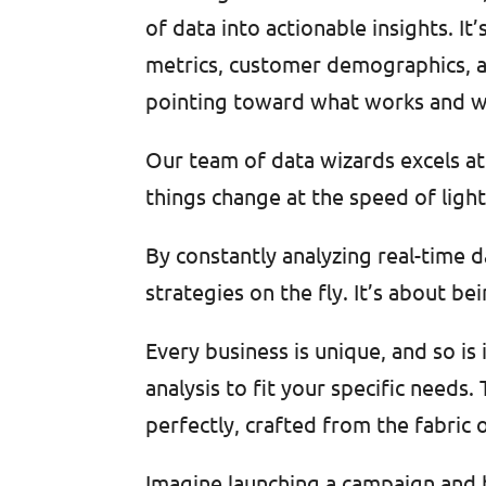
of data into actionable insights. I
metrics, customer demographics, an
pointing toward what works and w
Our team of data wizards excels at 
things change at the speed of light
By constantly analyzing real-time 
strategies on the fly. It’s about be
Every business is unique, and so is
analysis to fit your specific needs. T
perfectly, crafted from the fabric
Imagine launching a campaign and be