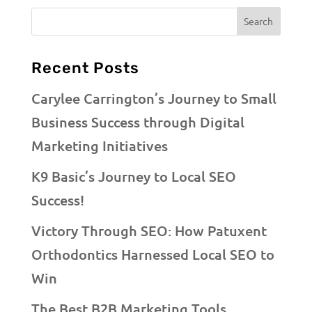
Recent Posts
Carylee Carrington’s Journey to Small
Business Success through Digital
Marketing Initiatives
K9 Basic’s Journey to Local SEO
Success!
Victory Through SEO: How Patuxent
Orthodontics Harnessed Local SEO to
Win
The Best B2B Marketing Tools