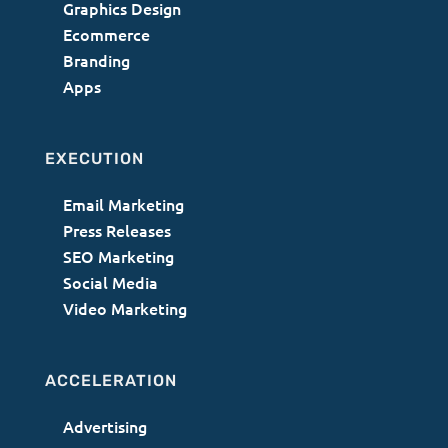
Graphics Design
Ecommerce
Branding
Apps
EXECUTION
Email Marketing
Press Releases
SEO Marketing
Social Media
Video Marketing
ACCELERATION
Advertising