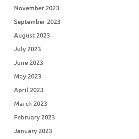
November 2023
September 2023
August 2023
July 2023
June 2023
May 2023
April 2023
March 2023
February 2023
January 2023