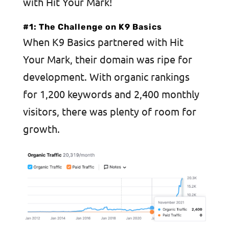
with Hit Your Mark!
#1: The Challenge on K9 Basics
When K9 Basics partnered with Hit
Your Mark, their domain was ripe for
development. With organic rankings
for 1,200 keywords and 2,400 monthly
visitors, there was plenty of room for
growth.