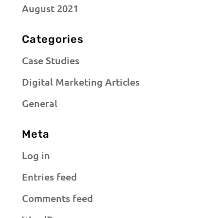
August 2021
Categories
Case Studies
Digital Marketing Articles
General
Meta
Log in
Entries feed
Comments feed