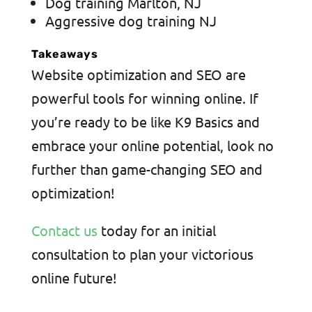
Dog training Marlton, NJ
Aggressive dog training NJ
Takeaways
Website optimization and SEO are
powerful tools for winning online. If
you’re ready to be like K9 Basics and
embrace your online potential, look no
further than game-changing SEO and
optimization!
Contact us
today for an initial
consultation to plan your victorious
online future!