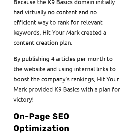
Because the K9 Basics domain initially
had virtually no content and no
efficient way to rank for relevant
keywords, Hit Your Mark created a
content creation plan.
By publishing 4 articles per month to
the website and using internal links to
boost the company’s rankings, Hit Your
Mark provided K9 Basics with a plan for
victory!
On-Page SEO
Optimization