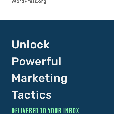
WordPress.org
Unlock
Powerful
Marketing
Tactics
DELIVERED TO YOUR INBOX