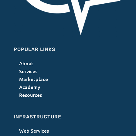
POPULAR LINKS
About
Services
Marketplace
Academy
Resources
INFRASTRUCTURE
Web Services