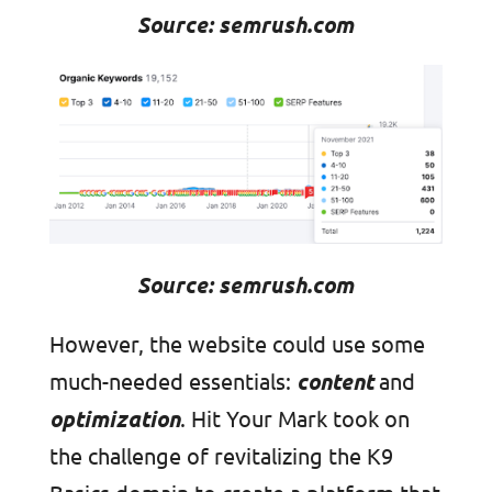
Source: semrush.com
Source: semrush.com
However, the website could use some
much-needed essentials:
content
and
optimization
. Hit Your Mark took on
the challenge of revitalizing the K9