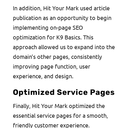
In addition, Hit Your Mark used article
publication as an opportunity to begin
implementing on-page SEO
optimization for K9 Basics. This
approach allowed us to expand into the
domain’s other pages, consistently
improving page function, user
experience, and design.
Optimized Service Pages
Finally, Hit Your Mark optimized the
essential service pages for a smooth,
friendly customer experience.