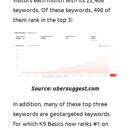
keywords. Of these keywords, 490 of
them rank in the top 3!
Source: ubersuggest.com
In addition, many of these top three
keywords are geotargeted keywords
for which K9 Basics now ranks #1 on