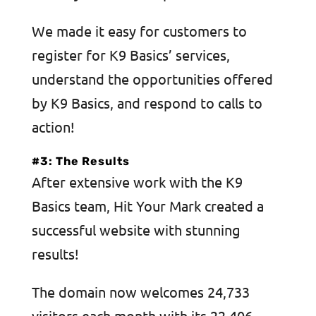
We made it easy for customers to
register for K9 Basics’ services,
understand the opportunities offered
by K9 Basics, and respond to calls to
action!
#3: The Results
After extensive work with the K9
Basics team, Hit Your Mark created a
successful website with stunning
results!
The domain now welcomes 24,733
visitors each month with its 22,406