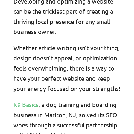
Developing and optimizing a website
can be the trickiest part of creating a
thriving local presence for any small
business owner.
Whether article writing isn’t your thing,
design doesn’t appeal, or optimization
feels overwhelming, there is a way to
have your perfect website and keep
your energy focused on your strengths!
K9 Basics
, a dog training and boarding
business in Marlton, NJ, solved its SEO
woes through a successful partnership