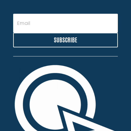
SUBSCRIBE