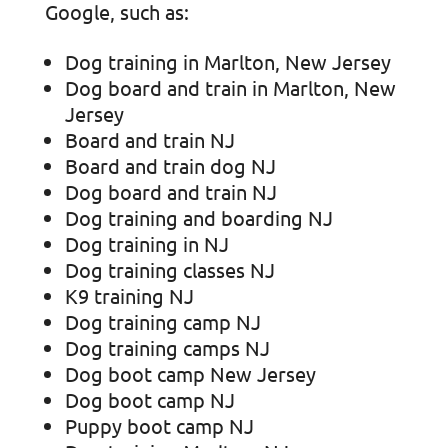
Google, such as:
Dog training in Marlton, New Jersey
Dog board and train in Marlton, New
Jersey
Board and train NJ
Board and train dog NJ
Dog board and train NJ
Dog training and boarding NJ
Dog training in NJ
Dog training classes NJ
K9 training NJ
Dog training camp NJ
Dog training camps NJ
Dog boot camp New Jersey
Dog boot camp NJ
Puppy boot camp NJ