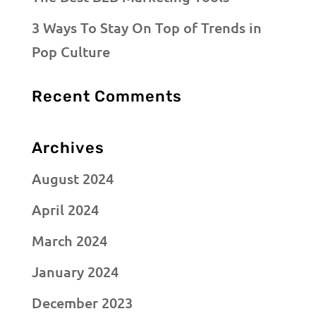
3 Ways To Stay On Top of Trends in
Pop Culture
Recent Comments
Archives
August 2024
April 2024
March 2024
January 2024
December 2023