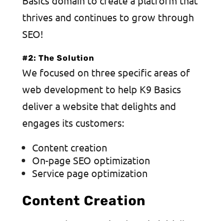
Basics domain to create a platform that
thrives and continues to grow through
SEO!
#2: The Solution
We focused on three specific areas of
web development to help K9 Basics
deliver a website that delights and
engages its customers:
Content creation
On-page SEO optimization
Service page optimization
Content Creation