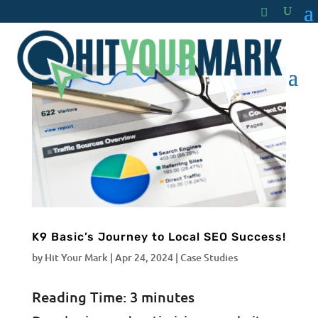
K9 Basic’s Journey to Local SEO Success!
by
Hit Your Mark
|
Apr 24, 2024
|
Case Studies
Reading Time:
3
minutes