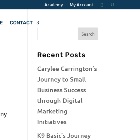
Academy
My Account
E
CONTACT
o
Recent Posts
Carylee Carrington’s
Journey to Small
Business Success
through Digital
Marketing
any
Initiatives
g
K9 Basic’s Journey