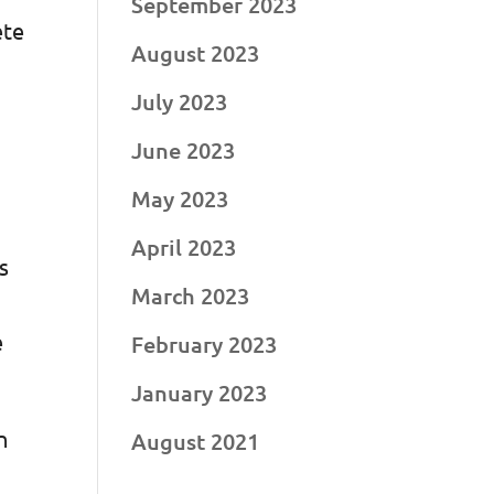
September 2023
ete
August 2023
d
July 2023
June 2023
May 2023
April 2023
s
March 2023
e
February 2023
January 2023
n
August 2021