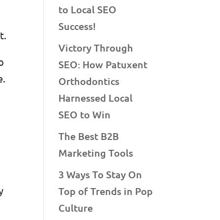
to Local SEO
Success!
nt.
Victory Through
o
SEO: How Patuxent
e.
Orthodontics
o
Harnessed Local
SEO to Win
The Best B2B
Marketing Tools
3 Ways To Stay On
y
Top of Trends in Pop
Culture