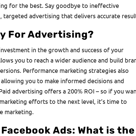
ng for the best. Say goodbye to ineffective
 targeted advertising that delivers accurate resul
y For Advertising?
n investment in the growth and success of your
allows you to reach a wider audience and build bra
versions. Performance marketing strategies also
, allowing you to make informed decisions and
 Paid advertising offers a 200% ROI – so if you wa
marketing efforts to the next level, it’s time to
e marketing.
 Facebook Ads: What is the