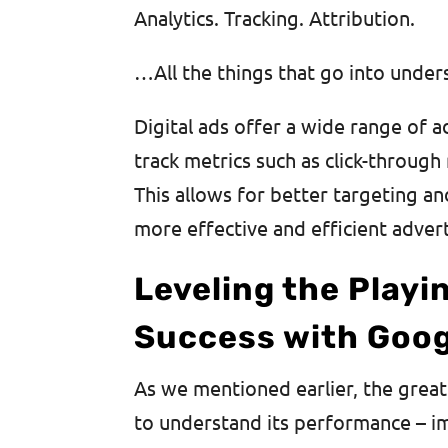
Analytics. Tracking. Attribution.
…All the things that go into under
Digital ads offer a wide range of a
track metrics such as click-through 
This allows for better targeting a
more effective and efficient adver
Leveling the Playi
Success with Goog
As we mentioned earlier, the great
to understand its performance – im