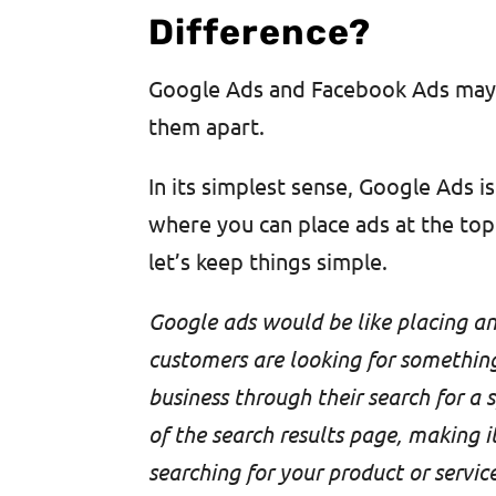
Difference?
Google Ads and Facebook Ads may s
them apart.
In its simplest sense, Google Ads i
where you can place ads at the top 
let’s keep things simple.
Google ads would be like placing an
customers are looking for something 
business through their search for a 
of the search results page, making i
searching for your product or service