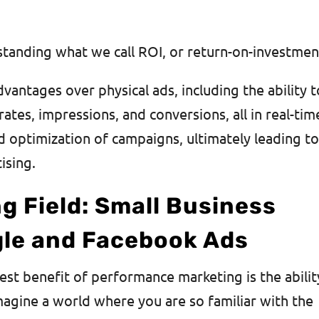
standing what we call ROI, or return-on-investme
dvantages over physical ads, including the ability t
rates, impressions, and conversions, all in real-tim
nd optimization of campaigns, ultimately leading t
tising.
ng Field: Small Business
le and Facebook Ads
est benefit of performance marketing is the abilit
agine a world where you are so familiar with the