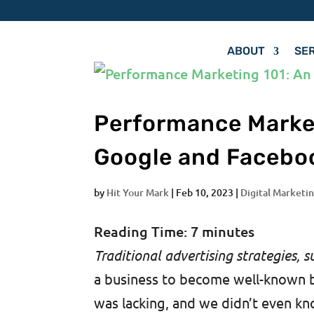
ABOUT
SE
Performance Market
Google and Facebo
by
Hit Your Mark
|
Feb 10, 2023
|
Digital Marketin
Reading Time:
7
minutes
Traditional advertising strategies, s
a business to become well-known 
was lacking, and we didn’t even kno