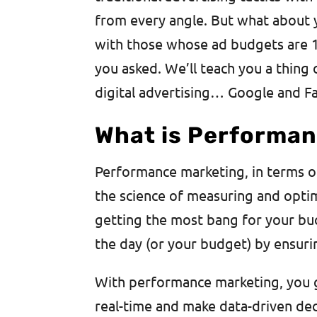
from every angle. But what about
with those whose ad budgets are 
you asked. We’ll teach you a thing
digital advertising… Google and F
What is Performan
Performance marketing, in terms of d
the science of measuring and optim
getting the most bang for your buc
the day (or your budget) by ensuri
With performance marketing, you ge
real-time and make data-driven de