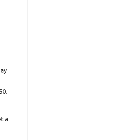
pay
$50.
et a