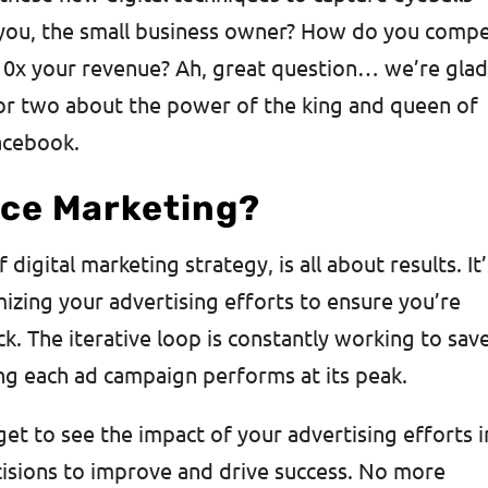
 you, the small business owner? How do you comp
10x your revenue? Ah, great question… we’re gla
 or two about the power of the king and queen of
acebook.
ce Marketing?
igital marketing strategy, is all about results. It’
izing your advertising efforts to ensure you’re
k. The iterative loop is constantly working to sav
ng each ad campaign performs at its peak.
t to see the impact of your advertising efforts i
cisions to improve and drive success. No more