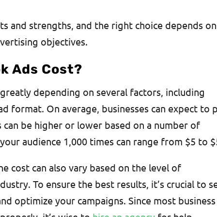
ts and strengths, and the right choice depends on
vertising objectives.
k Ads Cost?
greatly depending on several factors, including
 ad format. On average, businesses can expect to 
s can be higher or lower based on a number of
of your audience 1,000 times can range from $5 to 
the cost can also vary based on the level of
ustry. To ensure the best results, it’s crucial to s
nd optimize your campaigns. Since most business
roperly, it’s wise to
hire an agency
for help.