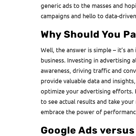
generic ads to the masses and hopi
campaigns and hello to data-driven,
Why Should You Pa
Well, the answer is simple – it’s a
business. Investing in advertising 
awareness, driving traffic and con
provide valuable data and insights
optimize your advertising efforts.
to see actual results and take your 
embrace the power of performanc
Google Ads versus