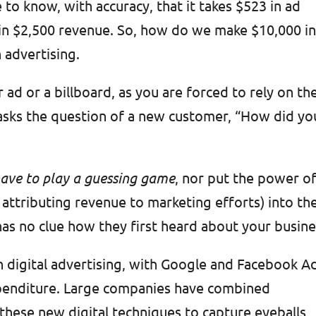
 to know, with accuracy, that it takes $523 in ad
s in $2,500 revenue. So, how do we make $10,000 i
 advertising.
ad or a billboard, as you are forced to rely on th
asks the question of a new customer, “How did yo
 have to play a guessing game
, nor put the power o
f attributing revenue to marketing efforts) into th
has no clue how they first heard about your busin
on digital advertising, with Google and Facebook A
xpenditure. Large companies have combined
h these new digital techniques to capture eyeballs