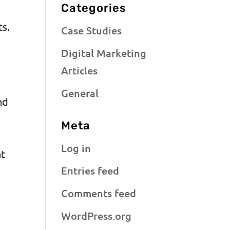
Categories
ts.
Case Studies
Digital Marketing
Articles
General
nd
Meta
Log in
nt
Entries feed
Comments feed
WordPress.org