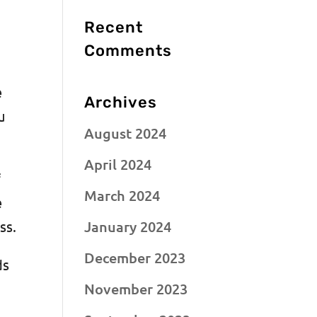
Recent
n
Comments
e
Archives
u
August 2024
April 2024
f
March 2024
e
January 2024
ess.
December 2023
ds
November 2023