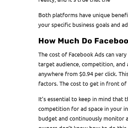
Both platforms have unique benefi
your specific business goals and ad
How Much Do Faceboo
The cost of Facebook Ads can vary 
target audience, competition, and
anywhere from $0.94 per click. Thi
factors. The cost to get in front 
It’s essential to keep in mind that 
competition for ad space in your ind
budget and continuously monitor a
owners don’t know how to do this p