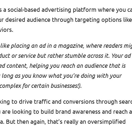
s a social-based advertising platform where you c
r desired audience through targeting options lik
viors.
ike placing an ad in a magazine, where readers mi
duct or service but rather stumble across it. Your ad
d content, helping you reach an audience that is
as long as you know what you’re doing with your
omplex for certain businesses!).
king to drive traffic and conversions through sear
u are looking to build brand awareness and reach 
. But then again, that’s really an oversimplified