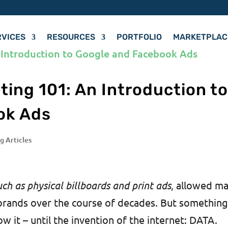
RVICES
RESOURCES
PORTFOLIO
MARKETPLAC
ing 101: An Introduction t
ok Ads
g Articles
uch as physical billboards and print ads
, allowed m
brands over the course of decades. But somethin
w it – until the invention of the internet: DATA.