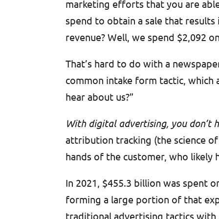
marketing efforts that you are able
spend to obtain a sale that result
revenue? Well, we spend $2,092 on
That’s hard to do with a newspaper 
common intake form tactic, which 
hear about us?”
With digital advertising, you don’t
attribution tracking (the science o
hands of the customer, who likely 
In 2021, $455.3 billion was spent 
forming a large portion of that e
traditional advertising tactics wit