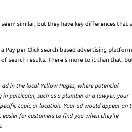
eem similar, but they have key differences that 
s a Pay-per-Click search-based advertising platfor
of search results. There’s more to it than that, bu
 ad in the local Yellow Pages, where potential
in particular, such as a plumber or a lawyer. your
specific topic or location. Your ad would appear on 
t easier for customers to find you when they’re
.