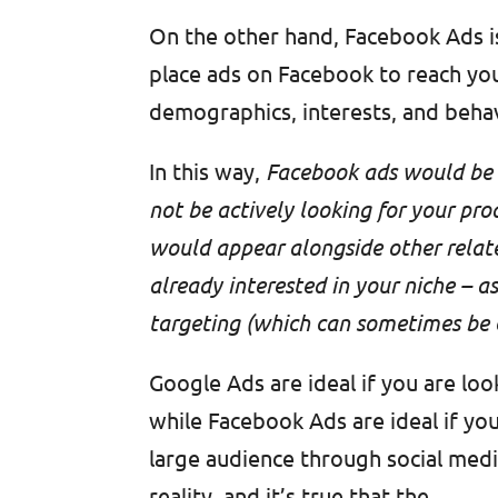
On the other hand, Facebook Ads i
place ads on Facebook to reach you
demographics, interests, and beha
In this way,
Facebook ads would be l
not be actively looking for your pro
would appear alongside other relate
already interested in your niche – 
targeting (which can sometimes be c
Google Ads are ideal if you are loo
while Facebook Ads are ideal if yo
large audience through social media
reality, and it’s true that the