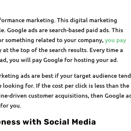
rformance marketing. This digital marketing
le. Google ads are search-based paid ads. This
or something related to your company,
you pay
at the top of the search results. Every time a
ad, you will pay Google for hosting your ad.
keting ads are best if your target audience tend
looking for. If the cost per click is less than the
ne-driven customer acquisitions, then Google a
for you.
ness with Social Media