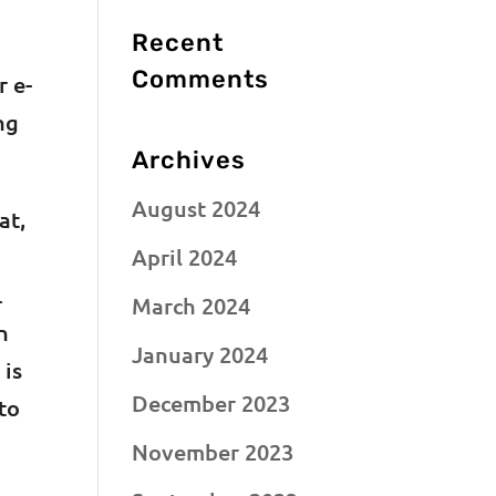
Recent
Comments
r e-
ng
Archives
August 2024
at,
April 2024
.
March 2024
n
January 2024
 is
December 2023
to
November 2023