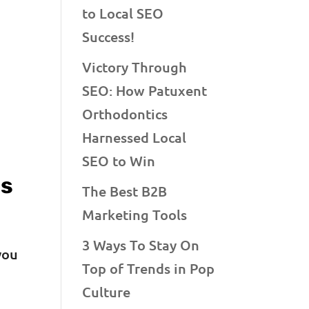
to Local SEO
Success!
Victory Through
SEO: How Patuxent
Orthodontics
Harnessed Local
SEO to Win
es
The Best B2B
Marketing Tools
3 Ways To Stay On
you
Top of Trends in Pop
Culture