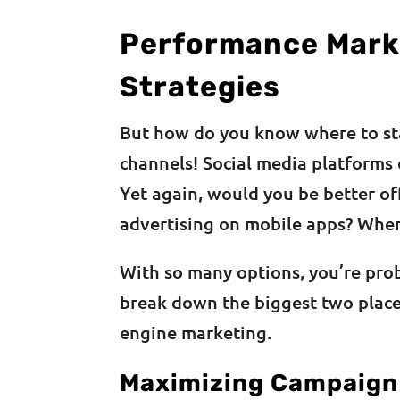
Performance Mark
Strategies
But how do you know where to st
channels! Social media platforms 
Yet again, would you be better o
advertising on mobile apps? Wher
With so many options, you’re pro
break down the biggest two place
engine marketing.
Maximizing Campaign