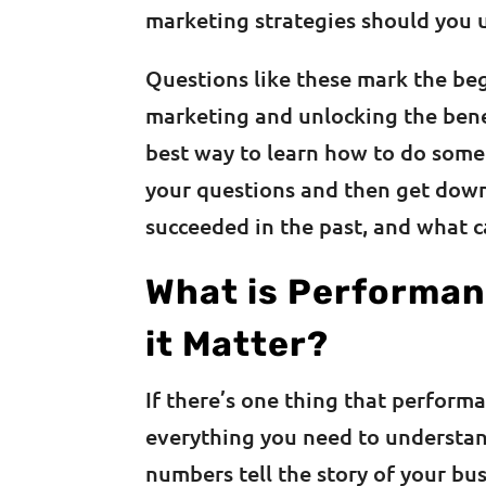
marketing strategies should you 
Questions like these mark the be
marketing and unlocking the ben
best way to learn how to do some
your questions and then get dow
succeeded in the past, and what c
What is Performan
it Matter?
If there’s one thing that performan
everything you need to understan
numbers tell the story of your bu