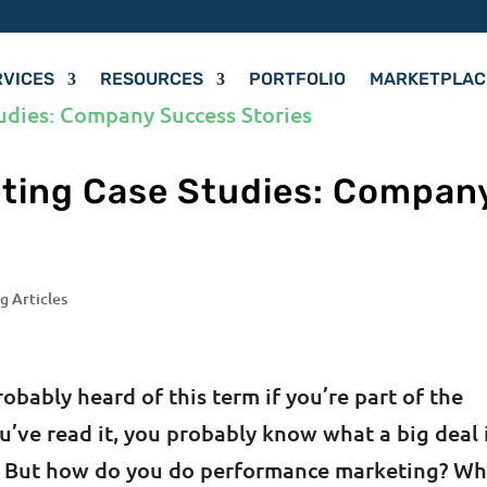
RVICES
RESOURCES
PORTFOLIO
MARKETPLAC
ting Case Studies: Compan
g Articles
bably heard of this term if you’re part of the
u’ve read it, you probably know what a big deal 
ys. But how do you do performance marketing? W