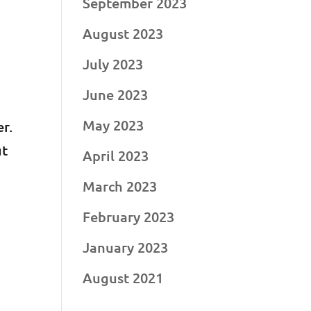
September 2023
August 2023
July 2023
June 2023
May 2023
r.
ut
April 2023
March 2023
February 2023
January 2023
August 2021