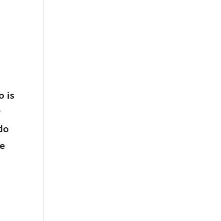
 is
r
do
re