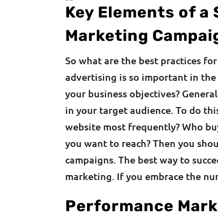
Key Elements of a
Marketing Campai
So what are the best practices f
advertising is so important in th
your business objectives? Generall
in your target audience. To do th
website most frequently? Who bu
you want to reach? Then you shou
campaigns. The best way to succe
marketing. If you embrace the nu
Performance Marke