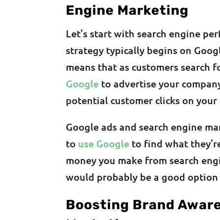
Engine Marketing
Let’s start with search engine pe
strategy typically begins on Goog
means that as customers search f
Google
to advertise your company 
potential customer clicks on your 
Google ads and search engine mar
to
use Google
to find what they’re 
money you make from search engi
would probably be a good option 
Boosting Brand Aware