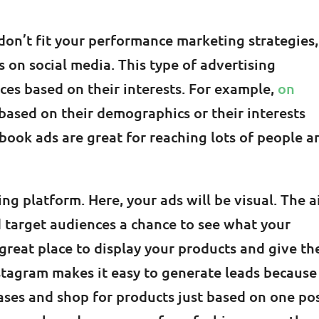
don’t fit your performance marketing strategies,
s on social media. This type of advertising
ces based on their interests. For example,
on
 based on their demographics or their interests
book ads are great for reaching lots of people a
ing platform. Here, your ads will be visual. The 
d target audiences a chance to see what your
a great place to display your products and give t
nstagram makes it easy to generate leads because
ses and shop for products just based on one pos