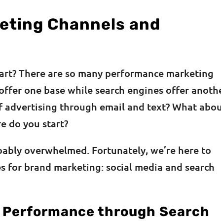
eting Channels and
art? There are so many performance marketing
offer one base while search engines offer anothe
ff advertising through email and text? What abo
e do you start?
bably overwhelmed. Fortunately, we’re here to
s for brand marketing: social media and search
 Performance through Search