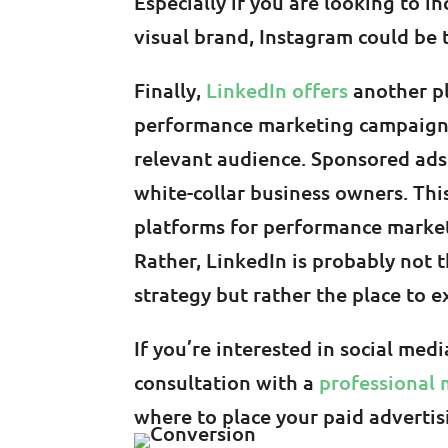
Especially if you are looking to 
visual brand, Instagram could be 
Finally,
LinkedIn offers
another p
performance marketing campaigns
relevant audience. Sponsored ads
white-collar business owners. Thi
platforms for performance marketi
Rather, LinkedIn is probably not
strategy but rather the place to e
If you’re interested in social med
consultation with a
professional 
where to place your paid adverti