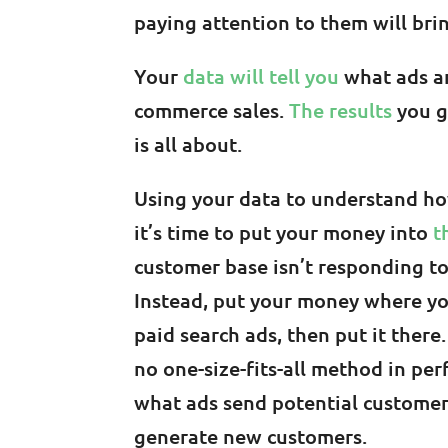
paying attention to them will br
Your
data will tell you
what ads ar
commerce sales.
The results
you g
is all about.
Using your data to understand how 
it’s time to put your money into
t
customer base isn’t responding t
Instead, put your money where your
paid search ads, then put it there. 
no one-size-fits-all method in pe
what ads send potential customer
generate new customers.