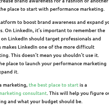
increase brand awareness for a fashion or another
the place to start with performance marketing.
latform to boost brand awareness and expand y
. On LinkedIn, it’s important to remember the
 on LinkedIn should target professionals and
s makes LinkedIn one of the more difficult
ng. This doesn’t mean you shouldn’t use it.
 the place to launch your performance marketing
xpand it.
ia marketing,
the best place to start
is a
marketing consultant
. This will help you figure o
sing and what your budget should be.