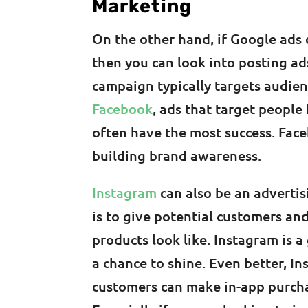
Marketing
On the other hand, if Google ads 
then you can look into posting ad
campaign typically targets audien
Facebook
, ads that target people
often have the most success. Face
building brand awareness.
Instagram
can also be an advertis
is to give potential customers an
products look like. Instagram is 
a chance to shine. Even better, I
customers can make in-app purcha