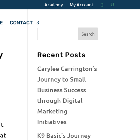
Academy
My Account
E
CONTACT
y
Recent Posts
Carylee Carrington’s
Journey to Small
Business Success
through Digital
Marketing
Initiatives
it
hat
K9 Basic’s Journey