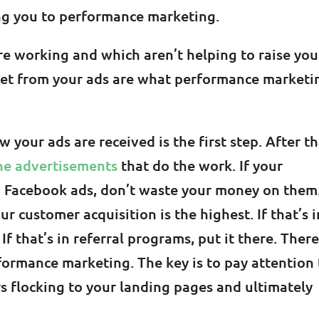
ing you to performance marketing.
e working and which aren’t helping to raise you
et from your ads are what performance marketi
your ads are received is the first step. After th
he advertisements
that do the work. If your
o Facebook ads, don’t waste your money on them
 customer acquisition is the highest. If that’s i
If that’s in referral programs, put it there. There
rformance marketing. The key is to pay attention 
s flocking to your landing pages and ultimately