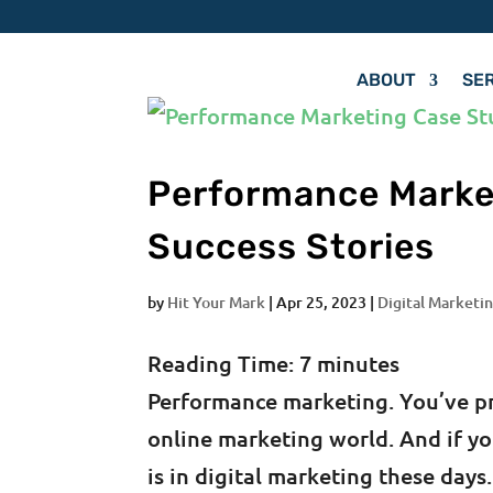
ABOUT
SE
Performance Marke
Success Stories
by
Hit Your Mark
|
Apr 25, 2023
|
Digital Marketin
Reading Time:
7
minutes
Performance marketing. You’ve pro
online marketing world. And if yo
is in digital marketing these da