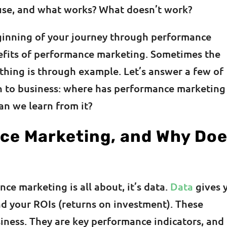
use, and what works? What doesn’t work?
ginning of your journey through performance
efits of performance marketing. Sometimes the
thing is through example. Let’s answer a few of
n to business: where has performance marketing
an we learn from it?
ce Marketing, and Why Do
ce marketing is all about, it’s data.
Data
gives 
d your ROIs (returns on investment). These
siness. They are key performance indicators, and