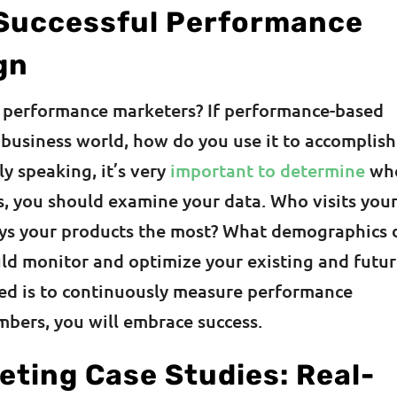
 Successful Performance
gn
or performance marketers? If performance-based
e business world, how do you use it to accomplish
y speaking, it’s very
important to determine
who
is, you should examine your data. Who visits you
ys your products the most? What demographics 
ld monitor and optimize your existing and futu
ed is to continuously measure performance
mbers, you will embrace success.
ting Case Studies: Real-