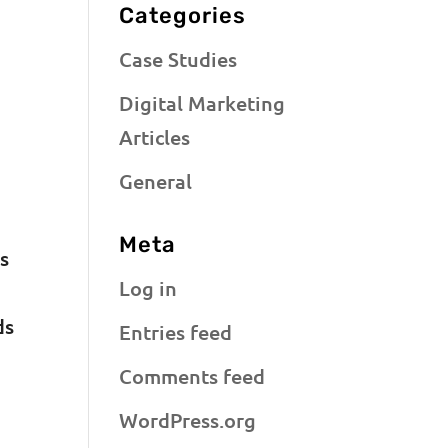
Categories
Case Studies
Digital Marketing
Articles
General
Meta
s
Log in
ds
Entries feed
Comments feed
WordPress.org