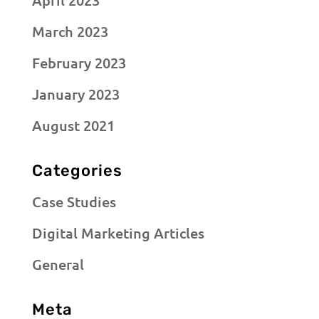
April 2023
March 2023
February 2023
January 2023
August 2021
Categories
Case Studies
Digital Marketing Articles
General
Meta