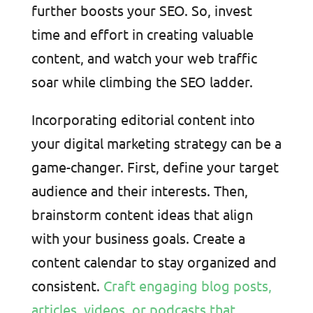
further boosts your SEO. So, invest
time and effort in creating valuable
content, and watch your web traffic
soar while climbing the SEO ladder.
Incorporating editorial content into
your digital marketing strategy can be a
game-changer. First, define your target
audience and their interests. Then,
brainstorm content ideas that align
with your business goals. Create a
content calendar to stay organized and
consistent.
Craft engaging blog posts,
articles, videos, or podcasts that