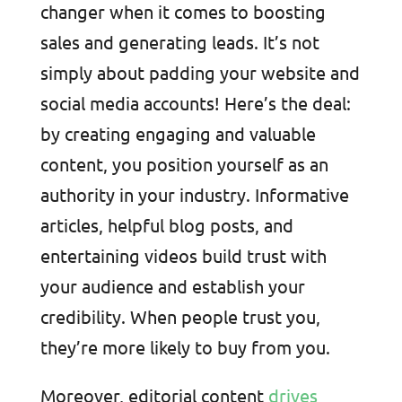
changer when it comes to boosting
sales and generating leads. It’s not
simply about padding your website and
social media accounts! Here’s the deal:
by creating engaging and valuable
content, you position yourself as an
authority in your industry. Informative
articles, helpful blog posts, and
entertaining videos build trust with
your audience and establish your
credibility. When people trust you,
they’re more likely to buy from you.
Moreover, editorial content
drives