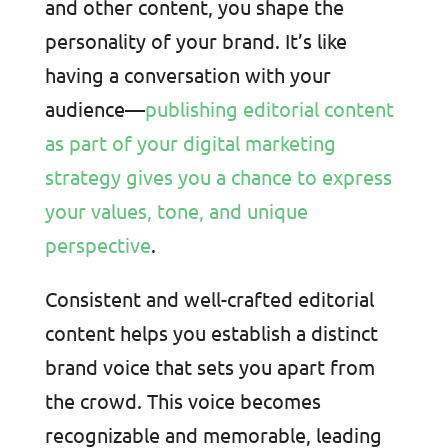
and other content, you shape the
personality of your brand. It’s like
having a conversation with your
audience—
publishing editorial content
as part of your digital marketing
strategy gives you a chance to express
your values, tone, and unique
perspective
.
Consistent and well-crafted editorial
content helps you establish a distinct
brand voice that sets you apart from
the crowd. This voice becomes
recognizable and memorable, leading