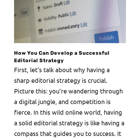
How You Can Develop a Successful
Editorial Strategy
First, let’s talk about why having a
sharp editorial strategy is crucial.
Picture this: you’re wandering through
a digital jungle, and competition is
fierce. In this wild online world, having
a solid editorial strategy is like having a
compass that guides you to success. It