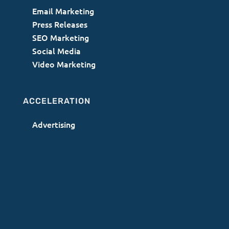
Email Marketing
Press Releases
SEO Marketing
Social Media
Video Marketing
ACCELERATION
Advertising