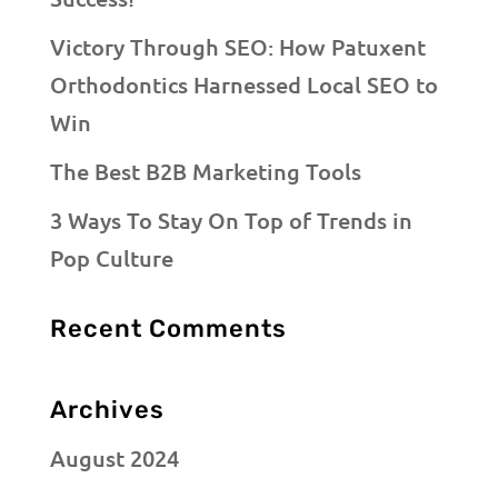
Victory Through SEO: How Patuxent
Orthodontics Harnessed Local SEO to
Win
The Best B2B Marketing Tools
3 Ways To Stay On Top of Trends in
Pop Culture
Recent Comments
Archives
August 2024