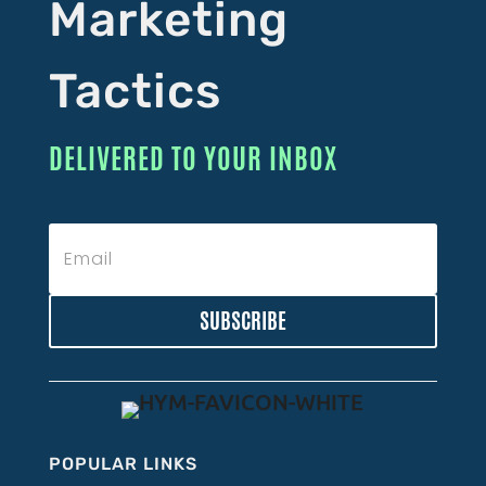
Marketing
Tactics
DELIVERED TO YOUR INBOX
SUBSCRIBE
POPULAR LINKS