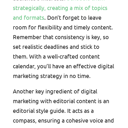
strategically, creating a mix of topics
and formats
. Don’t forget to leave
room for flexibility and timely content.
Remember that consistency is key, so
set realistic deadlines and stick to
them. With a well-crafted content
calendar, you’ll have an effective digital
marketing strategy in no time.
Another key ingredient of digital
marketing with editorial content is an
editorial style guide. It acts as a
compass, ensuring a cohesive voice and