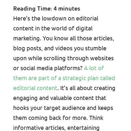
Reading Time:
4
minutes
Here’s the lowdown on editorial
content in the world of digital
marketing. You know all those articles,
blog posts, and videos you stumble
upon while scrolling through websites
or social media platforms?
A lot of
them are part of a strategic plan called
editorial content
. It’s all about creating
engaging and valuable content that
hooks your target audience and keeps
them coming back for more. Think
informative articles, entertaining