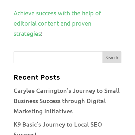
Achieve success with the help of
editorial content and proven
strategies
!
Recent Posts
Carylee Carrington’s Journey to Small
Business Success through Digital
Marketing Initiatives
K9 Basic’s Journey to Local SEO
Success!