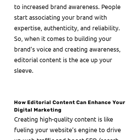
to increased brand awareness. People
start associating your brand with
expertise, authenticity, and reliability.
So, when it comes to building your
brand’s voice and creating awareness,
editorial content is the ace up your
sleeve.
How Editorial Content Can Enhance Your
Digital Marketing
Creating high-quality content is like
fueling your website’s engine to drive