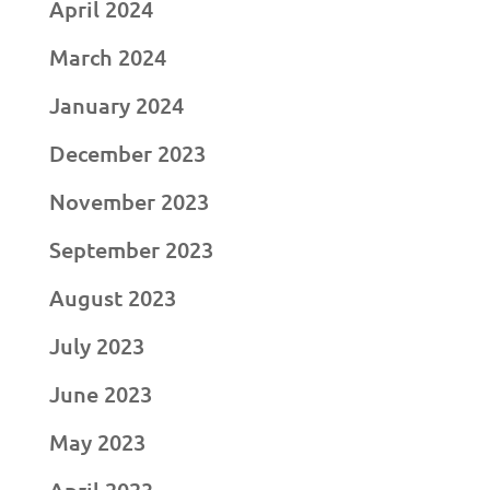
April 2024
March 2024
January 2024
December 2023
November 2023
September 2023
August 2023
July 2023
June 2023
May 2023