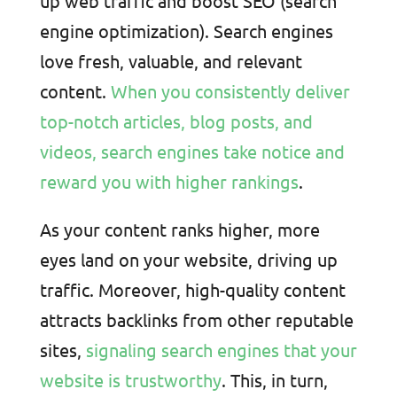
up web traffic and boost SEO (search
engine optimization). Search engines
love fresh, valuable, and relevant
content.
When you consistently deliver
top-notch articles, blog posts, and
videos, search engines take notice and
reward you with higher rankings
.
As your content ranks higher, more
eyes land on your website, driving up
traffic. Moreover, high-quality content
attracts backlinks from other reputable
sites,
signaling search engines that your
website is trustworthy
. This, in turn,