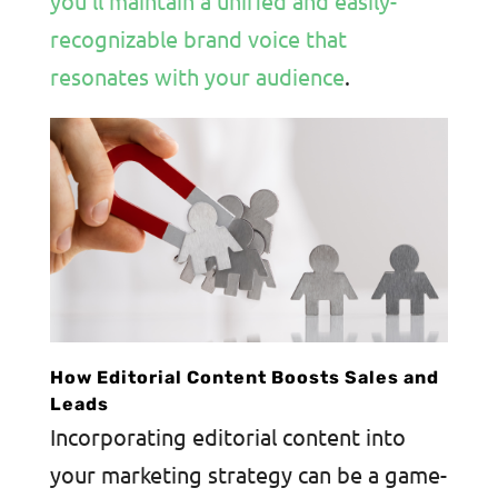
you’ll maintain a unified and easily-
recognizable brand voice that
resonates with your audience
.
How Editorial Content Boosts Sales and
Leads
Incorporating editorial content into
your marketing strategy can be a game-