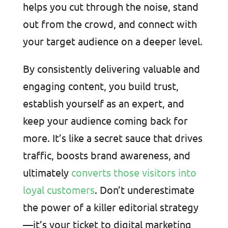
helps you cut through the noise, stand
out from the crowd, and connect with
your target audience on a deeper level.
By consistently delivering valuable and
engaging content, you build trust,
establish yourself as an expert, and
keep your audience coming back for
more. It’s like a secret sauce that drives
traffic, boosts brand awareness, and
ultimately
converts those visitors into
loyal customers
. Don’t underestimate
the power of a killer editorial strategy
—it’s your ticket to digital marketing