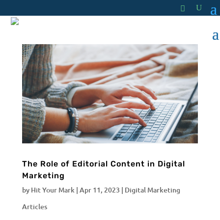
The Role of Editorial Content in Digital
Marketing
by
Hit Your Mark
|
Apr 11, 2023
|
Digital Marketing
Articles