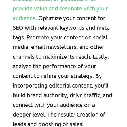
provide value and resonate with your
audience
. Optimize your content for
SEO with relevant keywords and meta
tags. Promote your content on social
media, email newsletters, and other
channels to maximize its reach. Lastly,
analyze the performance of your
content to refine your strategy. By
incorporating editorial content, you’ll
build brand authority, drive traffic, and
connect with your audience on a
deeper level. The result? Creation of
leads and boosting of sales!