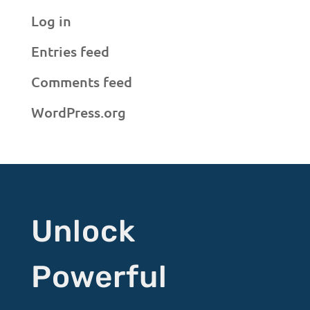
Log in
Entries feed
Comments feed
WordPress.org
Unlock
Powerful