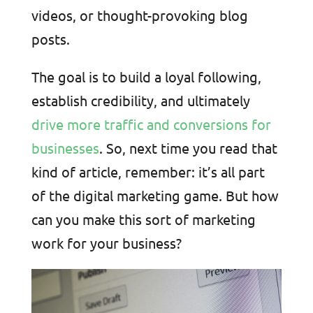
videos, or thought-provoking blog
posts.
The goal is to build a loyal following,
establish credibility, and ultimately
drive more traffic and conversions for
businesses
. So, next time you read that
kind of article, remember: it’s all part
of the digital marketing game. But how
can you make this sort of marketing
work for your business?