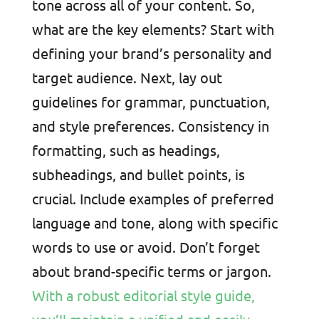
tone across all of your content. So,
what are the key elements? Start with
defining your brand’s personality and
target audience. Next, lay out
guidelines for grammar, punctuation,
and style preferences. Consistency in
formatting, such as headings,
subheadings, and bullet points, is
crucial. Include examples of preferred
language and tone, along with specific
words to use or avoid. Don’t forget
about brand-specific terms or jargon.
With a robust editorial style guide,