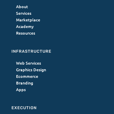
About
Services
Marketplace
Academy
Resources
INFRASTRUCTURE
Web Services
Graphics Design
Ecommerce
Branding
Apps
EXECUTION