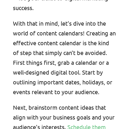
success.
With that in mind, let’s dive into the
world of content calendars! Creating an
effective content calendar is the kind
of step that simply can’t be avoided.
First things first, grab a calendar or a
well-designed digital tool. Start by
outlining important dates, holidays, or
events relevant to your audience.
Next, brainstorm content ideas that
align with your business goals and your
audience’s interests.
Schedule them