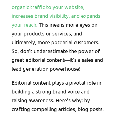
organic traffic to your website,
increases brand visibility, and expands
your reach
. This means more eyes on
your products or services, and
ultimately, more potential customers.
So, don’t underestimate the power of
great editorial content—it’s a sales and
lead generation powerhouse!
Editorial content plays a pivotal role in
building a strong brand voice and
raising awareness. Here’s why: by
crafting compelling articles, blog posts,