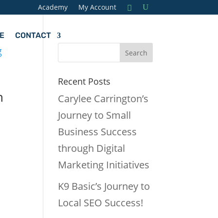
Academy
My Account
E
CONTACT
Recent Posts
h
Carylee Carrington’s
Journey to Small
Business Success
through Digital
Marketing Initiatives
K9 Basic’s Journey to
Local SEO Success!