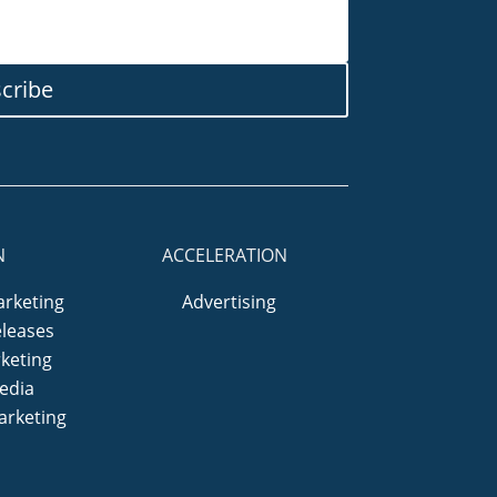
cribe
N
ACCELERATION
arketing
Advertising
eleases
keting
edia
arketing