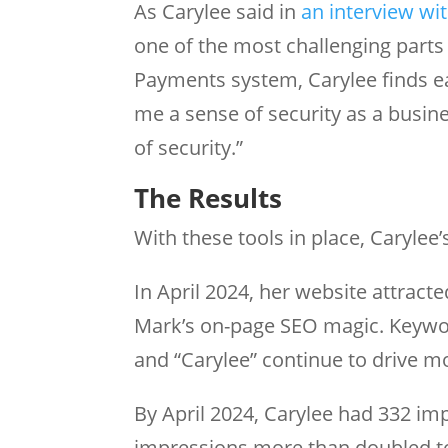
As Carylee said in
an interview wi
one of the most challenging parts
Payments system, Carylee finds ea
me a sense of security as a busin
of security.”
The Results
With these tools in place, Caryle
In April 2024, her website attract
Mark’s on-page SEO magic. Keyword
and “Carylee” continue to drive mo
By April 2024, Carylee had 332 imp
impressions more than doubled t