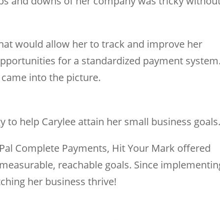
 ups and downs of her company was tricky withou
that would allow her to track and improve her
 opportunities for a standardized payment system
came into the picture.
 to help Carylee attain her small business goals
yPal Complete Payments, Hit Your Mark offered
measurable, reachable goals. Since implementin
ching her business thrive!