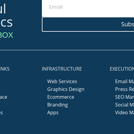
l
ics
Subs
BOX
INKS
INFRASTRUCTURE
EXECUTIO
Web Services
Email M
Graphics Design
Press R
ace
Ecommerce
SEO Mar
y
Branding
Social M
es
Apps
Video M