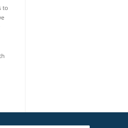
s to
ve
w
th