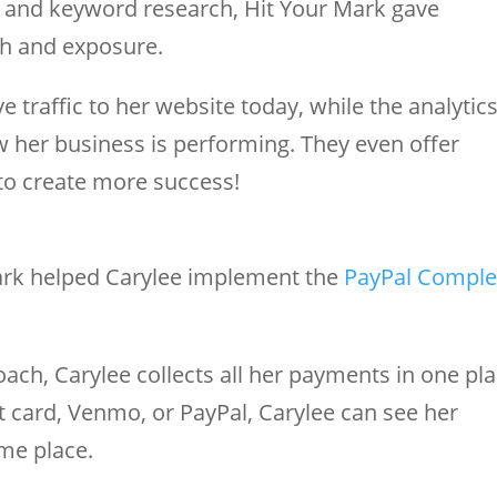
g and keyword research, Hit Your Mark gave
ch and exposure.
 traffic to her website today, while the analytic
 her business is performing. They even offer
to create more success!
ark helped Carylee implement the
PayPal Comple
oach, Carylee collects all her payments in one pla
 card, Venmo, or PayPal, Carylee can see her
ame place.