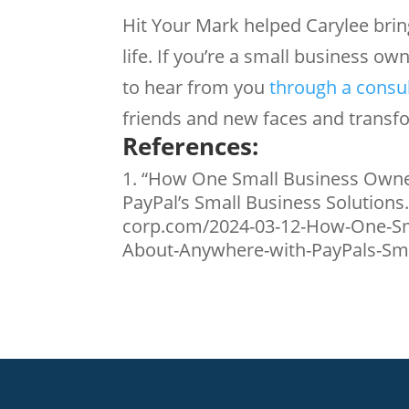
Hit Your Mark helped Carylee bring
life. If you’re a small business ow
to hear from you
through a consu
friends and new faces and transfo
References:
“How One Small Business Owne
PayPal’s Small Business Solutions
corp.com/2024-03-12-How-One-Sm
About-Anywhere-with-PayPals-Smal