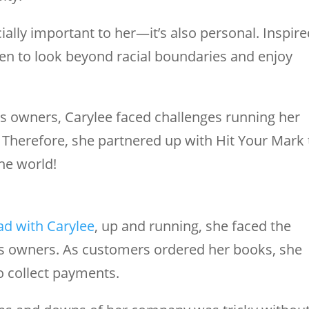
cially important to her—it’s also personal. Inspir
ren to look beyond racial boundaries and enjoy
s owners, Carylee faced challenges running her
 Therefore, she partnered up with Hit Your Mark 
he world!
ad with Carylee
, up and running, she faced the
s owners. As customers ordered her books, she
o collect payments.