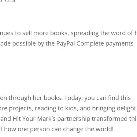
nues to sell more books, spreading the word of 
s made possible by the PayPal Complete payments
ren through her books. Today, you can find this
e projects, reading to kids, and bringing delight
e and Hit Your Mark’s partnership transformed thi
 of how one person can change the world!