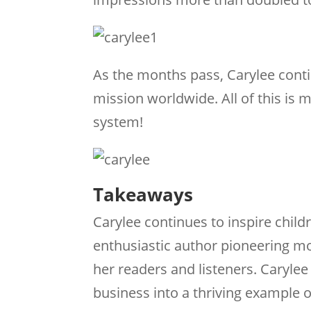
As the months pass, Carylee conti
mission worldwide. All of this i
system!
Takeaways
Carylee continues to inspire child
enthusiastic author pioneering mor
her readers and listeners. Caryle
business into a thriving example