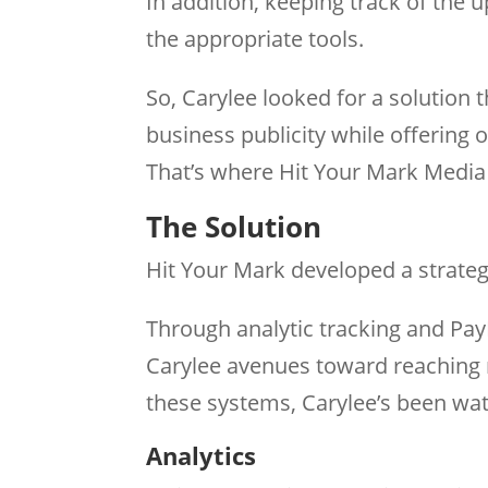
In addition, keeping track of the
the appropriate tools.
So, Carylee looked for a solution 
business publicity while offering
That’s where Hit Your Mark Media 
The Solution
Hit Your Mark developed a strategy
Through analytic tracking and Pa
Carylee avenues toward reaching 
these systems, Carylee’s been wat
Analytics