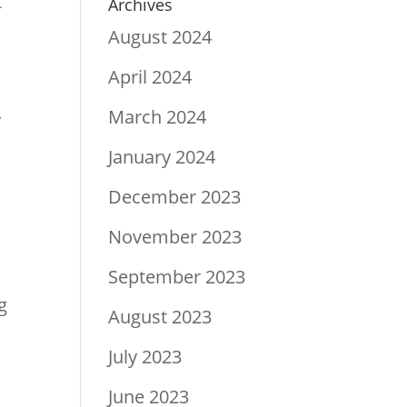
t
Archives
August 2024
April 2024
.
March 2024
January 2024
December 2023
.
November 2023
September 2023
g
August 2023
July 2023
June 2023