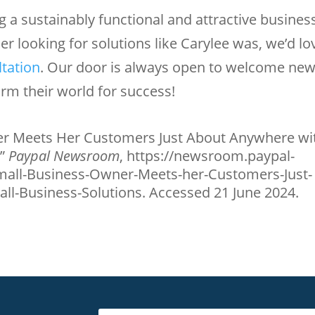
 a sustainably functional and attractive busines
ner looking for solutions like Carylee was, we’d lo
ltation
. Our door is always open to welcome ne
rm their world for success!
r Meets Her Customers Just About Anywhere wi
.”
Paypal Newsroom
, https://newsroom.paypal-
all-Business-Owner-Meets-her-Customers-Just-
l-Business-Solutions. Accessed 21 June 2024.