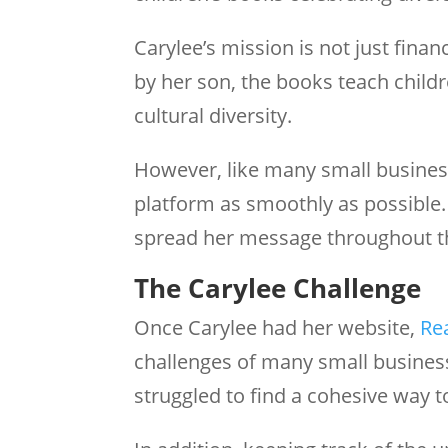
Carylee’s mission is not just finan
by her son, the books teach child
cultural diversity.
However, like many small busines
platform as smoothly as possible.
spread her message throughout t
The Carylee Challenge
Once Carylee had her website,
Re
challenges of many small busines
struggled to find a cohesive way t