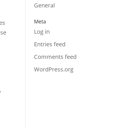
s
General
Meta
es
Log in
nse
Entries feed
Comments feed
WordPress.org
”