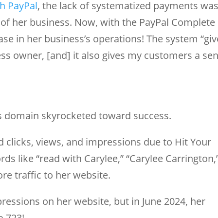
th PayPal
, the lack of systematized payments wa
 of her business. Now, with the PayPal Complete
se in her business’s operations! The system “giv
ess owner, [and] it also gives my customers a se
e’s domain skyrocketed toward success.
ed clicks, views, and impressions due to Hit Your
s like “read with Carylee,” “Carylee Carrington,
re traffic to her website.
ressions on her website, but in June 2024, her
o 723!