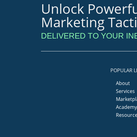
Unlock Powerfu
Marketing Tact
DELIVERED TO YOUR IN
POPULAR L
About
Services
Marketpl
Academ
Resourc