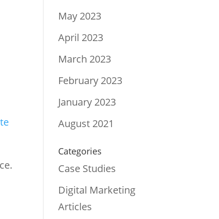
May 2023
April 2023
s
March 2023
February 2023
January 2023
te
August 2021
Categories
ce.
Case Studies
Digital Marketing
Articles