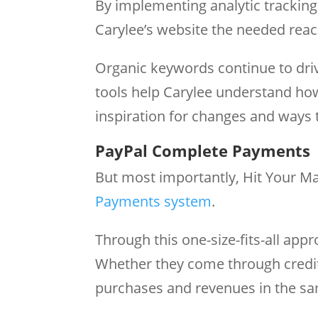
By implementing analytic trackin
Carylee’s website the needed rea
Organic keywords continue to drive
tools help Carylee understand how
inspiration for changes and ways 
PayPal Complete Payments
But most importantly, Hit Your M
Payments system
.
Through this one-size-fits-all appr
Whether they come through credit
purchases and revenues in the s