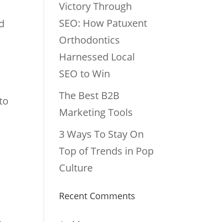
Victory Through
SEO: How Patuxent
ed
Orthodontics
Harnessed Local
SEO to Win
The Best B2B
to
Marketing Tools
3 Ways To Stay On
Top of Trends in Pop
Culture
Recent Comments