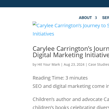
ABOUT
SE
Carylee Carrington’s Jour
Digital Marketing Initiativ
by
Hit Your Mark
|
Aug 23, 2024
|
Case Studie
Reading Time:
3
minutes
SEO and digital marketing come in
Children’s author and advocate Ca
children’s books celebrating divers