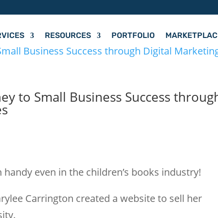
RVICES
RESOURCES
PORTFOLIO
MARKETPLAC
ney to Small Business Success throug
es
s
 handy even in the children’s books industry!
rylee Carrington created a website to sell her
ity.