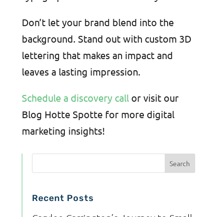
Don’t let your brand blend into the
background. Stand out with custom 3D
lettering that makes an impact and
leaves a lasting impression.
Schedule a discovery call
or visit our
Blog Hotte Spotte for more digital
marketing insights!
Recent Posts