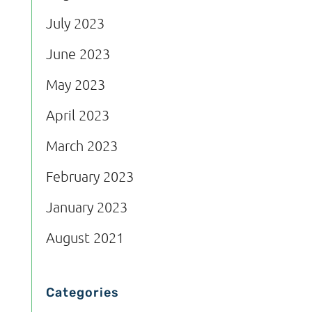
July 2023
June 2023
May 2023
April 2023
March 2023
February 2023
January 2023
August 2021
Categories