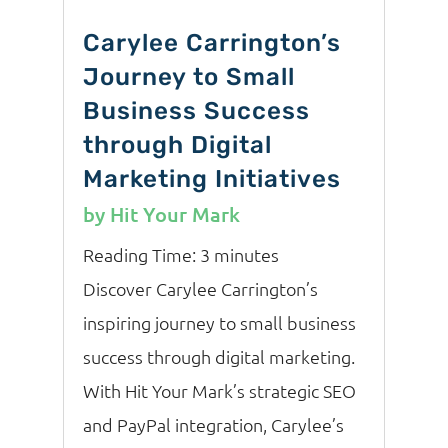
Carylee Carrington’s
Journey to Small
Business Success
through Digital
Marketing Initiatives
by
Hit Your Mark
Reading Time:
3
minutes
Discover Carylee Carrington’s
inspiring journey to small business
success through digital marketing.
With Hit Your Mark’s strategic SEO
and PayPal integration, Carylee’s