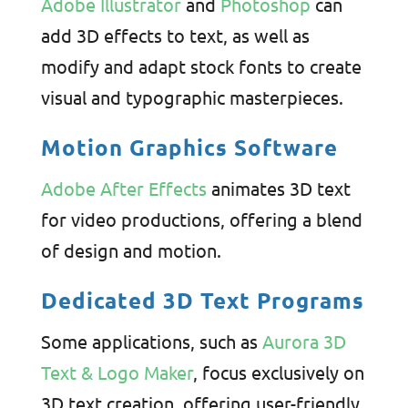
Adobe Illustrator
and
Photoshop
can
add 3D effects to text, as well as
modify and adapt stock fonts to create
visual and typographic masterpieces.
Motion Graphics Software
Adobe After Effects
animates 3D text
for video productions, offering a blend
of design and motion.
Dedicated 3D Text Programs
Some applications, such as
Aurora 3D
Text & Logo Maker
, focus exclusively on
3D text creation, offering user-friendly