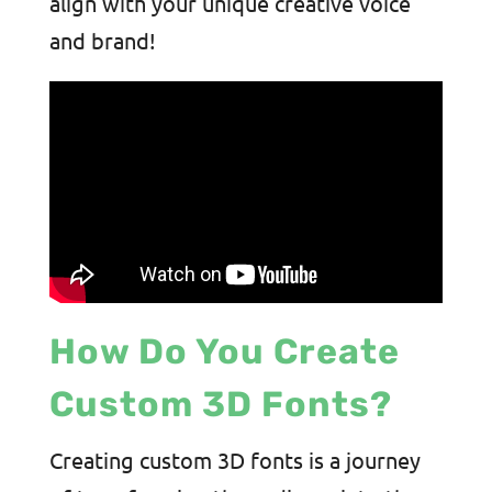
align with your unique creative voice
and brand!
How Do You Create
Custom 3D Fonts?
Creating custom 3D fonts is a journey