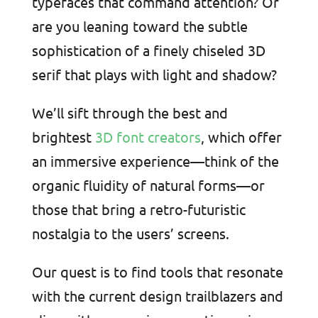
typefaces that command attention? Or
are you leaning toward the subtle
sophistication of a finely chiseled 3D
serif that plays with light and shadow?
We’ll sift through the best and
brightest
3D font creators
, which offer
an immersive experience—think of the
organic fluidity of natural forms—or
those that bring a retro-futuristic
nostalgia to the users’ screens.
Our quest is to find tools that resonate
with the current design trailblazers and