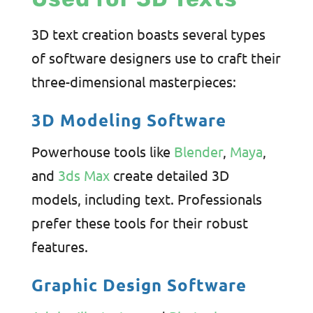
3D text creation boasts several types
of software designers use to craft their
three-dimensional masterpieces:
3D Modeling Software
Powerhouse tools like
Blender
,
Maya
,
and
3ds Max
create detailed 3D
models, including text. Professionals
prefer these tools for their robust
features.
Graphic Design Software