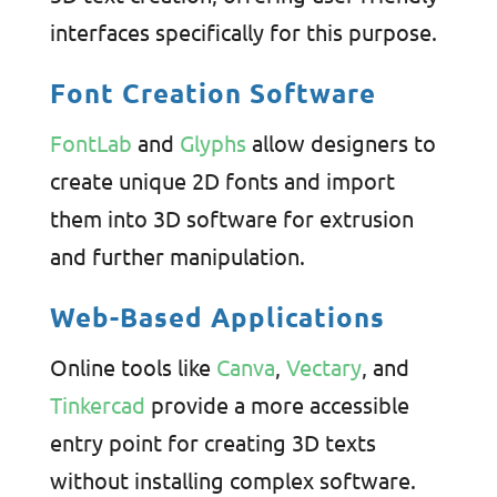
interfaces specifically for this purpose.
Font Creation Software
FontLab
and
Glyphs
allow designers to
create unique 2D fonts and import
them into 3D software for extrusion
and further manipulation.
Web-Based Applications
Online tools like
Canva
,
Vectary
, and
Tinkercad
provide a more accessible
entry point for creating 3D texts
without installing complex software.