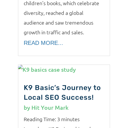
children’s books, which celebrate
diversity, reached a global
audience and saw tremendous
growth in traffic and sales.
READ MORE...
K9 Basic’s Journey to
Local SEO Success!
by
Hit Your Mark
Reading Time:
3
minutes