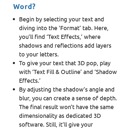
Word?
Begin by selecting your text and
diving into the ‘Format’ tab. Here,
you’ll find ‘Text Effects,’ where
shadows and reflections add layers
to your letters.
To give your text that 3D pop, play
with ‘Text Fill & Outline’ and ‘Shadow
Effects.’
By adjusting the shadow’s angle and
blur, you can create a sense of depth.
The final result won’t have the same
dimensionality as dedicated 3D
software. Still, it’ll give your