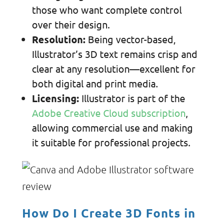
those who want complete control
over their design.
Resolution:
Being vector-based,
Illustrator’s 3D text remains crisp and
clear at any resolution—excellent for
both digital and print media.
Licensing:
Illustrator is part of the
Adobe Creative Cloud subscription
,
allowing
commercial use and making
it suitable for professional projects.
How Do I Create 3D Fonts in