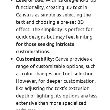
functionality, creating 3D text in
Canva is as simple as selecting the
text and choosing a pre-set 3D
effect. The simplicity is perfect for
quick designs but may feel limiting
for those seeking intricate
customizations.
Customizability:
Canva provides a
range of customizable options, such
as color changes and font selection.
However, for deeper customization,
like adjusting the text’s extrusion
depth or lighting, its options are less
extensive than more specialized