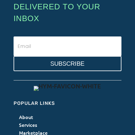
DELIVERED TO YOUR
INBOX
SUBSCRIBE
POPULAR LINKS
About
Services
Marketplace