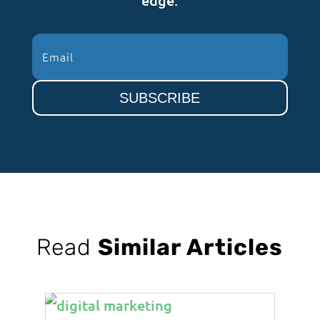
SUBSCRIBE
Read
Similar Articles