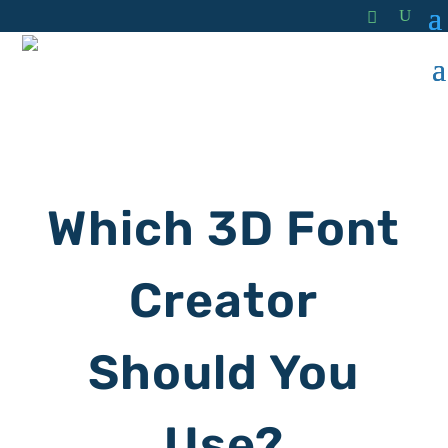
Which 3D Font
Creator
Should You
Use?