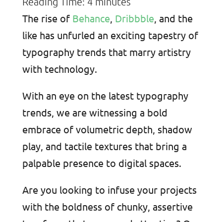
Reading Time:
4
minutes
The rise of
Behance
,
Dribbble
, and the
like has unfurled an exciting tapestry of
typography trends that marry artistry
with technology.
With an eye on the latest typography
trends, we are witnessing a bold
embrace of volumetric depth, shadow
play, and tactile textures that bring a
palpable presence to digital spaces.
Are you looking to infuse your projects
with the boldness of chunky, assertive