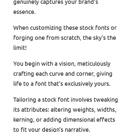
genuinely captures your brand’s
essence.
When customizing these stock fonts or
forging one from scratch, the sky’s the
limit!
You begin with a vision, meticulously
crafting each curve and corner, giving
life to a font that’s exclusively yours.
Tailoring a stock font involves tweaking
its attributes: altering weights, widths,
kerning, or adding dimensional effects
to fit your design’s narrative.