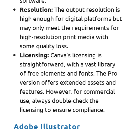
software.
Resolution:
The output resolution is
high enough for digital platforms but
may only meet the requirements for
high-resolution print media with
some quality loss.
Licensing:
Canva’s licensing is
straightforward, with a vast library
of free elements and fonts. The Pro
version offers extended assets and
features. However, for commercial
use, always double-check the
licensing to ensure compliance.
Adobe Illustrator