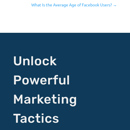
What Is the Average Age of Facebook Users?
→
Unlock
Powerful
Marketing
Tactics