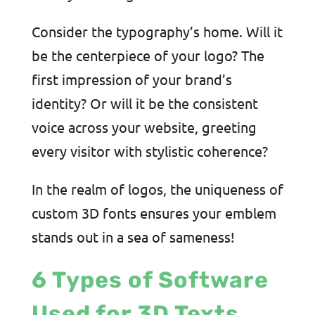
Consider the typography’s home. Will it
be the centerpiece of your logo? The
first impression of your brand’s
identity? Or will it be the consistent
voice across your website, greeting
every visitor with stylistic coherence?
In the realm of logos, the uniqueness of
custom 3D fonts ensures your emblem
stands out in a sea of sameness!
6 Types of Software
Used for 3D Texts