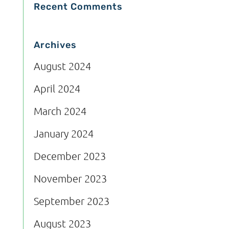
Recent Comments
Archives
August 2024
April 2024
March 2024
January 2024
December 2023
November 2023
September 2023
August 2023