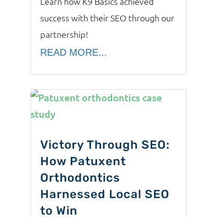
Learn how K9 Basics achieved
success with their SEO through our
partnership!
READ MORE...
Victory Through SEO:
How Patuxent
Orthodontics
Harnessed Local SEO
to Win