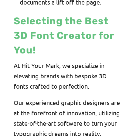
documents a lift off the page.
Selecting the Best
3D Font Creator for
You!
At Hit Your Mark, we specialize in
elevating brands with bespoke 3D
fonts crafted to perfection.
Our experienced graphic designers are
at the forefront of innovation, utilizing
state-of-the-art software to turn your
typographic dreams into reality.