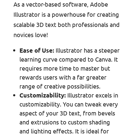
As a vector-based software, Adobe
Illustrator is a powerhouse for creating
scalable 3D text both professionals and
novices love!
Ease of Use:
Illustrator has a steeper
learning curve compared to Canva. It
requires more time to master but
rewards users with a far greater
range of creative possibilities.
Customizability:
Illustrator excels in
customizability. You can tweak every
aspect of your 3D text, from bevels
and extrusions to custom shading
and lighting effects. It is ideal for