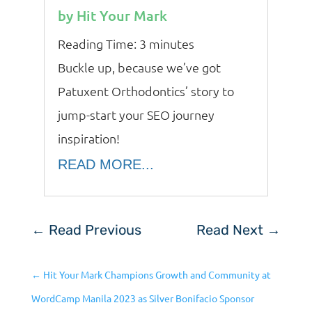
by
Hit Your Mark
Reading Time:
3
minutes
Buckle up, because we’ve got
Patuxent Orthodontics’ story to
jump-start your SEO journey
inspiration!
READ MORE...
←
Read Previous
Read Next
→
←
Hit Your Mark Champions Growth and Community at
WordCamp Manila 2023 as Silver Bonifacio Sponsor