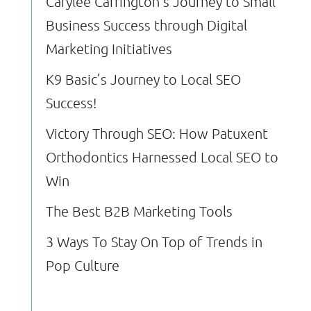
Carylee Carrington’s Journey to Small
Business Success through Digital
Marketing Initiatives
K9 Basic’s Journey to Local SEO
Success!
Victory Through SEO: How Patuxent
Orthodontics Harnessed Local SEO to
Win
The Best B2B Marketing Tools
3 Ways To Stay On Top of Trends in
Pop Culture