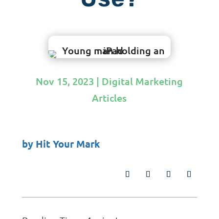
Nov 15, 2023
|
Digital Marketing
Articles
by
Hit Your Mark