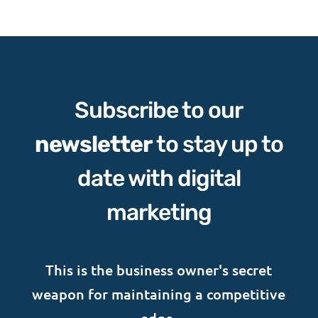
Subscribe to our
newsletter
to stay up to
date with digital
marketing
This is the business owner's secret
weapon for maintaining a competitive
edge.