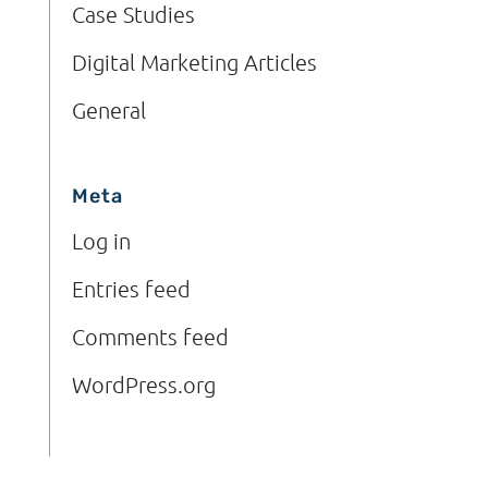
Case Studies
Digital Marketing Articles
General
Meta
Log in
Entries feed
Comments feed
WordPress.org