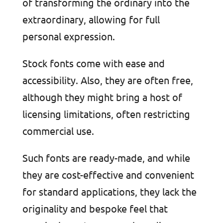
of transforming the ordinary into the
extraordinary, allowing for full
personal expression.
Stock fonts come with ease and
accessibility. Also, they are often free,
although they might bring a host of
licensing limitations, often restricting
commercial use.
Such fonts are ready-made, and while
they are cost-effective and convenient
for standard applications, they lack the
originality and bespoke feel that