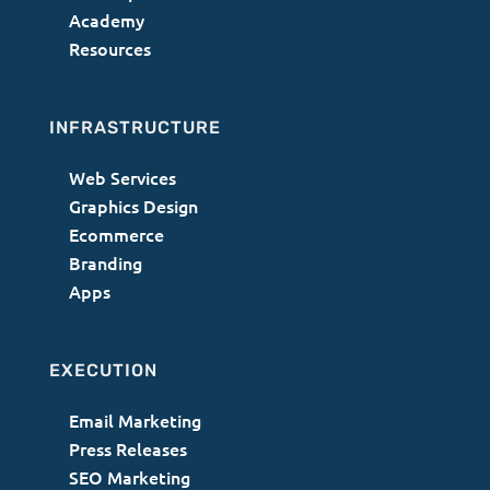
Academy
Resources
INFRASTRUCTURE
Web Services
Graphics Design
Ecommerce
Branding
Apps
EXECUTION
Email Marketing
Press Releases
SEO Marketing