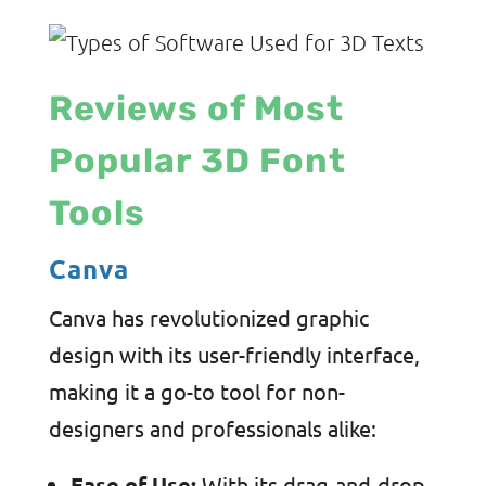
Reviews of Most
Popular 3D Font
Tools
Canva
Canva has revolutionized graphic
design with its user-friendly interface,
making it a go-to tool for non-
designers and professionals alike:
Ease of Use:
With its drag-and-drop