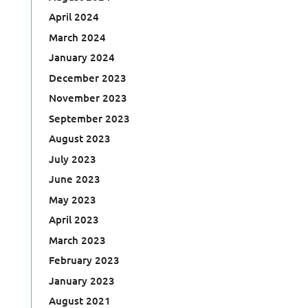
April 2024
March 2024
January 2024
December 2023
November 2023
September 2023
August 2023
July 2023
June 2023
May 2023
April 2023
March 2023
February 2023
January 2023
August 2021