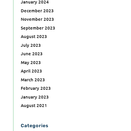
January 2024
December 2023
November 2023
September 2023
August 2023
July 2023
June 2023
May 2023
April 2023
March 2023
February 2023
January 2023
August 2021
Categories