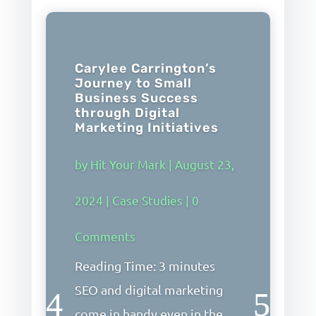
Carylee Carrington’s
Journey to Small
Business Success
through Digital
Marketing Initiatives
by
Hit Your Mark
|
August 23,
2024
|
Case Studies
| 0
Comments
Reading Time: 3 minutes
SEO and digital marketing
come in handy even in the