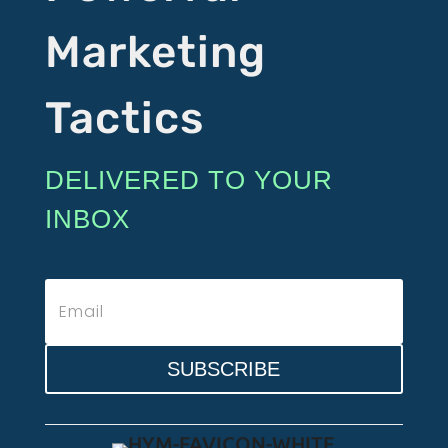
Marketing
Tactics
DELIVERED TO YOUR
INBOX
SUBSCRIBE