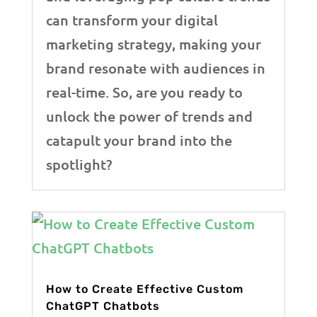
can transform your digital
marketing strategy, making your
brand resonate with audiences in
real-time. So, are you ready to
unlock the power of trends and
catapult your brand into the
spotlight?
How to Create Effective Custom
ChatGPT Chatbots