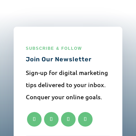
SUBSCRIBE & FOLLOW
Join Our Newsletter
Sign-up for digital marketing
tips delivered to your inbox.
Conquer your online goals.