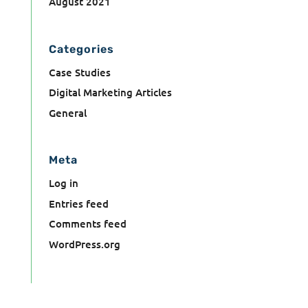
August 2021
Categories
Case Studies
Digital Marketing Articles
General
Meta
Log in
Entries feed
Comments feed
WordPress.org