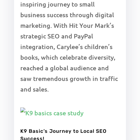
inspiring journey to small
business success through digital
marketing. With Hit Your Mark’s
strategic SEO and PayPal
integration, Carylee’s children’s
books, which celebrate diversity,
reached a global audience and
saw tremendous growth in traffic
and sales.
K9 Basic’s Journey to Local SEO
Success!