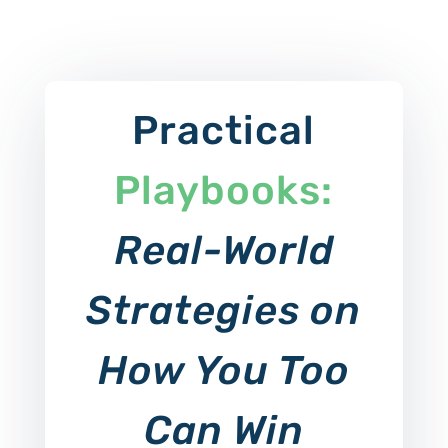
Practical
Playbooks:
Real-World
Strategies on
How You Too
Can Win