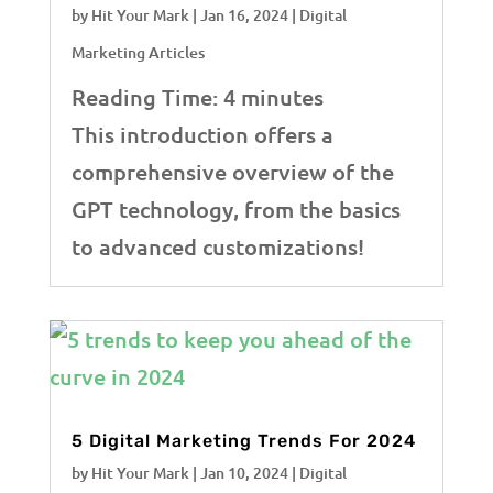
by
Hit Your Mark
|
Jan 16, 2024
|
Digital
Marketing Articles
Reading Time:
4
minutes
This introduction offers a
comprehensive overview of the
GPT technology, from the basics
to advanced customizations!
5 Digital Marketing Trends For 2024
by
Hit Your Mark
|
Jan 10, 2024
|
Digital