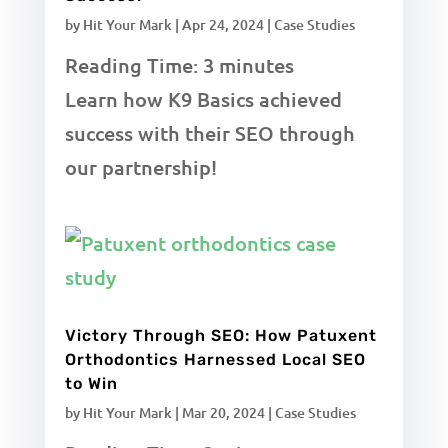
by
Hit Your Mark
|
Apr 24, 2024
|
Case Studies
Reading Time:
3
minutes
Learn how K9 Basics achieved
success with their SEO through
our partnership!
Victory Through SEO: How Patuxent
Orthodontics Harnessed Local SEO
to Win
by
Hit Your Mark
|
Mar 20, 2024
|
Case Studies