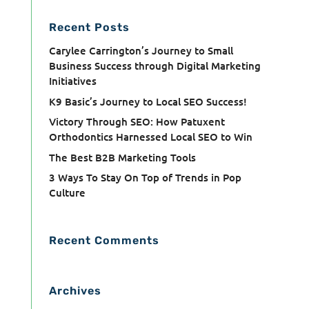
Recent Posts
Carylee Carrington’s Journey to Small
Business Success through Digital Marketing
Initiatives
K9 Basic’s Journey to Local SEO Success!
Victory Through SEO: How Patuxent
Orthodontics Harnessed Local SEO to Win
The Best B2B Marketing Tools
3 Ways To Stay On Top of Trends in Pop
Culture
Recent Comments
Archives