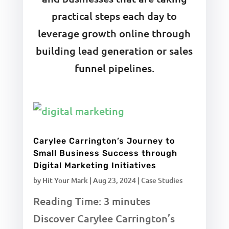
practical steps each day to
leverage growth online through
building lead generation or sales
funnel pipelines.
Carylee Carrington’s Journey to
Small Business Success through
Digital Marketing Initiatives
by
Hit Your Mark
|
Aug 23, 2024
|
Case Studies
Reading Time:
3
minutes
Discover Carylee Carrington’s