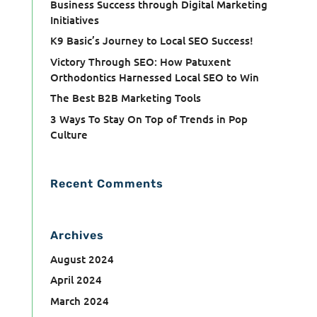
Business Success through Digital Marketing
Initiatives
K9 Basic’s Journey to Local SEO Success!
Victory Through SEO: How Patuxent
Orthodontics Harnessed Local SEO to Win
The Best B2B Marketing Tools
3 Ways To Stay On Top of Trends in Pop
Culture
Recent Comments
Archives
August 2024
April 2024
March 2024