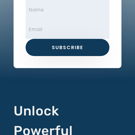
SUBSCRIBE
Unlock
Powerful