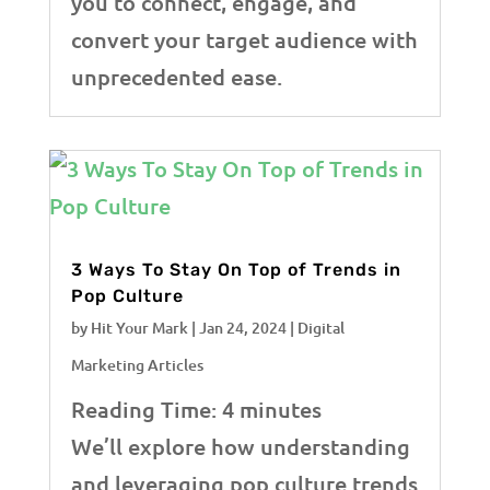
you to connect, engage, and
convert your target audience with
unprecedented ease.
3 Ways To Stay On Top of Trends in
Pop Culture
by
Hit Your Mark
|
Jan 24, 2024
|
Digital
Marketing Articles
Reading Time:
4
minutes
We’ll explore how understanding
and leveraging pop culture trends