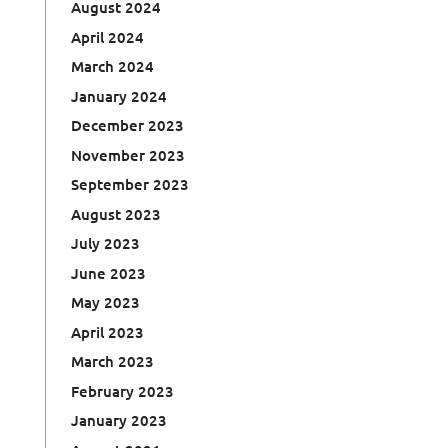
August 2024
April 2024
March 2024
January 2024
December 2023
November 2023
September 2023
August 2023
July 2023
June 2023
May 2023
April 2023
March 2023
February 2023
January 2023