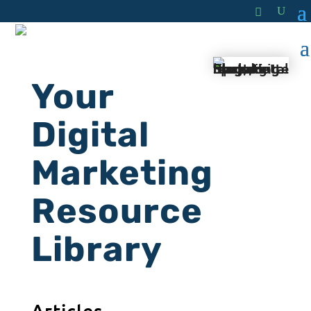
Your
Digital
Marketing
Resource
Library
Articles.