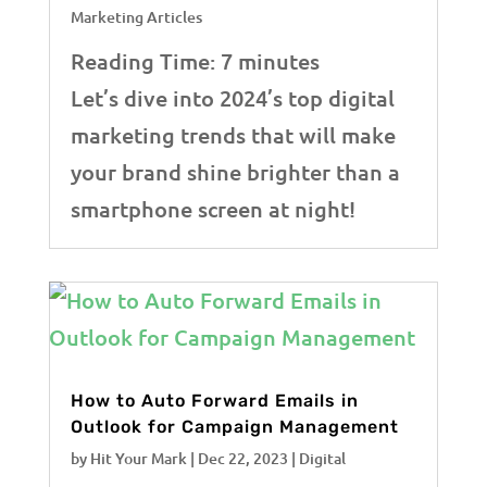
Marketing Articles
Reading Time:
7
minutes
Let’s dive into 2024’s top digital
marketing trends that will make
your brand shine brighter than a
smartphone screen at night!
How to Auto Forward Emails in
Outlook for Campaign Management
by
Hit Your Mark
|
Dec 22, 2023
|
Digital