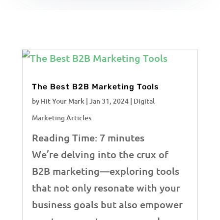
The Best B2B Marketing Tools
by
Hit Your Mark
|
Jan 31, 2024
|
Digital
Marketing Articles
Reading Time:
7
minutes
We’re delving into the crux of
B2B marketing—exploring tools
that not only resonate with your
business goals but also empower