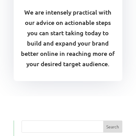
We are intensely practical with
our advice on actionable steps
you can start taking today to
build and expand your brand
better online in reaching more of
your desired target audience.