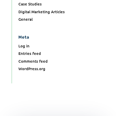
Case Studies
Digital Marketing Articles
General
Meta
Log in
Entries feed
Comments feed
WordPress.org