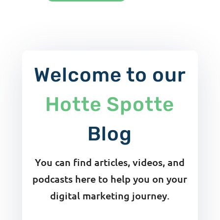
Welcome to our
Hotte Spotte
Blog
You can find articles, videos, and
podcasts here to help you on your
digital marketing journey.