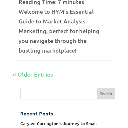
Reading Time:
7
minutes
Welcome to HYM’s Essential
Guide to Market Analysis
Marketing, perfect for helping
you navigate through the
bustling marketplace!
« Older Entries
Recent Posts
Carylee Carrington’s Journey to Small