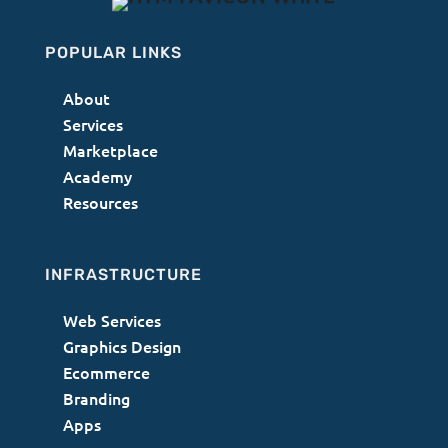
POPULAR LINKS
About
Services
Marketplace
Academy
Resources
INFRASTRUCTURE
Web Services
Graphics Design
Ecommerce
Branding
Apps