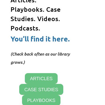
Playbooks. Case
Studies. Videos.
Podcasts.
You’ll find it here.
(Check back often as our library
grows.)
ARTICLES
CASE STUDIES
PLAYBOOKS