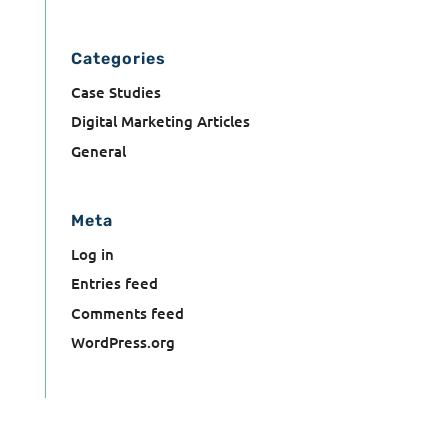
Categories
Case Studies
Digital Marketing Articles
General
Meta
Log in
Entries feed
Comments feed
WordPress.org