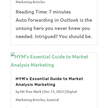
Marketing Articles
Reading Time:
7
minutes
Auto forwarding in Outlook is the
unsung hero you never knew you
needed. Intrigued? You should be.
HYM’s Essential Guide to Market
Analysis Marketing
by
Hit Your Mark
|
Dec 15, 2023
|
Digital
Marketing Articles
,
General