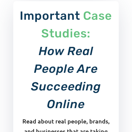
Important
Case
Studies:
How Real
People Are
Succeeding
Online
Read about real people, brands,
and businesses that are taking