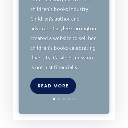
children’s books industry!
Children’s author and
advocate Carylee Carrington
created a website to sell her
children’s books celebrating
diversity. Carylee’s mission
is not just financially…
READ MORE