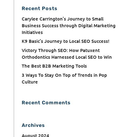
Recent Posts
Carylee Carrington’s Journey to Small
Business Success through Digital Marketing
Initiatives
K9 Basic’s Journey to Local SEO Success!
Victory Through SEO: How Patuxent
Orthodontics Harnessed Local SEO to Win
The Best B2B Marketing Tools
3 Ways To Stay On Top of Trends in Pop
Culture
Recent Comments
Archives
August 2024