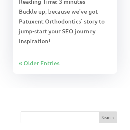
Reading Time:
3
minutes
Buckle up, because we’ve got
Patuxent Orthodontics’ story to
jump-start your SEO journey
inspiration!
« Older Entries