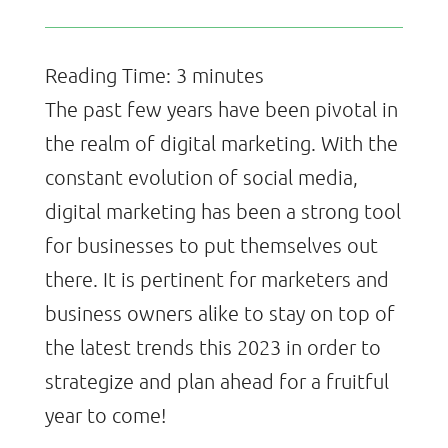
Reading Time:
3
minutes
The past few years have been pivotal in
the realm of digital marketing. With the
constant evolution of social media,
digital marketing has been a strong tool
for businesses to put themselves out
there. It is pertinent for marketers and
business owners alike to stay on top of
the latest trends this 2023 in order to
strategize and plan ahead for a fruitful
year to come!