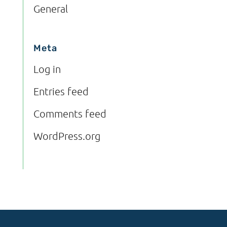
General
Meta
Log in
Entries feed
Comments feed
WordPress.org