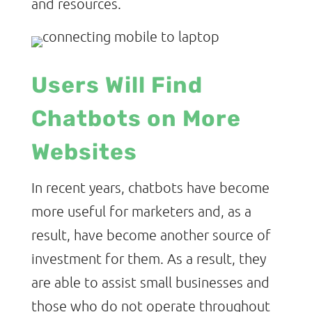
and resources.
Users Will Find
Chatbots on More
Websites
In recent years, chatbots have become
more useful for marketers and, as a
result, have become another source of
investment for them. As a result, they
are able to assist small businesses and
those who do not operate throughout