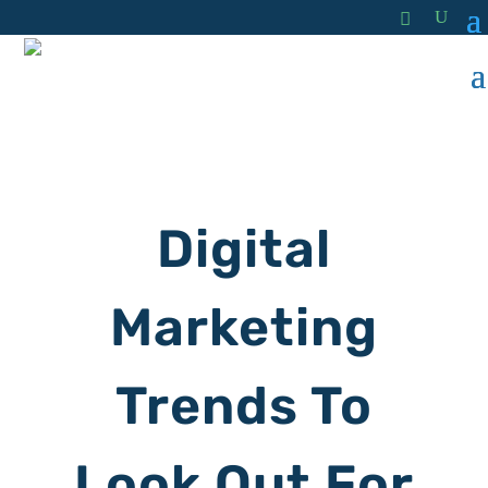
Digital
Marketing
Trends To
Look Out For