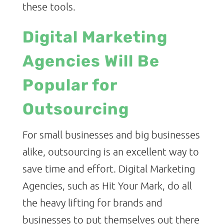
these tools.
Digital Marketing
Agencies Will Be
Popular for
Outsourcing
For small businesses and big businesses
alike, outsourcing is an excellent way to
save time and effort. Digital Marketing
Agencies, such as Hit Your Mark, do all
the heavy lifting for brands and
businesses to put themselves out there