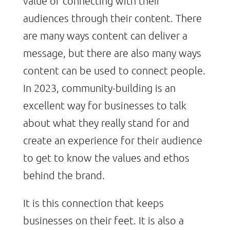
value of connecting with their
audiences through their content. There
are many ways content can deliver a
message, but there are also many ways
content can be used to connect people.
In 2023, community-building is an
excellent way for businesses to talk
about what they really stand for and
create an experience for their audience
to get to know the values and ethos
behind the brand.
It is this connection that keeps
businesses on their feet. It is also a