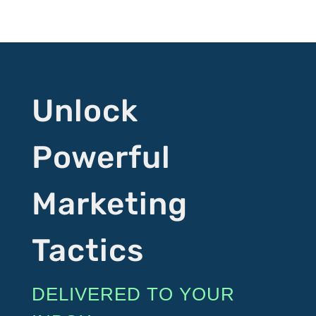
Unlock
Powerful
Marketing
Tactics
DELIVERED TO YOUR