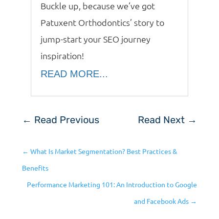
Buckle up, because we’ve got
Patuxent Orthodontics’ story to
jump-start your SEO journey
inspiration!
READ MORE...
←
Read Previous
Read Next
→
←
What Is Market Segmentation? Best Practices &
Benefits
Performance Marketing 101: An Introduction to Google
and Facebook Ads
→