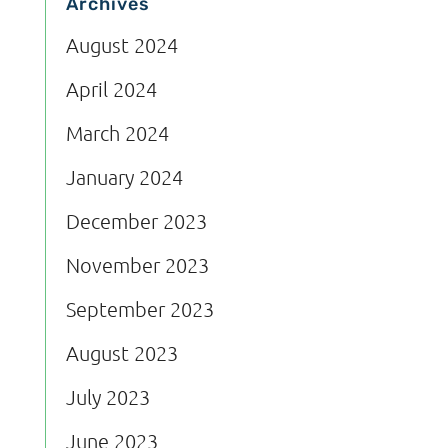
Archives
August 2024
April 2024
March 2024
January 2024
December 2023
November 2023
September 2023
August 2023
July 2023
June 2023