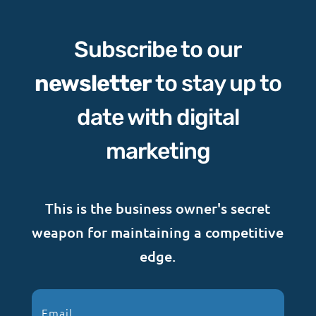
Subscribe to our
newsletter
to stay up to
date with digital
marketing
This is the business owner's secret
weapon for maintaining a competitive
edge.