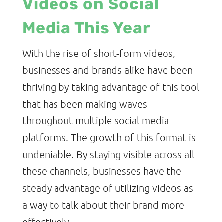
Videos on Social
Media This Year
With the rise of short-form videos,
businesses and brands alike have been
thriving by taking advantage of this tool
that has been making waves
throughout multiple social media
platforms. The growth of this format is
undeniable. By staying visible across all
these channels, businesses have the
steady advantage of utilizing videos as
a way to talk about their brand more
effectively.