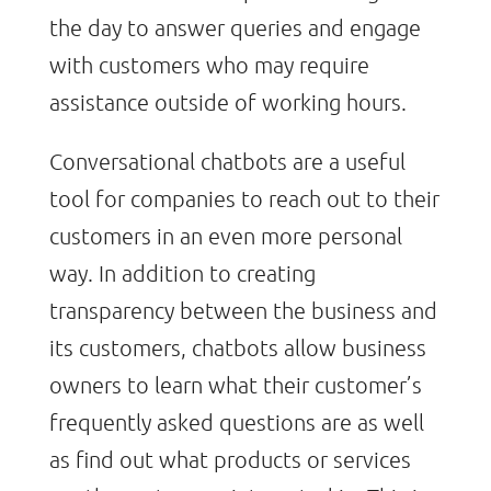
the day to answer queries and engage
with customers who may require
assistance outside of working hours.
Conversational chatbots are a useful
tool for companies to reach out to their
customers in an even more personal
way. In addition to creating
transparency between the business and
its customers, chatbots allow business
owners to learn what their customer’s
frequently asked questions are as well
as find out what products or services