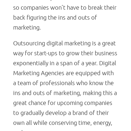
so companies won’t have to break their
back figuring the ins and outs of
marketing.
Outsourcing digital marketing is a great
way for start-ups to grow their business
exponentially in a span of a year. Digital
Marketing Agencies are equipped with
a team of professionals who know the
ins and outs of marketing, making this a
great chance for upcoming companies
to gradually develop a brand of their
own all while conserving time, energy,