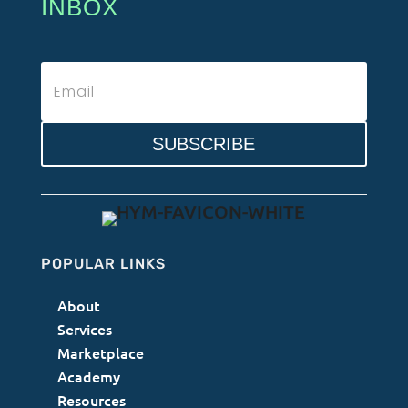
INBOX
SUBSCRIBE
POPULAR LINKS
About
Services
Marketplace
Academy
Resources