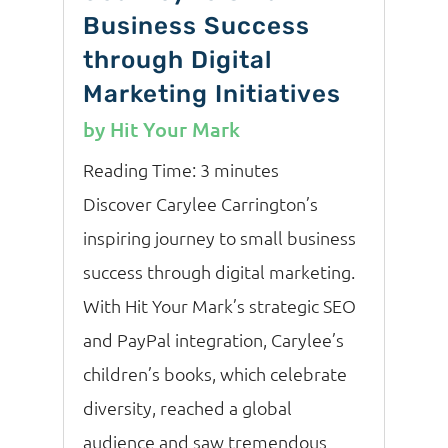
Business Success
through Digital
Marketing Initiatives
by
Hit Your Mark
Reading Time:
3
minutes
Discover Carylee Carrington’s
inspiring journey to small business
success through digital marketing.
With Hit Your Mark’s strategic SEO
and PayPal integration, Carylee’s
children’s books, which celebrate
diversity, reached a global
audience and saw tremendous