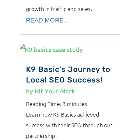
growth in traffic and sales.
READ MORE...
K9 Basic’s Journey to
Local SEO Success!
by
Hit Your Mark
Reading Time:
3
minutes
Learn how K9 Basics achieved
success with their SEO through our
partnership!