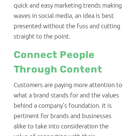
quick and easy marketing trends making
waves in social media, an idea is best
presented without the fuss and cutting
straight to the point.
Connect People
Through Content
Customers are paying more attention to
what a brand stands for and the values
behind a company’s foundation. It is
pertinent for brands and businesses
alike to take into consideration the