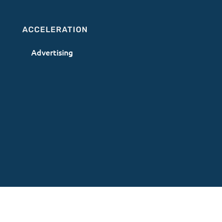
ACCELERATION
Advertising