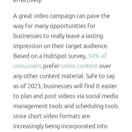
A great video campaign can pave the
way for many opportunities for
businesses to really leave a lasting
impression on their target audience.
Based on a HubSpot survey,
54% of
consumers
prefer
video content
over
any other content material. Safe to say
as of 2023, businesses will find it easier
to plan and post videos via social media
management tools and scheduling tools
since short video formats are
increasingly being incorporated into