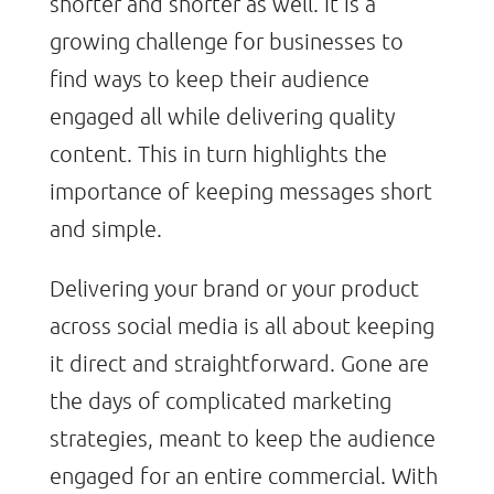
shorter and shorter as well. It is a
growing challenge for businesses to
find ways to keep their audience
engaged all while delivering quality
content. This in turn highlights the
importance of keeping messages short
and simple.
Delivering your brand or your product
across social media is all about keeping
it direct and straightforward. Gone are
the days of complicated marketing
strategies, meant to keep the audience
engaged for an entire commercial. With