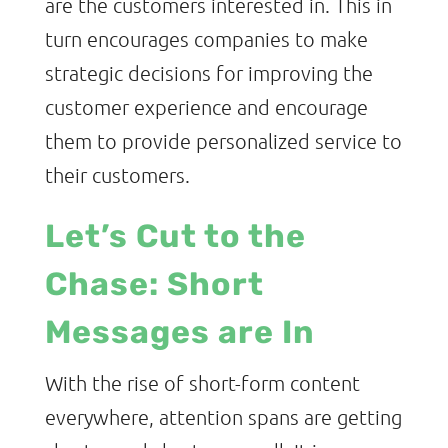
are the customers interested in. This in
turn encourages companies to make
strategic decisions for improving the
customer experience and encourage
them to provide personalized service to
their customers.
Let’s Cut to the
Chase: Short
Messages are In
With the rise of short-form content
everywhere, attention spans are getting