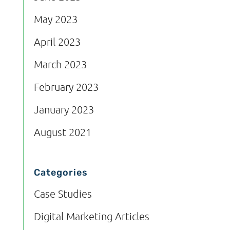
May 2023
April 2023
March 2023
February 2023
January 2023
August 2021
Categories
Case Studies
Digital Marketing Articles