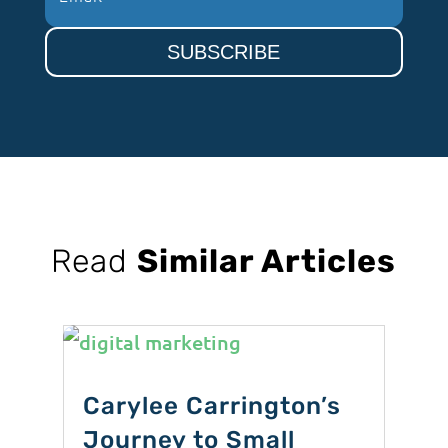
SUBSCRIBE
Read
Similar Articles
Carylee Carrington’s
Journey to Small