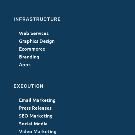
INFRASTRUCTURE
Web Services
Graphics Design
Ecommerce
Branding
Apps
EXECUTION
Email Marketing
Press Releases
SEO Marketing
Social Media
Video Marketing