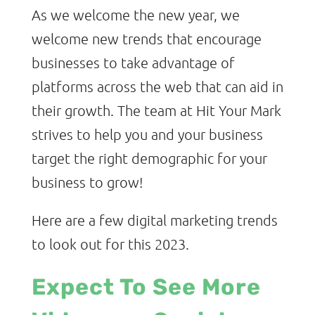
As we welcome the new year, we
welcome new trends that encourage
businesses to take advantage of
platforms across the web that can aid in
their growth. The team at Hit Your Mark
strives to help you and your business
target the right demographic for your
business to grow!
Here are a few digital marketing trends
to look out for this 2023.
Expect To See More