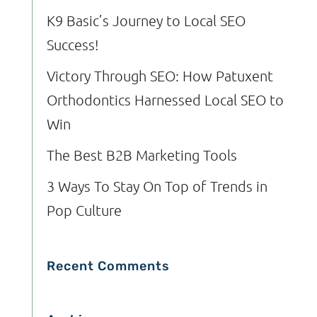
K9 Basic’s Journey to Local SEO
Success!
Victory Through SEO: How Patuxent
Orthodontics Harnessed Local SEO to
Win
The Best B2B Marketing Tools
3 Ways To Stay On Top of Trends in
Pop Culture
Recent Comments