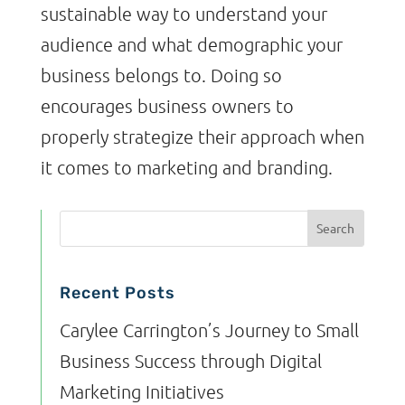
sustainable way to understand your
audience and what demographic your
business belongs to. Doing so
encourages business owners to
properly strategize their approach when
it comes to marketing and branding.
Recent Posts
Carylee Carrington’s Journey to Small
Business Success through Digital
Marketing Initiatives