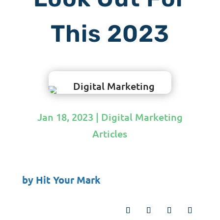
This 2023
Jan 18, 2023
|
Digital Marketing
Articles
by
Hit Your Mark