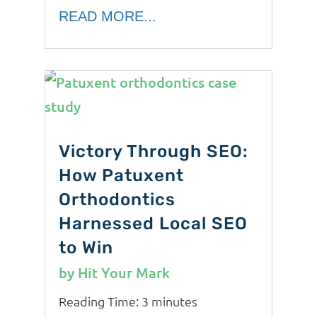
READ MORE...
Victory Through SEO:
How Patuxent
Orthodontics
Harnessed Local SEO
to Win
by
Hit Your Mark
Reading Time:
3
minutes