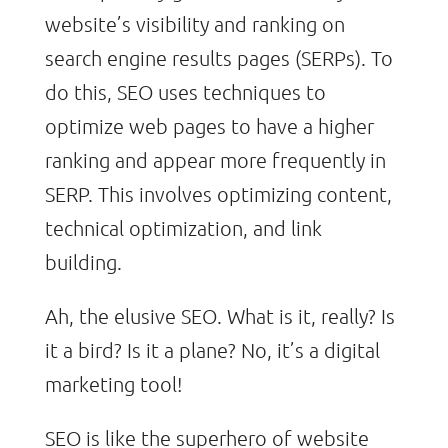
website’s visibility and ranking on
search engine results pages (SERPs). To
do this, SEO uses techniques to
optimize web pages to have a higher
ranking and appear more frequently in
SERP. This involves optimizing content,
technical optimization, and link
building.
Ah, the elusive SEO. What is it, really? Is
it a bird? Is it a plane? No, it’s a digital
marketing tool!
SEO is like the superhero of website