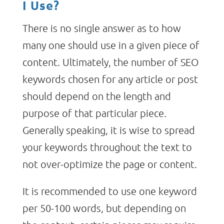
I Use?
There is no single answer as to how
many one should use in a given piece of
content. Ultimately, the number of SEO
keywords chosen for any article or post
should depend on the length and
purpose of that particular piece.
Generally speaking, it is wise to spread
your keywords throughout the text to
not over-optimize the page or content.
It is recommended to use one keyword
per 50-100 words, but depending on