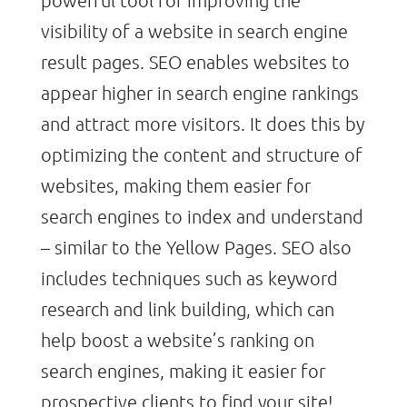
visibility of a website in search engine
result pages. SEO enables websites to
appear higher in search engine rankings
and attract more visitors. It does this by
optimizing the content and structure of
websites, making them easier for
search engines to index and understand
– similar to the Yellow Pages. SEO also
includes techniques such as keyword
research and link building, which can
help boost a website’s ranking on
search engines, making it easier for
prospective clients to find your site!