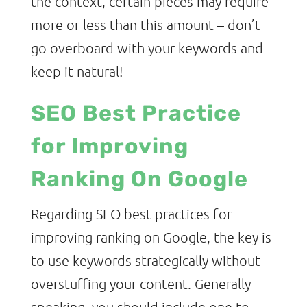
the context, certain pieces may require
more or less than this amount – don’t
go overboard with your keywords and
keep it natural!
SEO Best Practice
for Improving
Ranking On Google
Regarding SEO best practices for
improving ranking on Google, the key is
to use keywords strategically without
overstuffing your content. Generally
speaking, you should include one to