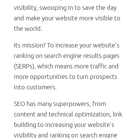
visibility, swooping in to save the day
and make your website more visible to
the world.
Its mission? To increase your website’s
ranking on search engine results pages
(SERPs), which means more traffic and
more opportunities to turn prospects
into customers.
SEO has many superpowers, from
content and technical optimization, link
building to increasing your website’s
visibility and ranking on search engine