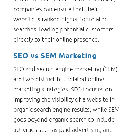
companies can ensure that their
website is ranked higher for related
searches, leading potential customers
directly to their online presence.
SEO vs SEM Marketing
SEO and search engine marketing (SEM)
are two distinct but related online
marketing strategies. SEO focuses on
improving the visibility of a website in
organic search engine results, while SEM
goes beyond organic search to include
activities such as paid advertising and