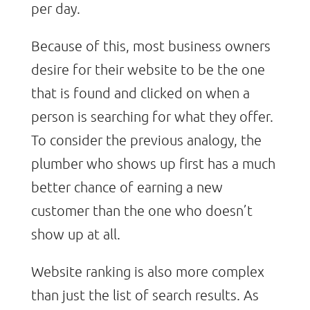
per day.
Because of this, most business owners
desire for their website to be the one
that is found and clicked on when a
person is searching for what they offer.
To consider the previous analogy, the
plumber who shows up first has a much
better chance of earning a new
customer than the one who doesn’t
show up at all.
Website ranking is also more complex
than just the list of search results. As