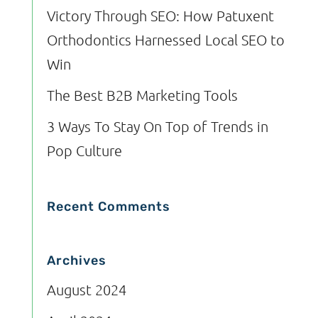
Victory Through SEO: How Patuxent
Orthodontics Harnessed Local SEO to
Win
The Best B2B Marketing Tools
3 Ways To Stay On Top of Trends in
Pop Culture
Recent Comments
Archives
August 2024