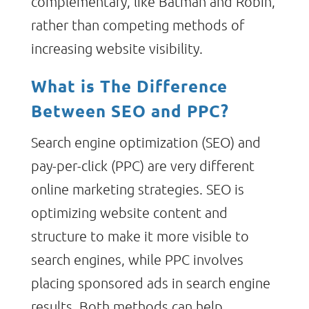
complementary, like Batman and Robin,
rather than competing methods of
increasing website visibility.
What is The Difference
Between SEO and PPC?
Search engine optimization (SEO) and
pay-per-click (PPC) are very different
online marketing strategies. SEO is
optimizing website content and
structure to make it more visible to
search engines, while PPC involves
placing sponsored ads in search engine
results. Both methods can help