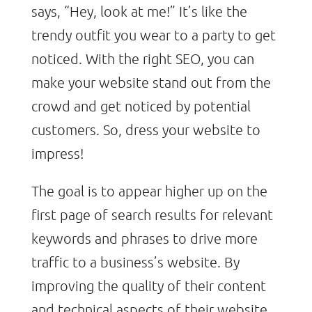
says, “Hey, look at me!” It’s like the
trendy outfit you wear to a party to get
noticed. With the right SEO, you can
make your website stand out from the
crowd and get noticed by potential
customers. So, dress your website to
impress!
The goal is to appear higher up on the
first page of search results for relevant
keywords and phrases to drive more
traffic to a business’s website. By
improving the quality of their content
and technical aspects of their website,