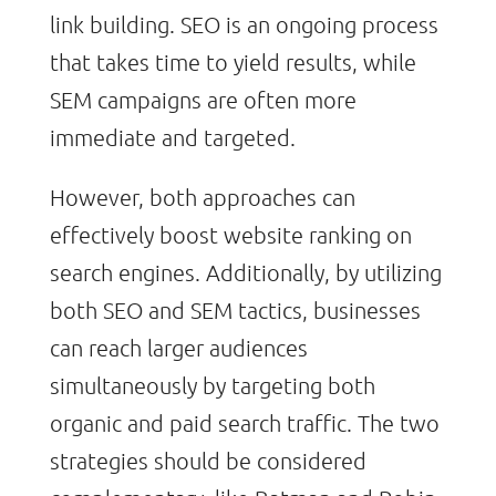
link building. SEO is an ongoing process
that takes time to yield results, while
SEM campaigns are often more
immediate and targeted.
However, both approaches can
effectively boost website ranking on
search engines. Additionally, by utilizing
both SEO and SEM tactics, businesses
can reach larger audiences
simultaneously by targeting both
organic and paid search traffic. The two
strategies should be considered