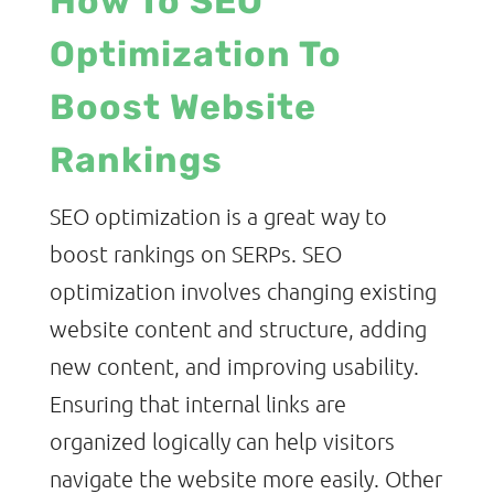
How To SEO
Optimization To
Boost Website
Rankings
SEO optimization is a great way to
boost rankings on SERPs. SEO
optimization involves changing existing
website content and structure, adding
new content, and improving usability.
Ensuring that internal links are
organized logically can help visitors
navigate the website more easily. Other