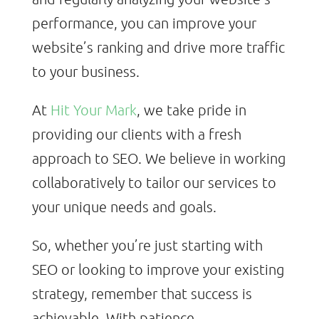
performance, you can improve your
website’s ranking and drive more traffic
to your business.
At
Hit Your Mark
, we take pride in
providing our clients with a fresh
approach to SEO. We believe in working
collaboratively to tailor our services to
your unique needs and goals.
So, whether you’re just starting with
SEO or looking to improve your existing
strategy, remember that success is
achievable. With patience,