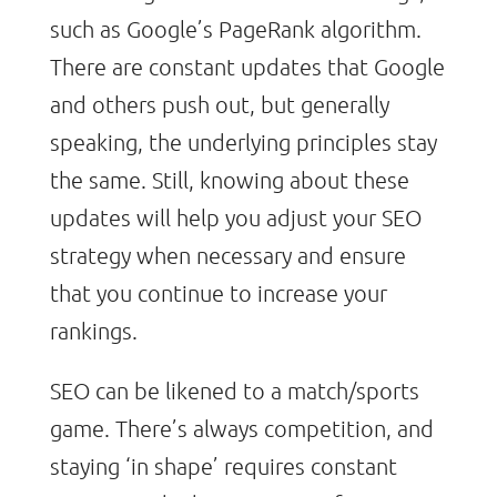
such as Google’s PageRank algorithm.
There are constant updates that Google
and others push out, but generally
speaking, the underlying principles stay
the same. Still, knowing about these
updates will help you adjust your SEO
strategy when necessary and ensure
that you continue to increase your
rankings.
SEO can be likened to a match/sports
game. There’s always competition, and
staying ‘in shape’ requires constant