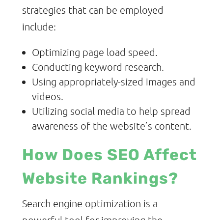
strategies that can be employed
include:
Optimizing page load speed.
Conducting keyword research.
Using appropriately-sized images and
videos.
Utilizing social media to help spread
awareness of the website’s content.
How Does SEO Affect
Website Rankings?
Search engine optimization is a
powerful tool for improving the