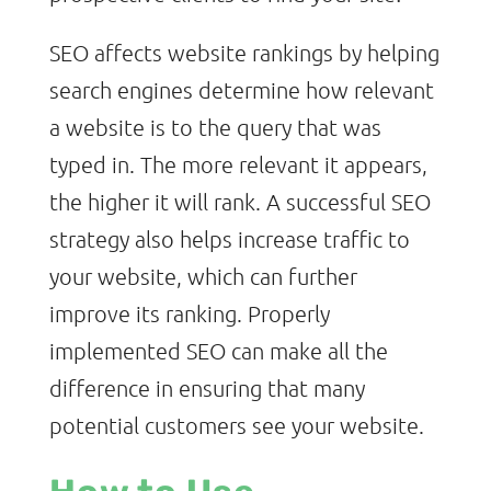
SEO affects website rankings by helping
search engines determine how relevant
a website is to the query that was
typed in. The more relevant it appears,
the higher it will rank. A successful SEO
strategy also helps increase traffic to
your website, which can further
improve its ranking. Properly
implemented SEO can make all the
difference in ensuring that many
potential customers see your website.