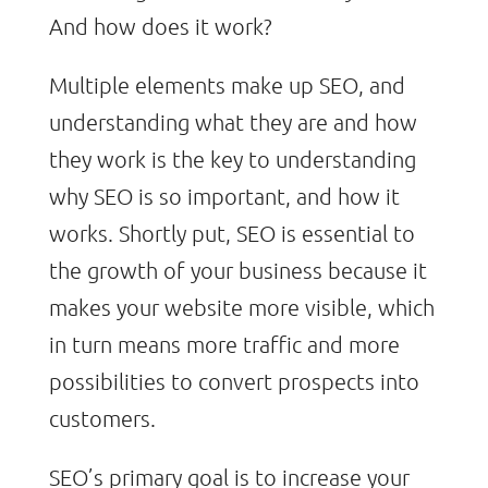
And how does it work?
Multiple elements make up SEO, and
understanding what they are and how
they work is the key to understanding
why SEO is so important, and how it
works. Shortly put, SEO is essential to
the growth of your business because it
makes your website more visible, which
in turn means more traffic and more
possibilities to convert prospects into
customers.
SEO’s primary goal is to increase your