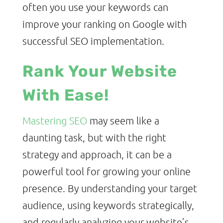
often you use your keywords can
improve your ranking on Google with
successful SEO implementation.
Rank Your Website
With Ease!
Mastering SEO
may seem like a
daunting task, but with the right
strategy and approach, it can be a
powerful tool for growing your online
presence. By understanding your target
audience, using keywords strategically,
and regularly analyzing your website’s