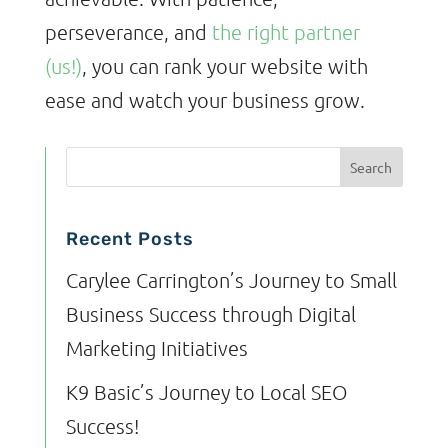
perseverance, and
the right partner
(us!)
, you can rank your website with
ease and watch your business grow.
Recent Posts
Carylee Carrington’s Journey to Small
Business Success through Digital
Marketing Initiatives
K9 Basic’s Journey to Local SEO
Success!