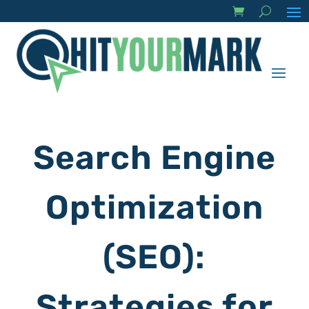
Search Engine
Optimization
(SEO):
Strategies for