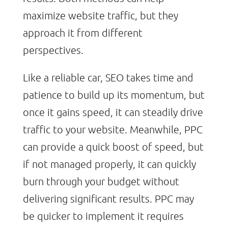
maximize website traffic, but they
approach it from different
perspectives.
Like a reliable car, SEO takes time and
patience to build up its momentum, but
once it gains speed, it can steadily drive
traffic to your website. Meanwhile, PPC
can provide a quick boost of speed, but
if not managed properly, it can quickly
burn through your budget without
delivering significant results. PPC may
be quicker to implement it requires