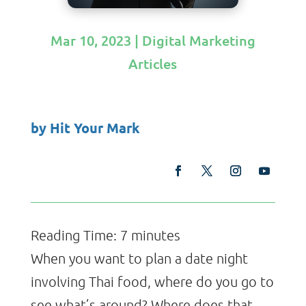
Mar 10, 2023
|
Digital Marketing
Articles
by
Hit Your Mark
Reading Time:
7
minutes
When you want to plan a date night
involving Thai food, where do you go to
see what’s around? Where does that