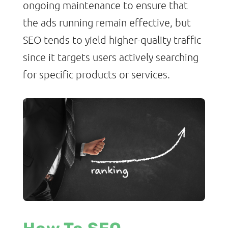
ongoing maintenance to ensure that
the ads running remain effective, but
SEO tends to yield higher-quality traffic
since it targets users actively searching
for specific products or services.