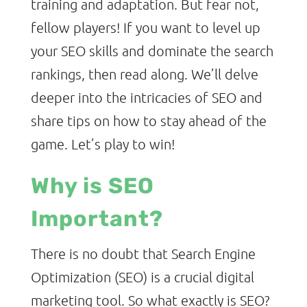
training and adaptation. But fear not,
fellow players! If you want to level up
your SEO skills and dominate the search
rankings, then read along. We’ll delve
deeper into the intricacies of SEO and
share tips on how to stay ahead of the
game. Let’s play to win!
Why is SEO
Important?
There is no doubt that Search Engine
Optimization (SEO) is a crucial digital
marketing tool. So what exactly is SEO?