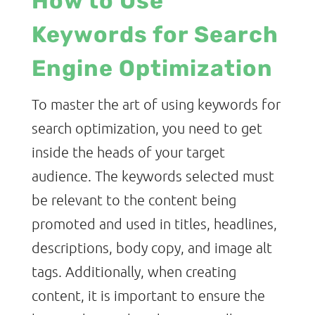
How to Use
Keywords for Search
Engine Optimization
To master the art of using keywords for
search optimization, you need to get
inside the heads of your target
audience. The keywords selected must
be relevant to the content being
promoted and used in titles, headlines,
descriptions, body copy, and image alt
tags. Additionally, when creating
content, it is important to ensure the