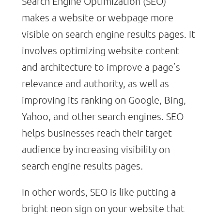
Search Engine Optimization (SEO)
makes a website or webpage more
visible on search engine results pages. It
involves optimizing website content
and architecture to improve a page’s
relevance and authority, as well as
improving its ranking on Google, Bing,
Yahoo, and other search engines. SEO
helps businesses reach their target
audience by increasing visibility on
search engine results pages.
In other words, SEO is like putting a
bright neon sign on your website that