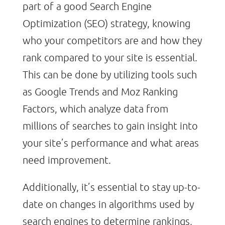
part of a good Search Engine
Optimization (SEO) strategy, knowing
who your competitors are and how they
rank compared to your site is essential.
This can be done by utilizing tools such
as Google Trends and Moz Ranking
Factors, which analyze data from
millions of searches to gain insight into
your site’s performance and what areas
need improvement.
Additionally, it’s essential to stay up-to-
date on changes in algorithms used by
search engines to determine rankings,