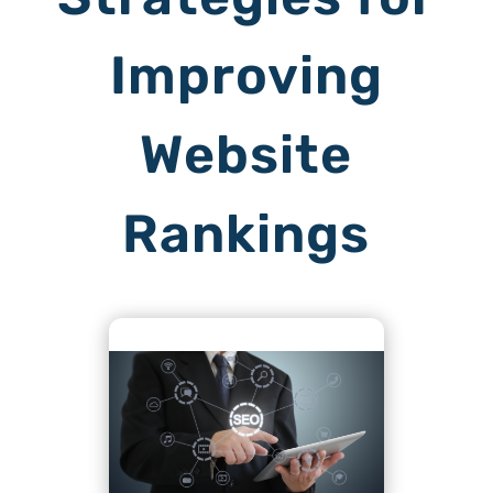
Improving
Website
Rankings