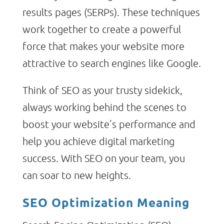
results pages (SERPs). These techniques
work together to create a powerful
force that makes your website more
attractive to search engines like Google.
Think of SEO as your trusty sidekick,
always working behind the scenes to
boost your website’s performance and
help you achieve digital marketing
success. With SEO on your team, you
can soar to new heights.
SEO Optimization Meaning