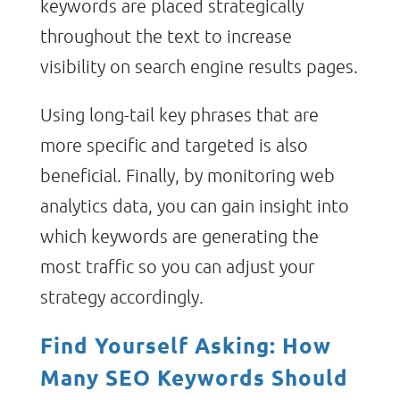
keywords are placed strategically
throughout the text to increase
visibility on search engine results pages.
Using long-tail key phrases that are
more specific and targeted is also
beneficial. Finally, by monitoring web
analytics data, you can gain insight into
which keywords are generating the
most traffic so you can adjust your
strategy accordingly.
Find Yourself Asking: How
Many SEO Keywords Should