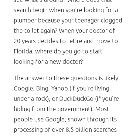
search begin when you’re looking for a
plumber because your teenager clogged
the toilet again? When your doctor of
20 years decides to retire and move to
Florida, where do you go to start
looking for a new doctor?
The answer to these questions is likely
Google, Bing, Yahoo (if you’re living
under a rock), or DuckDuckGo (if you’re
hiding from the government). Most
people use Google, shown through its
processing of over 8.5 billion searches