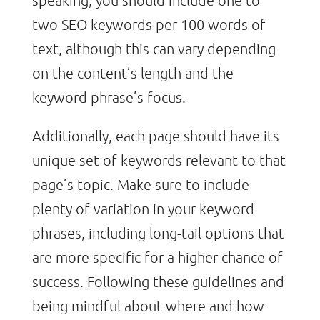
two SEO keywords per 100 words of
text, although this can vary depending
on the content’s length and the
keyword phrase’s focus.
Additionally, each page should have its
unique set of keywords relevant to that
page’s topic. Make sure to include
plenty of variation in your keyword
phrases, including long-tail options that
are more specific for a higher chance of
success. Following these guidelines and
being mindful about where and how