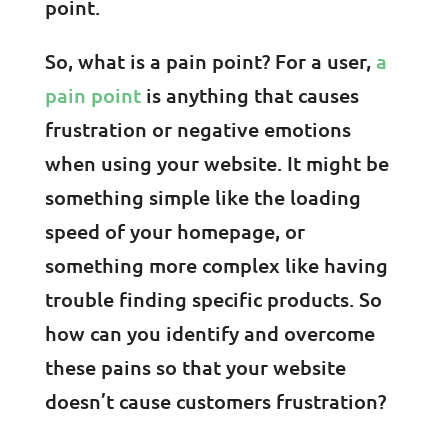
point.
So, what is a pain point? For a user,
a
pain point
is anything that causes
frustration or negative emotions
when using your website. It might be
something simple like the loading
speed of your homepage, or
something more complex like having
trouble finding specific products. So
how can you identify and overcome
these pains so that your website
doesn’t cause customers frustration?