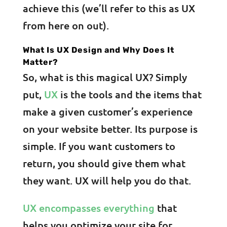
achieve this (we’ll refer to this as UX
from here on out).
What Is UX Design and Why Does It
Matter?
So, what is this magical UX? Simply
put,
UX
is the tools and the items that
make a given customer’s experience
on your website better. Its purpose is
simple. If you want customers to
return, you should give them what
they want. UX will help you do that.
UX encompasses everything
that
helps you optimize your site for