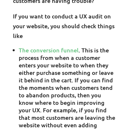
customers are having trouble?
If you want to conduct a UX audit on
your website, you should check things
like
The conversion funnel
. This is the
process from when a customer
enters your website to when they
either purchase something or leave
it behind in the cart. If you can find
the moments when customers tend
to abandon products, then you
know where to begin improving
your UX. For example, if you find
that most customers are leaving the
website without even adding