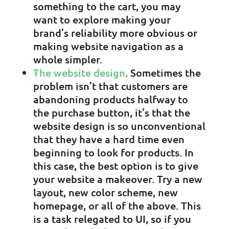
something to the cart, you may
want to explore making your
brand’s reliability more obvious or
making website navigation as a
whole simpler.
The website design
. Sometimes the
problem isn’t that customers are
abandoning products halfway to
the purchase button, it’s that the
website design is so unconventional
that they have a hard time even
beginning to look for products. In
this case, the best option is to give
your website a makeover. Try a new
layout, new color scheme, new
homepage, or all of the above. This
is a task relegated to UI, so if you