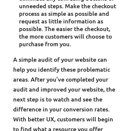
unneeded steps. Make the checkout
process as simple as possible and
request as little information as
possible. The easier the checkout,
the more customers will choose to
purchase from you.
A simple audit of your website can
help you identify these problematic
areas. After you’ve completed your
audit and improved your website, the
next step is to watch and see the
difference in your conversion rates.
With better UX, customers will begin
to find what a resource you offer