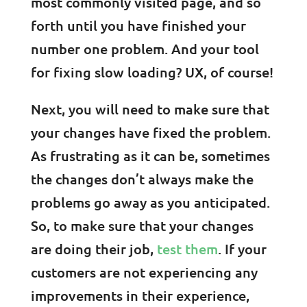
most commonly visited page, and so
forth until you have finished your
number one problem. And your tool
for fixing slow loading? UX, of course!
Next, you will need to make sure that
your changes have fixed the problem.
As frustrating as it can be, sometimes
the changes don’t always make the
problems go away as you anticipated.
So, to make sure that your changes
are doing their job,
test them
. If your
customers are not experiencing any
improvements in their experience,