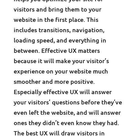
visitors and bring them to your
website in the first place. This
includes transitions, navigation,
loading speed, and everything in
between. Effective UX matters
because it will make your visitor’s
experience on your website much
smoother and more positive.
Especially effective UX will answer
your visitors’ questions before they’ve
even left the website, and will answer
ones they didn’t even know they had.
The best UX will draw visitors in