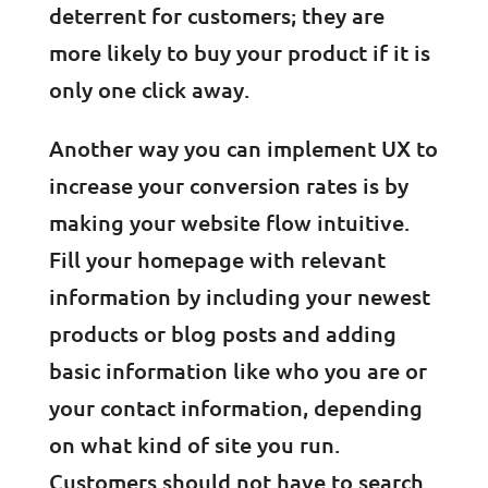
deterrent for customers; they are
more likely to buy your product if it is
only one click away.
Another way you can implement UX to
increase your conversion rates is by
making your website flow intuitive.
Fill your homepage with relevant
information by including your newest
products or blog posts and adding
basic information like who you are or
your contact information, depending
on what kind of site you run.
Customers should not have to search