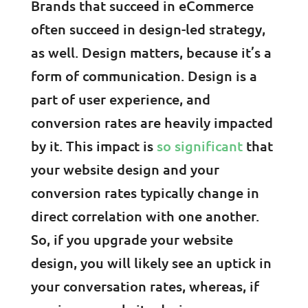
Brands that succeed in eCommerce
often succeed in design-led strategy,
as well. Design matters, because it’s a
form of communication. Design is a
part of user experience, and
conversion rates are heavily impacted
by it. This impact is
so significant
that
your website design and your
conversion rates typically change in
direct correlation with one another.
So, if you upgrade your website
design, you will likely see an uptick in
your conversation rates, whereas, if