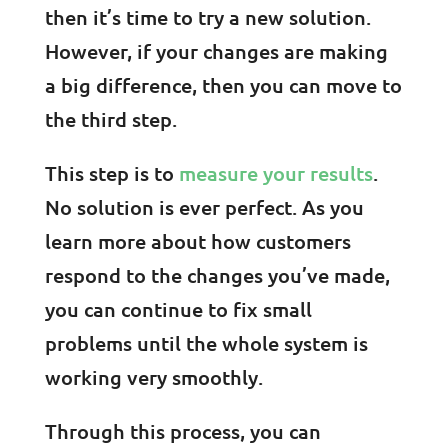
then it’s time to try a new solution.
However, if your changes are making
a big difference, then you can move to
the third step.
This step is to
measure your results
.
No solution is ever perfect. As you
learn more about how customers
respond to the changes you’ve made,
you can continue to fix small
problems until the whole system is
working very smoothly.
Through this process, you can