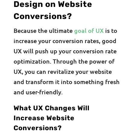
Design on Website
Conversions?
Because the ultimate
goal of UX
is to
increase your conversion rates, good
UX will push up your conversion rate
optimization. Through the power of
UX, you can revitalize your website
and transform it into something fresh
and user-friendly.
What UX Changes Will
Increase Website
Conversions?