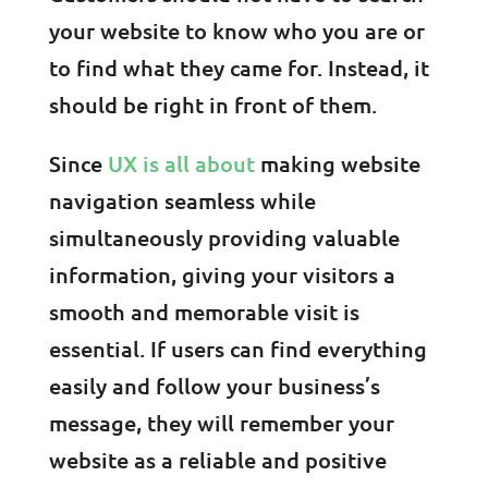
your website to know who you are or
to find what they came for. Instead, it
should be right in front of them.
Since
UX is all about
making website
navigation seamless while
simultaneously providing valuable
information, giving your visitors a
smooth and memorable visit is
essential. If users can find everything
easily and follow your business’s
message, they will remember your
website as a reliable and positive