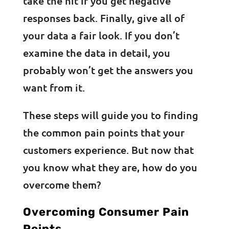
take the hit if you get negative
responses back. Finally, give all of
your data a fair look. If you don’t
examine the data in detail, you
probably won’t get the answers you
want from it.
These steps will guide you to finding
the common pain points that your
customers experience. But now that
you know what they are, how do you
overcome them?
Overcoming Consumer Pain
Points,