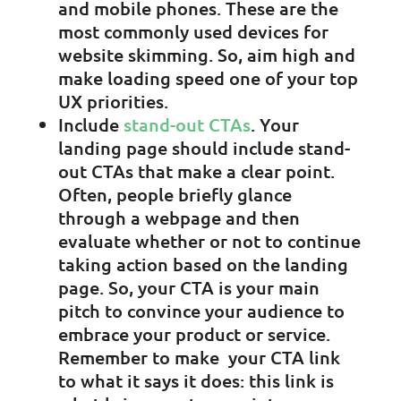
and mobile phones. These are the
most commonly used devices for
website skimming. So, aim high and
make loading speed one of your top
UX priorities.
Include
stand-out CTAs
. Your
landing page should include stand-
out CTAs that make a clear point.
Often, people briefly glance
through a webpage and then
evaluate whether or not to continue
taking action based on the landing
page. So, your CTA is your main
pitch to convince your audience to
embrace your product or service.
Remember to make your CTA link
to what it says it does: this link is