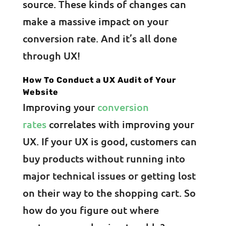
source. These kinds of changes can
make a massive impact on your
conversion rate. And it’s all done
through UX!
How To Conduct a UX Audit of Your
Website
Improving your
conversion
rates
correlates with improving your
UX. If your UX is good, customers can
buy products without running into
major technical issues or getting lost
on their way to the shopping cart. So
how do you figure out where