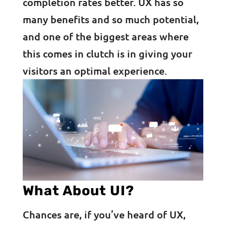
completion rates better. UX has so
many benefits and so much potential,
and one of the biggest areas where
this comes in clutch is in giving your
visitors an optimal experience.
What About UI?
Chances are, if you’ve heard of UX,