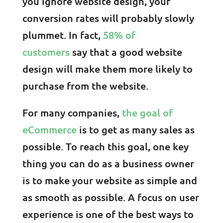
you ignore website design, your
conversion rates will probably slowly
plummet. In fact,
58% of
customers
say that a good website
design will make them more likely to
purchase from the website.
For many companies,
the goal of
eCommerce
is to get as many sales as
possible. To reach this goal, one key
thing you can do as a business owner
is to make your website as simple and
as smooth as possible. A focus on user
experience is one of the best ways to