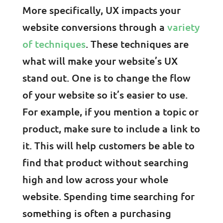
More specifically, UX impacts your
website conversions through a
variety
of techniques
. These techniques are
what will make your website’s UX
stand out. One is to change the flow
of your website so it’s easier to use.
For example, if you mention a topic or
product, make sure to include a link to
it. This will help customers be able to
find that product without searching
high and low across your whole
website. Spending time searching for
something is often a purchasing