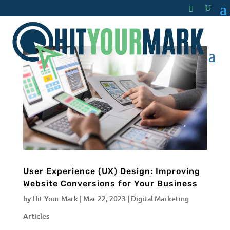
User Experience (UX) Design: Improving
Website Conversions for Your Business
by
Hit Your Mark
|
Mar 22, 2023
|
Digital Marketing
Articles