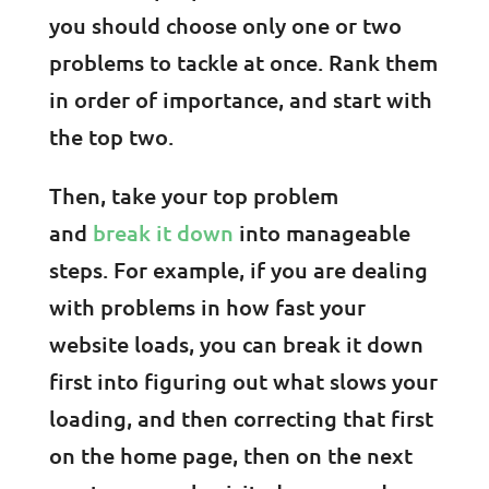
you should choose only one or two
problems to tackle at once. Rank them
in order of importance, and start with
the top two.
Then, take your top problem
and
break it down
into manageable
steps. For example, if you are dealing
with problems in how fast your
website loads, you can break it down
first into figuring out what slows your
loading, and then correcting that first
on the home page, then on the next