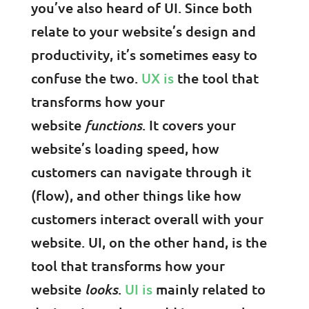
you’ve also heard of UI. Since both
relate to your website’s design and
productivity, it’s sometimes easy to
confuse the two.
UX is
the tool that
transforms how your
website
functions
. It covers your
website’s loading speed, how
customers can navigate through it
(flow), and other things like how
customers interact overall with your
website. UI, on the other hand, is the
tool that transforms how your
website
looks
.
UI is
mainly related to