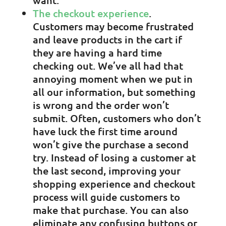
want.
The checkout experience
.
Customers may become frustrated
and leave products in the cart if
they are having a hard time
checking out. We’ve all had that
annoying moment when we put in
all our information, but something
is wrong and the order won’t
submit. Often, customers who don’t
have luck the first time around
won’t give the purchase a second
try. Instead of losing a customer at
the last second, improving your
shopping experience and checkout
process will guide customers to
make that purchase. You can also
eliminate any confusing buttons or