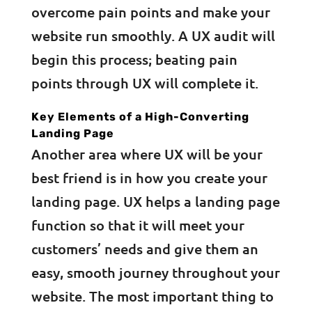
overcome pain points and make your
website run smoothly. A UX audit will
begin this process; beating pain
points through UX will complete it.
Key Elements of a High-Converting
Landing Page
Another area where UX will be your
best friend is in how you create your
landing page. UX helps a landing page
function so that it will meet your
customers’ needs and give them an
easy, smooth journey throughout your
website. The most important thing to