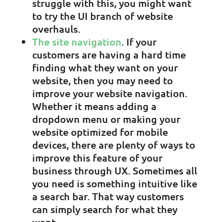
struggle with this, you might want
to try the UI branch of website
overhauls.
The site navigation
. If your
customers are having a hard time
finding what they want on your
website, then you may need to
improve your website navigation.
Whether it means adding a
dropdown menu or making your
website optimized for mobile
devices, there are plenty of ways to
improve this feature of your
business through UX. Sometimes all
you need is something intuitive like
a search bar. That way customers
can simply search for what they