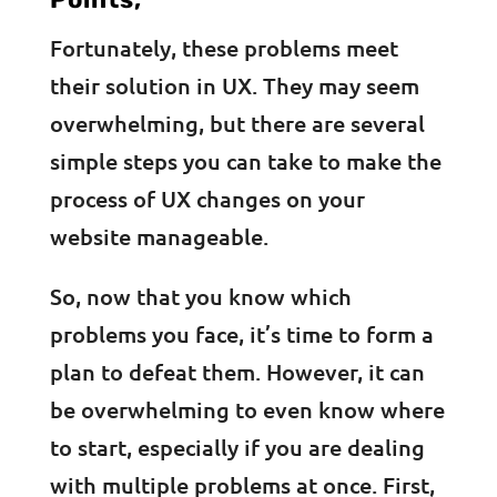
Fortunately, these problems meet
their solution in UX. They may seem
overwhelming, but there are several
simple steps you can take to make the
process of UX changes on your
website manageable.
So, now that you know which
problems you face, it’s time to form a
plan to defeat them. However, it can
be overwhelming to even know where
to start, especially if you are dealing
with multiple problems at once. First,