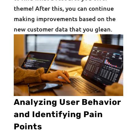
theme! After this, you can continue
making improvements based on the
new customer data that you glean.
Analyzing User Behavior
and Identifying Pain
Points