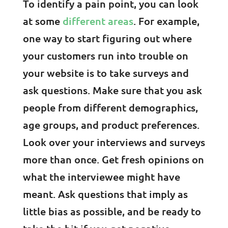
To identify a pain point, you can look
at some
different areas
. For example,
one way to start figuring out where
your customers run into trouble on
your website is to take surveys and
ask questions. Make sure that you ask
people from different demographics,
age groups, and product preferences.
Look over your interviews and surveys
more than once. Get fresh opinions on
what the interviewee might have
meant. Ask questions that imply as
little bias as possible, and be ready to