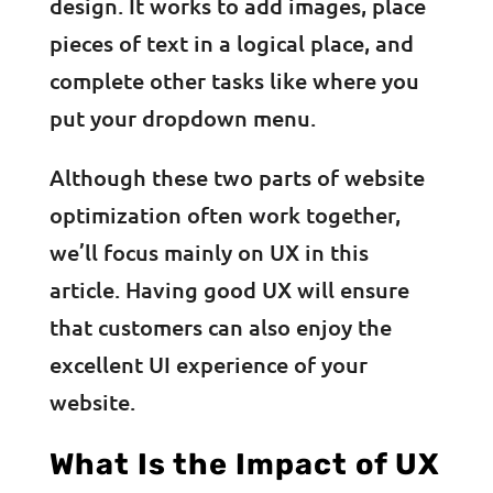
design. It works to add images, place
pieces of text in a logical place, and
complete other tasks like where you
put your dropdown menu.
Although these two parts of website
optimization often work together,
we’ll focus mainly on UX in this
article. Having good UX will ensure
that customers can also enjoy the
excellent UI experience of your
website.
What Is the Impact of UX