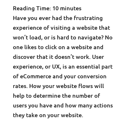
Reading Time:
10
minutes
Have you ever had the frustrating
experience of visiting a website that
won’t load, or is hard to navigate? No
one likes to click on a website and
discover that it doesn’t work. User
experience, or UX, is an essential part
of eCommerce and your conversion
rates. How your website flows will
help to determine the number of
users you have and how many actions
they take on your website.