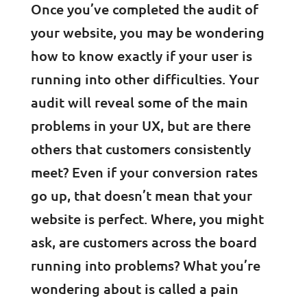
Once you’ve completed the audit of
your website, you may be wondering
how to know exactly if your user is
running into other difficulties. Your
audit will reveal some of the main
problems in your UX, but are there
others that customers consistently
meet? Even if your conversion rates
go up, that doesn’t mean that your
website is perfect. Where, you might
ask, are customers across the board
running into problems? What you’re
wondering about is called a pain