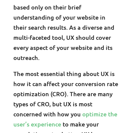
based only on their brief
understanding of your website in
their search results. As a diverse and
multi-faceted tool, UX should cover
every aspect of your website and its
outreach.
The most essential thing about UX is
how it can affect your conversion rate
optimization (CRO). There are many
types of CRO, but UX is most
concerned with how you
optimize the
user’s experience
to make your