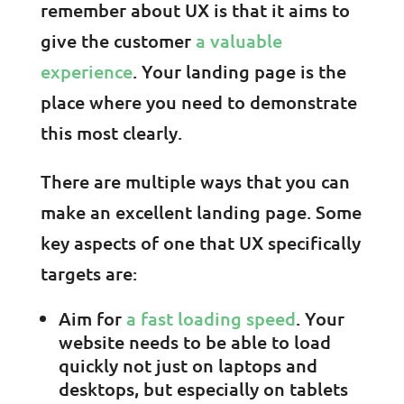
remember about UX is that it aims to
give the customer
a valuable
experience
. Your landing page is the
place where you need to demonstrate
this most clearly.
There are multiple ways that you can
make an excellent landing page. Some
key aspects of one that UX specifically
targets are:
Aim for
a fast loading speed
. Your
website needs to be able to load
quickly not just on laptops and
desktops, but especially on tablets