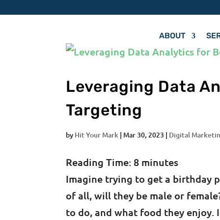
ABOUT
SE
Leveraging Data An
Targeting
by
Hit Your Mark
|
Mar 30, 2023
|
Digital Marketin
Reading Time:
8
minutes
Imagine trying to get a birthday 
of all, will they be male or fema
to do, and what food they enjoy. 