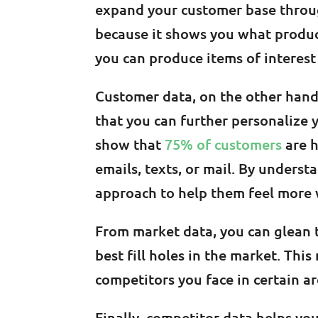
expand your customer base through
because it shows you what produc
you can produce items of interest
Customer data, on the other hand,
that you can further personalize 
show that
75% of customers
are h
emails, texts, or mail. By unders
approach to help them feel mor
From market data, you can glean 
best fill holes in the market. Thi
competitors you face in certain ar
Finally, competitor data helps yo