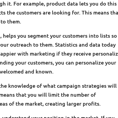
 it. For example, product data lets you do this
ts the customers are looking for. This means th
 to them.
 helps you segment your customers into lists so
your outreach to them. Statistics and data today
appier with marketing if they receive personali
tanding your customers, you can personalize your
e welcomed and known.
the knowledge of what campaign strategies will
s means that you will limit the number of
eas of the market, creating larger profits.
u understand your position in the market. If you