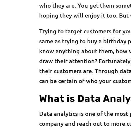
who they are. You get them somet
hoping they will enjoy it too. But
Trying to target customers for yo
same as trying to buy a birthday 
know anything about them, how wil
draw their attention? Fortunatel
their customers are. Through data
can be certain of who your custo
What is Data Analy
Data analytics is one of the most
company and reach out to more cu