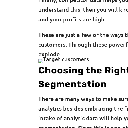
understand this, then you will k
and your profits are high.
These are just a few of the ways 
customers. Through these powerfu
explode
Choosing the Righ
Segmentation
There are many ways to make sure
analytics besides embracing the fi
intake of analytic data will help
segmentation. Since this is one o