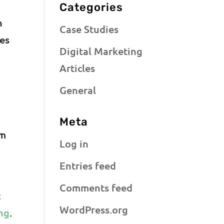
Categories
n
Case Studies
mes
Digital Marketing
Articles
General
Meta
em
Log in
Entries feed
Comments feed
t
WordPress.org
ng
.