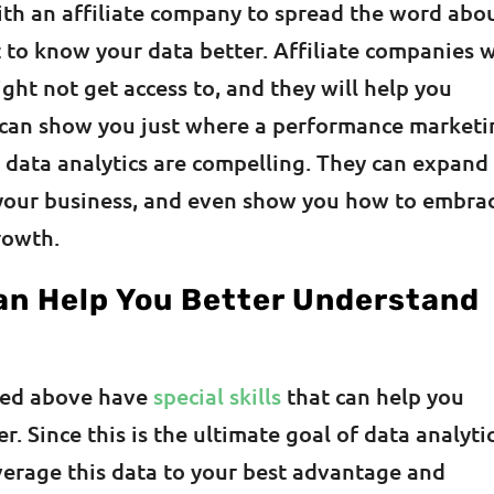
ith an affiliate company to spread the word abo
 to know your data better. Affiliate companies w
ght not get access to, and they will help you
s can show you just where a performance market
 data analytics are compelling. They can expand
 your business, and even show you how to embra
rowth.
an Help You Better Understand
ced above have
special skills
that can help you
. Since this is the ultimate goal of data analytic
verage this data to your best advantage and