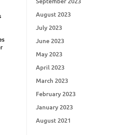
September 2023
August 2023
s
July 2023
es
June 2023
er
May 2023
April 2023
March 2023
February 2023
January 2023
August 2021