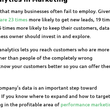
 that many businesses often fail to employ. Give
are 23 times
more likely to get new leads, 19 ti
6 times more likely to keep their customers, data
iness owner should invest in and explore.
analytics lets you reach customers who are more
ather than people of the completely wrong
 know your customers better so you can offer th
company’s data is an important step toward
. If you know where to expand and how to targe
g in the profitable area of
performance marketi