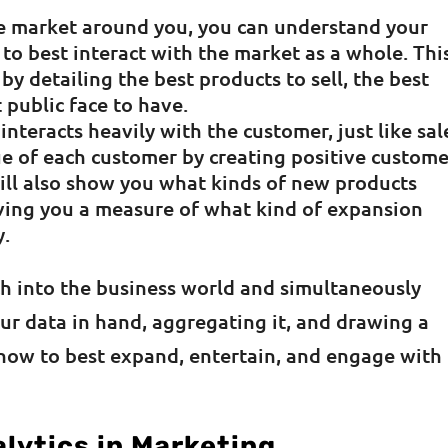
he market around you, you can understand your
to best interact with the market as a whole. Thi
 by detailing the best products to sell, the best
 public face to have.
 interacts heavily with the customer, just like sal
lue of each customer by creating positive custom
will also show you what kinds of new products
ving you a measure of what kind of expansion
y.
ch into the business world and simultaneously
ur data in hand, aggregating it, and drawing a
n how to best expand, entertain, and engage with
lytics in Marketing