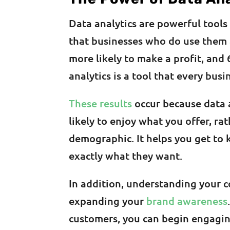
Data analytics are powerful tools
that businesses who do use them
more likely to make a profit, and 
analytics is a tool that every bus
These results
occur because data 
likely to enjoy what you offer, r
demographic. It helps you get to
exactly what they want.
In addition, understanding your 
expanding your
brand awareness
customers, you can begin engagin