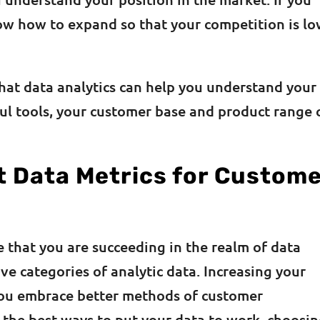
now how to expand so that your competition is l
that data analytics can help you understand your
l tools, your customer base and product range 
t Data Metrics for Custom
 that you are succeeding in the realm of data
ve categories of analytic data. Increasing your
 you embrace better methods of customer
f the best ways to put your data to work, choosi