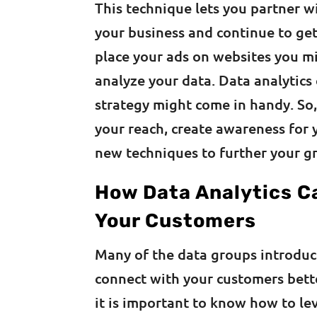
This technique lets you partner w
your business and continue to get
place your ads on websites you mi
analyze your data. Data analytic
strategy might come in handy. So,
your reach, create awareness for
new techniques to further your g
How Data Analytics C
Your Customers
Many of the data groups introdu
connect with your customers better
it is important to know how to le