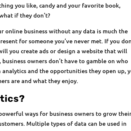
hing you like, candy and your favorite book,
 what if they don’t?
ur online business without any data is much the
present for someone you’ve never met. If you don
l you create ads or design a website that will
y, business owners don’t have to gamble on who
 analytics and the opportunities they open up, 
mers are and what they enjoy.
tics?
 powerful ways for business owners to grow thei
stomers. Multiple types of data can be used in