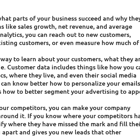
 what parts of your business succeed and why the
as like sales growth, net revenue, and average
analytics, you can reach out to new customers,
existing customers, or even measure how much of
st way to learn about your customers, what they a
lie. Customer data includes things like how you 
s, where they live, and even their social media
u can know better how to personalize your email
s how to better segment your advertising to app
your competitors, you can make your company
 around it. If you know where your competitors h
ify where they have missed the mark and fill the
u apart and gives you new leads that other