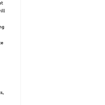
ut
ill
ing
ce
s,