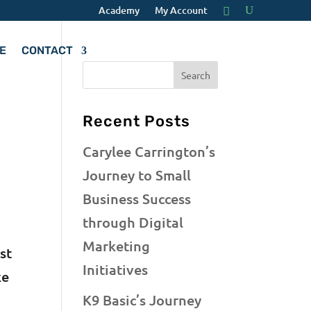
Academy
My Account
E
CONTACT
Recent Posts
Carylee Carrington’s
Journey to Small
Business Success
through Digital
Marketing
st
Initiatives
ke
K9 Basic’s Journey