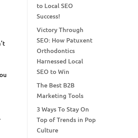
to Local SEO
Success!
Victory Through
SEO: How Patuxent
’t
Orthodontics
Harnessed Local
SEO to Win
you
The Best B2B
Marketing Tools
3 Ways To Stay On
r
Top of Trends in Pop
Culture