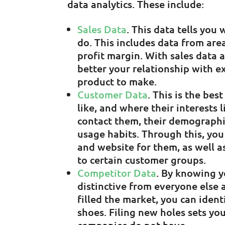
data analytics. These include:
Sales Data
. This data tells you
do. This includes data from are
profit margin. With sales data 
better your relationship with 
product to make.
Customer Data
. This is the be
like, and where their interests 
contact them, their demographic
usage habits. Through this, yo
and website for them, as well a
to certain customer groups.
Competitor Data
. By knowing 
distinctive from everyone else
filled the market, you can ident
shoes. Filing new holes sets yo