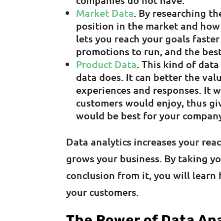
companies do not have.
Market Data
. By researching t
position in the market and how 
lets you reach your goals faster
promotions to run, and the best
Product Data
. This kind of data
data does. It can better the va
experiences and responses. It 
customers would enjoy, thus gi
would be best for your compan
Data analytics increases your rea
grows your business. By taking yo
conclusion from it, you will lear
your customers.
The Power of Data Ana