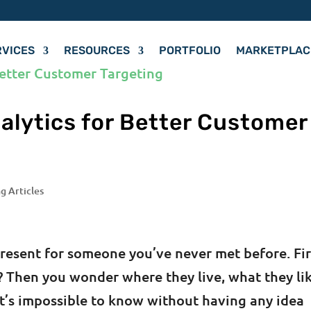
RVICES
RESOURCES
PORTFOLIO
MARKETPLAC
alytics for Better Customer
g Articles
present for someone you’ve never met before. Fir
le? Then you wonder where they live, what they li
It’s impossible to know without having any idea