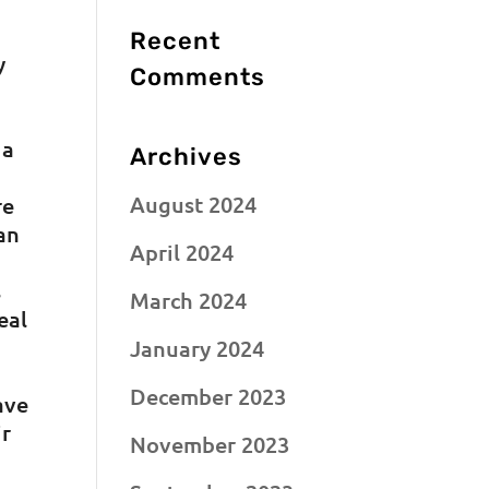
Recent
y
Comments
 a
Archives
August 2024
re
can
April 2024
s
March 2024
eal
January 2024
December 2023
ave
ir
November 2023