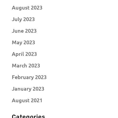
August 2023
July 2023
June 2023
May 2023
April 2023
March 2023
February 2023
January 2023
August 2021
Categories