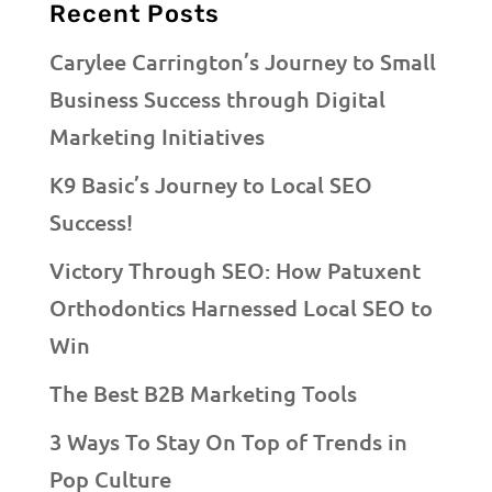
Recent Posts
Carylee Carrington’s Journey to Small
Business Success through Digital
Marketing Initiatives
K9 Basic’s Journey to Local SEO
Success!
Victory Through SEO: How Patuxent
Orthodontics Harnessed Local SEO to
Win
The Best B2B Marketing Tools
3 Ways To Stay On Top of Trends in
Pop Culture