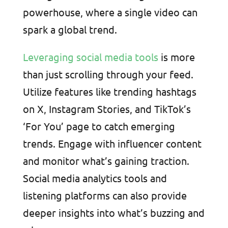
powerhouse, where a single video can
spark a global trend.
Leveraging social media tools
is more
than just scrolling through your feed.
Utilize features like trending hashtags
on X, Instagram Stories, and TikTok’s
‘For You’ page to catch emerging
trends. Engage with influencer content
and monitor what’s gaining traction.
Social media analytics tools and
listening platforms can also provide
deeper insights into what’s buzzing and