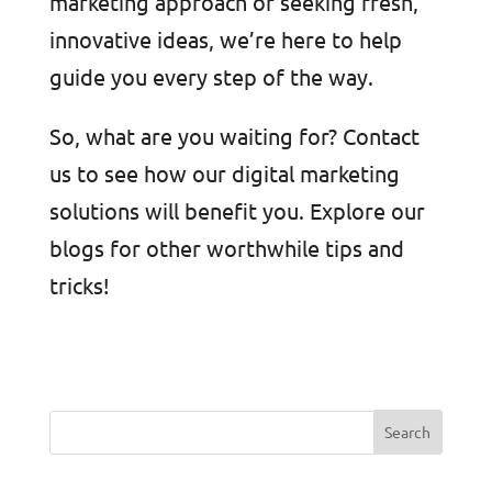
marketing approach or seeking fresh,
innovative ideas, we’re here to help
guide you every step of the way.
So, what are you waiting for? Contact
us to see how our digital marketing
solutions will benefit you. Explore our
blogs for other worthwhile tips and
tricks!