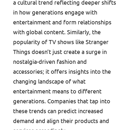
a cultural trend reflecting deeper shifts
in how generations engage with
entertainment and form relationships
with global content. Similarly, the
popularity of TV shows like Stranger
Things doesn’t just create a surge in
nostalgia-driven fashion and
accessories; it offers insights into the
changing landscape of what
entertainment means to different
generations. Companies that tap into
these trends can predict increased
demand and align their products and