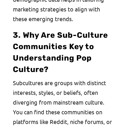
marketing strategies to align with
these emerging trends.
3. Why Are Sub-Culture
Communities Key to
Understanding Pop
Culture?
Subcultures are groups with distinct
interests, styles, or beliefs, often
diverging from mainstream culture.
You can find these communities on
platforms like Reddit, niche forums, or