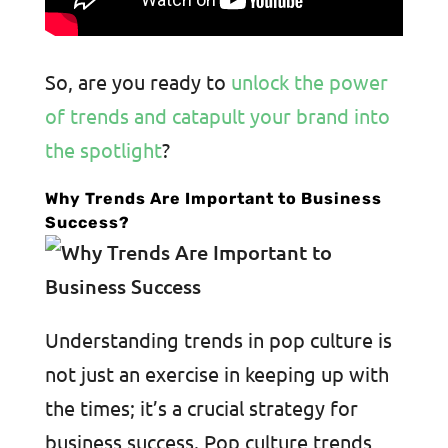
So, are you ready to
unlock the power
of trends and catapult your brand into
the spotlight
?
Why Trends Are Important to Business
Success?
Understanding trends in pop culture is
not just an exercise in keeping up with
the times; it’s a crucial strategy for
business success. Pop culture trends,