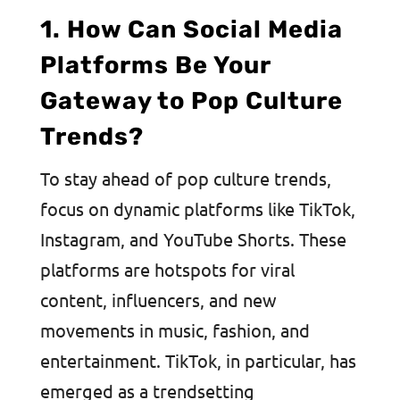
1. How Can Social Media
Platforms Be Your
Gateway to Pop Culture
Trends?
To stay ahead of pop culture trends,
focus on dynamic platforms like TikTok,
Instagram, and YouTube Shorts. These
platforms are hotspots for viral
content, influencers, and new
movements in music, fashion, and
entertainment. TikTok, in particular, has
emerged as a trendsetting