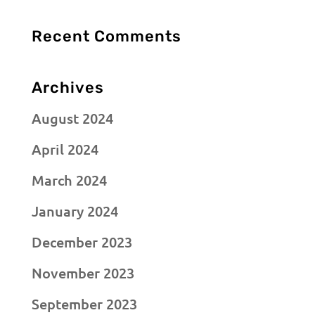
Recent Comments
Archives
August 2024
April 2024
March 2024
January 2024
December 2023
November 2023
September 2023