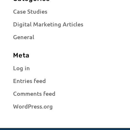
Case Studies
Digital Marketing Articles
General
Meta
Log in
Entries feed
Comments feed
WordPress.org