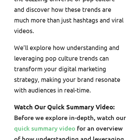
and discover how these trends are
much more than just hashtags and viral
videos.
We’ll explore how understanding and
leveraging pop culture trends can
transform your digital marketing
strategy, making your brand resonate
with audiences in real-time.
Watch Our Quick Summary Video:
Before we explore in-depth, watch our
quick summary video
for an overview
of how understanding and leveraging