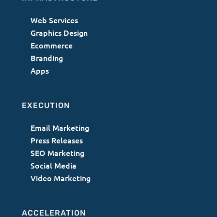
Web Services
Graphics Design
Ecommerce
Branding
Apps
EXECUTION
Email Marketing
Press Releases
SEO Marketing
Social Media
Video Marketing
ACCELERATION