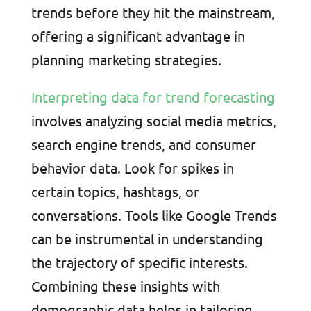
trends before they hit the mainstream,
offering a significant advantage in
planning marketing strategies.
Interpreting data for trend forecasting
involves analyzing social media metrics,
search engine trends, and consumer
behavior data. Look for spikes in
certain topics, hashtags, or
conversations. Tools like Google Trends
can be instrumental in understanding
the trajectory of specific interests.
Combining these insights with
demographic data helps in tailoring