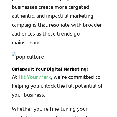
businesses create more targeted,
authentic, and impactful marketing
campaigns that resonate with broader
audiences as these trends go
mainstream.
Catapault Your Digital Marketing!
At
Hit Your Mark
, we’re committed to
helping you unlock the full potential of
your business.
Whether you’re fine-tuning your