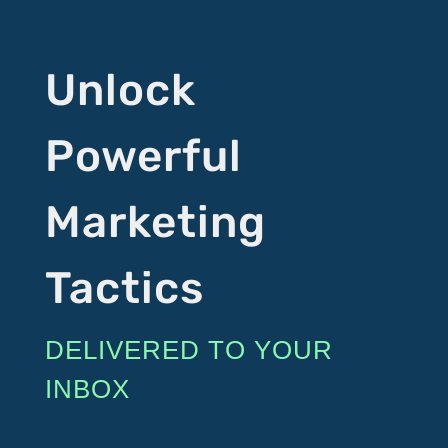
Unlock
Powerful
Marketing
Tactics
DELIVERED TO YOUR
INBOX