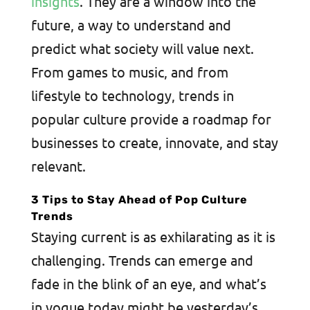
insights
. They are a window into the
future, a way to understand and
predict what society will value next.
From games to music, and from
lifestyle to technology, trends in
popular culture provide a roadmap for
businesses to create, innovate, and stay
relevant.
3 Tips to Stay Ahead of Pop Culture
Trends
Staying current is as exhilarating as it is
challenging. Trends can emerge and
fade in the blink of an eye, and what’s
in vogue today might be yesterday’s