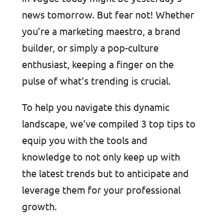
news tomorrow. But fear not! Whether
you’re a marketing maestro, a brand
builder, or simply a pop-culture
enthusiast, keeping a finger on the
pulse of what’s trending is crucial.
To help you navigate this dynamic
landscape, we’ve compiled 3 top tips to
equip you with the tools and
knowledge to not only keep up with
the latest trends but to anticipate and
leverage them for your professional
growth.