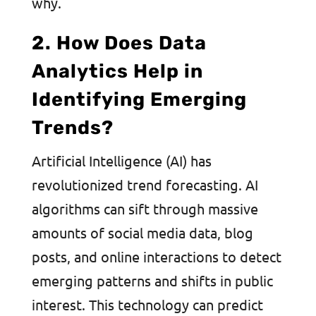
why.
2. How Does Data
Analytics Help in
Identifying Emerging
Trends?
Artificial Intelligence (AI) has
revolutionized trend forecasting. AI
algorithms can sift through massive
amounts of social media data, blog
posts, and online interactions to detect
emerging patterns and shifts in public
interest. This technology can predict