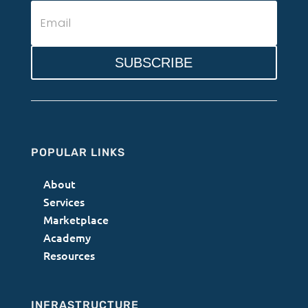
SUBSCRIBE
POPULAR LINKS
About
Services
Marketplace
Academy
Resources
INFRASTRUCTURE