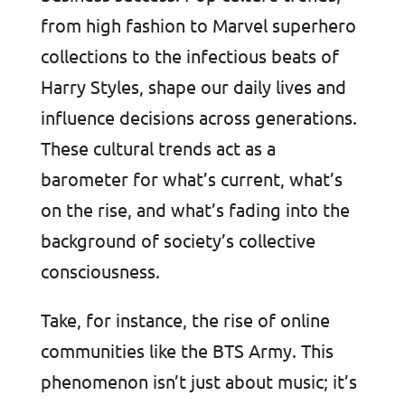
from high fashion to Marvel superhero
collections to the infectious beats of
Harry Styles, shape our daily lives and
influence decisions across generations.
These cultural trends act as a
barometer for what’s current, what’s
on the rise, and what’s fading into the
background of society’s collective
consciousness.
Take, for instance, the rise of online
communities like the BTS Army. This
phenomenon isn’t just about music; it’s