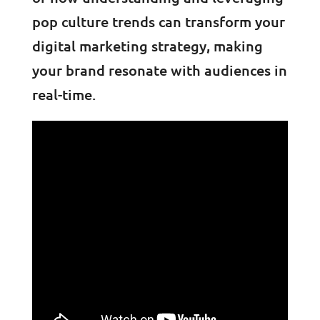
pop culture trends can transform your
digital marketing strategy, making
your brand resonate with audiences in
real-time.