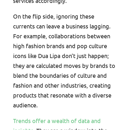
services accordingly.
On the flip side, ignoring these
currents can leave a business lagging.
For example, collaborations between
high fashion brands and pop culture
icons like Dua Lipa don’t just happen;
they are calculated moves by brands to
blend the boundaries of culture and
fashion and other industries, creating
products that resonate with a diverse
audience.
Trends offer a wealth of data and