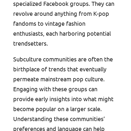
specialized Facebook groups. They can
revolve around anything from K-pop
fandoms to vintage fashion
enthusiasts, each harboring potential
trendsetters.
Subculture communities are often the
birthplace of trends that eventually
permeate mainstream pop culture.
Engaging with these groups can
provide early insights into what might
become popular on a larger scale.
Understanding these communities’
preferences and language can help