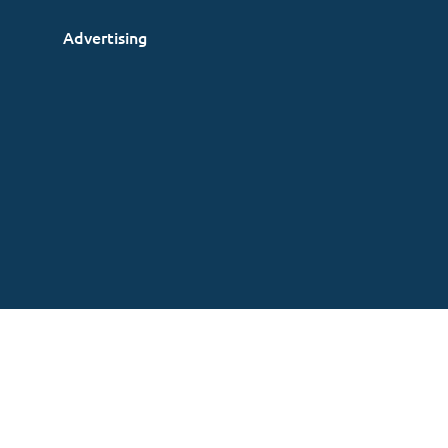
Advertising