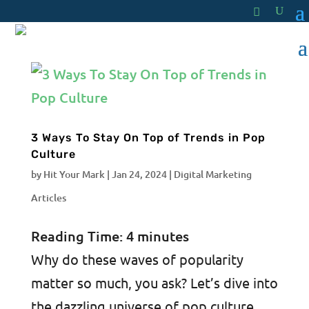
3 Ways To Stay On Top of Trends in Pop
Culture
by
Hit Your Mark
|
Jan 24, 2024
|
Digital Marketing
Articles
Reading Time:
4
minutes
Why do these waves of popularity
matter so much, you ask? Let’s dive into
the dazzling universe of pop culture