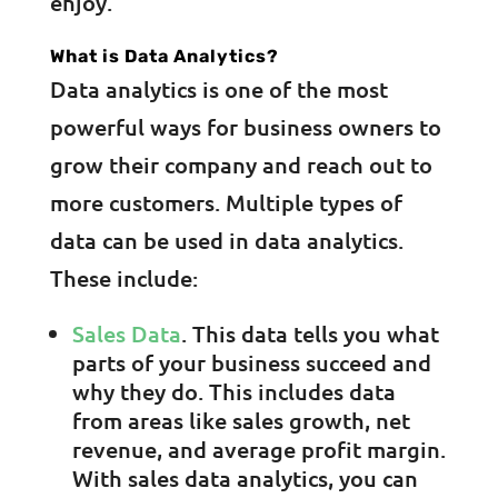
enjoy.
What is Data Analytics?
Data analytics is one of the most
powerful ways for business owners to
grow their company and reach out to
more customers. Multiple types of
data can be used in data analytics.
These include:
Sales Data
. This data tells you what
parts of your business succeed and
why they do. This includes data
from areas like sales growth, net
revenue, and average profit margin.
With sales data analytics, you can