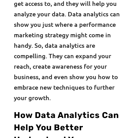
get access to, and they will help you
analyze your data. Data analytics can
show you just where a performance
marketing strategy might come in
handy. So, data analytics are
compelling. They can expand your
reach, create awareness for your
business, and even show you how to
embrace new techniques to further
your growth.
How Data Analytics Can
Help You Better