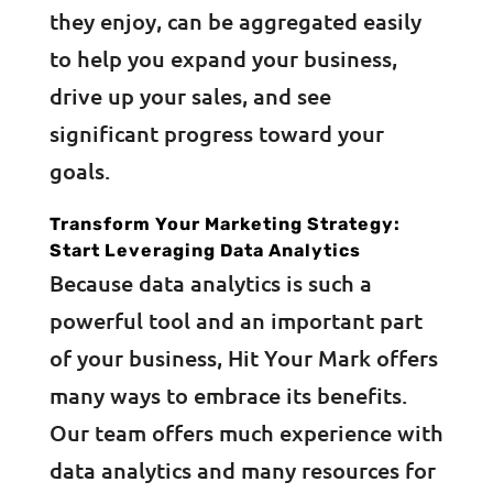
they enjoy, can be aggregated easily
to help you expand your business,
drive up your sales, and see
significant progress toward your
goals.
Transform Your Marketing Strategy:
Start Leveraging Data Analytics
Because data analytics is such a
powerful tool and an important part
of your business, Hit Your Mark offers
many ways to embrace its benefits.
Our team offers much experience with
data analytics and many resources for