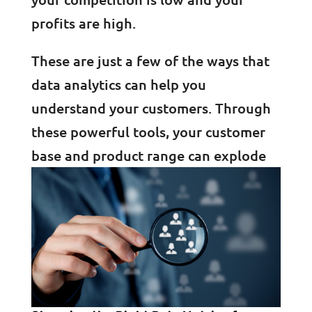
profits are high.
These are just a few of the ways that
data analytics can help you
understand your customers. Through
these powerful tools, your customer
base and product range can explode