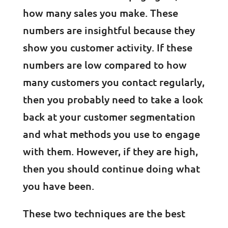
how many sales you make. These
numbers are insightful because they
show you customer activity. If these
numbers are low compared to how
many customers you contact regularly,
then you probably need to take a look
back at your customer segmentation
and what methods you use to engage
with them. However, if they are high,
then you should continue doing what
you have been.
These two techniques are the best