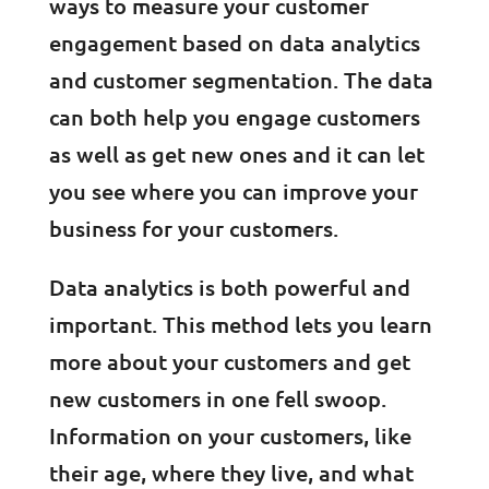
ways to measure your customer
engagement based on data analytics
and customer segmentation. The data
can both help you engage customers
as well as get new ones and it can let
you see where you can improve your
business for your customers.
Data analytics is both powerful and
important. This method lets you learn
more about your customers and get
new customers in one fell swoop.
Information on your customers, like
their age, where they live, and what