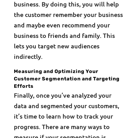
business. By doing this, you will help
the customer remember your business
and maybe even recommend your
business to friends and family. This
lets you target new audiences
indirectly.
Measuring and Optimizing Your
Customer Segmentation and Targeting
Efforts
Finally, once you’ve analyzed your
data and segmented your customers,
it’s time to learn how to track your
progress. There are many ways to
measure if your segmentation is