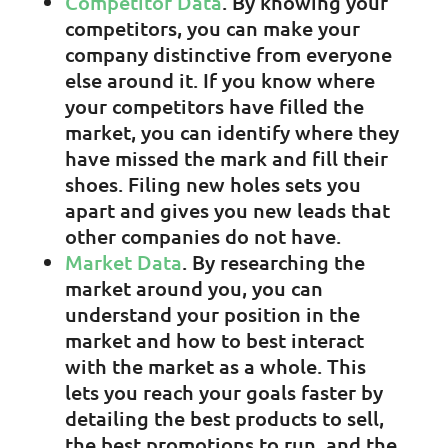
Competitor Data
. By knowing your
competitors, you can make your
company distinctive from everyone
else around it. If you know where
your competitors have filled the
market, you can identify where they
have missed the mark and fill their
shoes. Filing new holes sets you
apart and gives you new leads that
other companies do not have.
Market Data
. By researching the
market around you, you can
understand your position in the
market and how to best interact
with the market as a whole. This
lets you reach your goals faster by
detailing the best products to sell,
the best promotions to run, and the