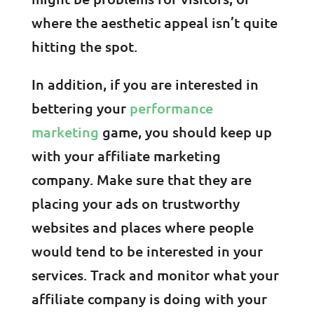
where the aesthetic appeal isn’t quite
hitting the spot.
In addition, if you are interested in
bettering your
performance
marketing
game, you should keep up
with your affiliate marketing
company. Make sure that they are
placing your ads on trustworthy
websites and places where people
would tend to be interested in your
services. Track and monitor what your
affiliate company is doing with your