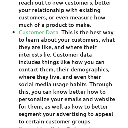
reach out to new customers, better
your relationship with existing
customers, or even measure how
much of a product to make.
Customer Data
. This is the best way
to learn about your customers, what
they are like, and where their
interests lie. Customer data
includes things like how you can
contact them, their demographics,
where they live, and even their
social media usage habits. Through
this, you can know better how to
personalize your emails and website
for them, as well as how to better
segment your advertising to appeal
to certain customer groups.