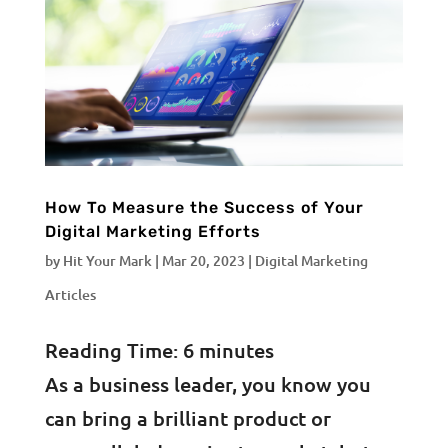
How To Measure the Success of Your
Digital Marketing Efforts
by
Hit Your Mark
|
Mar 20, 2023
|
Digital Marketing
Articles
Reading Time:
6
minutes
As a business leader, you know you
can bring a brilliant product or