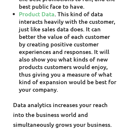
best public face to have.
Product Data
. This kind of data
interacts heavily with the customer,
just like sales data does. It can
better the value of each customer
by creating positive customer
experiences and responses. It will
also show you what kinds of new
products customers would enjoy,
thus giving you a measure of what
kind of expansion would be best for
your company.
Data analytics increases your reach
into the business world and
simultaneously grows your business.