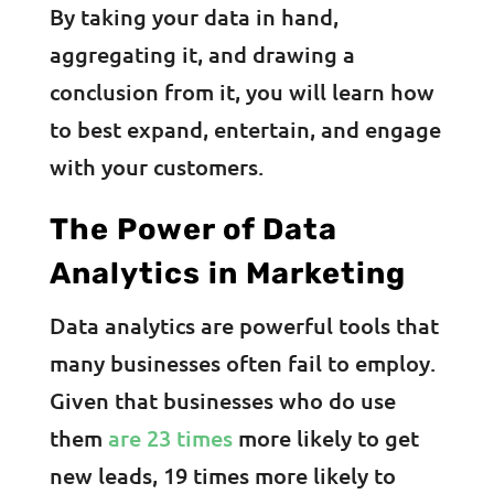
By taking your data in hand,
aggregating it, and drawing a
conclusion from it, you will learn how
to best expand, entertain, and engage
with your customers.
The Power of Data
Analytics in Marketing
Data analytics are powerful tools that
many businesses often fail to employ.
Given that businesses who do use
them
are 23 times
more likely to get
new leads, 19 times more likely to