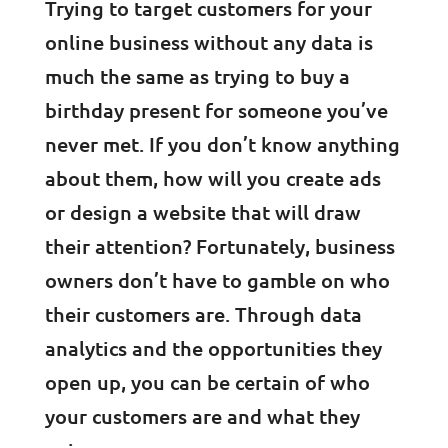
Trying to target customers for your
online business without any data is
much the same as trying to buy a
birthday present for someone you’ve
never met. If you don’t know anything
about them, how will you create ads
or design a website that will draw
their attention? Fortunately, business
owners don’t have to gamble on who
their customers are. Through data
analytics and the opportunities they
open up, you can be certain of who
your customers are and what they