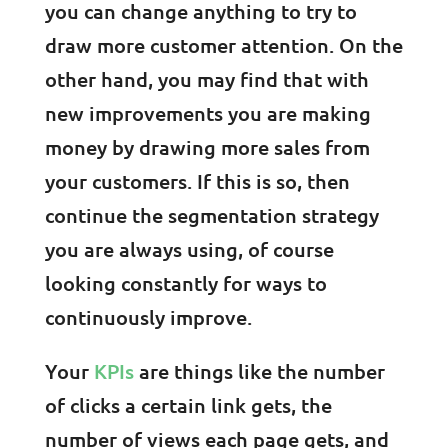
you can change anything to try to
draw more customer attention. On the
other hand, you may find that with
new improvements you are making
money by drawing more sales from
your customers. If this is so, then
continue the segmentation strategy
you are always using, of course
looking constantly for ways to
continuously improve.
Your
KPIs
are things like the number
of clicks a certain link gets, the
number of views each page gets, and