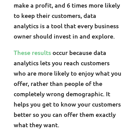
make a profit, and 6 times more likely
to keep their customers, data
analytics is a tool that every business
owner should invest in and explore.
These results
occur because data
analytics lets you reach customers
who are more likely to enjoy what you
offer, rather than people of the
completely wrong demographic. It
helps you get to know your customers
better so you can offer them exactly
what they want.