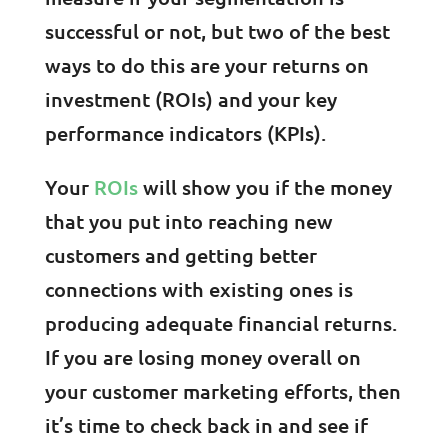
successful or not, but two of the best
ways to do this are your returns on
investment (ROIs) and your key
performance indicators (KPIs).
Your
ROIs
will show you if the money
that you put into reaching new
customers and getting better
connections with existing ones is
producing adequate financial returns.
If you are losing money overall on
your customer marketing efforts, then
it’s time to check back in and see if