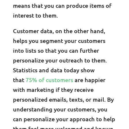
means that you can produce items of
interest to them.
Customer data, on the other hand,
helps you segment your customers
into lists so that you can further
personalize your outreach to them.
Statistics and data today show
that
75% of customers
are happier
with marketing if they receive
personalized emails, texts, or mail. By
understanding your customers, you
can personalize your approach to help
them feel more welcomed and known.