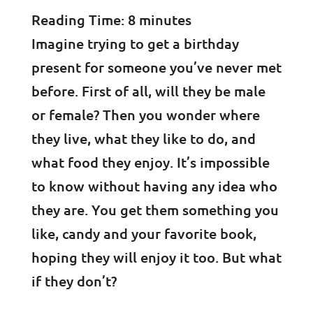
Reading Time:
8
minutes
Imagine trying to get a birthday
present for someone you’ve never met
before. First of all, will they be male
or female? Then you wonder where
they live, what they like to do, and
what food they enjoy. It’s impossible
to know without having any idea who
they are. You get them something you
like, candy and your favorite book,
hoping they will enjoy it too. But what
if they don’t?