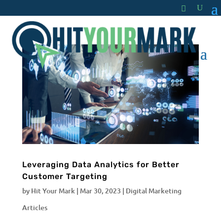
Leveraging Data Analytics for Better
Customer Targeting
by
Hit Your Mark
|
Mar 30, 2023
|
Digital Marketing
Articles