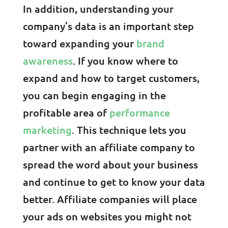
In addition, understanding your
company’s data is an important step
toward expanding your
brand
awareness
. If you know where to
expand and how to target customers,
you can begin engaging in the
profitable area of
performance
marketing
. This technique lets you
partner with an affiliate company to
spread the word about your business
and continue to get to know your data
better. Affiliate companies will place
your ads on websites you might not