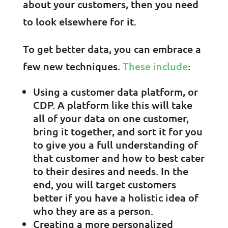
about your customers, then you need
to look elsewhere for it.
To get better data, you can embrace a
few new techniques.
These include
:
Using a customer data platform, or
CDP. A platform like this will take
all of your data on one customer,
bring it together, and sort it for you
to give you a full understanding of
that customer and how to best cater
to their desires and needs. In the
end, you will target customers
better if you have a holistic idea of
who they are as a person.
Creating a more personalized