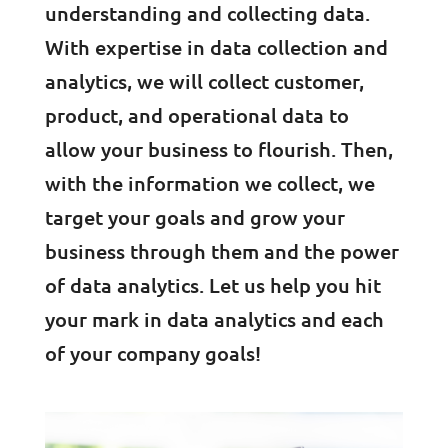
understanding and collecting data.
With expertise in data collection and
analytics, we will collect customer,
product, and operational data to
allow your business to flourish. Then,
with the information we collect, we
target your goals and grow your
business through them and the power
of data analytics. Let us help you hit
your mark in data analytics and each
of your company goals!