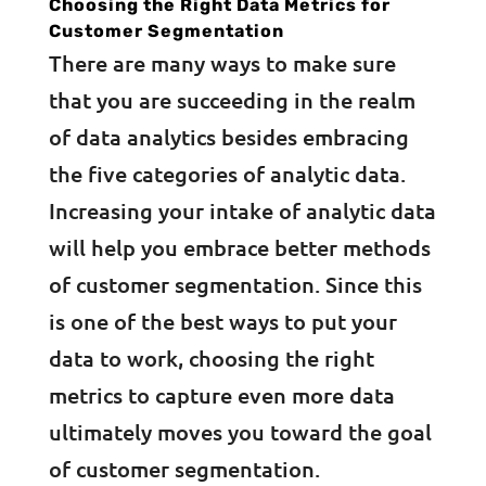
Choosing the Right Data Metrics for
Customer Segmentation
There are many ways to make sure
that you are succeeding in the realm
of data analytics besides embracing
the five categories of analytic data.
Increasing your intake of analytic data
will help you embrace better methods
of customer segmentation. Since this
is one of the best ways to put your
data to work, choosing the right
metrics to capture even more data
ultimately moves you toward the goal
of customer segmentation.