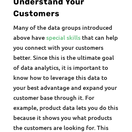
Understand Your
Customers
Many of the data groups introduced
above have
special skills
that can help
you connect with your customers
better. Since this is the ultimate goal
of data analytics, it is important to
know how to leverage this data to
your best advantage and expand your
customer base through it. For
example, product data lets you do this
because it shows you what products
the customers are looking for. This