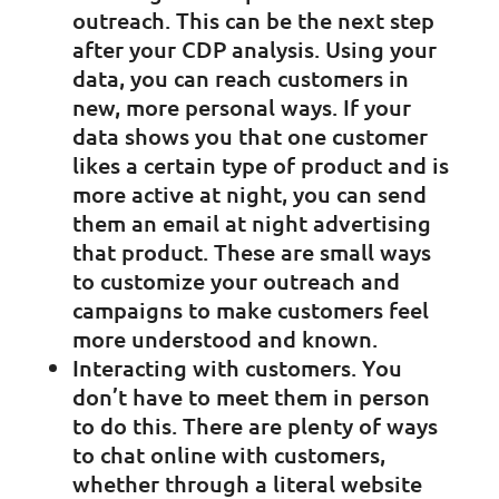
outreach. This can be the next step
after your CDP analysis. Using your
data, you can reach customers in
new, more personal ways. If your
data shows you that one customer
likes a certain type of product and is
more active at night, you can send
them an email at night advertising
that product. These are small ways
to customize your outreach and
campaigns to make customers feel
more understood and known.
Interacting with customers. You
don’t have to meet them in person
to do this. There are plenty of ways
to chat online with customers,
whether through a literal website