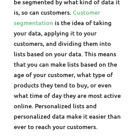
be segmented by what kind of data it
is, so can customers.
Customer
segmentation
is the idea of taking
your data, applying it to your
customers, and dividing them into
lists based on your data. This means
that you can make lists based on the
age of your customer, what type of
products they tend to buy, or even
what time of day they are most active
online. Personalized lists and
personalized data make it easier than
ever to reach your customers.