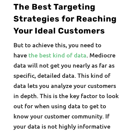
The Best Targeting
Strategies for Reaching
Your Ideal Customers
But to achieve this, you need to
have
the best kind of data
. Mediocre
data will not get you nearly as far as
specific, detailed data. This kind of
data lets you analyze your customers
in depth. This is the key factor to look
out for when using data to get to
know your customer community. If
your data is not highly informative