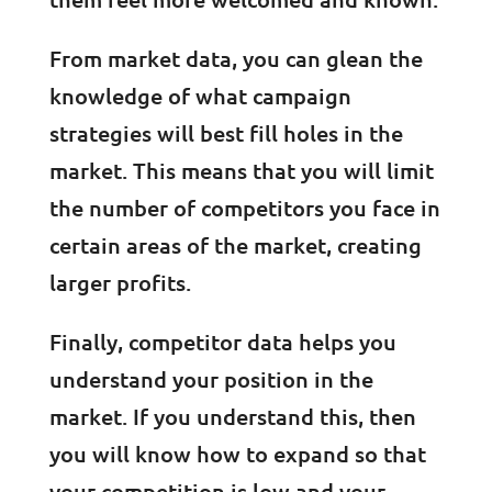
From market data, you can glean the
knowledge of what campaign
strategies will best fill holes in the
market. This means that you will limit
the number of competitors you face in
certain areas of the market, creating
larger profits.
Finally, competitor data helps you
understand your position in the
market. If you understand this, then
you will know how to expand so that
your competition is low and your