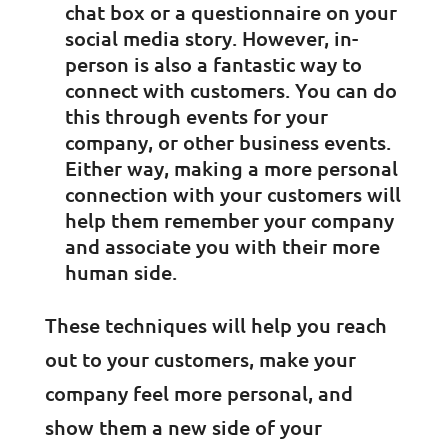
chat box or a questionnaire on your
social media story. However, in-
person is also a fantastic way to
connect with customers. You can do
this through events for your
company, or other business events.
Either way, making a more personal
connection with your customers will
help them remember your company
and associate you with their more
human side.
These techniques will help you reach
out to your customers, make your
company feel more personal, and
show them a new side of your