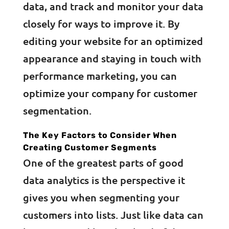
data, and track and monitor your data
closely for ways to improve it. By
editing your website for an optimized
appearance and staying in touch with
performance marketing, you can
optimize your company for customer
segmentation.
The Key Factors to Consider When
Creating Customer Segments
One of the greatest parts of good
data analytics is the perspective it
gives you when segmenting your
customers into lists. Just like data can