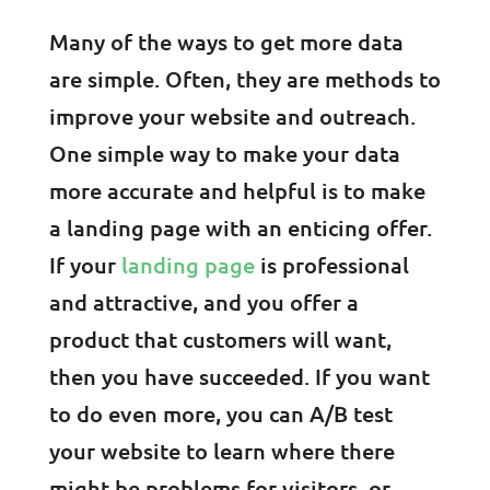
Many of the ways to get more data
are simple. Often, they are methods to
improve your website and outreach.
One simple way to make your data
more accurate and helpful is to make
a landing page with an enticing offer.
If your
landing page
is professional
and attractive, and you offer a
product that customers will want,
then you have succeeded. If you want
to do even more, you can A/B test
your website to learn where there
might be problems for visitors, or