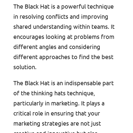
The Black Hat is a powerful technique
in resolving conflicts and improving
shared understanding within teams. It
encourages looking at problems from
different angles and considering
different approaches to find the best
solution.
The Black Hat is an indispensable part
of the thinking hats technique,
particularly in marketing. It plays a
critical role in ensuring that your
marketing strategies are not just