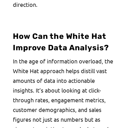
direction.
How Can the White Hat
Improve Data Analysis?
In the age of information overload, the
White Hat approach helps distill vast
amounts of data into actionable
insights. It’s about looking at click-
through rates, engagement metrics,
customer demographics, and sales
figures not just as numbers but as