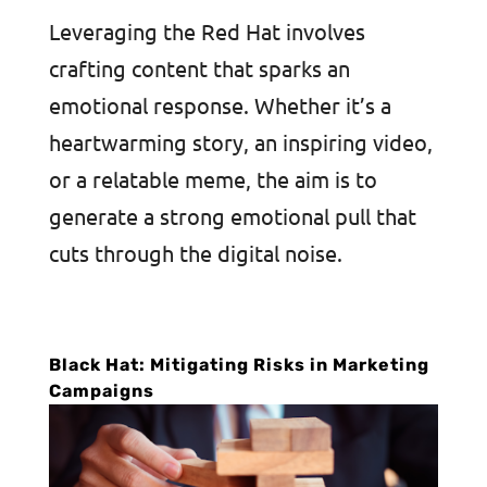
Leveraging the Red Hat involves
crafting content that sparks an
emotional response. Whether it’s a
heartwarming story, an inspiring video,
or a relatable meme, the aim is to
generate a strong emotional pull that
cuts through the digital noise.
Black Hat: Mitigating Risks in Marketing
Campaigns