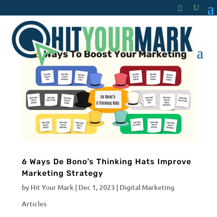
6 Ways De Bono’s Thinking Hats Improve
Marketing Strategy
by
Hit Your Mark
|
Dec 1, 2023
|
Digital Marketing
Articles