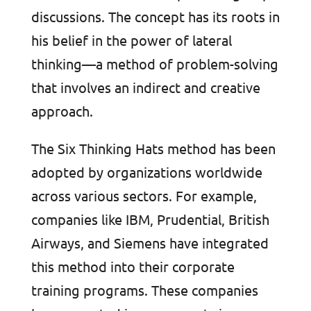
discussions. The concept has its roots in
his belief in the power of lateral
thinking—a method of problem-solving
that involves an indirect and creative
approach.
The Six Thinking Hats method has been
adopted by organizations worldwide
across various sectors. For example,
companies like IBM, Prudential, British
Airways, and Siemens have integrated
this method into their corporate
training programs. These companies