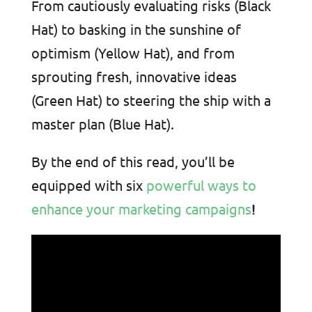
From cautiously evaluating risks (Black
Hat) to basking in the sunshine of
optimism (Yellow Hat), and from
sprouting fresh, innovative ideas
(Green Hat) to steering the ship with a
master plan (Blue Hat).
By the end of this read, you’ll be
equipped with six
powerful ways to
enhance your marketing campaigns
!