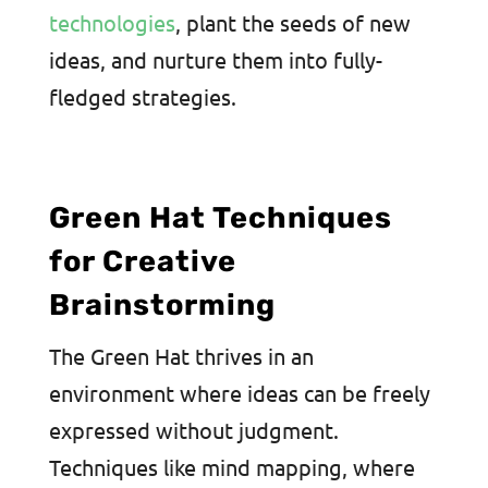
technologies
, plant the seeds of new
ideas, and nurture them into fully-
fledged strategies.
Green Hat Techniques
for Creative
Brainstorming
The Green Hat thrives in an
environment where ideas can be freely
expressed without judgment.
Techniques like mind mapping, where