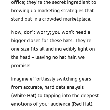
office; they’re the secret ingredient to
brewing up marketing strategies that
stand out in a crowded marketplace.
Now, don’t worry; you won’t need a
bigger closet for these hats. They’re
one-size-fits-all and incredibly light on
the head – leaving no hat hair, we
promise!
Imagine effortlessly switching gears
from accurate, hard data analysis
(White Hat) to tapping into the deepest
emotions of your audience (Red Hat).