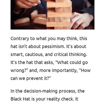
Contrary to what you may think, this
hat isn’t about pessimism. It’s about
smart, cautious, and critical thinking.
It’s the hat that asks, “What could go
wrong?” and, more importantly, “How
can we prevent it?”
In the decision-making process, the
Black Hat is your reality check. It