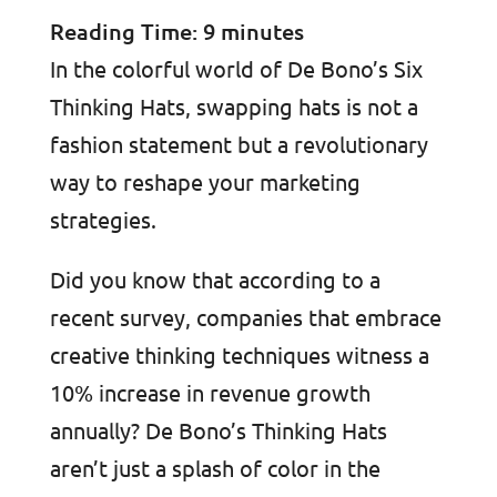
Reading Time:
9
minutes
In the colorful world of De Bono’s Six
Thinking Hats, swapping hats is not a
fashion statement but a revolutionary
way to reshape your marketing
strategies.
Did you know that according to a
recent survey, companies that embrace
creative thinking techniques witness a
10% increase in revenue growth
annually? De Bono’s Thinking Hats
aren’t just a splash of color in the