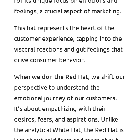
for its unique focus on emotions and
feelings, a crucial aspect of marketing.
This hat represents the heart of the
customer experience, tapping into the
visceral reactions and gut feelings that
drive consumer behavior.
When we don the Red Hat, we shift our
perspective to understand the
emotional journey of our customers.
It’s about empathizing with their
desires, fears, and aspirations. Unlike
the analytical White Hat, the Red Hat is