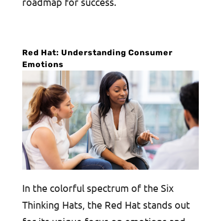
roadmap for success.
Red Hat: Understanding Consumer
Emotions
In the colorful spectrum of the Six
Thinking Hats, the Red Hat stands out