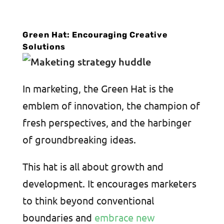
Green Hat: Encouraging Creative
Solutions
In marketing, the Green Hat is the
emblem of innovation, the champion of
fresh perspectives, and the harbinger
of groundbreaking ideas.
This hat is all about growth and
development. It encourages marketers
to think beyond conventional
boundaries and
embrace new