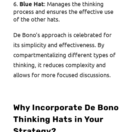
Blue Hat
: Manages the thinking
process and ensures the effective use
of the other hats.
De Bono’s approach is celebrated for
its simplicity and effectiveness. By
compartmentalizing different types of
thinking, it reduces complexity and
allows for more focused discussions.
Why Incorporate De Bono
Thinking Hats in Your
Strategy?