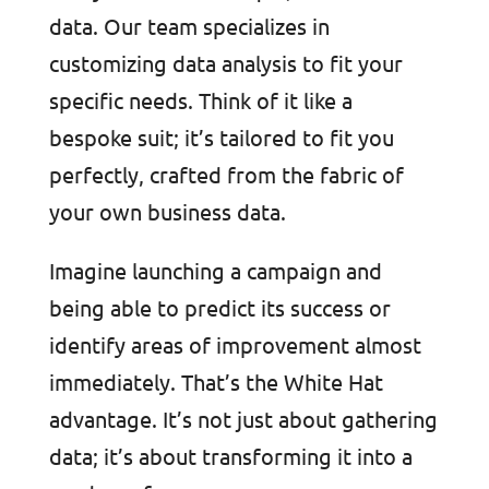
data. Our team specializes in
customizing data analysis to fit your
specific needs. Think of it like a
bespoke suit; it’s tailored to fit you
perfectly, crafted from the fabric of
your own business data.
Imagine launching a campaign and
being able to predict its success or
identify areas of improvement almost
immediately. That’s the White Hat
advantage. It’s not just about gathering
data; it’s about transforming it into a