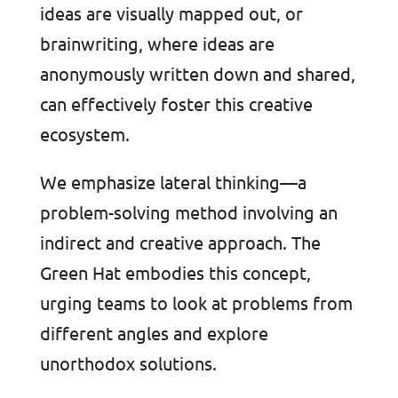
ideas are visually mapped out, or
brainwriting, where ideas are
anonymously written down and shared,
can effectively foster this creative
ecosystem.
We emphasize lateral thinking—a
problem-solving method involving an
indirect and creative approach. The
Green Hat embodies this concept,
urging teams to look at problems from
different angles and explore
unorthodox solutions.