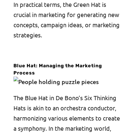
In practical terms, the Green Hat is
crucial in marketing for generating new
concepts, campaign ideas, or marketing
strategies.
Blue Hat: Managing the Marketing
Process
The Blue Hat in De Bono’s Six Thinking
Hats is akin to an orchestra conductor,
harmonizing various elements to create
a symphony. In the marketing world,