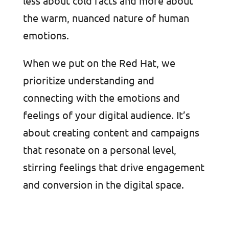
less about cold facts and more about
the warm, nuanced nature of human
emotions.
When we put on the Red Hat, we
prioritize understanding and
connecting with the emotions and
feelings of your digital audience. It’s
about creating content and campaigns
that resonate on a personal level,
stirring feelings that drive engagement
and conversion in the digital space.