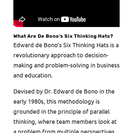
What Are De Bono’s Six Thinking Hats?
Edward de Bono’s Six Thinking Hats is a
revolutionary approach to decision-
making and problem-solving in business
and education.
Devised by Dr. Edward de Bono in the
early 1980s, this methodology is
grounded in the principle of parallel
thinking, where team members look at
a problem from multiple perspectives