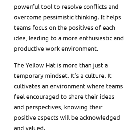
powerful tool to resolve conflicts and
overcome pessimistic thinking. It helps
teams focus on the positives of each
idea, leading to a more enthusiastic and
productive work environment.
The Yellow Hat is more than just a
temporary mindset. It’s a culture. It
cultivates an environment where teams
feel encouraged to share their ideas
and perspectives, knowing their
positive aspects will be acknowledged
and valued.