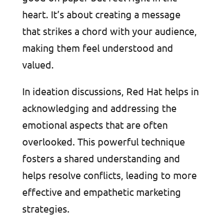
heart. It’s about creating a message
that strikes a chord with your audience,
making them feel understood and
valued.
In ideation discussions, Red Hat helps in
acknowledging and addressing the
emotional aspects that are often
overlooked. This powerful technique
fosters a shared understanding and
helps resolve conflicts, leading to more
effective and empathetic marketing
strategies.