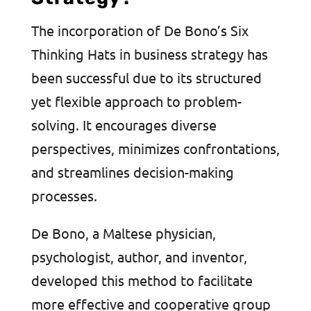
The incorporation of De Bono’s Six
Thinking Hats in business strategy has
been successful due to its structured
yet flexible approach to problem-
solving. It encourages diverse
perspectives, minimizes confrontations,
and streamlines decision-making
processes.
De Bono, a Maltese physician,
psychologist, author, and inventor,
developed this method to facilitate
more effective and cooperative group