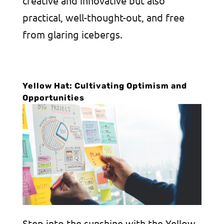
creative and innovative but also
practical, well-thought-out, and free
from glaring icebergs.
Yellow Hat: Cultivating Optimism and
Opportunities
Step into the sunshine with the Yellow