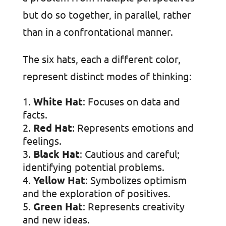
but do so together, in parallel, rather
than in a confrontational manner.
The six hats, each a different color,
represent distinct modes of thinking:
White Hat
: Focuses on data and
facts.
Red Hat
: Represents emotions and
feelings.
Black Hat
: Cautious and careful;
identifying potential problems.
Yellow Hat
: Symbolizes optimism
and the exploration of positives.
Green Hat
: Represents creativity
and new ideas.