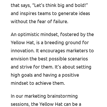
that says, “Let’s think big and bold!”
and inspires teams to generate ideas
without the fear of failure.
An optimistic mindset, fostered by the
Yellow Hat, is a breeding ground for
innovation. It encourages marketers to
envision the best possible scenarios
and strive for them. It’s about setting
high goals and having a positive
mindset to achieve them.
In our marketing brainstorming
sessions, the Yellow Hat can be a