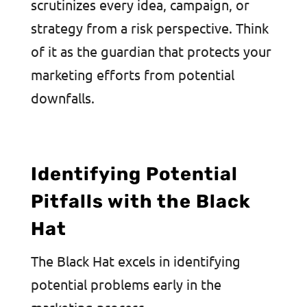
scrutinizes every idea, campaign, or
strategy from a risk perspective. Think
of it as the guardian that protects your
marketing efforts from potential
downfalls.
Identifying Potential
Pitfalls with the Black
Hat
The Black Hat excels in identifying
potential problems early in the