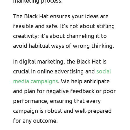
marketing process.
The Black Hat ensures your ideas are
feasible and safe. It’s not about stifling
creativity; it’s about channeling it to
avoid habitual ways of wrong thinking.
In digital marketing, the Black Hat is
crucial in online advertising and
social
media campaigns
. We help anticipate
and plan for negative feedback or poor
performance, ensuring that every
campaign is robust and well-prepared
for any outcome.