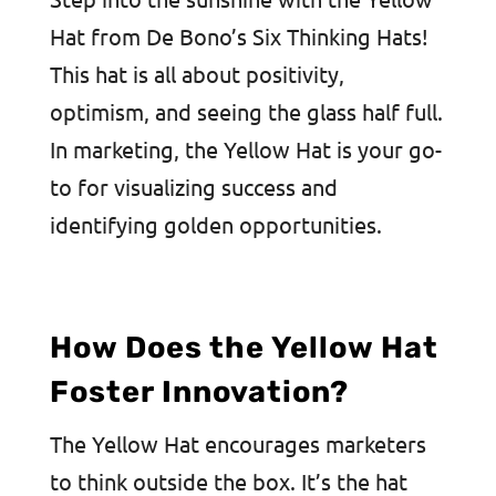
Hat from De Bono’s Six Thinking Hats!
This hat is all about positivity,
optimism, and seeing the glass half full.
In marketing, the Yellow Hat is your go-
to for visualizing success and
identifying golden opportunities.
How Does the Yellow Hat
Foster Innovation?
The Yellow Hat encourages marketers
to think outside the box. It’s the hat