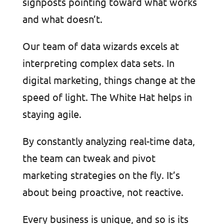
signposts pointing toward what works
and what doesn’t.
Our team of data wizards excels at
interpreting complex data sets. In
digital marketing, things change at the
speed of light. The White Hat helps in
staying agile.
By constantly analyzing real-time data,
the team can tweak and pivot
marketing strategies on the fly. It’s
about being proactive, not reactive.
Every business is unique, and so is its