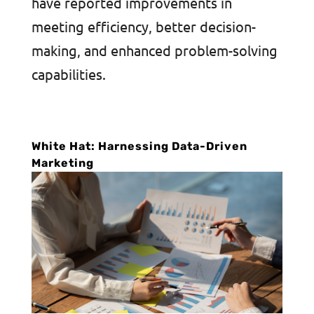
have reported improvements in
meeting efficiency, better decision-
making, and enhanced problem-solving
capabilities.
White Hat: Harnessing Data-Driven
Marketing