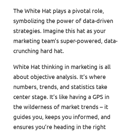
The White Hat plays a pivotal role,
symbolizing the power of data-driven
strategies. Imagine this hat as your
marketing team’s super-powered, data-
crunching hard hat.
White Hat thinking in marketing is all
about objective analysis. It’s where
numbers, trends, and statistics take
center stage. It’s like having a GPS in
the wilderness of market trends – it
guides you, keeps you informed, and
ensures you’re heading in the right