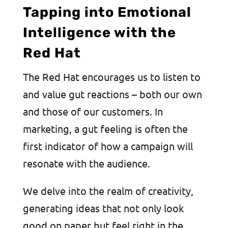
Tapping into Emotional
Intelligence with the
Red Hat
The Red Hat encourages us to listen to
and value gut reactions – both our own
and those of our customers. In
marketing, a gut feeling is often the
first indicator of how a campaign will
resonate with the audience.
We delve into the realm of creativity,
generating ideas that not only look
good on paper but feel right in the