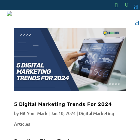
5 Digital Marketing Trends For 2024
by
Hit Your Mark
|
Jan 10, 2024
|
Digital Marketing
Articles