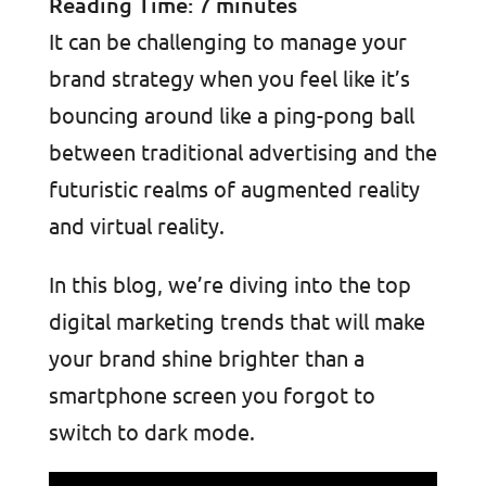
Reading Time:
7
minutes
It can be challenging to manage your
brand strategy when you feel like it’s
bouncing around like a ping-pong ball
between traditional advertising and the
futuristic realms of augmented reality
and virtual reality.
In this blog, we’re diving into the top
digital marketing trends that will make
your brand shine brighter than a
smartphone screen you forgot to
switch to dark mode.