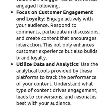
engaged following.
Focus on Customer Engagement
and Loyalty
: Engage actively with
your audience. Respond to
comments, participate in discussions,
and create content that encourages
interaction. This not only enhances
customer experience but also builds
brand loyalty.
Utilize Data and Analytics
: Use the
analytical tools provided by these
platforms to track the performance
of your content. Understand what
type of content drives engagement,
leads to conversions, and resonates
best with your audience.