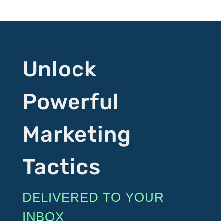
Unlock
Powerful
Marketing
Tactics
DELIVERED TO YOUR
INBOX