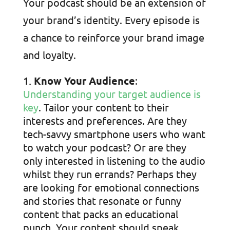
Your podcast should be an extension of
your brand’s identity. Every episode is
a chance to reinforce your brand image
and loyalty.
Know Your Audience
:
Understanding your target audience is
key
. Tailor your content to their
interests and preferences. Are they
tech-savvy smartphone users who want
to watch your podcast? Or are they
only interested in listening to the audio
whilst they run errands? Perhaps they
are looking for emotional connections
and stories that resonate or funny
content that packs an educational
punch. Your content should speak