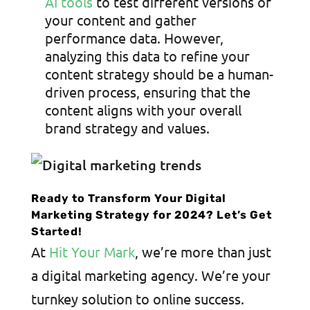
AI tools
to test different versions of
your content and gather
performance data. However,
analyzing this data to refine your
content strategy should be a human-
driven process, ensuring that the
content aligns with your overall
brand strategy and values.
Ready to Transform Your Digital
Marketing Strategy for 2024? Let’s Get
Started!
At
Hit Your Mark
, we’re more than just
a digital marketing agency. We’re your
turnkey solution to online success.