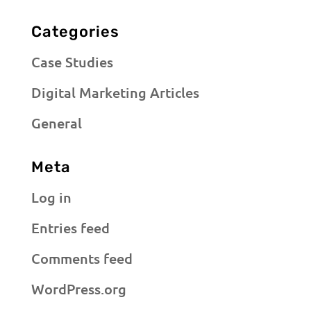
Categories
Case Studies
Digital Marketing Articles
General
Meta
Log in
Entries feed
Comments feed
WordPress.org