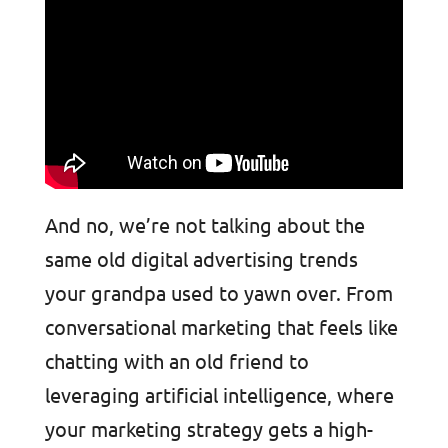
And no, we’re not talking about the
same old digital advertising trends
your grandpa used to yawn over. From
conversational marketing that feels like
chatting with an old friend to
leveraging artificial intelligence, where
your marketing strategy gets a high-