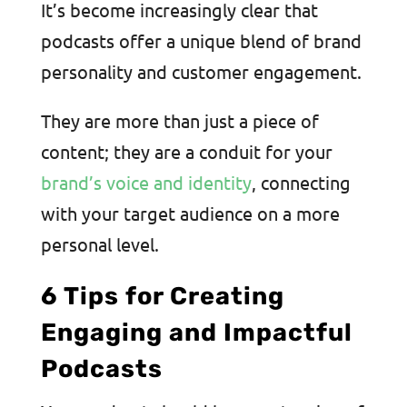
It’s become increasingly clear that
podcasts offer a unique blend of brand
personality and customer engagement.
They are more than just a piece of
content; they are a conduit for your
brand’s voice and identity
, connecting
with your target audience on a more
personal level.
6 Tips for Creating
Engaging and Impactful
Podcasts