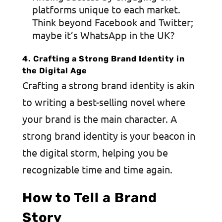
platforms unique to each market.
Think beyond Facebook and Twitter;
maybe it’s WhatsApp in the UK?
4. Crafting a Strong Brand Identity in
the Digital Age
Crafting a strong brand identity is akin
to writing a best-selling novel where
your brand is the main character.
A
strong brand identity
is your beacon in
the digital storm, helping you be
recognizable time and time again.
How to Tell a Brand
Story