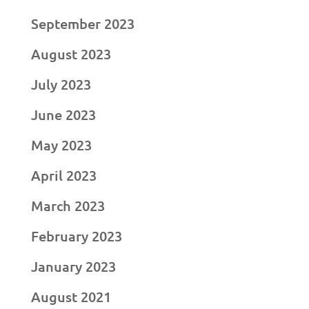
September 2023
August 2023
July 2023
June 2023
May 2023
April 2023
March 2023
February 2023
January 2023
August 2021