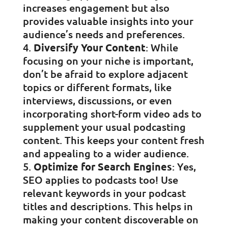
increases engagement but also
provides valuable insights into your
audience’s needs and preferences.
Diversify Your Content
: While
focusing on your niche is important,
don’t be afraid to explore adjacent
topics or different formats, like
interviews, discussions, or even
incorporating short-form video ads to
supplement your usual podcasting
content. This keeps your content fresh
and appealing to a wider audience.
Optimize for Search Engines
: Yes,
SEO applies to podcasts too! Use
relevant keywords in your podcast
titles and descriptions. This helps in
making your content discoverable on