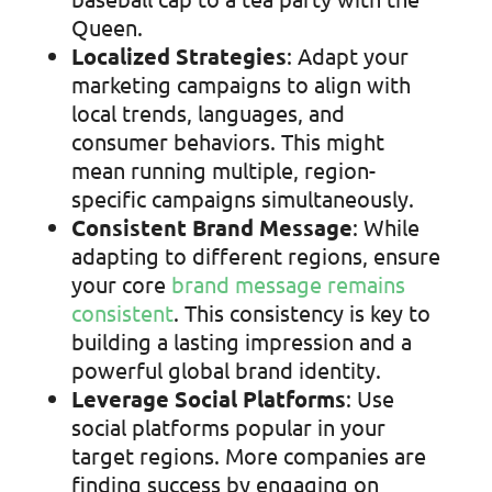
Queen.
Localized Strategies
: Adapt your
marketing campaigns to align with
local trends, languages, and
consumer behaviors. This might
mean running multiple, region-
specific campaigns simultaneously.
Consistent Brand Message
: While
adapting to different regions, ensure
your core
brand message remains
consistent
. This consistency is key to
building a lasting impression and a
powerful global brand identity.
Leverage Social Platforms
: Use
social platforms popular in your
target regions. More companies are
finding success by engaging on