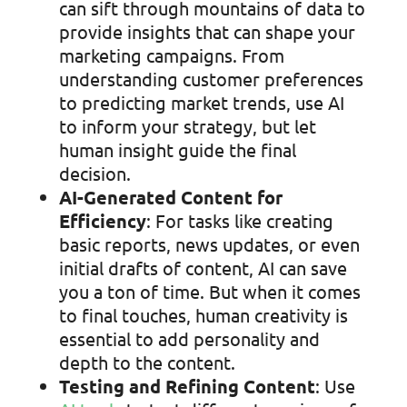
can sift through mountains of data to
provide insights that can shape your
marketing campaigns. From
understanding customer preferences
to predicting market trends, use AI
to inform your strategy, but let
human insight guide the final
decision.
AI-Generated Content for
Efficiency
: For tasks like creating
basic reports, news updates, or even
initial drafts of content, AI can save
you a ton of time. But when it comes
to final touches, human creativity is
essential to add personality and
depth to the content.
Testing and Refining Content
: Use