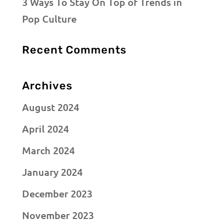
3 Ways To Stay On Top of Trends in
Pop Culture
Recent Comments
Archives
August 2024
April 2024
March 2024
January 2024
December 2023
November 2023