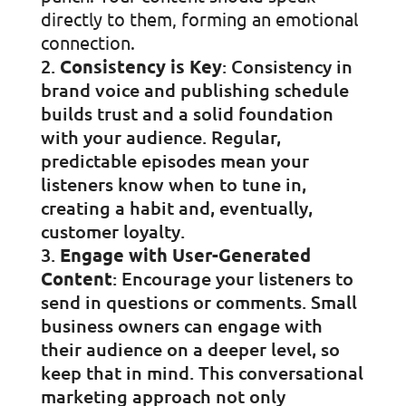
directly to them, forming an emotional
connection.
Consistency is Key
: Consistency in
brand voice and publishing schedule
builds trust and a solid foundation
with your audience. Regular,
predictable episodes mean your
listeners know when to tune in,
creating a habit and, eventually,
customer loyalty.
Engage with User-Generated
Content
: Encourage your listeners to
send in questions or comments. Small
business owners can engage with
their audience on a deeper level, so
keep that in mind. This conversational
marketing approach not only