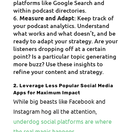
platforms like Google Search and
within podcast directories.
Measure and Adapt
: Keep track of
your podcast analytics. Understand
what works and what doesn’t, and be
ready to adapt your strategy. Are your
listeners dropping off at a certain
point? Is a particular topic generating
more buzz? Use these insights to
refine your content and strategy.
2. Leverage Less Popular Social Media
Apps for Maximum Impact
While big beasts like Facebook and
Instagram hog all the attention,
underdog social platforms are where
the real magic happens
.