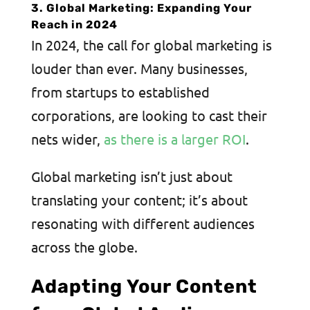
3. Global Marketing: Expanding Your
Reach in 2024
In 2024, the call for global marketing is
louder than ever. Many businesses,
from startups to established
corporations, are looking to cast their
nets wider,
as there is a larger ROI
.
Global marketing isn’t just about
translating your content; it’s about
resonating with different audiences
across the globe.
Adapting Your Content