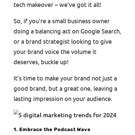
tech makeover – we’ve got it all!
So, if you’re a small business owner
doing a balancing act on Google Search,
or a brand strategist looking to give
your brand voice the volume it
deserves, buckle up!
It’s time to make your brand not just a
good brand, but a great one, leaving a
lasting impression on your audience.
1. Embrace the Podcast Wave