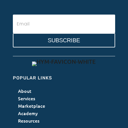
SUBSCRIBE
POPULAR LINKS
About
Services
Marketplace
Academy
Resources