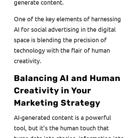
generate content.
One of the key elements of harnessing
AI for social advertising in the digital
space is blending the precision of
technology with the flair of human
creativity.
Balancing AI and Human
Creativity in Your
Marketing Strategy
AI-generated content is a powerful
tool, but it’s the human touch that