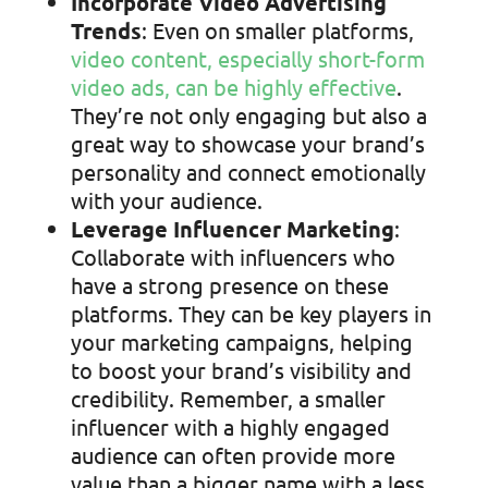
Incorporate Video Advertising
Trends
: Even on smaller platforms,
video content, especially short-form
video ads, can be highly effective
.
They’re not only engaging but also a
great way to showcase your brand’s
personality and connect emotionally
with your audience.
Leverage Influencer Marketing
:
Collaborate with influencers who
have a strong presence on these
platforms. They can be key players in
your marketing campaigns, helping
to boost your brand’s visibility and
credibility. Remember, a smaller
influencer with a highly engaged
audience can often provide more
value than a bigger name with a less