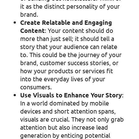
it as the distinct personality of your
brand.
Create Relatable and Engaging
Content
: Your content should do
more than just sell; it should tell a
story that your audience can relate
to. This could be the journey of your
brand, customer success stories, or
how your products or services fit
into the everyday lives of your
consumers.
Use Visuals to Enhance Your Story
:
In a world dominated by mobile
devices and short attention spans,
visuals are crucial. They not only grab
attention but also increase lead
generation by enticing potential