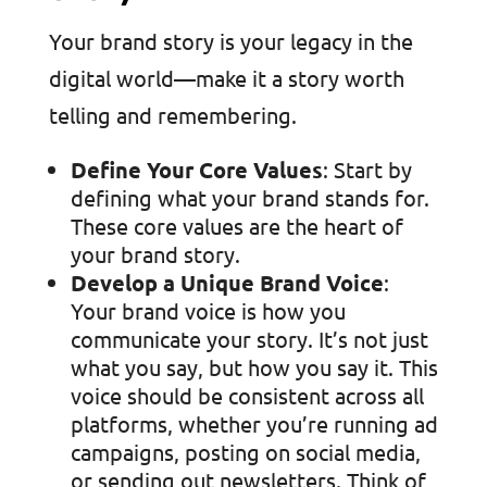
Your brand story is your legacy in the
digital world—make it a story worth
telling and remembering.
Define Your Core Values
: Start by
defining what your brand stands for.
These core values are the heart of
your brand story.
Develop a Unique Brand Voice
:
Your brand voice is how you
communicate your story. It’s not just
what you say, but how you say it. This
voice should be consistent across all
platforms, whether you’re running ad
campaigns, posting on social media,
or sending out newsletters. Think of