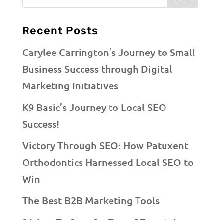
Recent Posts
Carylee Carrington’s Journey to Small
Business Success through Digital
Marketing Initiatives
K9 Basic’s Journey to Local SEO
Success!
Victory Through SEO: How Patuxent
Orthodontics Harnessed Local SEO to
Win
The Best B2B Marketing Tools