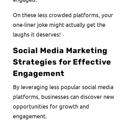
On these less crowded platforms, your
one-liner joke might actually get the
laughs it deserves!
Social Media Marketing
Strategies for Effective
Engagement
By leveraging less popular social media
platforms, businesses can discover new
opportunities for growth and
engagement.