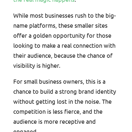
While most businesses rush to the big-
name platforms, these smaller sites
offer a golden opportunity for those
looking to make a real connection with
their audience, because the chance of
visibility is higher.
For small business owners, this is a
chance to build a strong brand identity
without getting lost in the noise. The
competition is less fierce, and the
audience is more receptive and
engaged.