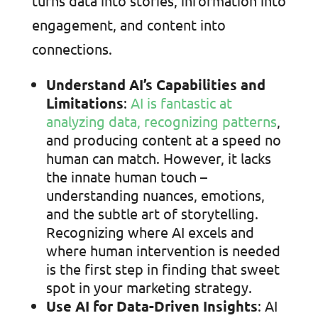
turns data into stories, information into
engagement, and content into
connections.
Understand AI’s Capabilities and
Limitations
:
AI is fantastic at
analyzing data, recognizing patterns
,
and producing content at a speed no
human can match. However, it lacks
the innate human touch –
understanding nuances, emotions,
and the subtle art of storytelling.
Recognizing where AI excels and
where human intervention is needed
is the first step in finding that sweet
spot in your marketing strategy.
Use AI for Data-Driven Insights
: AI