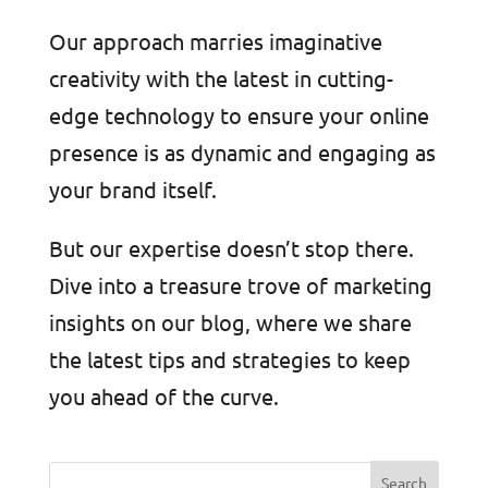
Our approach marries imaginative
creativity with the latest in cutting-
edge technology to ensure your online
presence is as dynamic and engaging as
your brand itself.
But our expertise doesn’t stop there.
Dive into a treasure trove of marketing
insights on our blog, where we share
the latest tips and strategies to keep
you ahead of the curve.