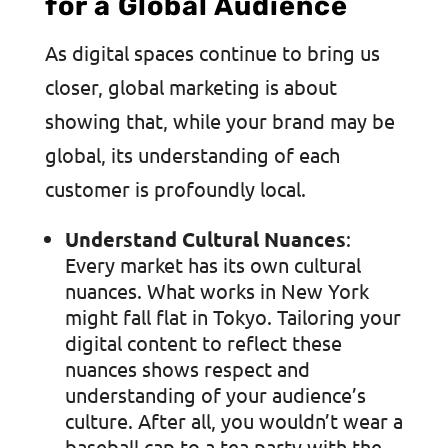
for a Global Audience
As digital spaces continue to bring us
closer, global marketing is about
showing that, while your brand may be
global, its understanding of each
customer is profoundly local.
Understand Cultural Nuances
:
Every market has its own cultural
nuances. What works in New York
might fall flat in Tokyo. Tailoring your
digital content to reflect these
nuances shows respect and
understanding of your audience’s
culture. After all, you wouldn’t wear a
baseball cap to a tea party with the