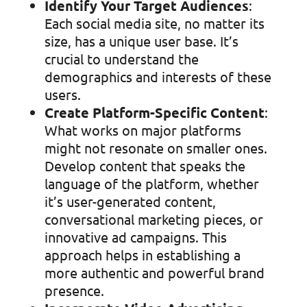
Identify Your Target Audiences
:
Each social media site, no matter its
size, has a unique user base. It’s
crucial to understand the
demographics and interests of these
users.
Create Platform-Specific Content
:
What works on major platforms
might not resonate on smaller ones.
Develop content that speaks the
language of the platform, whether
it’s user-generated content,
conversational marketing pieces, or
innovative ad campaigns. This
approach helps in establishing a
more authentic and powerful brand
presence.