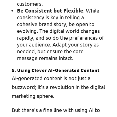
customers.
Be Consistent but Flexible
: While
consistency is key in telling a
cohesive brand story, be open to
evolving. The digital world changes
rapidly, and so do the preferences of
your audience. Adapt your story as
needed, but ensure the core
message remains intact.
5. Using Clever AI-Generated Content
AI-generated content is not just a
buzzword; it’s a revolution in the digital
marketing sphere.
But there’s a fine line with using AI to