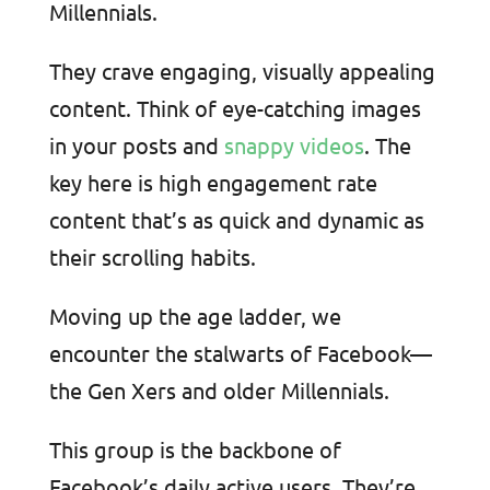
Millennials.
They crave engaging, visually appealing
content. Think of eye-catching images
in your posts and
snappy videos
. The
key here is high engagement rate
content that’s as quick and dynamic as
their scrolling habits.
Moving up the age ladder, we
encounter the stalwarts of Facebook—
the Gen Xers and older Millennials.
This group is the backbone of
Facebook’s daily active users. They’re