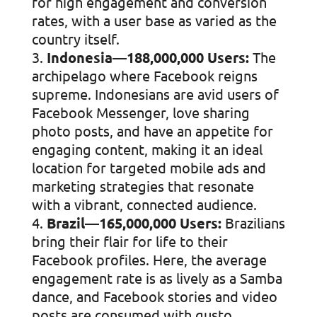
for high engagement and conversion
rates, with a user base as varied as the
country itself.
Indonesia—188,000,000 Users:
The
archipelago where Facebook reigns
supreme. Indonesians are avid users of
Facebook Messenger, love sharing
photo posts, and have an appetite for
engaging content, making it an ideal
location for targeted mobile ads and
marketing strategies that resonate
with a vibrant, connected audience.
Brazil—165,000,000 Users:
Brazilians
bring their flair for life to their
Facebook profiles. Here, the average
engagement rate is as lively as a Samba
dance, and Facebook stories and video
posts are consumed with gusto.