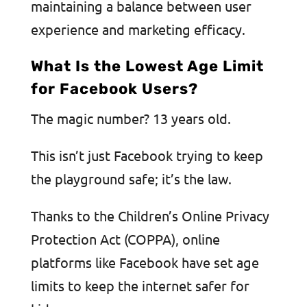
maintaining a balance between user
experience and marketing efficacy.
What Is the Lowest Age Limit
for Facebook Users?
The magic number? 13 years old.
This isn’t just Facebook trying to keep
the playground safe; it’s the law.
Thanks to the Children’s Online Privacy
Protection Act (COPPA), online
platforms like Facebook have set age
limits to keep the internet safer for