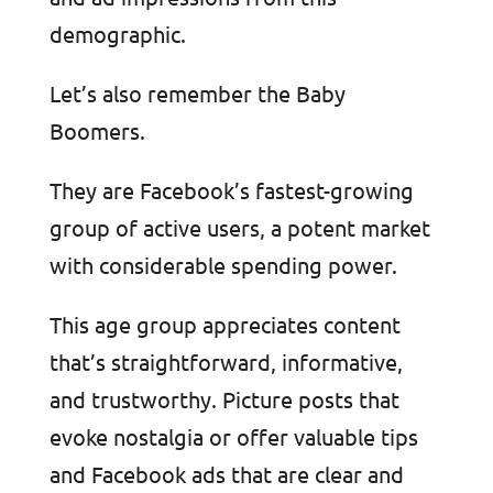
demographic.
Let’s also remember the Baby
Boomers.
They are Facebook’s fastest-growing
group of active users, a potent market
with considerable spending power.
This age group appreciates content
that’s straightforward, informative,
and trustworthy. Picture posts that
evoke nostalgia or offer valuable tips
and Facebook ads that are clear and