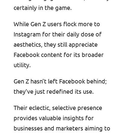
certainly in the game.
While Gen Z users flock more to
Instagram for their daily dose of
aesthetics, they still appreciate
Facebook content for its broader
utility.
Gen Z hasn’t left Facebook behind;
they’ve just redefined its use.
Their eclectic, selective presence
provides valuable insights for
businesses and marketers aiming to