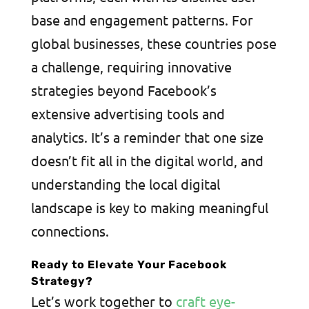
base and engagement patterns. For
global businesses, these countries pose
a challenge, requiring innovative
strategies beyond Facebook’s
extensive advertising tools and
analytics. It’s a reminder that one size
doesn’t fit all in the digital world, and
understanding the local digital
landscape is key to making meaningful
connections.
Ready to Elevate Your Facebook
Strategy?
Let’s work together to
craft eye-