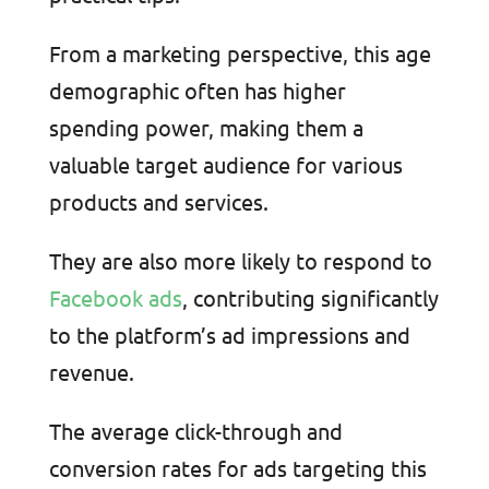
From a marketing perspective, this age
demographic often has higher
spending power, making them a
valuable target audience for various
products and services.
They are also more likely to respond to
Facebook ads
, contributing significantly
to the platform’s ad impressions and
revenue.
The average click-through and
conversion rates for ads targeting this