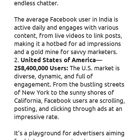
endless chatter.
The average Facebook user in India is
active daily and engages with various
content, from live videos to link posts,
making it a hotbed for ad impressions
and a gold mine for savvy marketers.
United States of America—
258,400,000 Users:
The U.S. market is
diverse, dynamic, and full of
engagement. From the bustling streets
of New York to the sunny shores of
California, Facebook users are scrolling,
posting, and clicking through ads at an
impressive rate.
It’s a playground for advertisers aiming