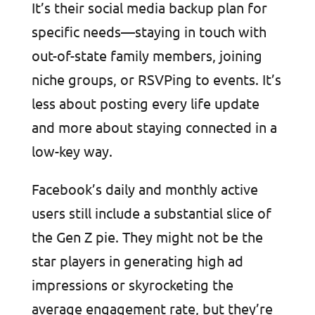
It’s their social media backup plan for
specific needs—staying in touch with
out-of-state family members, joining
niche groups, or RSVPing to events. It’s
less about posting every life update
and more about staying connected in a
low-key way.
Facebook’s daily and monthly active
users still include a substantial slice of
the Gen Z pie. They might not be the
star players in generating high ad
impressions or skyrocketing the
average engagement rate, but they’re