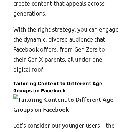
create content that appeals across
generations.
With the right strategy, you can engage
the dynamic, diverse audience that
Facebook offers, from Gen Zers to
their Gen X parents, all under one
digital roof!
Tailoring Content to Different Age
Groups on Facebook
Let’s consider our younger users—the