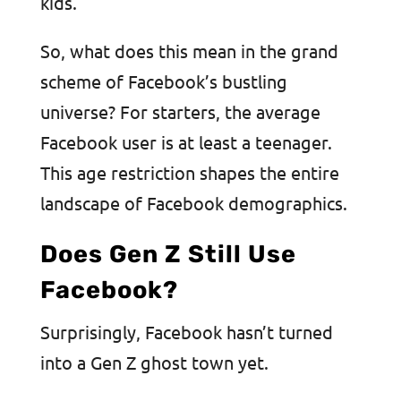
kids.
So, what does this mean in the grand
scheme of Facebook’s bustling
universe? For starters, the average
Facebook user is at least a teenager.
This age restriction shapes the entire
landscape of Facebook demographics.
Does Gen Z Still Use
Facebook?
Surprisingly, Facebook hasn’t turned
into a Gen Z ghost town yet.