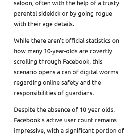
saloon, often with the help of a trusty
parental sidekick or by going rogue
with their age details.
While there aren’t official statistics on
how many 10-year-olds are covertly
scrolling through Facebook, this
scenario opens a can of digital worms
regarding online safety and the
responsibilities of guardians.
Despite the absence of 10-year-olds,
Facebook’s active user count remains
impressive, with a significant portion of