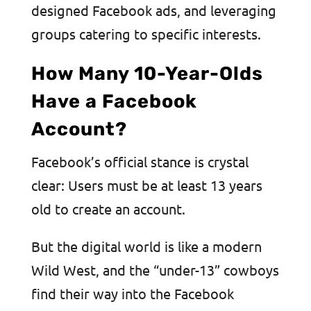
designed Facebook ads, and leveraging
groups catering to specific interests.
How Many 10-Year-Olds
Have a Facebook
Account?
Facebook’s official stance is crystal
clear: Users must be at least 13 years
old to create an account.
But the digital world is like a modern
Wild West, and the “under-13” cowboys
find their way into the Facebook