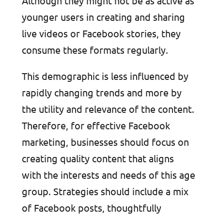
Although they might not be as active as
younger users in creating and sharing
live videos or Facebook stories, they
consume these formats regularly.
This demographic is less influenced by
rapidly changing trends and more by
the utility and relevance of the content.
Therefore, for effective Facebook
marketing, businesses should focus on
creating quality content that aligns
with the interests and needs of this age
group. Strategies should include a mix
of Facebook posts, thoughtfully