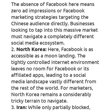
The absence of Facebook here means
zero ad impressions or Facebook
marketing strategies targeting the
Chinese audience directly. Businesses
looking to tap into this massive market
must navigate a completely different
social media ecosystem.
North Korea:
Here, Facebook is as
accessible as a moon landing. The
tightly controlled internet environment
leaves no room for Facebook or its
affiliated apps, leading to a social
media landscape vastly different from
the rest of the world. For marketers,
North Korea remains a considerably
tricky terrain to navigate.
Iran:
While only partially blocked,