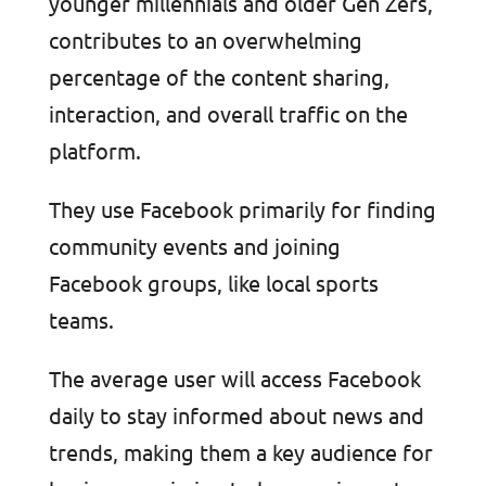
younger millennials and older Gen Zers,
contributes to an overwhelming
percentage of the content sharing,
interaction, and overall traffic on the
platform.
They use Facebook primarily for finding
community events and joining
Facebook groups, like local sports
teams.
The average user will access Facebook
daily to stay informed about news and
trends, making them a key audience for