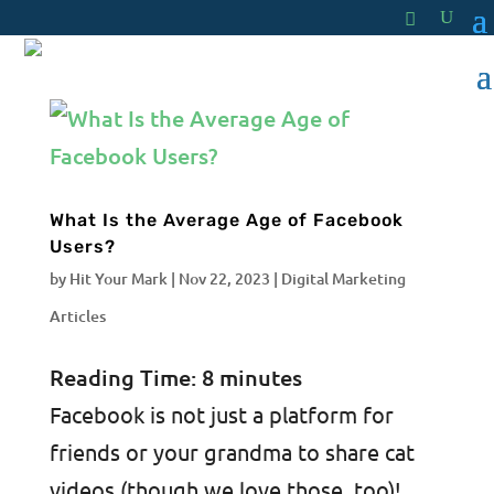
What Is the Average Age of Facebook
Users?
by
Hit Your Mark
|
Nov 22, 2023
|
Digital Marketing
Articles
Reading Time:
8
minutes
Facebook is not just a platform for
friends or your grandma to share cat
videos (though we love those, too)!