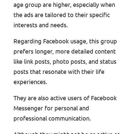
age group are higher, especially when
the ads are tailored to their specific
interests and needs.
Regarding Facebook usage, this group
prefers longer, more detailed content
like link posts, photo posts, and status
posts that resonate with their life
experiences.
They are also active users of Facebook
Messenger for personal and
professional communication.