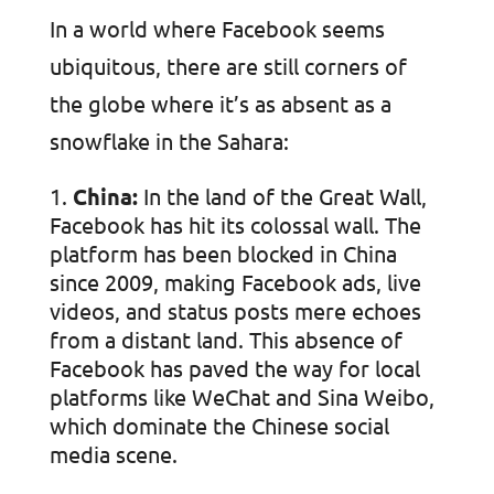
In a world where Facebook seems
ubiquitous, there are still corners of
the globe where it’s as absent as a
snowflake in the Sahara:
China:
In the land of the Great Wall,
Facebook has hit its colossal wall. The
platform has been blocked in China
since 2009, making Facebook ads, live
videos, and status posts mere echoes
from a distant land. This absence of
Facebook has paved the way for local
platforms like WeChat and Sina Weibo,
which dominate the Chinese social
media scene.