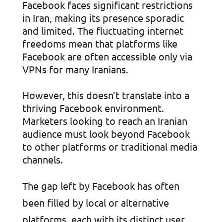
Facebook faces significant restrictions
in Iran, making its presence sporadic
and limited. The fluctuating internet
freedoms mean that platforms like
Facebook are often accessible only via
VPNs for many Iranians.
However, this doesn’t translate into a
thriving Facebook environment.
Marketers looking to reach an Iranian
audience must look beyond Facebook
to other platforms or traditional media
channels.
The gap left by Facebook has often
been filled by local or alternative
platforms, each with its distinct user