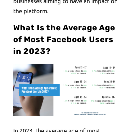
businesses aiming to have an impact on
the platform.
What Is the Average Age
of Most Facebook Users
in 2023?
In 2023, the average age of most