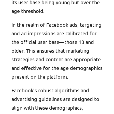
its user base being young but over the
age threshold.
In the realm of Facebook ads, targeting
and ad impressions are calibrated for
the official user base—those 13 and
older. This ensures that marketing
strategies and content are appropriate
and effective for the age demographics
present on the platform.
Facebook’s robust algorithms and
advertising guidelines are designed to
align with these demographics,