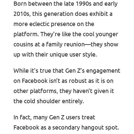
Born between the late 1990s and early
2010s, this generation does exhibit a
more eclectic presence on the
platform. They’re like the cool younger
cousins at a family reunion—they show
up with their unique user style.
While it’s true that Gen Z’s engagement
on Facebook isn’t as robust as it is on
other platforms, they haven’t given it
the cold shoulder entirely.
In fact, many Gen Z users treat
Facebook as a secondary hangout spot.