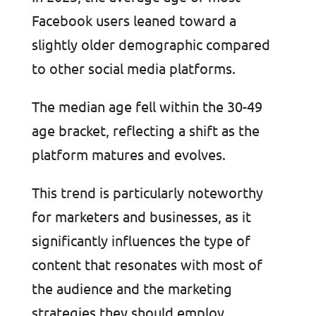
Facebook users leaned toward a
slightly older demographic compared
to other social media platforms.
The median age fell within the 30-49
age bracket, reflecting a shift as the
platform matures and evolves.
This trend is particularly noteworthy
for marketers and businesses, as it
significantly influences the type of
content that resonates with most of
the audience and the marketing
strategies they should employ.