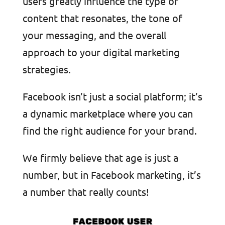
users greatly influence the type of
content that resonates, the tone of
your messaging, and the overall
approach to your digital marketing
strategies.
Facebook isn’t just a social platform; it’s
a dynamic marketplace where you can
find the right audience for your brand.
We firmly believe that age is just a
number, but in Facebook marketin
g, it’s
a number that really counts!