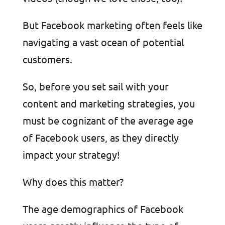
But Facebook marketing often feels like
navigating a vast ocean of potential
customers.
So, before you set sail with your
content and marketing strategies, you
must be cognizant of the average age
of Facebook users, as they directly
impact your strategy!
Why does this matter?
The age demographics of Facebook