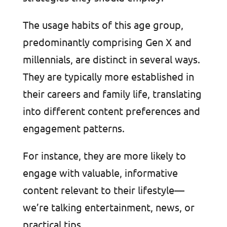
The usage habits of this age group,
predominantly comprising Gen X and
millennials, are distinct in several ways.
They are typically more established in
their careers and family life, translating
into different content preferences and
engagement patterns.
For instance, they are more likely to
engage with valuable, informative
content relevant to their lifestyle—
we’re talking entertainment, news, or
practical tips.