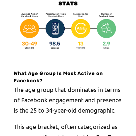
What Age Group Is Most Active on
Facebook?
The age group that dominates in terms
of Facebook engagement and presence
is the 25 to 34-year-old demographic.
This age bracket, often categorized as