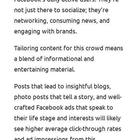
not just there to socialize; they’re
networking, consuming news, and
engaging with brands.
Tailoring content for this crowd means
a blend of informational and
entertaining material.
Posts that lead to insightful blogs,
photo posts that tell a story, and well-
crafted Facebook ads that speak to
their life stage and interests will likely
see higher average click-through rates
and ad impressions from this