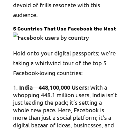
devoid of frills resonate with this
audience.
5 Countries That Use Facebook the Most
Hold onto your digital passports; we’re
taking a whirlwind tour of the top 5
Facebook-loving countries:
India—448,100,000 Users:
With a
whopping 448.1 million users, India isn’t
just leading the pack; it’s setting a
whole new pace. Here, Facebook is
more than just a social platform; it’s a
digital bazaar of ideas, businesses, and