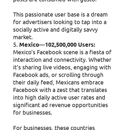
This passionate user base is a dream
for advertisers looking to tap into a
socially active and digitally savvy
market.
Mexico—102,500,000 Users:
Mexico’s Facebook scene is a fiesta of
interaction and connectivity. Whether
it’s sharing live videos, engaging with
Facebook ads, or scrolling through
their daily feed, Mexicans embrace
Facebook with a zest that translates
into high daily active user rates and
significant ad revenue opportunities
for businesses.
For businesses, these countries