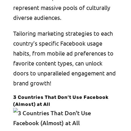
represent massive pools of culturally
diverse audiences.
Tailoring marketing strategies to each
country’s specific Facebook usage
habits, from mobile ad preferences to
favorite content types, can unlock
doors to unparalleled engagement and
brand growth!
3 Countries That Don’t Use Facebook
(Almost) at All