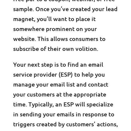
sample. Once you’ve created your lead
magnet, you’ll want to place it
somewhere prominent on your
website. This allows consumers to
subscribe of their own volition.
Your next step is to find an email
service provider (ESP) to help you
manage your email list and contact
your customers at the appropriate
time. Typically, an ESP will specialize
in sending your emails in response to
triggers created by customers’ actions,