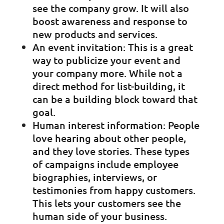
see the company grow. It will also
boost awareness and response to
new products and services.
An event invitation: This is a great
way to publicize your event and
your company more. While not a
direct method for list-building, it
can be a building block toward that
goal.
Human interest information: People
love hearing about other people,
and they love stories. These types
of campaigns include employee
biographies, interviews, or
testimonies from happy customers.
This lets your customers see the
human side of your business.