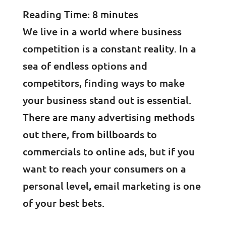
Reading Time:
8
minutes
We live in a world where business
competition is a constant reality. In a
sea of endless options and
competitors, finding ways to make
your business stand out is essential.
There are many advertising methods
out there, from billboards to
commercials to online ads, but if you
want to reach your consumers on a
personal level, email marketing is one
of your best bets.