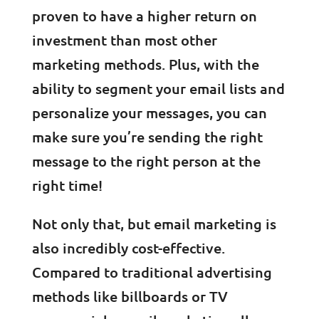
proven to have a higher return on
investment than most other
marketing methods. Plus, with the
ability to segment your email lists and
personalize your messages, you can
make sure you’re sending the right
message to the right person at the
right time!
Not only that, but email marketing is
also incredibly cost-effective.
Compared to traditional advertising
methods like billboards or TV