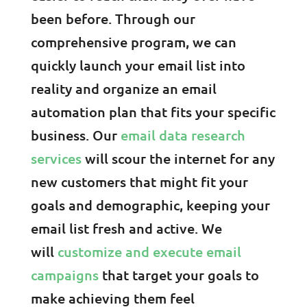
been before. Through our
comprehensive program, we can
quickly launch your email list into
reality and organize an email
automation plan that fits your specific
business. Our
email data research
services
will scour the internet for any
new customers that might fit your
goals and demographic, keeping your
email list fresh and active. We
will
customize and execute email
campaigns
that target your goals to
make achieving them feel