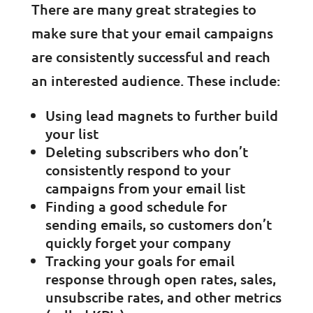
There are many great strategies to
make sure that your email campaigns
are consistently successful and reach
an interested audience. These include:
Using lead magnets to further build
your list
Deleting subscribers who don’t
consistently respond to your
campaigns from your email list
Finding a good schedule for
sending emails, so customers don’t
quickly forget your company
Tracking your goals for email
response through open rates, sales,
unsubscribe rates, and other metrics