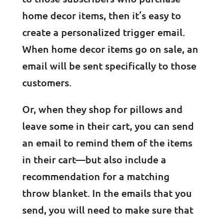
home decor items, then it’s easy to
create a personalized trigger email.
When home decor items go on sale, an
email will be sent specifically to those
customers.
Or, when they shop for pillows and
leave some in their cart, you can send
an email to remind them of the items
in their cart—but also include a
recommendation for a matching
throw blanket. In the emails that you
send, you will need to make sure that