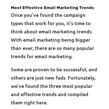
Most Effective Email Marketing Trends
Once you’ve found the campaign
types that work for you, it’s time to
think about email marketing trends.
With email marketing being bigger
than ever, there are so many popular
trends for email marketing.
Some are proven to be successful, and
others are just new fads. Fortunately,
we’ve found the three most popular
and effective trends and compiled
them right here.