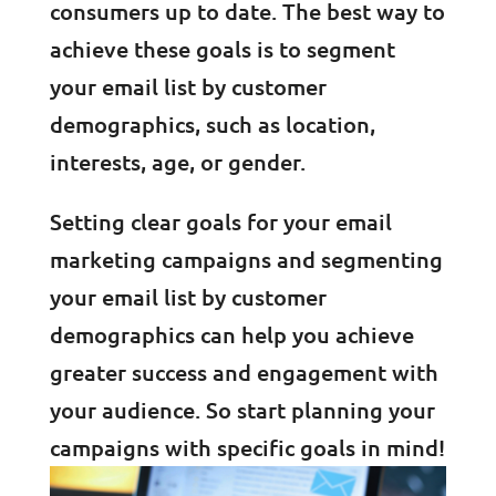
consumers up to date. The best way to
achieve these goals is to segment
your email list by customer
demographics, such as location,
interests, age, or gender.
Setting clear goals for your email
marketing campaigns and segmenting
your email list by customer
demographics can help you achieve
greater success and engagement with
your audience. So start planning your
campaigns with specific goals in mind!