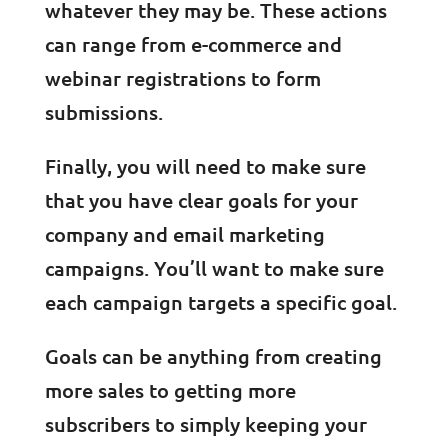
whatever they may be. These actions
can range from e-commerce and
webinar registrations to form
submissions.
Finally, you will need to make sure
that you have clear goals for your
company and email marketing
campaigns. You’ll want to make sure
each campaign targets a specific goal.
Goals can be anything from creating
more sales to getting more
subscribers to simply keeping your