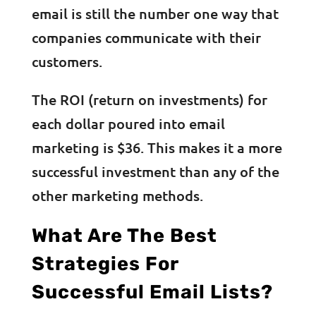
email is still the number one way that
companies communicate with their
customers.
The ROI (return on investments) for
each dollar poured into email
marketing is $36. This makes it a more
successful investment than any of the
other marketing methods.
What Are The Best
Strategies For
Successful Email Lists?