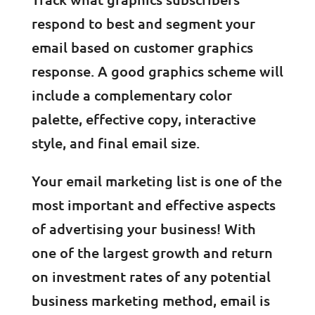
respond to best and segment your
email based on customer graphics
response. A good graphics scheme will
include a complementary color
palette, effective copy, interactive
style, and final email size.
Your email marketing list is one of the
most important and effective aspects
of advertising your business! With
one of the largest growth and return
on investment rates of any potential
business marketing method, email is