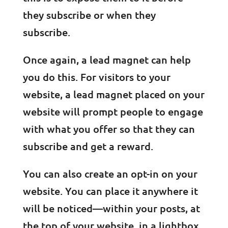
they subscribe or when they
subscribe.
Once again, a lead magnet can help
you do this. For visitors to your
website, a lead magnet placed on your
website will prompt people to engage
with what you offer so that they can
subscribe and get a reward.
You can also create an opt-in on your
website. You can place it anywhere it
will be noticed—within your posts, at
the top of your website, in a lightbox