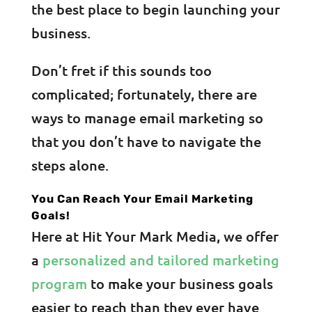
the best place to begin launching your
business.
Don’t fret if this sounds too
complicated; fortunately, there are
ways to manage email marketing so
that you don’t have to navigate the
steps alone.
You Can Reach Your Email Marketing
Goals!
Here at Hit Your Mark Media, we offer
a
personalized and tailored marketing
program
to make your business goals
easier to reach than they ever have