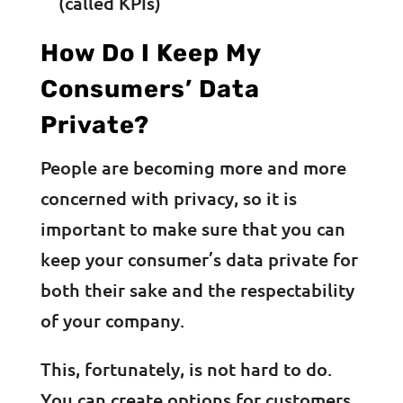
(called KPIs)
How Do I Keep My
Consumers’ Data
Private?
People are becoming more and more
concerned with privacy, so it is
important to make sure that you can
keep your consumer’s data private for
both their sake and the respectability
of your company.
This, fortunately, is not hard to do.
You can create options for customers