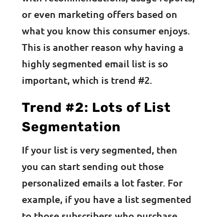
or even marketing offers based on
what you know this consumer enjoys.
This is another reason why having a
highly segmented email list is so
important, which is trend #2.
Trend #2: Lots of List
Segmentation
If your list is very segmented, then
you can start sending out those
personalized emails a lot faster. For
example, if you have a list segmented
to those subscribers who purchase