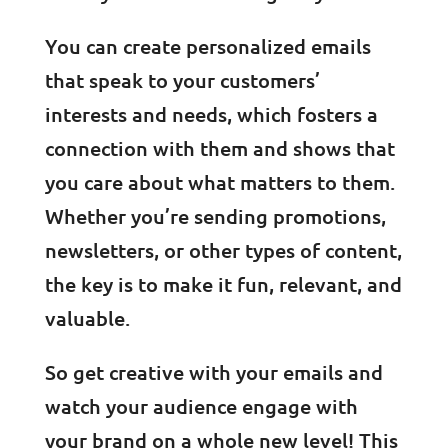
You can create personalized emails
that speak to your customers’
interests and needs, which fosters a
connection with them and shows that
you care about what matters to them.
Whether you’re sending promotions,
newsletters, or other types of content,
the key is to make it fun, relevant, and
valuable.
So get creative with your emails and
watch your audience engage with
your brand on a whole new level! This