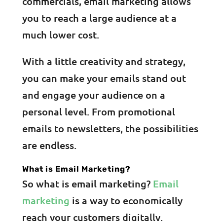
commercials, email marketing allows
you to reach a large audience at a
much lower cost.
With a little creativity and strategy,
you can make your emails stand out
and engage your audience on a
personal level. From promotional
emails to newsletters, the possibilities
are endless.
What is Email Marketing?
So what is email marketing?
Email
marketing
is a way to economically
reach your customers digitally.