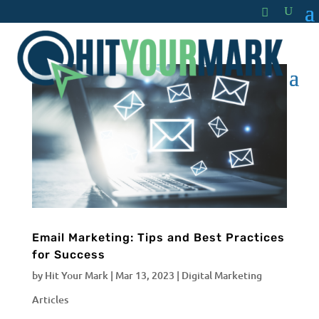
Email Marketing: Tips and Best Practices
for Success
by
Hit Your Mark
|
Mar 13, 2023
|
Digital Marketing
Articles