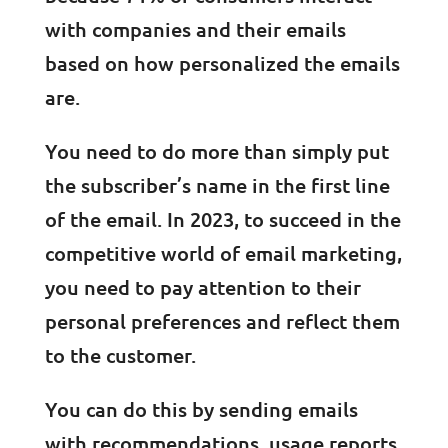
with companies and their emails
based on how personalized the emails
are.
You need to do more than simply put
the subscriber’s name in the first line
of the email. In 2023, to succeed in the
competitive world of email marketing,
you need to pay attention to their
personal preferences and reflect them
to the customer.
You can do this by sending emails
with recommendations, usage reports,