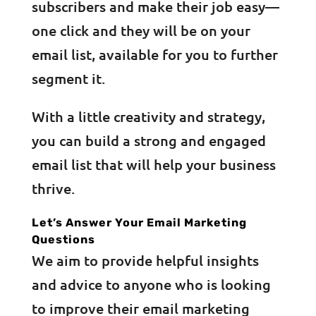
subscribers and make their job easy—
one click and they will be on your
email list, available for you to further
segment it.
With a little creativity and strategy,
you can build a strong and engaged
email list that will help your business
thrive.
Let’s Answer Your Email Marketing
Questions
We aim to provide helpful insights
and advice to anyone who is looking
to improve their email marketing