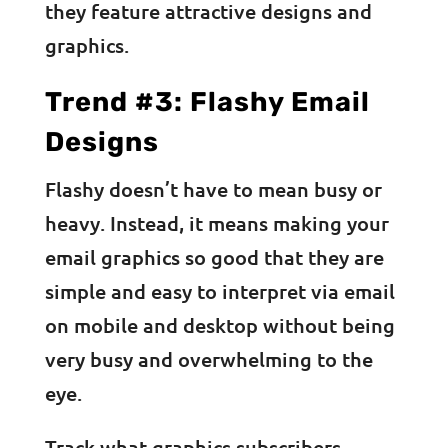
they feature attractive designs and
graphics.
Trend #3: Flashy Email
Designs
Flashy doesn’t have to mean busy or
heavy. Instead, it means making your
email graphics so good that they are
simple and easy to interpret via email
on mobile and desktop without being
very busy and overwhelming to the
eye.
Track what graphics subscribers