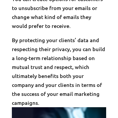
to unsubscribe from your emails or
change what kind of emails they
would prefer to receive.
By protecting your clients’ data and
respecting their privacy, you can build
a long-term relationship based on
mutual trust and respect, which
ultimately benefits both your
company and your clients in terms of
the success of your email marketing
campaigns.