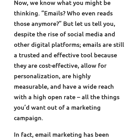
Now, we know what you might be
thinking. “Emails? Who even reads
those anymore?” But let us tell you,
despite the rise of social media and
other digital platforms; emails are still
a trusted and effective tool because
they are cost-effective, allow for
personalization, are highly
measurable, and have a wide reach
with a high open rate – all the things
you’d want out of a marketing
campaign.
In fact, email marketing has been