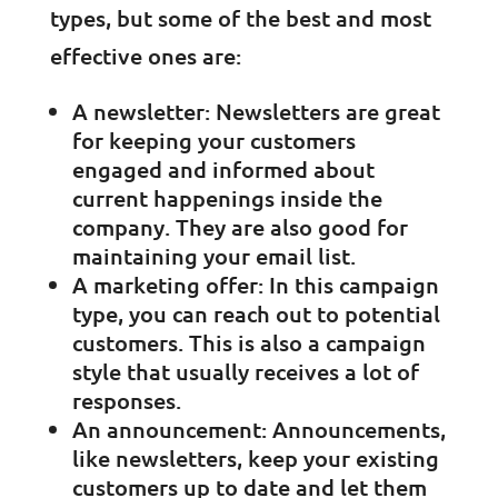
types, but some of the best and most
effective ones are:
A newsletter: Newsletters are great
for keeping your customers
engaged and informed about
current happenings inside the
company. They are also good for
maintaining your email list.
A marketing offer: In this campaign
type, you can reach out to potential
customers. This is also a campaign
style that usually receives a lot of
responses.
An announcement: Announcements,
like newsletters, keep your existing
customers up to date and let them