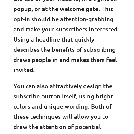
popup, or at the welcome gate. This
opt-in should be attention-grabbing
and make your subscribers interested.
Using a headline that quickly
describes the benefits of subscribing
draws people in and makes them feel
invited.
You can also attractively design the
subscribe button itself, using bright
colors and unique wording. Both of
these techniques will allow you to
draw the attention of potential