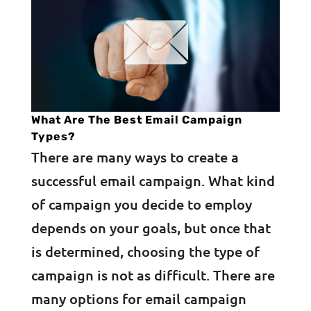
What Are The Best Email Campaign
Types?
There are many ways to create a
successful email campaign. What kind
of campaign you decide to employ
depends on your goals, but once that
is determined, choosing the type of
campaign is not as difficult. There are
many options for email campaign