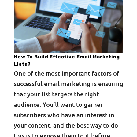
How To Build Effective Email Marketing
Lists?
One of the most important factors of
successful email marketing is ensuring
that your list targets the right
audience. You’ll want to garner
subscribers who have an interest in
your content, and the best way to do
this is to expose them to it before