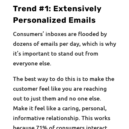
Trend #1: Extensively
Personalized Emails
Consumers’ inboxes are flooded by
dozens of emails per day, which is why
it’s important to stand out from
everyone else.
The best way to do this is to make the
customer feel like you are reaching
out to just them and no one else.
Make it feel like a caring, personal,
informative relationship. This works
because 71% of consumers interact