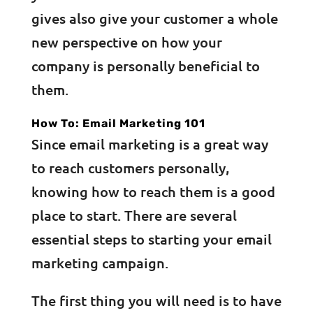
gives also give your customer a whole
new perspective on how your
company is personally beneficial to
them.
How To: Email Marketing 101
Since email marketing is a great way
to reach customers personally,
knowing how to reach them is a good
place to start. There are several
essential steps to starting your email
marketing campaign.
The first thing you will need is to have