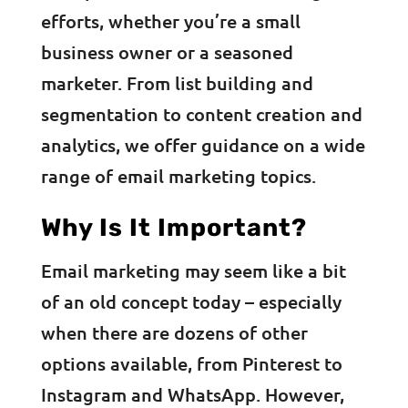
efforts, whether you’re a small
business owner or a seasoned
marketer. From list building and
segmentation to content creation and
analytics, we offer guidance on a wide
range of email marketing topics.
Why Is It Important?
Email marketing may seem like a bit
of an old concept today – especially
when there are dozens of other
options available, from Pinterest to
Instagram and WhatsApp. However,