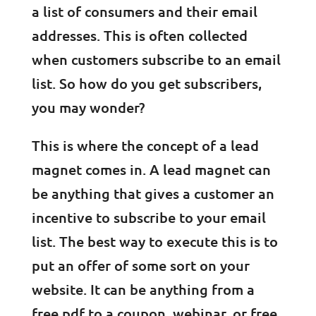
a list of consumers and their email
addresses. This is often collected
when customers subscribe to an email
list. So how do you get subscribers,
you may wonder?
This is where the concept of a lead
magnet comes in. A lead magnet can
be anything that gives a customer an
incentive to subscribe to your email
list. The best way to execute this is to
put an offer of some sort on your
website. It can be anything from a
free pdf to a coupon, webinar, or free