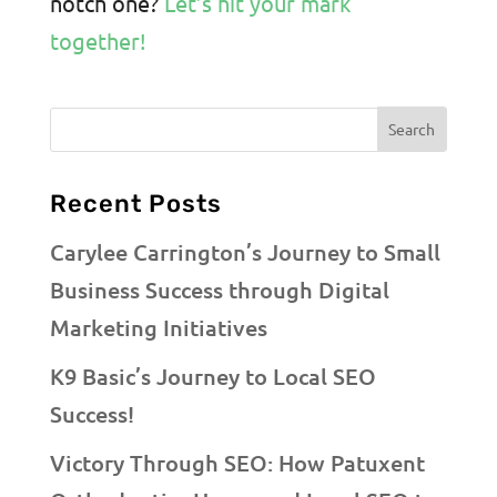
notch one?
Let’s hit your mark
together!
Recent Posts
Carylee Carrington’s Journey to Small
Business Success through Digital
Marketing Initiatives
K9 Basic’s Journey to Local SEO
Success!
Victory Through SEO: How Patuxent