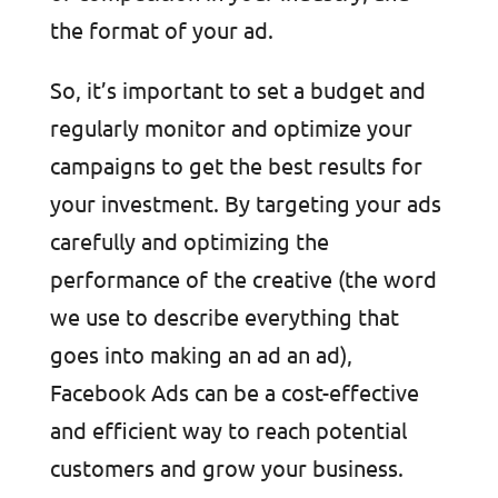
the format of your ad.
So, it’s important to set a budget and
regularly monitor and optimize your
campaigns to get the best results for
your investment. By targeting your ads
carefully and optimizing the
performance of the creative (the word
we use to describe everything that
goes into making an ad an ad),
Facebook Ads can be a cost-effective
and efficient way to reach potential
customers and grow your business.