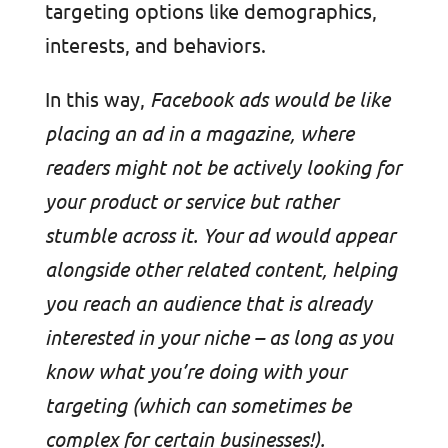
targeting options like demographics,
interests, and behaviors.
In this way,
Facebook ads would be like
placing an ad in a magazine, where
readers might not be actively looking for
your product or service but rather
stumble across it. Your ad would appear
alongside other related content, helping
you reach an audience that is already
interested in your niche – as long as you
know what you’re doing with your
targeting (which can sometimes be
complex for certain businesses!).