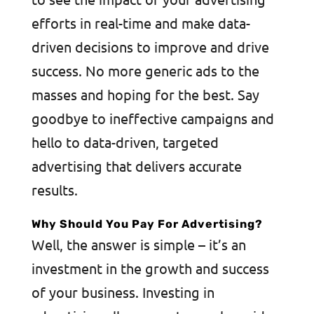
efforts in real-time and make data-
driven decisions to improve and drive
success. No more generic ads to the
masses and hoping for the best. Say
goodbye to ineffective campaigns and
hello to data-driven, targeted
advertising that delivers accurate
results.
Why Should You Pay For Advertising?
Well, the answer is simple – it’s an
investment in the growth and success
of your business. Investing in