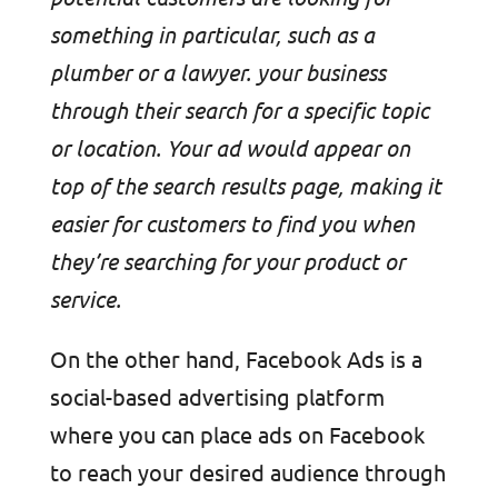
something in particular, such as a
plumber or a lawyer. your business
through their search for a specific topic
or location. Your ad would appear on
top of the search results page, making it
easier for customers to find you when
they’re searching for your product or
service.
On the other hand, Facebook Ads is a
social-based advertising platform
where you can place ads on Facebook
to reach your desired audience through