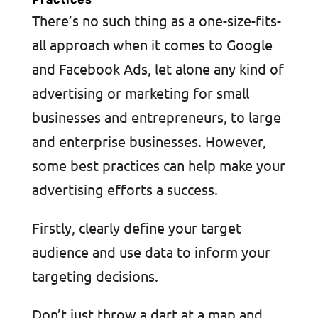
There’s no such thing as a one-size-fits-
all approach when it comes to Google
and Facebook Ads, let alone any kind of
advertising or marketing for small
businesses and entrepreneurs, to large
and enterprise businesses. However,
some best practices can help make your
advertising efforts a success.
Firstly, clearly define your target
audience and use data to inform your
targeting decisions.
Don’t just throw a dart at a map and