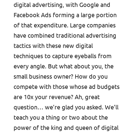
digital advertising, with Google and
Facebook Ads forming a large portion
of that expenditure. Large companies
have combined traditional advertising
tactics with these new digital
techniques to capture eyeballs from
every angle. But what about you, the
small business owner? How do you
compete with those whose ad budgets
are 10x your revenue? Ah, great
question… we’re glad you asked. We’ll
teach you a thing or two about the
power of the king and queen of digital