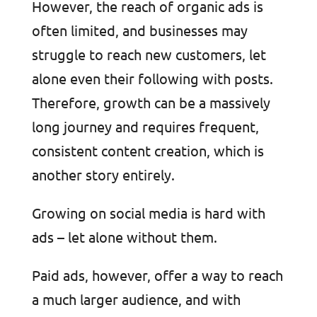
However, the reach of organic ads is
often limited, and businesses may
struggle to reach new customers, let
alone even their following with posts.
Therefore, growth can be a massively
long journey and requires frequent,
consistent content creation, which is
another story entirely.
Growing on social media is hard with
ads – let alone without them.
Paid ads, however, offer a way to reach
a much larger audience, and with