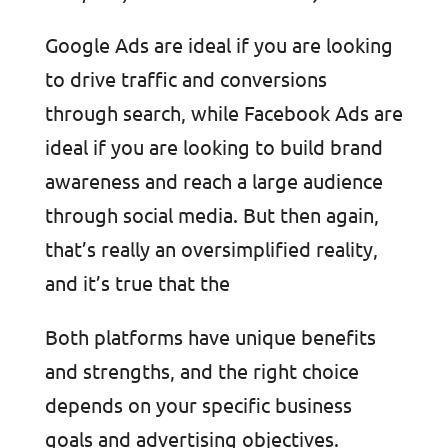
Google Ads are ideal if you are looking
to drive traffic and conversions
through search, while Facebook Ads are
ideal if you are looking to build brand
awareness and reach a large audience
through social media. But then again,
that’s really an oversimplified reality,
and it’s true that the
Both platforms have unique benefits
and strengths, and the right choice
depends on your specific business
goals and advertising objectives.