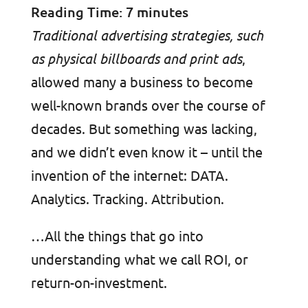
Reading Time:
7
minutes
Traditional advertising strategies, such
as physical billboards and print ads
,
allowed many a business to become
well-known brands over the course of
decades. But something was lacking,
and we didn’t even know it – until the
invention of the internet: DATA.
Analytics. Tracking. Attribution.
…All the things that go into
understanding what we call ROI, or
return-on-investment.