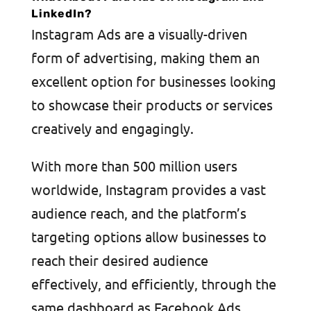
LinkedIn?
Instagram Ads are a visually-driven
form of advertising, making them an
excellent option for businesses looking
to showcase their products or services
creatively and engagingly.
With more than 500 million users
worldwide, Instagram provides a vast
audience reach, and the platform’s
targeting options allow businesses to
reach their desired audience
effectively, and efficiently, through the
same dashboard as Facebook Ads