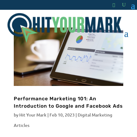
Performance Marketing 101: An
Introduction to Google and Facebook Ads
by
Hit Your Mark
|
Feb 10, 2023
|
Digital Marketing
Articles