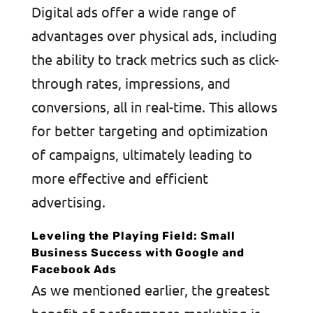
Digital ads offer a wide range of
advantages over physical ads, including
the ability to track metrics such as click-
through rates, impressions, and
conversions, all in real-time. This allows
for better targeting and optimization
of campaigns, ultimately leading to
more effective and efficient
advertising.
Leveling the Playing Field: Small
Business Success with Google and
Facebook Ads
As we mentioned earlier, the greatest