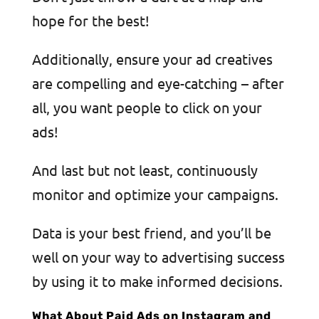
hope for the best!
Additionally, ensure your ad creatives
are compelling and eye-catching – after
all, you want people to click on your
ads!
And last but not least, continuously
monitor and optimize your campaigns.
Data is your best friend, and you’ll be
well on your way to advertising success
by using it to make informed decisions.
What About Paid Ads on Instagram and