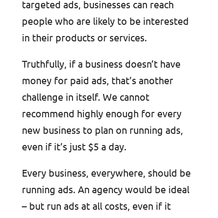
targeted ads, businesses can reach
people who are likely to be interested
in their products or services.
Truthfully, if a business doesn’t have
money for paid ads, that’s another
challenge in itself. We cannot
recommend highly enough for every
new business to plan on running ads,
even if it’s just $5 a day.
Every business, everywhere, should be
running ads. An agency would be ideal
– but run ads at all costs, even if it