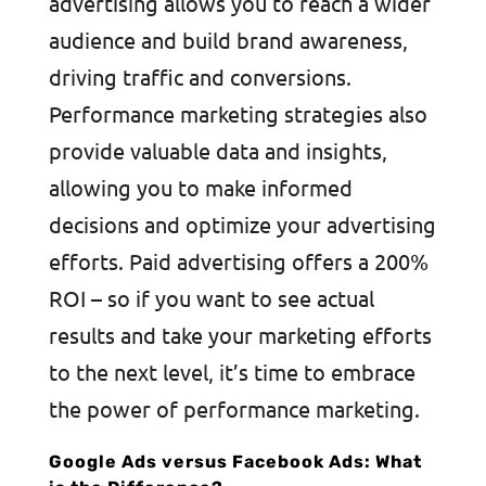
advertising allows you to reach a wider
audience and build brand awareness,
driving traffic and conversions.
Performance marketing strategies also
provide valuable data and insights,
allowing you to make informed
decisions and optimize your advertising
efforts. Paid advertising offers a 200%
ROI – so if you want to see actual
results and take your marketing efforts
to the next level, it’s time to embrace
the power of performance marketing.
Google Ads versus Facebook Ads: What