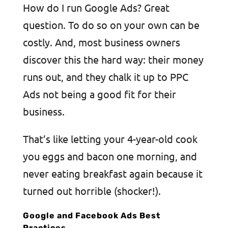
How do I run Google Ads? Great
question. To do so on your own can be
costly. And, most business owners
discover this the hard way: their money
runs out, and they chalk it up to PPC
Ads not being a good fit for their
business.
That’s like letting your 4-year-old cook
you eggs and bacon one morning, and
never eating breakfast again because it
turned out horrible (shocker!).
Google and Facebook Ads Best
Practices