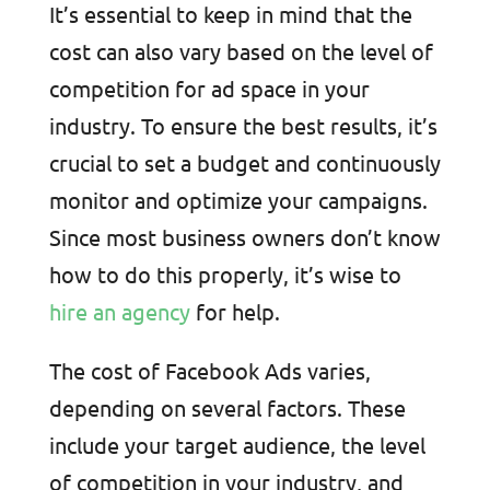
It’s essential to keep in mind that the
cost can also vary based on the level of
competition for ad space in your
industry. To ensure the best results, it’s
crucial to set a budget and continuously
monitor and optimize your campaigns.
Since most business owners don’t know
how to do this properly, it’s wise to
hire an agency
for help.
The cost of Facebook Ads varies,
depending on several factors. These
include your target audience, the level
of competition in your industry, and