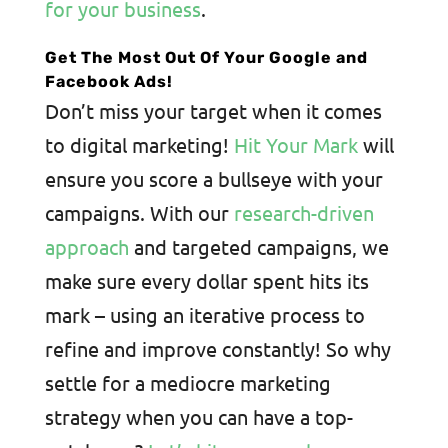
for your business
.
Get The Most Out Of Your Google and
Facebook Ads!
Don’t miss your target when it comes
to digital marketing!
Hit Your Mark
will
ensure you score a bullseye with your
campaigns. With our
research-driven
approach
and targeted campaigns, we
make sure every dollar spent hits its
mark – using an iterative process to
refine and improve constantly! So why
settle for a mediocre marketing
strategy when you can have a top-