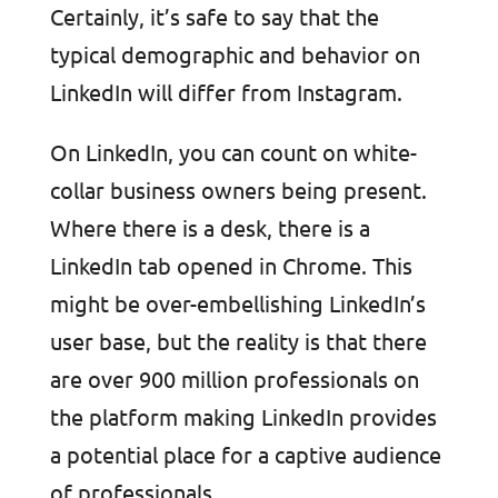
Certainly, it’s safe to say that the
typical demographic and behavior on
LinkedIn will differ from Instagram.
On LinkedIn, you can count on white-
collar business owners being present.
Where there is a desk, there is a
LinkedIn tab opened in Chrome. This
might be over-embellishing LinkedIn’s
user base, but the reality is that there
are over 900 million professionals on
the platform making LinkedIn provides
a potential place for a captive audience
of professionals.