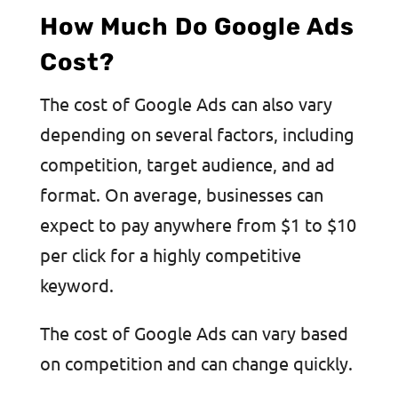
How Much Do Google Ads
Cost?
The cost of Google Ads can also vary
depending on several factors, including
competition, target audience, and ad
format. On average, businesses can
expect to pay anywhere from $1 to $10
per click for a highly competitive
keyword.
The cost of Google Ads can vary based
on competition and can change quickly.