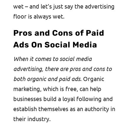
wet – and let’s just say the advertising
floor is always wet.
Pros and Cons of Paid
Ads On Social Media
​​When it comes to social media
advertising, there are pros and cons to
both organic and paid ads.
Organic
marketing, which is free, can help
businesses build a loyal following and
establish themselves as an authority in
their industry.