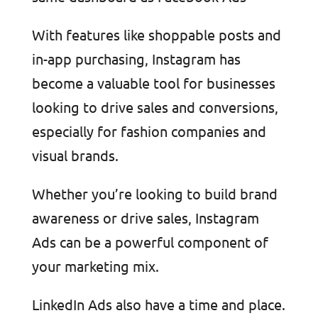
With features like shoppable posts and
in-app purchasing, Instagram has
become a valuable tool for businesses
looking to drive sales and conversions,
especially for fashion companies and
visual brands.
Whether you’re looking to build brand
awareness or drive sales, Instagram
Ads can be a powerful component of
your marketing mix.
LinkedIn Ads also have a time and place.