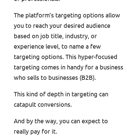
The platform’s targeting options allow
you to reach your desired audience
based on job title, industry, or
experience level, to name a few
targeting options. This hyper-focused
targeting comes in handy for a business
who sells to businesses (B2B).
This kind of depth in targeting can
catapult conversions.
And by the way, you can expect to
really pay for it.