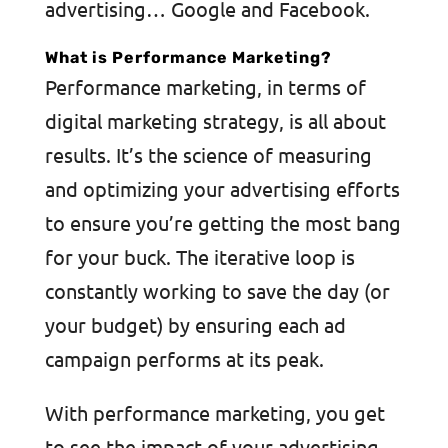
advertising… Google and Facebook.
What is Performance Marketing?
Performance marketing, in terms of
digital marketing strategy, is all about
results. It’s the science of measuring
and optimizing your advertising efforts
to ensure you’re getting the most bang
for your buck. The iterative loop is
constantly working to save the day (or
your budget) by ensuring each ad
campaign performs at its peak.
With performance marketing, you get
to see the impact of your advertising