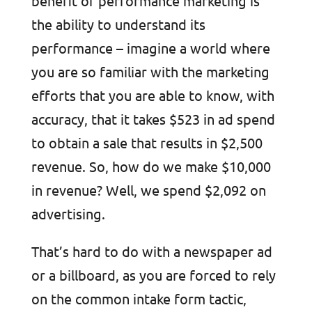
benefit of performance marketing is
the ability to understand its
performance – imagine a world where
you are so familiar with the marketing
efforts that you are able to know, with
accuracy, that it takes $523 in ad spend
to obtain a sale that results in $2,500
revenue. So, how do we make $10,000
in revenue? Well, we spend $2,092 on
advertising.
That’s hard to do with a newspaper ad
or a billboard, as you are forced to rely
on the common intake form tactic,