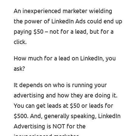
An inexperienced marketer wielding
the power of LinkedIn Ads could end up
paying $50 – not for a lead, but for a
click.
How much for a lead on LinkedIn, you
ask?
It depends on who is running your
advertising and how they are doing it.
You can get leads at $50 or leads for
$500. And, generally speaking, LinkedIn
Advertising is NOT for the