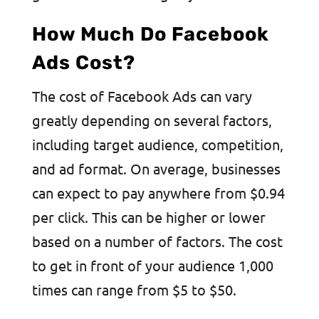
How Much Do Facebook
Ads Cost?
The cost of Facebook Ads can vary
greatly depending on several factors,
including target audience, competition,
and ad format. On average, businesses
can expect to pay anywhere from $0.94
per click. This can be higher or lower
based on a number of factors. The cost
to get in front of your audience 1,000
times can range from $5 to $50.