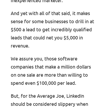
inexperienced marketer.
And yet with all of that said, it makes
sense for some businesses to drill in at
$500 a lead to get incredibly qualified
leads that could net you $5,000 in
revenue.
We assure you, those software
companies that make a million dollars
on one sale are more than willing to
spend even $100,000 per lead.
But, for the Average Joe, LinkedIn
should be considered slippery when