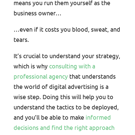
means you run them yourself as the
business owner…
…even if it costs you blood, sweat, and
tears.
It’s crucial to understand your strategy,
which is why
consulting with a
professional agency
that understands
the world of digital advertising is a
wise step. Doing this will help you to
understand the tactics to be deployed,
and you’ll be able to make
informed
decisions and find the right approach