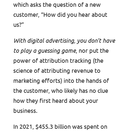
which asks the question of a new
customer, “How did you hear about
us?”
With digital advertising, you don’t have
to play a guessing game
, nor put the
power of attribution tracking (the
science of attributing revenue to
marketing efforts) into the hands of
the customer, who likely has no clue
how they first heard about your
business.
In 2021, $455.3 billion was spent on