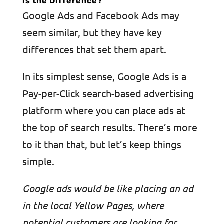
is the Difference?
Google Ads and Facebook Ads may
seem similar, but they have key
differences that set them apart.
In its simplest sense, Google Ads is a
Pay-per-Click search-based advertising
platform where you can place ads at
the top of search results. There’s more
to it than that, but let’s keep things
simple.
Google ads would be like placing an ad
in the local Yellow Pages, where
potential customers are looking for