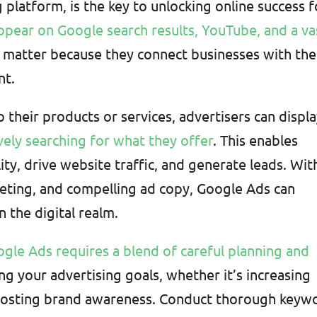
platform, is the key to unlocking online success f
ppear on Google search results, YouTube, and a va
y matter because they connect businesses with the
nt.
 their products or services, advertisers can displ
vely searching for what they offer
. This enables
lity, drive website traffic, and generate leads. Wit
geting, and compelling ad copy, Google Ads can
 the digital realm.
ogle Ads requires a blend of careful planning and
ing your advertising goals, whether it’s increasing
r boosting brand awareness. Conduct thorough keyw