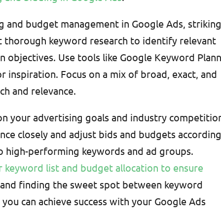
g and budget management in Google Ads, strikin
ct thorough keyword research to identify relevant
n objectives. Use tools like Google Keyword Plan
 inspiration. Focus on a mix of broad, exact, and
ch and relevance.
 on your advertising goals and industry competitio
ce closely and adjust bids and budgets according
to high-performing keywords and ad groups.
 keyword list and budget allocation to ensure
t and finding the sweet spot between keyword
you can achieve success with your Google Ads