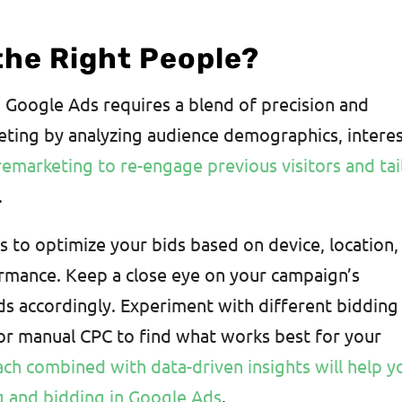
the Right People?
 Google Ads requires a blend of precision and
rgeting by analyzing audience demographics, interes
emarketing to re-engage previous visitors and tai
.
 to optimize your bids based on device, location,
rmance. Keep a close eye on your campaign’s
ds accordingly. Experiment with different bidding
 or manual CPC to find what works best for your
ach combined with data-driven insights will help y
ng and bidding in Google Ads
.