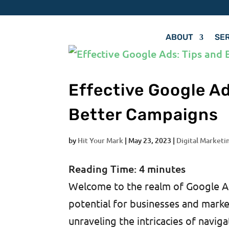
ABOUT
SE
Effective Google Ad
Better Campaigns
by
Hit Your Mark
|
May 23, 2023
|
Digital Marketi
Reading Time:
4
minutes
Welcome to the realm of Google Ads
potential for businesses and market
unraveling the intricacies of naviga