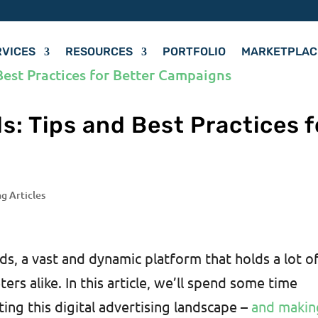
RVICES
RESOURCES
PORTFOLIO
MARKETPLAC
s: Tips and Best Practices f
ng Articles
, a vast and dynamic platform that holds a lot o
ers alike. In this article, we’ll spend some time
ting this digital advertising landscape –
and makin