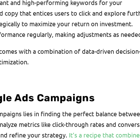
evant and high-performing keywords for your
 copy that entices users to click and explore furt
tegically to maximize your return on investment.
formance regularly, making adjustments as neede
omes with a combination of data-driven decision
timization.
gle Ads Campaigns
paigns lies in finding the perfect balance betwe
analyze metrics like click-through rates and conver
nd refine your strategy.
It’s a recipe that combine