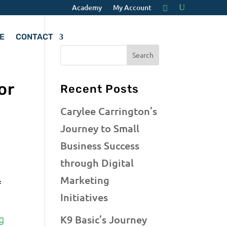
Academy
My Account
E
CONTACT
or
Recent Posts
Carylee Carrington’s
Journey to Small
Business Success
through Digital
Marketing
f
Initiatives
g
K9 Basic’s Journey