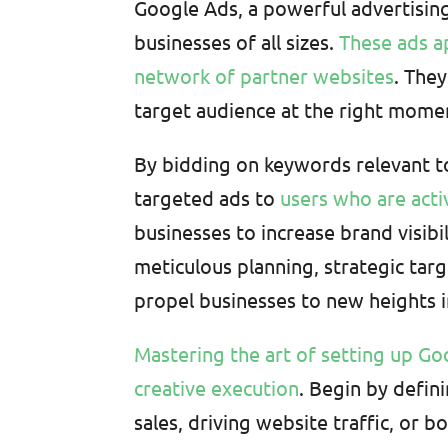
Google Ads, a powerful advertising 
businesses of all sizes.
These ads a
network of partner websites
. The
target audience at the right mome
By bidding on keywords relevant to
targeted ads to
users who are acti
businesses to increase brand visibi
meticulous planning, strategic tar
propel businesses to new heights in
Mastering the art of setting up Go
creative execution
. Begin by defin
sales, driving website traffic, o