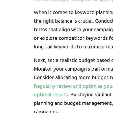
When it comes to keyword plannin
the right balance is crucial. Condu
terms that align with your campaig
or explore competitor keywords for
long-tail keywords to maximize rea
Next, set a realistic budget based
Monitor your campaign’s performan
Consider allocating more budget 
Regularly review and optimize your
optimal results.
By staying vigilan
planning and budget management, 
campaigns.