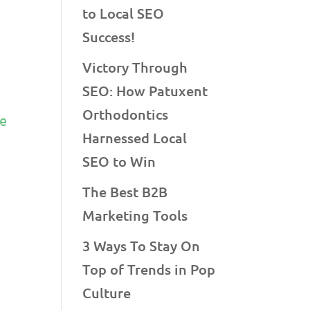
to Local SEO
Success!
Victory Through
SEO: How Patuxent
f
Orthodontics
ke
Harnessed Local
SEO to Win
The Best B2B
Marketing Tools
3 Ways To Stay On
Top of Trends in Pop
Culture