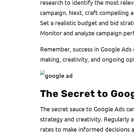
research to identify the most rel
campaign. Next, craft compelling ad
Set a realistic budget and bid stra
Monitor and analyze campaign per
Remember, success in Google Ads c
making, creativity, and ongoing op
The Secret to Goo
The secret sauce to Google Ads cam
strategy and creativity. Regularly 
rates to make informed decisions a