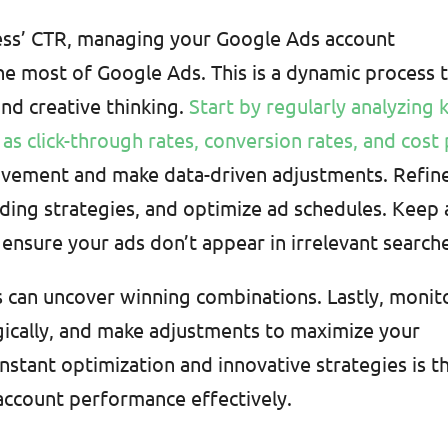
ness’ CTR, managing your Google Ads account
the most of Google Ads. This is a dynamic process 
nd creative thinking.
Start by regularly analyzing 
as click-through rates, conversion rates, and cost
ovement and make data-driven adjustments. Refin
ding strategies, and optimize ad schedules. Keep 
ensure your ads don’t appear in irrelevant search
ns can uncover winning combinations. Lastly, monit
gically, and make adjustments to maximize your
nstant optimization and innovative strategies is t
ccount performance effectively.