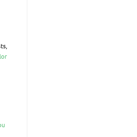
ts,
lor
ou