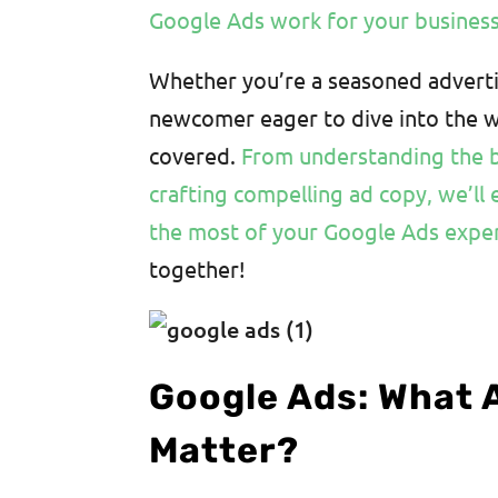
Google Ads work for your busines
Whether you’re a seasoned adverti
newcomer eager to dive into the wo
covered.
From understanding the b
crafting compelling ad copy, we’ll 
the most of your Google Ads expe
together!
Google Ads: What 
Matter?