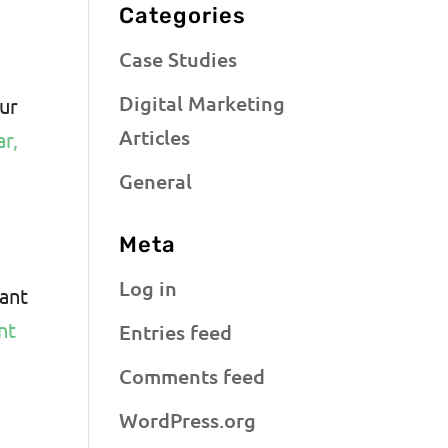
Categories
Case Studies
Digital Marketing
our
Articles
ar,
General
Meta
Log in
cant
nt
Entries feed
Comments feed
WordPress.org