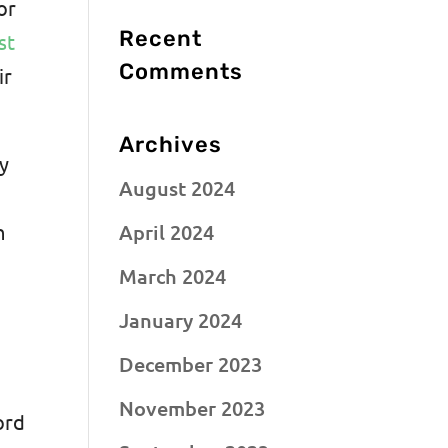
or
Recent
st
Comments
ir
Archives
ay
August 2024
April 2024
h
March 2024
January 2024
December 2023
November 2023
ord