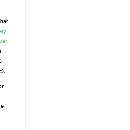
that
key
 per
e
a
es.
or
he