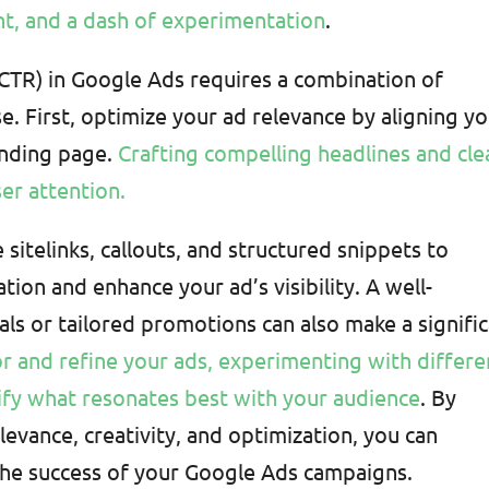
nt, and a dash of experimentation
.
(CTR) in Google Ads requires a combination of
se. First, optimize your ad relevance by aligning y
anding page.
Crafting compelling headlines and cle
er attention.
 sitelinks, callouts, and structured snippets to
tion and enhance your ad’s visibility. A well-
als or tailored promotions can also make a signifi
r and refine your ads, experimenting with differe
tify what resonates best with your audience
. By
evance, creativity, and optimization, you can
he success of your Google Ads campaigns.