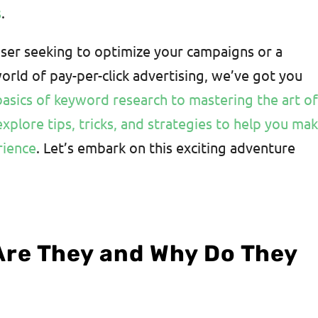
s
.
ser seeking to optimize your campaigns or a
rld of pay-per-click advertising, we’ve got you
asics of keyword research to mastering the art o
explore tips, tricks, and strategies to help you ma
rience
. Let’s embark on this exciting adventure
Are They and Why Do They