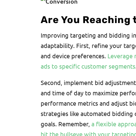
Are You Reaching 
Improving targeting and bidding in
adaptability. First, refine your ta
and device preferences.
Leverage r
ads to specific customer segments
Second, implement bid adjustments
and time of day to maximize perfo
performance metrics and adjust bi
strategies like automated bidding
goals. Remember,
a flexible appro
hit the bullseye with your targeti