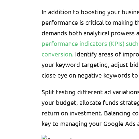
In addition to boosting your busi
performance is critical to making 
demands both analytical prowess a
performance indicators (KPIs) such 
conversion.
Identify areas of impr
your keyword targeting, adjust bid
close eye on negative keywords to 
Split testing different ad variatio
your budget, allocate funds strate
return on investment. Balancing co
key to managing your Google Ads a