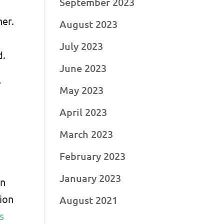
September 2023
her.
August 2023
July 2023
d.
June 2023
-
May 2023
April 2023
March 2023
February 2023
January 2023
en
sion
August 2021
s