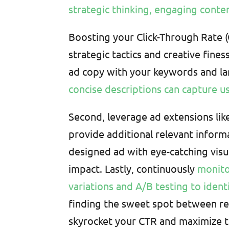
strategic thinking, engaging conte
Boosting your Click-Through Rate 
strategic tactics and creative fines
ad copy with your keywords and l
concise descriptions can capture us
Second, leverage ad extensions like
provide additional relevant informa
designed ad with eye-catching visu
impact. Lastly, continuously
monito
variations and A/B testing to iden
finding the sweet spot between rel
skyrocket your CTR and maximize t