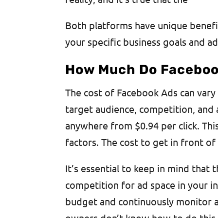
Both platforms have unique benefi
your specific business goals and ad
How Much Do Faceboo
The cost of Facebook Ads can vary 
target audience, competition, and
anywhere from $0.94 per click. Thi
factors. The cost to get in front 
It’s essential to keep in mind that 
competition for ad space in your ind
budget and continuously monitor a
owners don’t know how to do this p