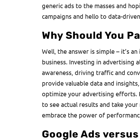
generic ads to the masses and hopi
campaigns and hello to data-driven,
Why Should You Pa
Well, the answer is simple – it’s a
business. Investing in advertising 
awareness, driving traffic and con
provide valuable data and insights
optimize your advertising efforts.
to see actual results and take your 
embrace the power of performanc
Google Ads versus