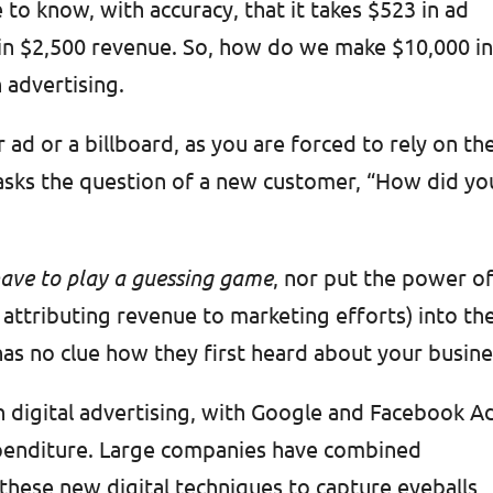
 to know, with accuracy, that it takes $523 in ad
s in $2,500 revenue. So, how do we make $10,000 i
 advertising.
ad or a billboard, as you are forced to rely on th
asks the question of a new customer, “How did yo
 have to play a guessing game
, nor put the power o
f attributing revenue to marketing efforts) into th
has no clue how they first heard about your busin
on digital advertising, with Google and Facebook A
xpenditure. Large companies have combined
h these new digital techniques to capture eyeballs