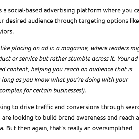
s a social-based advertising platform where you c
r desired audience through targeting options lik
viors.
ike placing an ad in a magazine, where readers mi
duct or service but rather stumble across it. Your ad
d content, helping you reach an audience that is
as long as you know what you’re doing with your
omplex for certain businesses!).
king to drive traffic and conversions through sear
u are looking to build brand awareness and reach 
. But then again, that’s really an oversimplified