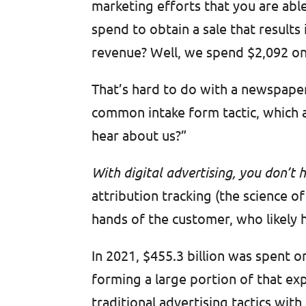
marketing efforts that you are able
spend to obtain a sale that result
revenue? Well, we spend $2,092 on
That’s hard to do with a newspaper 
common intake form tactic, which 
hear about us?”
With digital advertising, you don’t
attribution tracking (the science o
hands of the customer, who likely 
In 2021, $455.3 billion was spent 
forming a large portion of that e
traditional advertising tactics wit