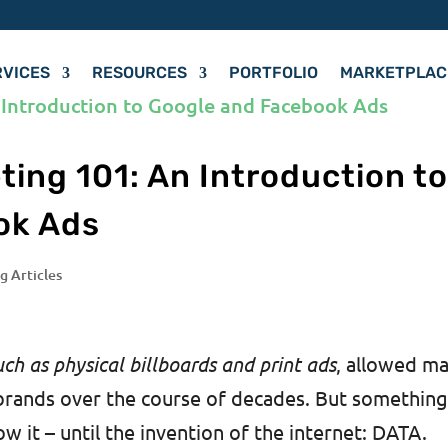
RVICES
RESOURCES
PORTFOLIO
MARKETPLAC
ing 101: An Introduction t
ok Ads
g Articles
uch as physical billboards and print ads
, allowed m
brands over the course of decades. But somethin
w it – until the invention of the internet: DATA.