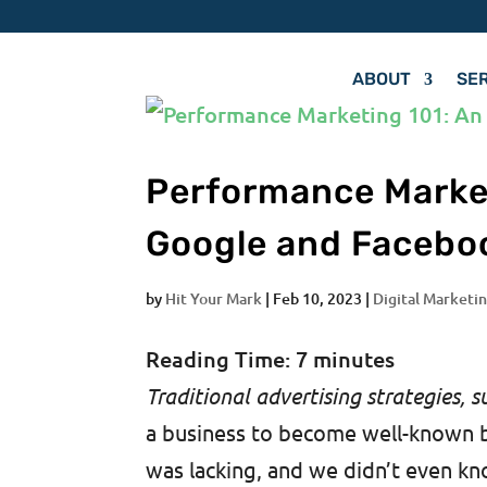
ABOUT
SE
Performance Market
Google and Facebo
by
Hit Your Mark
|
Feb 10, 2023
|
Digital Marketin
Reading Time:
7
minutes
Traditional advertising strategies, s
a business to become well-known 
was lacking, and we didn’t even kno