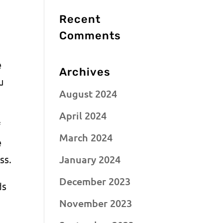
Recent
n
Comments
e
Archives
u
August 2024
April 2024
f
March 2024
e
January 2024
ess.
December 2023
ds
November 2023