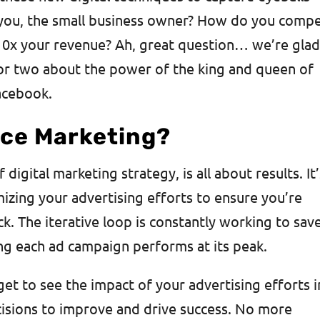
 you, the small business owner? How do you comp
10x your revenue? Ah, great question… we’re gla
 or two about the power of the king and queen of
acebook.
ce Marketing?
igital marketing strategy, is all about results. It’
izing your advertising efforts to ensure you’re
k. The iterative loop is constantly working to sav
ng each ad campaign performs at its peak.
t to see the impact of your advertising efforts i
cisions to improve and drive success. No more