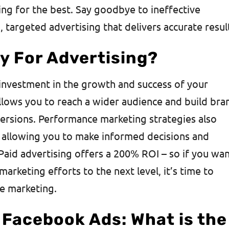
ng for the best. Say goodbye to ineffective
 targeted advertising that delivers accurate resul
y For Advertising?
n investment in the growth and success of your
allows you to reach a wider audience and build bra
versions. Performance marketing strategies also
, allowing you to make informed decisions and
 Paid advertising offers a 200% ROI – so if you wa
marketing efforts to the next level, it’s time to
e marketing.
 Facebook Ads: What is the