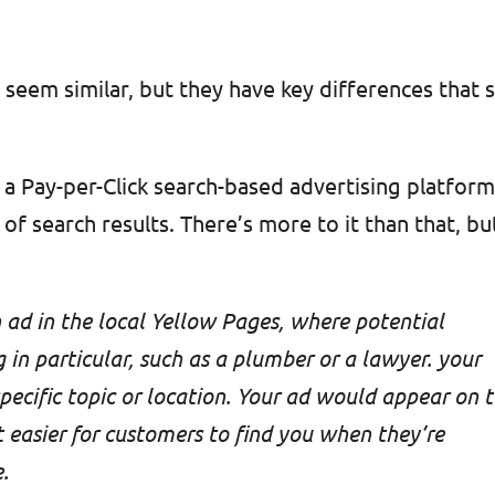
eem similar, but they have key differences that 
s a Pay-per-Click search-based advertising platfor
of search results. There’s more to it than that, bu
 ad in the local Yellow Pages, where potential
in particular, such as a plumber or a lawyer. your
specific topic or location. Your ad would appear on 
t easier for customers to find you when they’re
.