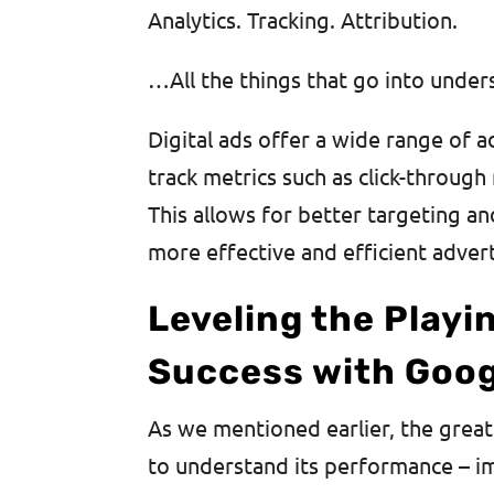
Analytics. Tracking. Attribution.
…All the things that go into under
Digital ads offer a wide range of a
track metrics such as click-through 
This allows for better targeting a
more effective and efficient adver
Leveling the Playi
Success with Goog
As we mentioned earlier, the great
to understand its performance – im