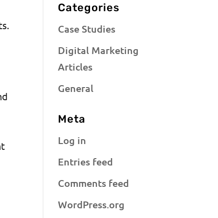
Categories
ts.
Case Studies
Digital Marketing
Articles
General
nd
Meta
Log in
nt
Entries feed
Comments feed
WordPress.org