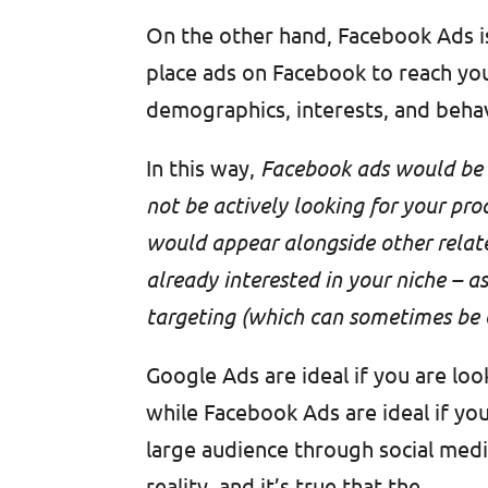
On the other hand, Facebook Ads i
place ads on Facebook to reach you
demographics, interests, and beha
In this way,
Facebook ads would be l
not be actively looking for your pro
would appear alongside other relate
already interested in your niche – 
targeting (which can sometimes be c
Google Ads are ideal if you are loo
while Facebook Ads are ideal if yo
large audience through social media
reality, and it’s true that the