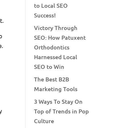
to Local SEO
Success!
nt.
Victory Through
o
SEO: How Patuxent
e.
Orthodontics
o
Harnessed Local
SEO to Win
The Best B2B
Marketing Tools
3 Ways To Stay On
y
Top of Trends in Pop
Culture