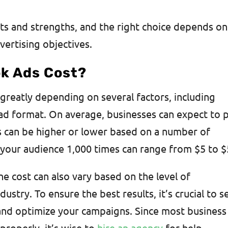
ts and strengths, and the right choice depends on
vertising objectives.
k Ads Cost?
greatly depending on several factors, including
 ad format. On average, businesses can expect to 
s can be higher or lower based on a number of
of your audience 1,000 times can range from $5 to 
the cost can also vary based on the level of
ustry. To ensure the best results, it’s crucial to s
nd optimize your campaigns. Since most business
roperly, it’s wise to
hire an agency
for help.