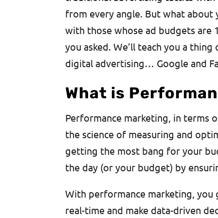
from every angle. But what about
with those whose ad budgets are 
you asked. We’ll teach you a thing
digital advertising… Google and F
What is Performan
Performance marketing, in terms of d
the science of measuring and optim
getting the most bang for your buc
the day (or your budget) by ensuri
With performance marketing, you ge
real-time and make data-driven de