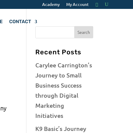
Academy
My Account
E
CONTACT
o
Recent Posts
Carylee Carrington’s
Journey to Small
Business Success
through Digital
Marketing
any
Initiatives
g
K9 Basic’s Journey