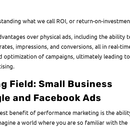
standing what we call ROI, or return-on-investme
dvantages over physical ads, including the ability t
rates, impressions, and conversions, all in real-tim
nd optimization of campaigns, ultimately leading t
tising.
ng Field: Small Business
le and Facebook Ads
est benefit of performance marketing is the abilit
agine a world where you are so familiar with the