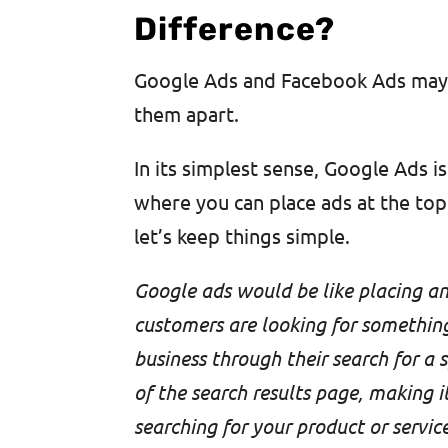
Difference?
Google Ads and Facebook Ads may s
them apart.
In its simplest sense, Google Ads i
where you can place ads at the top 
let’s keep things simple.
Google ads would be like placing an
customers are looking for something 
business through their search for a 
of the search results page, making i
searching for your product or service