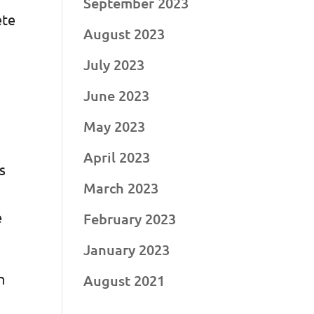
September 2023
ete
August 2023
d
July 2023
June 2023
May 2023
April 2023
s
March 2023
e
February 2023
January 2023
n
August 2021