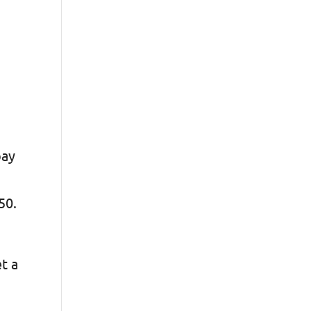
pay
$50.
et a