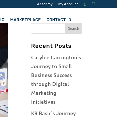
Academy
My Account
IO
MARKETPLACE
CONTACT
Recent Posts
Carylee Carrington’s
Journey to Small
Business Success
through Digital
Marketing
Initiatives
K9 Basic’s Journey