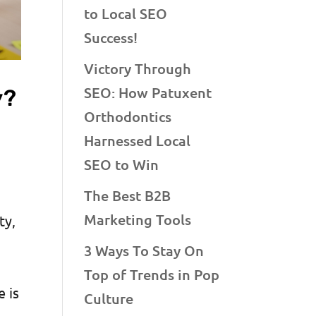
to Local SEO
Success!
Victory Through
SEO: How Patuxent
y?
Orthodontics
Harnessed Local
SEO to Win
The Best B2B
Marketing Tools
ty,
3 Ways To Stay On
Top of Trends in Pop
e is
Culture