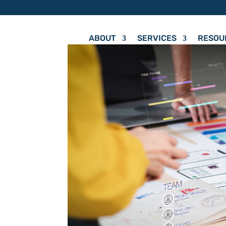
ABOUT
SERVICES
RESOU