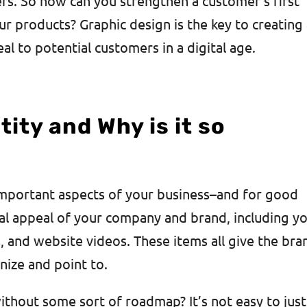
ers. So how can you strengthen a customer’s first
r products? Graphic design is the key to creating
al to potential customers in a digital age.
ity and Why is it so
 important aspects of your business–and for good
al appeal of your company and brand, including y
s, and website videos. These items all give the bra
nize and point to.
thout some sort of roadmap? It’s not easy to just