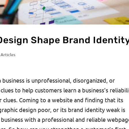
Design Shape Brand Identit
 Articles
a business is unprofessional, disorganized, or
 clues to help customers learn a business’s reliabili
 clues. Coming to a website and finding that its
graphic design poor, or its brand identity weak is
 business with a professional and reliable webpag