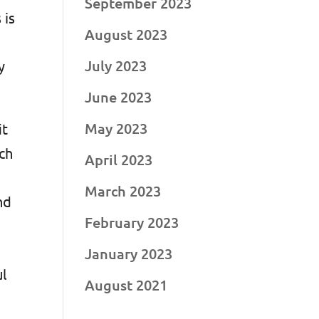
September 2023
 is
August 2023
July 2023
y
June 2023
May 2023
it
ch
April 2023
March 2023
nd
February 2023
January 2023
ul
August 2021