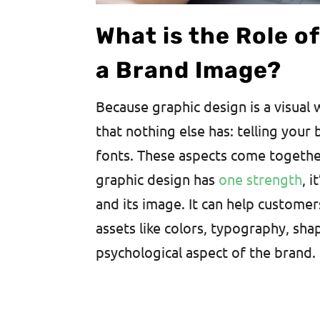
What is the Role o
a Brand Image?
Because graphic design is a visual 
that nothing else has: telling your
fonts. These aspects come together
graphic design has
one strength
, 
and its image. It can help custome
assets like colors, typography, sha
psychological aspect of the brand.