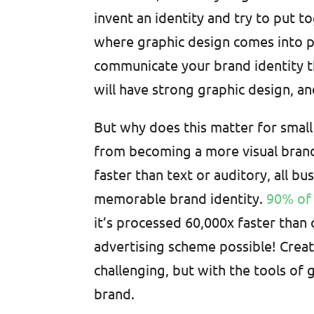
invent an identity and try to put to
where graphic design comes into p
communicate your brand identity th
will have strong graphic design, an
But why does this matter for small
from becoming a more visual bran
faster than text or auditory, all b
memorable brand identity.
90% of 
it’s processed 60,000x faster than 
advertising scheme possible! Creat
challenging, but with the tools of g
brand.