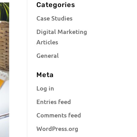
Categories
Case Studies
Digital Marketing
Articles
General
Meta
Log in
Entries feed
Comments feed
WordPress.org