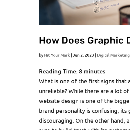
How Does Graphic 
by
Hit Your Mark
|
Jun 2, 2023
|
Digital Marketing
Reading Time:
8
minutes
What is one of the first signs that 
unreliable? While there are a lot of
website design is one of the bigger
brand personality is confusing, its 
discouraging. On the other hand, a