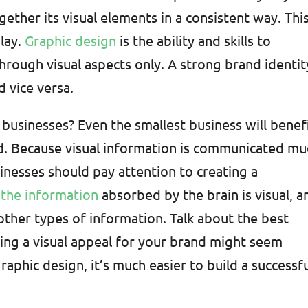
gether its visual elements in a consistent way. This
lay.
Graphic design
is the ability and skills to
rough visual aspects only. A strong brand identit
d vice versa.
 businesses? Even the smallest business will benef
d. Because visual information is communicated mu
usinesses should pay attention to creating a
the information
absorbed by the brain is visual, a
other types of information. Talk about the best
ing a visual appeal for your brand might seem
raphic design, it’s much easier to build a successf