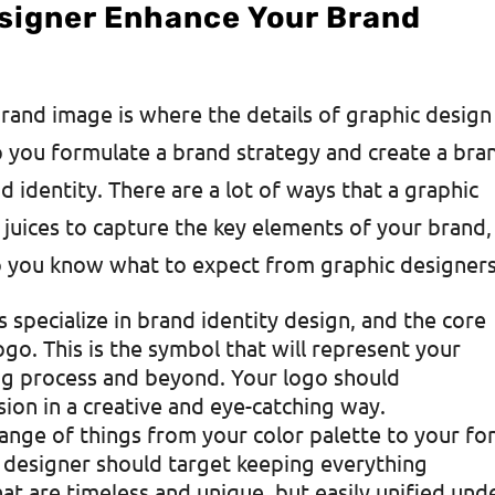
signer Enhance Your Brand
brand image is where the details of graphic design
p you formulate a brand strategy and create a bra
d identity. There are a lot of ways that a graphic
 juices to capture the key elements of your brand,
so you know what to expect from graphic designers
s specialize in brand identity design, and the core
go. This is the symbol that will represent your
ng process and beyond. Your logo should
on in a creative and eye-catching way.
 range of things from your color palette to your fo
c designer should target keeping everything
at are timeless and unique, but easily unified und