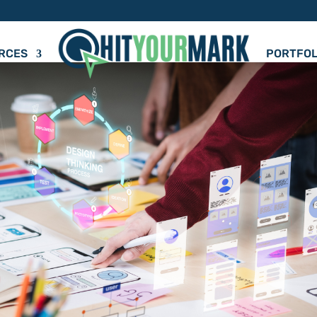
RCES
PORTFOL