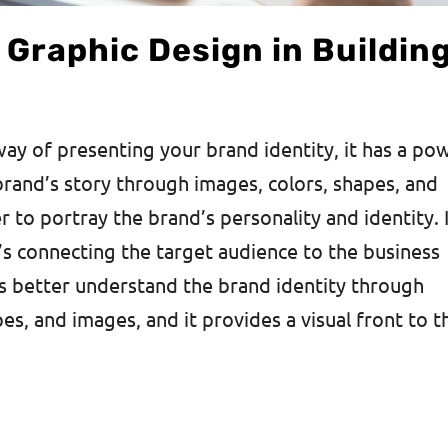
f Graphic Design in Buildin
way of presenting your brand identity, it has a po
 brand’s story through images, colors, shapes, and
 to portray the brand’s personality and identity. 
it’s connecting the target audience to the business
rs better understand the brand identity through
pes, and images, and it provides a visual front to t