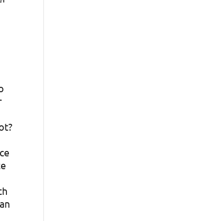
o
r
ot?
ace
te
th
can