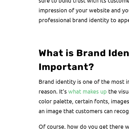
sure to build trust with its custom
impression of your website and you
professional brand identity to appe
What is Brand Ident
Important?
Brand identity is one of the most
reason. It’s
what makes up
the visu
color palette, certain fonts, image
an image that customers can recog
Of course, how do you get there wi