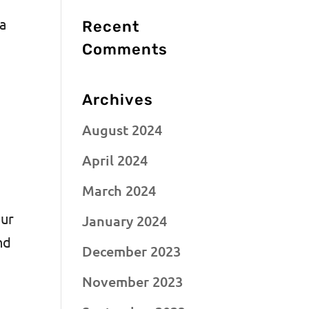
 a
Recent
Comments
Archives
August 2024
April 2024
March 2024
our
January 2024
nd
December 2023
November 2023