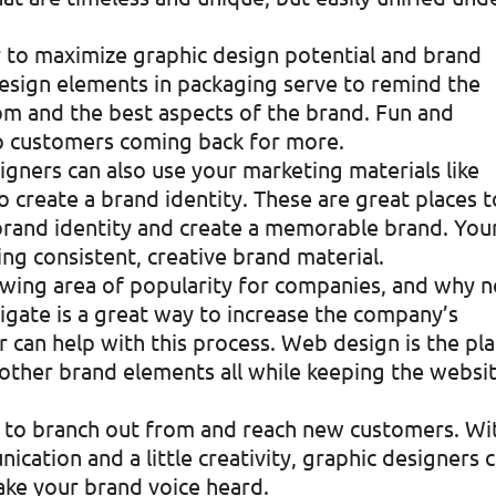
y to maximize graphic design potential and brand
Design elements in packaging serve to remind the
m and the best aspects of the brand. Fun and
p customers coming back for more.
signers can also use your marketing materials like
o create a brand identity. These are great places t
rand identity and create a memorable brand. You
ing consistent, creative brand material.
rowing area of popularity for companies, and why n
igate is a great way to increase the company’s
r can help with this process. Web design is the pl
 other brand elements all while keeping the websi
ase to branch out from and reach new customers. Wi
cation and a little creativity, graphic designers 
ake your brand voice heard.