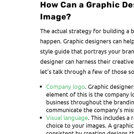
How Can a Graphic De
Image?
The actual strategy for building a 
happen. Graphic designers can hel
style guide that portrays your bran
designer can harness their creative
let’s talk through a few of those 
Company logo
. Graphic designer
element of this is the company lo
business throughout the brandi
communicate the company’s missi
Visual language
. This includes a
choice to your images. A graphi
consistent by creating designs th