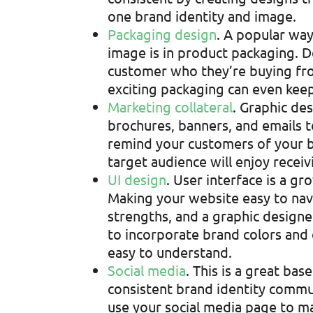
one brand identity and image.
Packaging design
. A popular wa
image is in product packaging. 
customer who they’re buying fro
exciting packaging can even kee
Marketing collateral
. Graphic de
brochures, banners, and emails t
remind your customers of your b
target audience will enjoy receiv
UI design
. User interface is a g
Making your website easy to nav
strengths, and a graphic designe
to incorporate brand colors and
easy to understand.
Social media
. This is a great b
consistent brand identity communi
use your social media page to m