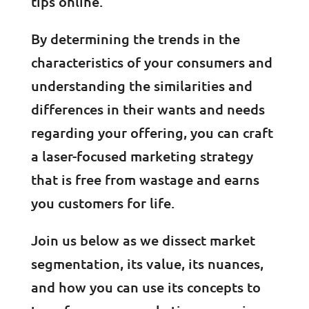
tips online.
By determining the trends in the
characteristics of your consumers and
understanding the similarities and
differences in their wants and needs
regarding your offering, you can craft
a laser-focused marketing strategy
that is free from wastage and earns
you customers for life.
Join us below as we dissect market
segmentation, its value, its nuances,
and how you can use its concepts to