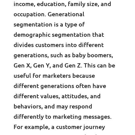
income, education, family size, and
occupation. Generational
segmentation is a type of
demographic segmentation that
divides customers into different
generations, such as baby boomers,
Gen X, Gen Y, and Gen Z. This can be
useful for marketers because
different generations often have
different values, attitudes, and
behaviors, and may respond
differently to marketing messages.
For example, a customer journey