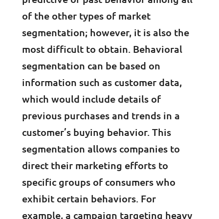
of the other types of market
segmentation; however, it is also the
most difficult to obtain. Behavioral
segmentation can be based on
information such as customer data,
which would include details of
previous purchases and trends in a
customer’s buying behavior. This
segmentation allows companies to
direct their marketing efforts to
specific groups of consumers who
exhibit certain behaviors. For
example, a campaign targeting heavy