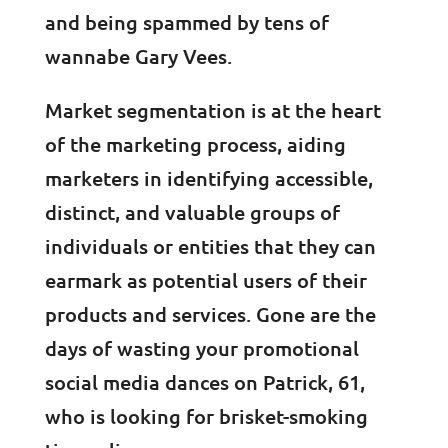
and being spammed by tens of
wannabe Gary Vees.
Market segmentation is at the heart
of the marketing process, aiding
marketers in identifying accessible,
distinct, and valuable groups of
individuals or entities that they can
earmark as potential users of their
products and services. Gone are the
days of wasting your promotional
social media dances on Patrick, 61,
who is looking for brisket-smoking