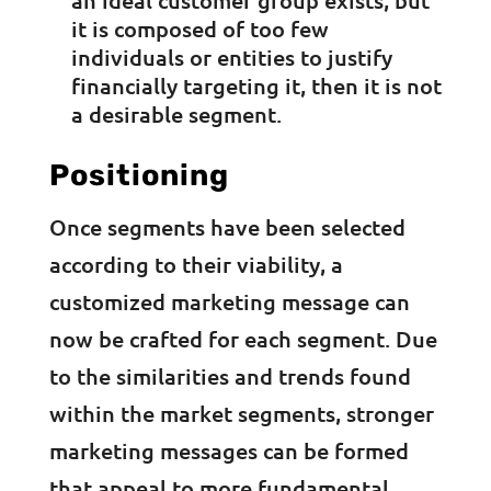
it is composed of too few
individuals or entities to justify
financially targeting it, then it is not
a desirable segment.
Positioning
Once segments have been selected
according to their viability, a
customized marketing message can
now be crafted for each segment. Due
to the similarities and trends found
within the market segments, stronger
marketing messages can be formed
that appeal to more fundamental