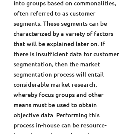
into groups based on commonalities,
often referred to as customer
segments. These segments can be
characterized by a variety of factors
that will be explained later on. If
there is insufficient data for customer
segmentation, then the market
segmentation process will entail
considerable market research,
whereby focus groups and other
means must be used to obtain
objective data. Performing this
process in-house can be resource-