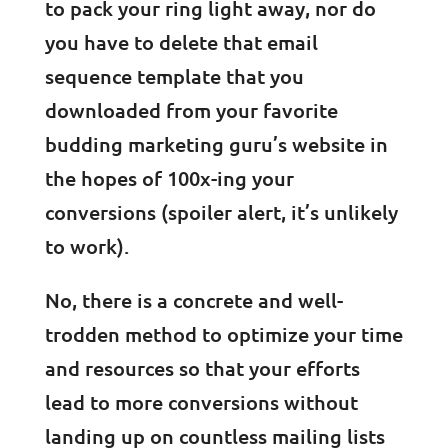
to pack your ring light away, nor do
you have to delete that email
sequence template that you
downloaded from your favorite
budding marketing guru’s website in
the hopes of 100x-ing your
conversions (spoiler alert, it’s unlikely
to work).
No, there is a concrete and well-
trodden method to optimize your time
and resources so that your efforts
lead to more conversions without
landing up on countless mailing lists