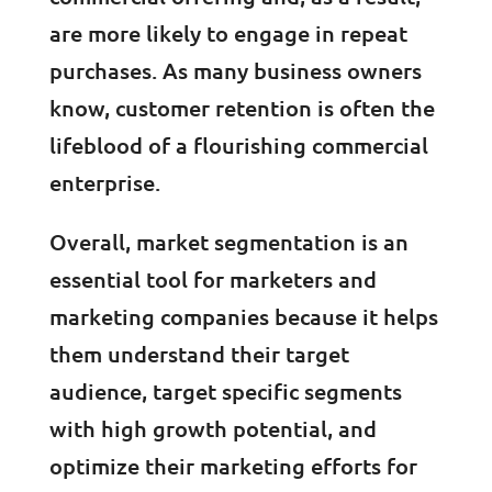
are more likely to engage in repeat
purchases. As many business owners
know, customer retention is often the
lifeblood of a flourishing commercial
enterprise.
Overall, market segmentation is an
essential tool for marketers and
marketing companies because it helps
them understand their target
audience, target specific segments
with high growth potential, and
optimize their marketing efforts for