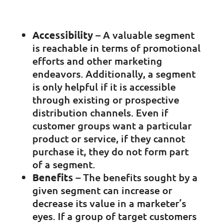
Accessibility
– A valuable segment
is reachable in terms of promotional
efforts and other marketing
endeavors. Additionally, a segment
is only helpful if it is accessible
through existing or prospective
distribution channels. Even if
customer groups want a particular
product or service, if they cannot
purchase it, they do not form part
of a segment.
Benefits
– The benefits sought by a
given segment can increase or
decrease its value in a marketer’s
eyes. If a group of target customers