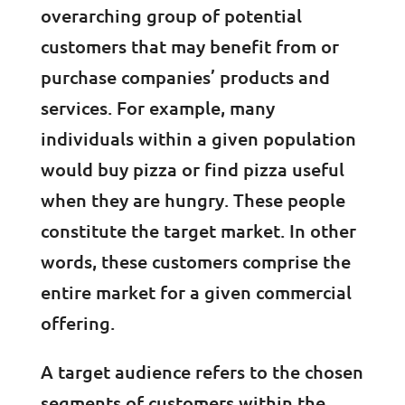
overarching group of potential
customers that may benefit from or
purchase companies’ products and
services. For example, many
individuals within a given population
would buy pizza or find pizza useful
when they are hungry. These people
constitute the target market. In other
words, these customers comprise the
entire market for a given commercial
offering.
A target audience refers to the chosen
segments of customers within the