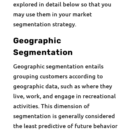
explored in detail below so that you
may use them in your market
segmentation strategy.
Geographic
Segmentation
Geographic segmentation entails
grouping customers according to
geographic data, such as where they
live, work, and engage in recreational
activities. This dimension of
segmentation is generally considered
the least predictive of future behavior