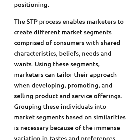
positioning.
The STP process enables marketers to
create different market segments
comprised of consumers with shared
characteristics, beliefs, needs and
wants. Using these segments,
marketers can tailor their approach
when developing, promoting, and
selling product and service offerings.
Grouping these individuals into
market segments based on similarities
is necessary because of the immense
variation in tastes and preferences