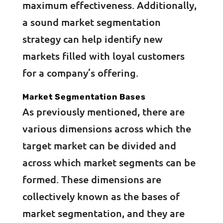
maximum effectiveness. Additionally,
a sound market segmentation
strategy can help identify new
markets filled with loyal customers
for a company’s offering.
Market Segmentation Bases
As previously mentioned, there are
various dimensions across which the
target market can be divided and
across which market segments can be
formed. These dimensions are
collectively known as the bases of
market segmentation, and they are