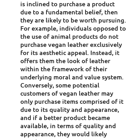
is inclined to purchase a product
due to a fundamental belief, then
they are likely to be worth pursuing.
For example, individuals opposed to
the use of animal products do not
purchase vegan leather exclusively
for its aesthetic appeal. Instead, it
offers them the look of leather
within the framework of their
underlying moral and value system.
Conversely, some potential
customers of vegan leather may
only purchase items comprised of it
due to its quality and appearance,
and if a better product became
available, in terms of quality and
appearance, they would likely