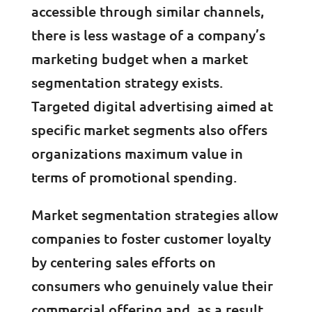
accessible through similar channels,
there is less wastage of a company’s
marketing budget when a market
segmentation strategy exists.
Targeted digital advertising aimed at
specific market segments also offers
organizations maximum value in
terms of promotional spending.
Market segmentation strategies allow
companies to foster customer loyalty
by centering sales efforts on
consumers who genuinely value their
commercial offering and, as a result,