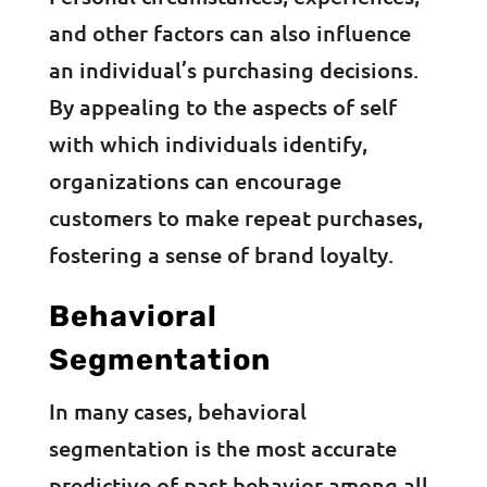
and other factors can also influence
an individual’s purchasing decisions.
By appealing to the aspects of self
with which individuals identify,
organizations can encourage
customers to make repeat purchases,
fostering a sense of brand loyalty.
Behavioral
Segmentation
In many cases, behavioral
segmentation is the most accurate
predictive of past behavior among all