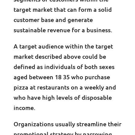
target market that can form a solid
customer base and generate
sustainable revenue for a business.
A target audience within the target
market described above could be
defined as individuals of both sexes
aged between 18 35 who purchase
pizza at restaurants on a weekly and
who have high levels of disposable
income.
Organizations usually streamline their
promotional strategy by narrowing