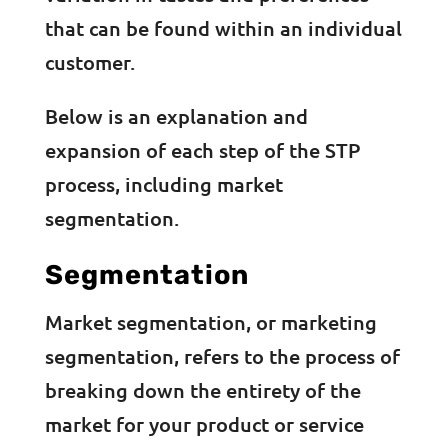
that can be found within an individual
customer.
Below is an explanation and
expansion of each step of the STP
process, including market
segmentation.
Segmentation
Market segmentation, or marketing
segmentation, refers to the process of
breaking down the entirety of the
market for your product or service