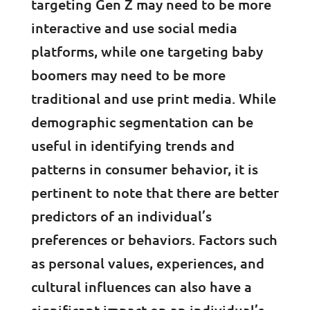
targeting Gen Z may need to be more
interactive and use social media
platforms, while one targeting baby
boomers may need to be more
traditional and use print media. While
demographic segmentation can be
useful in identifying trends and
patterns in consumer behavior, it is
pertinent to note that there are better
predictors of an individual’s
preferences or behaviors. Factors such
as personal values, experiences, and
cultural influences can also have a