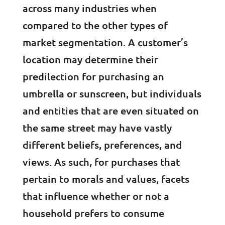
across many industries when
compared to the other types of
market segmentation. A customer’s
location may determine their
predilection for purchasing an
umbrella or sunscreen, but individuals
and entities that are even situated on
the same street may have vastly
different beliefs, preferences, and
views. As such, for purchases that
pertain to morals and values, facets
that influence whether or not a
household prefers to consume