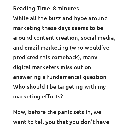
Reading Time:
8
minutes
While all the buzz and hype around
marketing these days seems to be
around content creation, social media,
and email marketing (who would’ve
predicted this comeback), many
digital marketers miss out on
answering a fundamental question –
Who should I be targeting with my
marketing efforts?
Now, before the panic sets in, we
want to tell you that you don’t have