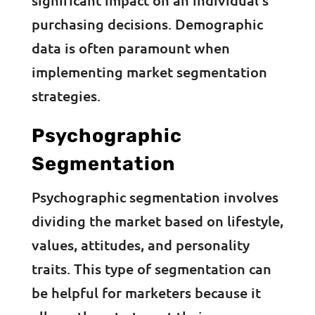
significant impact on an individual’s
purchasing decisions. Demographic
data is often paramount when
implementing market segmentation
strategies.
Psychographic
Segmentation
Psychographic segmentation involves
dividing the market based on lifestyle,
values, attitudes, and personality
traits. This type of segmentation can
be helpful for marketers because it