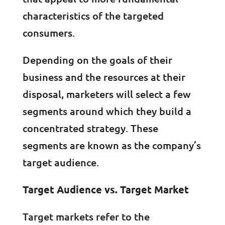
characteristics of the targeted
consumers.
Depending on the goals of their
business and the resources at their
disposal, marketers will select a few
segments around which they build a
concentrated strategy. These
segments are known as the company’s
target audience.
Target Audience vs. Target Market
Target markets refer to the