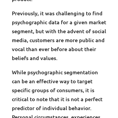
Previously, it was challenging to find
psychographic data for a given market
segment, but with the advent of social
media, customers are more public and
vocal than ever before about their
beliefs and values.
While psychographic segmentation
can be an effective way to target
specific groups of consumers, it is
critical to note that it is not a perfect
predictor of individual behavior.
Personal circumstances, experiences,