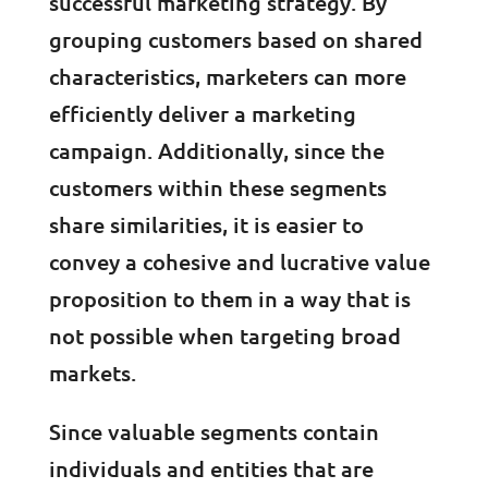
successful marketing strategy. By
grouping customers based on shared
characteristics, marketers can more
efficiently deliver a marketing
campaign. Additionally, since the
customers within these segments
share similarities, it is easier to
convey a cohesive and lucrative value
proposition to them in a way that is
not possible when targeting broad
markets.
Since valuable segments contain
individuals and entities that are