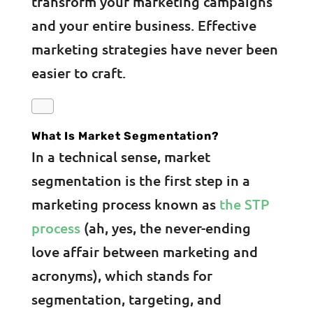
transform your marketing campaigns
and your entire business. Effective
marketing strategies have never been
easier to craft.
What Is Market Segmentation?
In a technical sense, market
segmentation is the first step in a
marketing process known as
the STP
process
(ah, yes, the never-ending
love affair between marketing and
acronyms), which stands for
segmentation, targeting, and