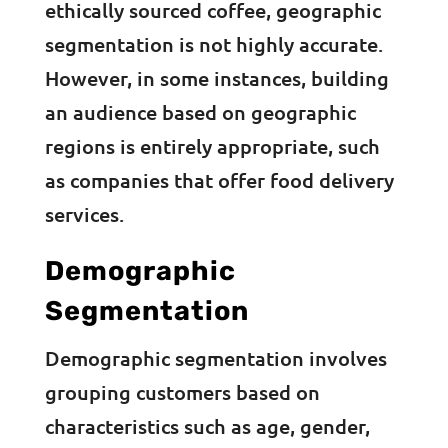
ethically sourced coffee, geographic
segmentation is not highly accurate.
However, in some instances, building
an audience based on geographic
regions is entirely appropriate, such
as companies that offer food delivery
services.
Demographic
Segmentation
Demographic segmentation involves
grouping customers based on
characteristics such as age, gender,