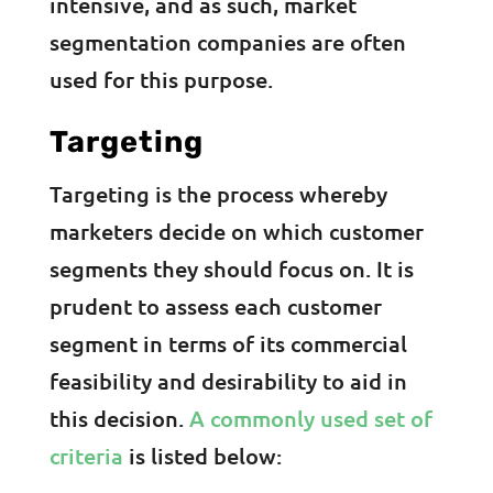
intensive, and as such, market
segmentation companies are often
used for this purpose.
Targeting
Targeting is the process whereby
marketers decide on which customer
segments they should focus on. It is
prudent to assess each customer
segment in terms of its commercial
feasibility and desirability to aid in
this decision.
A commonly used set of
criteria
is listed below: