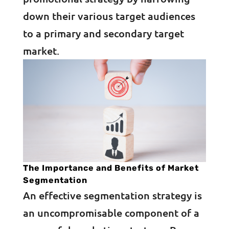
down their various target audiences
to a primary and secondary target
market.
The Importance and Benefits of Market
Segmentation
An effective segmentation strategy is
an uncompromisable component of a