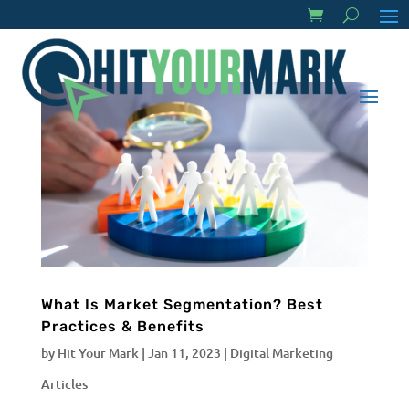
What Is Market Segmentation? Best
Practices & Benefits
by
Hit Your Mark
|
Jan 11, 2023
|
Digital Marketing
Articles