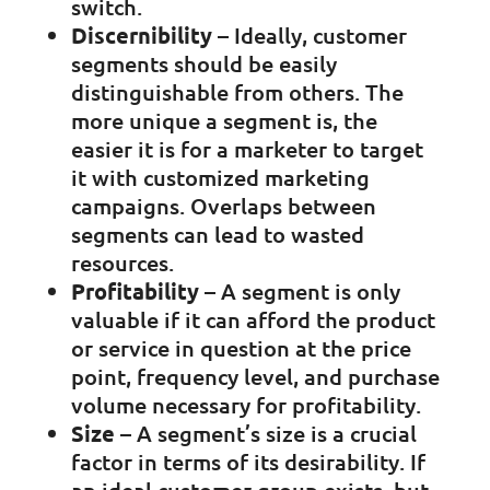
switch.
Discernibility
– Ideally, customer
segments should be easily
distinguishable from others. The
more unique a segment is, the
easier it is for a marketer to target
it with customized marketing
campaigns. Overlaps between
segments can lead to wasted
resources.
Profitability
– A segment is only
valuable if it can afford the product
or service in question at the price
point, frequency level, and purchase
volume necessary for profitability.
Size
– A segment’s size is a crucial
factor in terms of its desirability. If
an ideal customer group exists, but