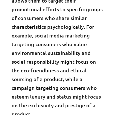
allows them to target their
promotional efforts to specific groups
of consumers who share similar
characteristics psychologically. For
example, social media marketing
targeting consumers who value
environmental sustainability and
social responsibility might focus on
the eco-friendliness and ethical
sourcing of a product, while a
campaign targeting consumers who
esteem luxury and status might focus
on the exclusivity and prestige of a
product.