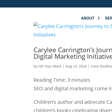
ABOUT
SE
Carylee Carrington’s Jour
Digital Marketing Initiativ
by
Hit Your Mark
|
Aug 23, 2024
|
Case Studie
Reading Time:
3
minutes
SEO and digital marketing come in
Children’s author and advocate Ca
children’s books celebrating divers