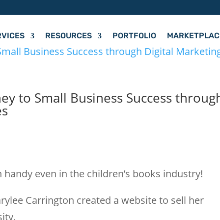
RVICES
RESOURCES
PORTFOLIO
MARKETPLAC
ney to Small Business Success throug
es
s
 handy even in the children’s books industry!
rylee Carrington created a website to sell her
ity.