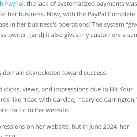
th PayPal
, the lack of systematized payments wa
 of her business. Now, with the PayPal Complete
se in her business’s operations! The system “giv
ess owner, [and] it also gives my customers a se
e’s domain skyrocketed toward success.
ed clicks, views, and impressions due to Hit Your
s like “read with Carylee,” “Carylee Carrington,
re traffic to her website.
ressions on her website, but in June 2024, her
o 723!