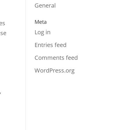
s
General
Meta
es
Log in
nse
Entries feed
Comments feed
WordPress.org
”