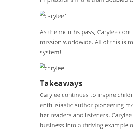
As the months pass, Carylee conti
mission worldwide. All of this i
system!
Takeaways
Carylee continues to inspire child
enthusiastic author pioneering mor
her readers and listeners. Caryle
business into a thriving example