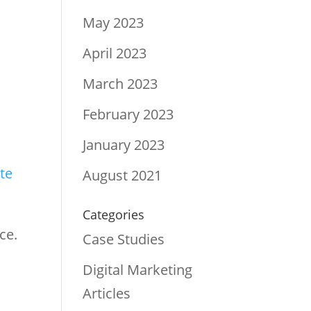
May 2023
April 2023
s
March 2023
February 2023
January 2023
te
August 2021
Categories
ce.
Case Studies
Digital Marketing
Articles