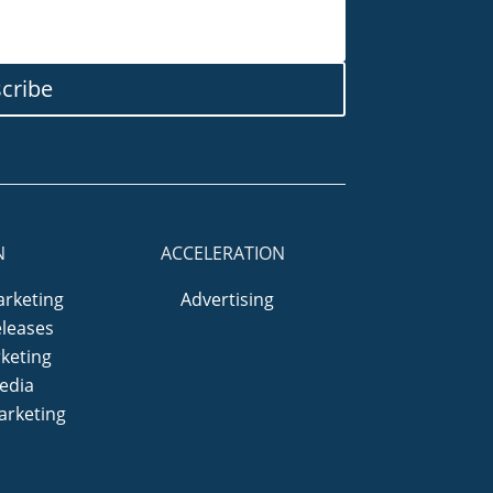
cribe
N
ACCELERATION
arketing
Advertising
eleases
keting
edia
arketing