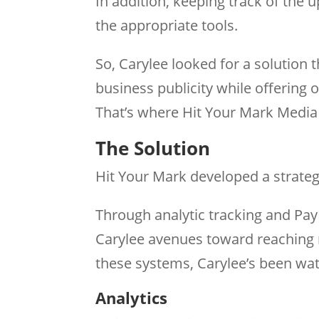
In addition, keeping track of the
the appropriate tools.
So, Carylee looked for a solution 
business publicity while offering
That’s where Hit Your Mark Media 
The Solution
Hit Your Mark developed a strategy
Through analytic tracking and Pa
Carylee avenues toward reaching 
these systems, Carylee’s been wat
Analytics