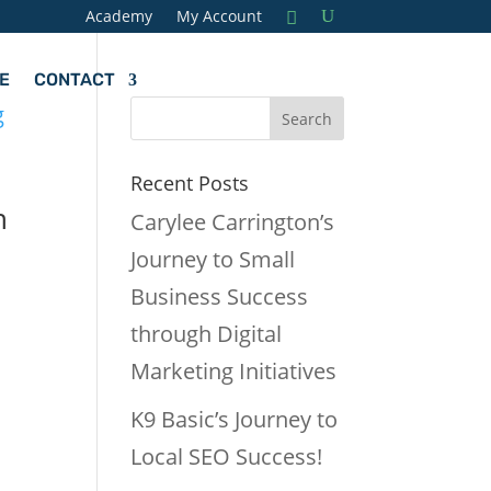
Academy
My Account
E
CONTACT
Recent Posts
h
Carylee Carrington’s
Journey to Small
Business Success
through Digital
Marketing Initiatives
K9 Basic’s Journey to
Local SEO Success!