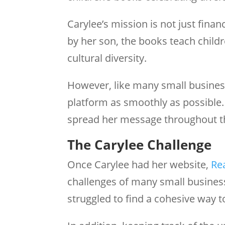
Carylee’s mission is not just finan
by her son, the books teach child
cultural diversity.
However, like many small busines
platform as smoothly as possible.
spread her message throughout t
The Carylee Challenge
Once Carylee had her website,
Re
challenges of many small busines
struggled to find a cohesive way t