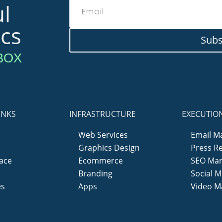
l
ics
Subs
BOX
INKS
INFRASTRUCTURE
EXECUTIO
Web Services
Email M
Graphics Design
Press R
ace
Ecommerce
SEO Mar
y
Branding
Social M
es
Apps
Video M