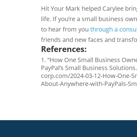
Hit Your Mark helped Carylee bring
life. If you’re a small business ow
to hear from you
through a consu
friends and new faces and transfo
References:
“How One Small Business Owne
PayPal’s Small Business Solutions
corp.com/2024-03-12-How-One-Sm
About-Anywhere-with-PayPals-Smal