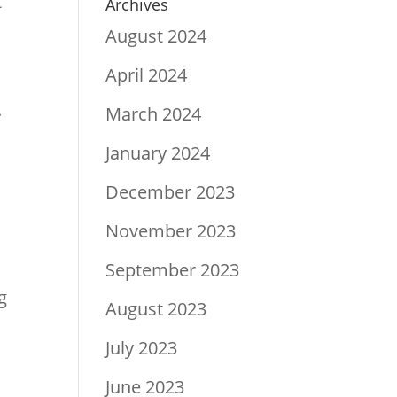
t
Archives
August 2024
April 2024
.
March 2024
January 2024
December 2023
.
November 2023
September 2023
g
August 2023
July 2023
June 2023