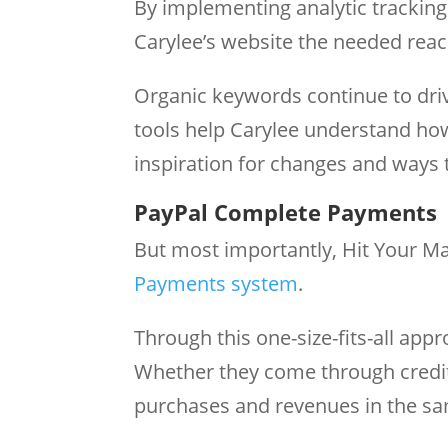
By implementing analytic trackin
Carylee’s website the needed rea
Organic keywords continue to drive
tools help Carylee understand how
inspiration for changes and ways 
PayPal Complete Payments
But most importantly, Hit Your M
Payments system
.
Through this one-size-fits-all appr
Whether they come through credit
purchases and revenues in the s