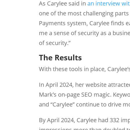
As Carylee said in
an interview wi
one of the most challenging parts
Payments system, Carylee finds ea
me a sense of security as a busin
of security.”
The Results
With these tools in place, Caryle
In April 2024, her website attract
Mark’s on-page SEO magic. Keyword
and “Carylee” continue to drive mo
By April 2024, Carylee had 332 imp
impressions more than doubled t