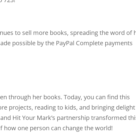
nues to sell more books, spreading the word of 
s made possible by the PayPal Complete payments
ren through her books. Today, you can find this
e projects, reading to kids, and bringing delight
e and Hit Your Mark’s partnership transformed thi
 of how one person can change the world!