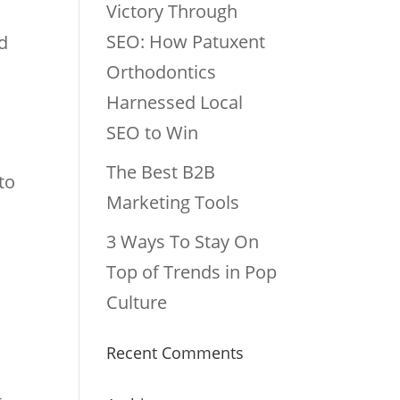
Victory Through
SEO: How Patuxent
ed
Orthodontics
Harnessed Local
SEO to Win
The Best B2B
to
Marketing Tools
3 Ways To Stay On
Top of Trends in Pop
Culture
Recent Comments