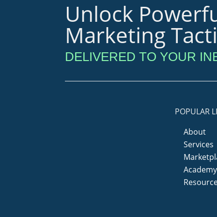
Unlock Powerfu
Marketing Tact
DELIVERED TO YOUR IN
POPULAR L
About
Services
Marketpl
Academ
Resourc