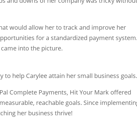
 ups and downs of her company was tricky withou
that would allow her to track and improve her
 opportunities for a standardized payment system
came into the picture.
 to help Carylee attain her small business goals
yPal Complete Payments, Hit Your Mark offered
measurable, reachable goals. Since implementin
ching her business thrive!