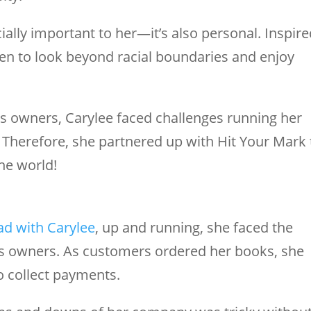
cially important to her—it’s also personal. Inspir
ren to look beyond racial boundaries and enjoy
s owners, Carylee faced challenges running her
 Therefore, she partnered up with Hit Your Mark 
he world!
ad with Carylee
, up and running, she faced the
s owners. As customers ordered her books, she
o collect payments.