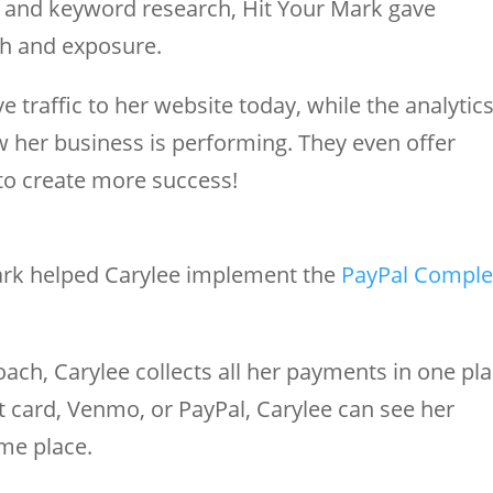
g and keyword research, Hit Your Mark gave
ch and exposure.
 traffic to her website today, while the analytic
 her business is performing. They even offer
to create more success!
ark helped Carylee implement the
PayPal Comple
oach, Carylee collects all her payments in one pla
 card, Venmo, or PayPal, Carylee can see her
ame place.