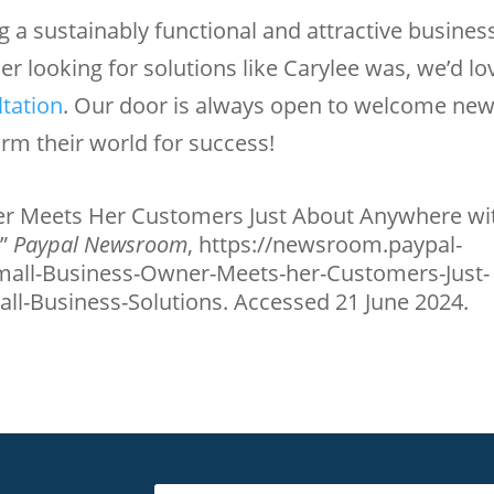
 a sustainably functional and attractive busines
ner looking for solutions like Carylee was, we’d lo
ltation
. Our door is always open to welcome ne
rm their world for success!
r Meets Her Customers Just About Anywhere wi
.”
Paypal Newsroom
, https://newsroom.paypal-
all-Business-Owner-Meets-her-Customers-Just-
l-Business-Solutions. Accessed 21 June 2024.