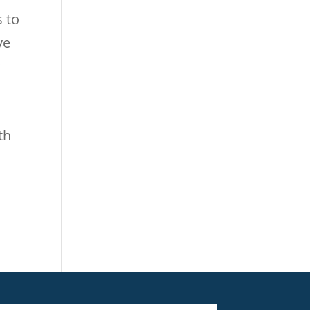
s to
ve
w
th